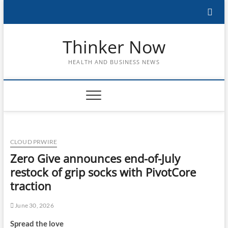
Skip
to
content
Thinker Now
HEALTH AND BUSINESS NEWS
CLOUD PRWIRE
Zero Give announces end-of-July
restock of grip socks with PivotCore
traction
June 30, 2026
Spread the love