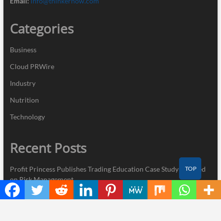
Email:
info@thinkernow.com
Categories
Business
Cloud PRWire
Industry
Nutrition
Technology
Recent Posts
TOP
Profit Princess Publishes Trading Education Case Study Focused
on Risk Management
CapitalXtend Launches New Brand Identity and Enhanced Digital
Experience