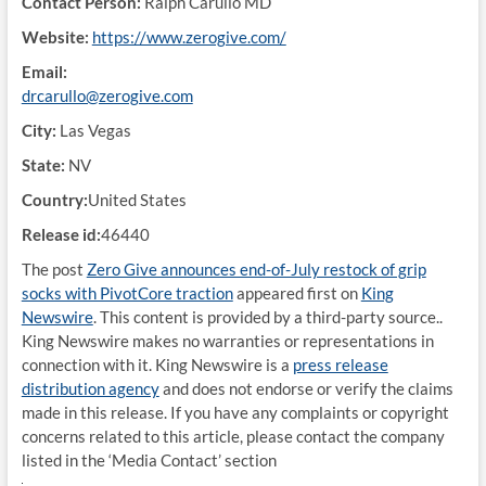
Contact Person:
Ralph Carullo MD
Website:
https://www.zerogive.com/
Email:
drcarullo@zerogive.com
City:
Las Vegas
State:
NV
Country:
United States
Release id:
46440
The post
Zero Give announces end-of-July restock of grip
socks with PivotCore traction
appeared first on
King
Newswire
. This content is provided by a third-party source..
King Newswire makes no warranties or representations in
connection with it. King Newswire is a
press release
distribution agency
and does not endorse or verify the claims
made in this release. If you have any complaints or copyright
concerns related to this article, please contact the company
listed in the ‘Media Contact’ section