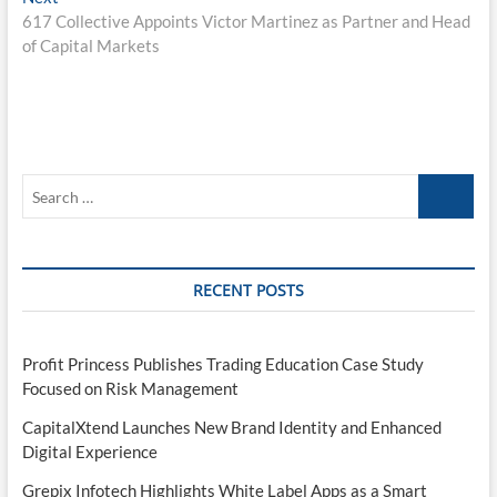
post:
617 Collective Appoints Victor Martinez as Partner and Head
of Capital Markets
Search
…
RECENT POSTS
Profit Princess Publishes Trading Education Case Study
Focused on Risk Management
CapitalXtend Launches New Brand Identity and Enhanced
Digital Experience
Grepix Infotech Highlights White Label Apps as a Smart