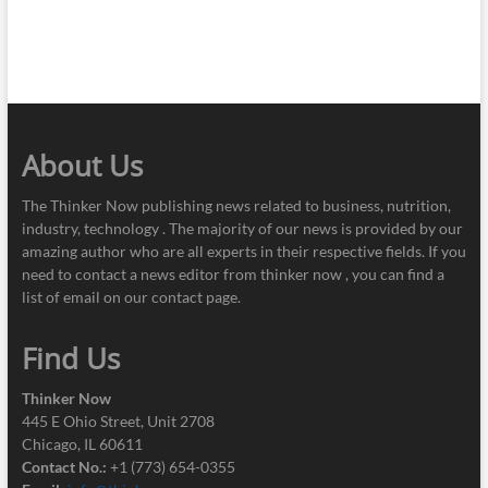
About Us
The Thinker Now publishing news related to business, nutrition,
industry, technology . The majority of our news is provided by our
amazing author who are all experts in their respective fields. If you
need to contact a news editor from thinker now , you can find a
list of email on our contact page.
Find Us
Thinker Now
445 E Ohio Street, Unit 2708
Chicago, IL 60611
Contact No.:
+1 (773) 654-0355