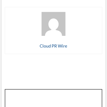
Cloud PR Wire