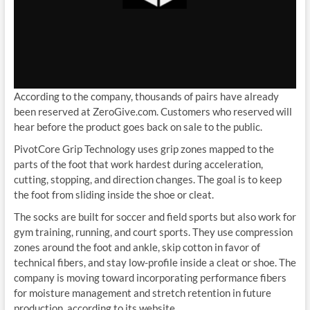
According to the company, thousands of pairs have already
been reserved at ZeroGive.com. Customers who reserved will
hear before the product goes back on sale to the public.
PivotCore Grip Technology uses grip zones mapped to the
parts of the foot that work hardest during acceleration,
cutting, stopping, and direction changes. The goal is to keep
the foot from sliding inside the shoe or cleat.
The socks are built for soccer and field sports but also work for
gym training, running, and court sports. They use compression
zones around the foot and ankle, skip cotton in favor of
technical fibers, and stay low-profile inside a cleat or shoe. The
company is moving toward incorporating performance fibers
for moisture management and stretch retention in future
production, according to its website.