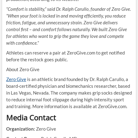
“Comfort is stability,” said Dr. Ralph Carullo, founder of Zero Give.
“When your foot is locked in and moving efficiently, you reduce
friction, fatigue, and unnecessary strain. Zero Give delivers
control first – and comfort follows naturally. We built Zero Give
for athletes who want to grip the game they love and compete
with confidence.”
Athletes can reserve a pair at ZeroGive.com to get notified
before the restock goes public.
About Zero Give
Zero Give
is an athletic brand founded by Dr. Ralph Carullo, a
board-certified physician and biomechanics researcher, based
in Las Vegas, Nevada. The company makes grip socks designed
to reduce internal foot slippage during high-intensity sport
and training. More information is available at ZeroGive.com.
Media Contact
Organization:
Zero Give