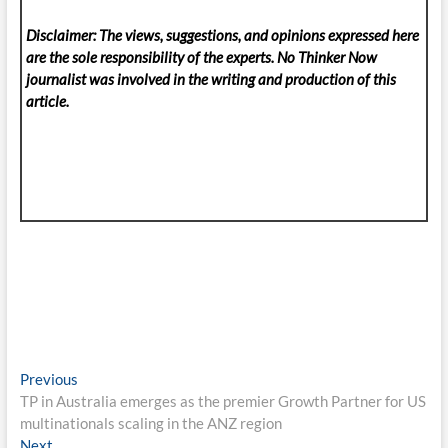
Disclaimer: The views, suggestions, and opinions expressed here
are the sole responsibility of the experts. No Thinker Now
journalist was involved in the writing and production of this
article.
Post
Previous
Previous
post:
TP in Australia emerges as the premier Growth Partner for US
navigation
multinationals scaling in the ANZ region
Next
Next