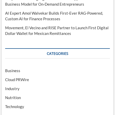
Business Model for On-Demand Entrepreneurs
AI Expert Amol Walvekar Builds First-Ever RAG-Powered,
Custom AI for Finance Processes
Movement, El Vecino and RISE Partner to Launch First Digital
Dollar Wallet for Mexican Remittances
CATEGORIES
Business
Cloud PRWire
Industry
Nutrition
Technology