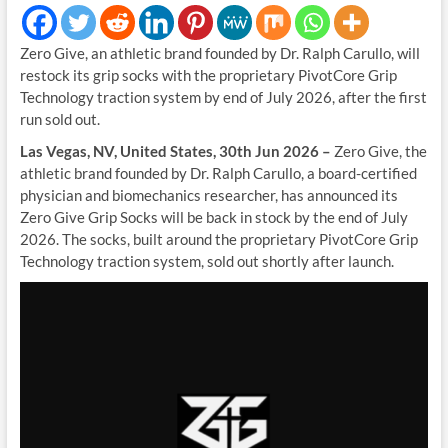
Zero Give, an athletic brand founded by Dr. Ralph Carullo, will
restock its grip socks with the proprietary PivotCore Grip
Technology traction system by end of July 2026, after the first
run sold out.
Las Vegas, NV, United States, 30th Jun 2026 –
Zero Give, the
athletic brand founded by Dr. Ralph Carullo, a board-certified
physician and biomechanics researcher, has announced its
Zero Give Grip Socks will be back in stock by the end of July
2026. The socks, built around the proprietary PivotCore Grip
Technology traction system, sold out shortly after launch.