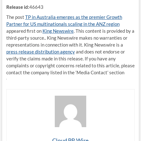
Release id:
46643
The post
TP in Australia emerges as the premier Growth
Partner for US multinationals scaling in the ANZ region
appeared first on
King Newswire
. This content is provided by a
third-party source.. King Newswire makes no warranties or
representations in connection with it. King Newswire is a
press release distribution agency
and does not endorse or
verify the claims made in this release. If you have any
complaints or copyright concerns related to this article, please
contact the company listed in the ‘Media Contact’ section
Cloud PR Wire