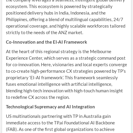
ecosystem. This ecosystem is powered by strategically
positioned delivery hubs in India, Indonesia, and the
Philippines, offering a blend of multilingual capabilities, 24/7
operational coverage, and highly scalable workforces tailored
strictly to the needs of the ANZ market.
Co-Innovation and the EI-AI Framework
At the heart of this regional strategy is the Melbourne
Experience Center, which serves as a strategic command post
for co-innovation. Here, visionaries and local experts converge
to co-create high-performance CX strategies powered by TP’s
proprietary ‘EI-AI framework’. This framework seamlessly
fuses emotional intelligence with artificial intelligence,
blending high-tech innovation with high-touch human insight
to redefine CX across the region.
Technological Supremacy and AI Integration
US multinationals partnering with TP in Australia gain
immediate access to the TP.ai Foundational AI Backbone
(FAB). As one of the first global organizations to achieve