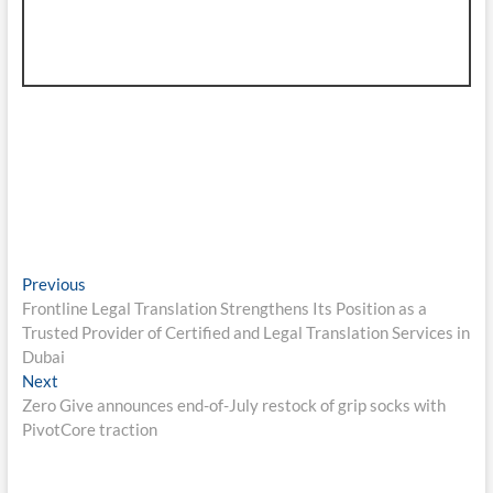
Post
Previous
Previous
post:
Frontline Legal Translation Strengthens Its Position as a
navigation
Trusted Provider of Certified and Legal Translation Services in
Dubai
Next
Next
post:
Zero Give announces end-of-July restock of grip socks with
PivotCore traction