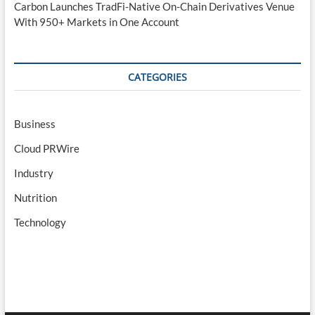
Carbon Launches TradFi-Native On-Chain Derivatives Venue
With 950+ Markets in One Account
CATEGORIES
Business
Cloud PRWire
Industry
Nutrition
Technology