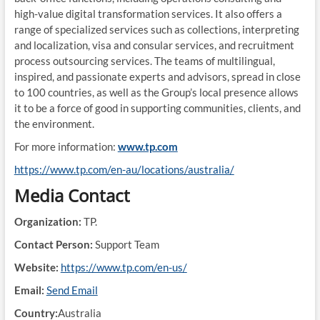
high-value digital transformation services. It also offers a
range of specialized services such as collections, interpreting
and localization, visa and consular services, and recruitment
process outsourcing services. The teams of multilingual,
inspired, and passionate experts and advisors, spread in close
to 100 countries, as well as the Group’s local presence allows
it to be a force of good in supporting communities, clients, and
the environment.
For more information:
www.tp.com
https://www.tp.com/en-au/locations/australia/
Media Contact
Organization:
TP.
Contact Person:
Support Team
Website:
https://www.tp.com/en-us/
Email:
Send Email
Country:
Australia