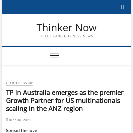
Skip
to
content
Thinker Now
HEALTH AND BUSINESS NEWS
CLOUD PRWIRE
TP in Australia emerges as the premier
Growth Partner for US multinationals
scaling in the ANZ region
June 30, 2026
Spread the love