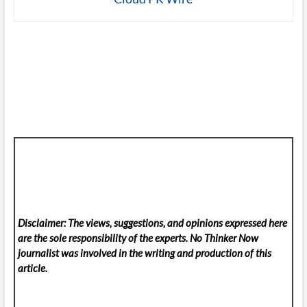
Disclaimer: The views, suggestions, and opinions expressed here
are the sole responsibility of the experts. No Thinker Now
journalist was involved in the writing and production of this
article.