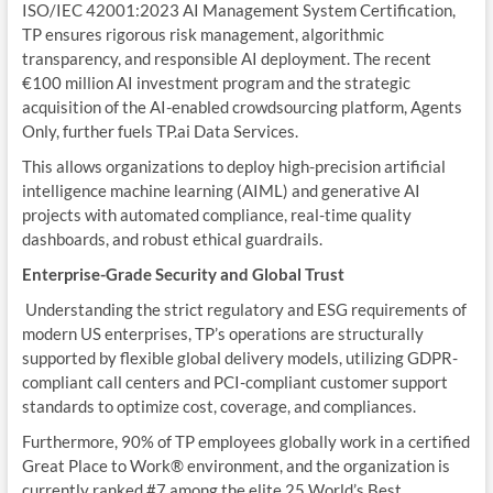
ISO/IEC 42001:2023 AI Management System Certification,
TP ensures rigorous risk management, algorithmic
transparency, and responsible AI deployment. The recent
€100 million AI investment program and the strategic
acquisition of the AI-enabled crowdsourcing platform, Agents
Only, further fuels TP.ai Data Services.
This allows organizations to deploy high-precision artificial
intelligence machine learning (AIML) and generative AI
projects with automated compliance, real-time quality
dashboards, and robust ethical guardrails.
Enterprise-Grade Security and Global Trust
Understanding the strict regulatory and ESG requirements of
modern US enterprises, TP’s operations are structurally
supported by flexible global delivery models, utilizing GDPR-
compliant call centers and PCI-compliant customer support
standards to optimize cost, coverage, and compliances.
Furthermore, 90% of TP employees globally work in a certified
Great Place to Work® environment, and the organization is
currently ranked #7 among the elite 25 World’s Best