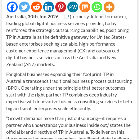
Australia, 30th Jun 2026
–
TP
(formerly Teleperformance),
leading global digital business services provider, today
reinforced the strategic outsourcing capabilities, positioning
TP in Australia as the definitive gateway for United States-
based enterprises seeking scalable, high-performance
customer experience management (CX) and outsourced
digital business services across the Australia and New
Zealand (ANZ) markets.
For global businesses expanding their footprint, TP in
Australia transcends traditional business process outsourcing
(BPO). Operating under the principle that better outcomes
start with the right partner TP combines deep industry
expertise with innovative business consulting services to help
big and small enterprises scale efficiently.
“Growth demands more than just outsourcing—it requires a
partner who understands your business inside out,” states the
official brand directive of TP in Australia. To deliver on this,
the company leverages a seamless, intelligent global delivery