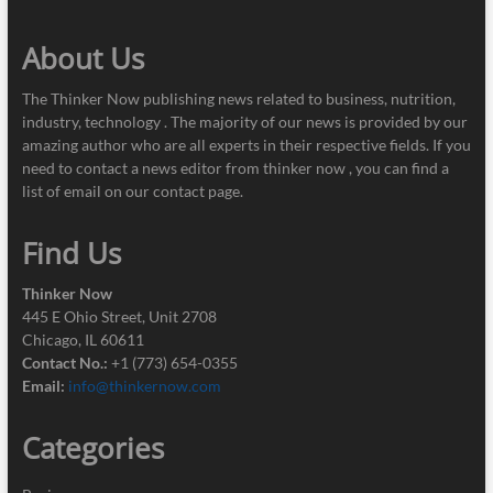
About Us
The Thinker Now publishing news related to business, nutrition,
industry, technology . The majority of our news is provided by our
amazing author who are all experts in their respective fields. If you
need to contact a news editor from thinker now , you can find a
list of email on our contact page.
Find Us
Thinker Now
445 E Ohio Street, Unit 2708
Chicago, IL 60611
Contact No.:
+1 (773) 654-0355
Email:
info@thinkernow.com
Categories