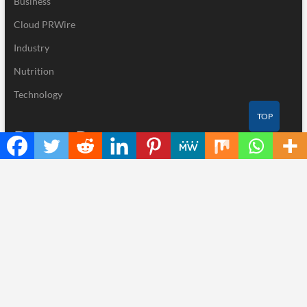
Business
Cloud PRWire
Industry
Nutrition
Technology
TOP
Recent Posts
CapitalXtend Launches New Brand Identity and Enhanced Digital
Experience
Grepix Infotech Highlights White Label Apps as a Smart Business
Model for On-Demand Entrepreneurs
AI Expert Amol Walvekar Builds First-Ever RAG-Powered,
Custom AI for Finance Processes
Movement, El Vecino and RISE Partner to Launch First Digital
Dollar Wallet for Mexican Remittances