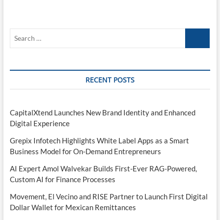
Search
…
RECENT POSTS
CapitalXtend Launches New Brand Identity and Enhanced
Digital Experience
Grepix Infotech Highlights White Label Apps as a Smart
Business Model for On-Demand Entrepreneurs
AI Expert Amol Walvekar Builds First-Ever RAG-Powered,
Custom AI for Finance Processes
Movement, El Vecino and RISE Partner to Launch First Digital
Dollar Wallet for Mexican Remittances