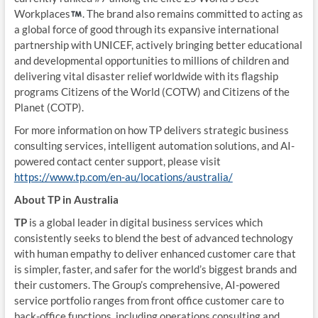
Workplaces
. The brand also remains committed to acting as
a global force of good through its expansive international
partnership with UNICEF, actively bringing better educational
and developmental opportunities to millions of children and
delivering vital disaster relief worldwide with its flagship
programs Citizens of the World (COTW) and Citizens of the
Planet (COTP).
For more information on how TP delivers strategic business
consulting services, intelligent automation solutions, and AI-
powered contact center support, please visit
https://www.tp.com/en-au/locations/australia/
About TP in Australia
TP
is a global leader in digital business services which
consistently seeks to blend the best of advanced technology
with human empathy to deliver enhanced customer care that
is simpler, faster, and safer for the world’s biggest brands and
their customers. The Group’s comprehensive, AI-powered
service portfolio ranges from front office customer care to
back-office functions, including operations consulting and