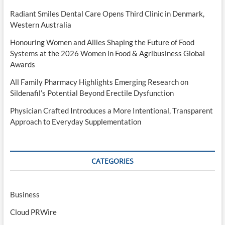
Radiant Smiles Dental Care Opens Third Clinic in Denmark,
Western Australia
Honouring Women and Allies Shaping the Future of Food
Systems at the 2026 Women in Food & Agribusiness Global
Awards
All Family Pharmacy Highlights Emerging Research on
Sildenafil’s Potential Beyond Erectile Dysfunction
Physician Crafted Introduces a More Intentional, Transparent
Approach to Everyday Supplementation
CATEGORIES
Business
Cloud PRWire