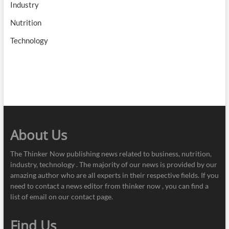
Industry
Nutrition
Technology
About Us
The Thinker Now publishing news related to business, nutrition,
industry, technology . The majority of our news is provided by our
amazing author who are all experts in their respective fields. If you
need to contact a news editor from thinker now , you can find a
list of email on our contact page.
Find Us