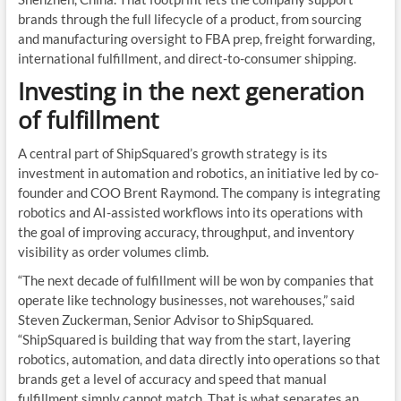
brands through the full lifecycle of a product, from sourcing
and manufacturing oversight to FBA prep, freight forwarding,
international fulfillment, and direct-to-consumer shipping.
Investing in the next generation
of fulfillment
A central part of ShipSquared’s growth strategy is its
investment in automation and robotics, an initiative led by co-
founder and COO Brent Raymond. The company is integrating
robotics and AI-assisted workflows into its operations with
the goal of improving accuracy, throughput, and inventory
visibility as order volumes climb.
“The next decade of fulfillment will be won by companies that
operate like technology businesses, not warehouses,” said
Steven Zuckerman, Senior Advisor to ShipSquared.
“ShipSquared is building that way from the start, layering
robotics, automation, and data directly into operations so that
brands get a level of accuracy and speed that manual
fulfillment simply cannot match. That is what separates an