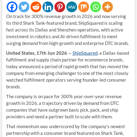
On track for 300% revenue growth in 2026 and now serving
its third Shark Tank-featured brand, ShipSquared is scaling
fast across its Dallas and Shenzhen operations, with active
investment in robotics and AI-driven fulfillment to meet
surging demand from high-growth and enterprise DTC brands.
United States, 17th Jun 2026
—
ShipSquared
, a Dallas-based
fulfillment and supply chain partner for ecommerce brands,
today announced a period of rapid growth that has moved the
company from emerging challenger to one of the most closely
watched fulfillment operators serving founder-led consumer
brands.
The company is on pace for 300% year-over-year revenue
growth in 2026, a trajectory driven by demand from DTC
companies that have outgrown basic pick, pack, and ship
providers and need a partner built to scale with them.
That momentum was underscored by the company’s newest
partnership with a consumer brand featured on Shark Tank,