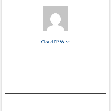
Cloud PR Wire