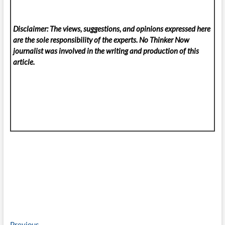
Disclaimer: The views, suggestions, and opinions expressed here
are the sole responsibility of the experts. No Thinker Now
journalist was involved in the writing and production of this
article.
Previous
Previous