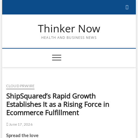
Skip
to
content
Thinker Now
HEALTH AND BUSINESS NEWS
CLOUD PRWIRE
ShipSquared’s Rapid Growth
Establishes It as a Rising Force in
Ecommerce Fulfillment
June 17, 2026
Spread the love