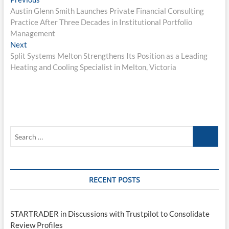
Post
post:
Austin Glenn Smith Launches Private Financial Consulting
navigation
Practice After Three Decades in Institutional Portfolio
Management
Next
Next
post:
Split Systems Melton Strengthens Its Position as a Leading
Heating and Cooling Specialist in Melton, Victoria
Search
…
RECENT POSTS
STARTRADER in Discussions with Trustpilot to Consolidate
Review Profiles