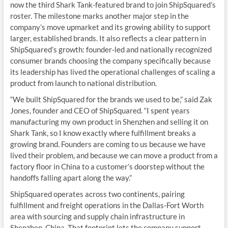
now the third Shark Tank-featured brand to join ShipSquared’s
roster. The milestone marks another major step in the
company’s move upmarket and its growing ability to support
larger, established brands. It also reflects a clear pattern in
ShipSquared’s growth: founder-led and nationally recognized
consumer brands choosing the company specifically because
its leadership has lived the operational challenges of scaling a
product from launch to national distribution.
“We built ShipSquared for the brands we used to be,” said Zak
Jones, founder and CEO of ShipSquared. “I spent years
manufacturing my own product in Shenzhen and selling it on
Shark Tank, so I know exactly where fulfillment breaks a
growing brand. Founders are coming to us because we have
lived their problem, and because we can move a product from a
factory floor in China to a customer’s doorstep without the
handoffs falling apart along the way.”
ShipSquared operates across two continents, pairing
fulfillment and freight operations in the Dallas-Fort Worth
area with sourcing and supply chain infrastructure in
Shenzhen, China. That footprint lets the company support