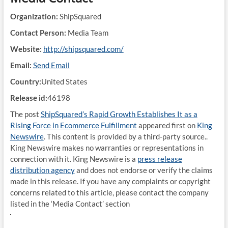
Organization:
ShipSquared
Contact Person:
Media Team
Website:
http://shipsquared.com/
Email:
Send Email
Country:
United States
Release id:
46198
The post
ShipSquared’s Rapid Growth Establishes It as a
Rising Force in Ecommerce Fulfillment
appeared first on
King
Newswire
. This content is provided by a third-party source..
King Newswire makes no warranties or representations in
connection with it. King Newswire is a
press release
distribution agency
and does not endorse or verify the claims
made in this release. If you have any complaints or copyright
concerns related to this article, please contact the company
listed in the ‘Media Contact’ section