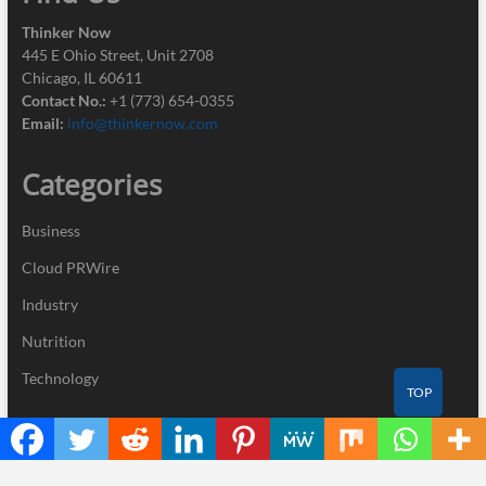
Thinker Now
445 E Ohio Street, Unit 2708
Chicago, IL 60611
Contact No.:
+1 (773) 654-0355
Email:
info@thinkernow.com
Categories
Business
Cloud PRWire
Industry
Nutrition
Technology
TOP
Recent Posts