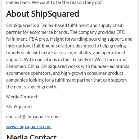
comes back. We want to be the reason they do.”
About ShipSquared
ShipSquared is a Dallas-based fulfillment and supply chain
partner for ecommerce brands. The company provides DTC
fulfillment, FBA prep, freight forwarding, sourcing support, and
international fulfillment solutions designed to help growing
brands scale with more accuracy, visibility, and operational
support. With operations in the Dallas-Fort Worth area and
Shenzhen, China, ShipSquared works with founder-led brands,
ecommerce operators, and high-growth consumer product
companies looking for a fulfillment partner that can support
the next stage of growth.
Media Contact:
ShipSquared
contact@shipsquared.com
www.shipsquared.com
Media Contact