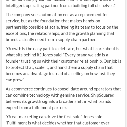
intelligent operating partner from a building full of shelves.”
The company sees automation not as a replacement for
service, but as the foundation that makes hands-on
partnership possible at scale, freeing its team to focus on the
exceptions, the relationships, and the growth planning that
brands actually need from a supply chain partner.
“Growth is the easy part to celebrate, but what I care about is
what sits behind it,” Jones said. “Every brand we add is a
founder trusting us with their customer relationship. Our job is
to protect that, scale it, and hand them a supply chain that
becomes an advantage instead of a ceiling on how fast they
can grow.”
As ecommerce continues to consolidate around operators that
can combine technology with genuine service, ShipSquared
believes its growth signals a broader shift in what brands
expect from a fulfillment partner.
“Great marketing can drive the first sale,” Jones said.
“Fulfillment is what decides whether that customer ever