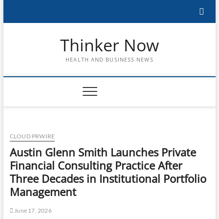
Skip
to
content
Thinker Now
HEALTH AND BUSINESS NEWS
CLOUD PRWIRE
Austin Glenn Smith Launches Private
Financial Consulting Practice After
Three Decades in Institutional Portfolio
Management
June 17, 2026