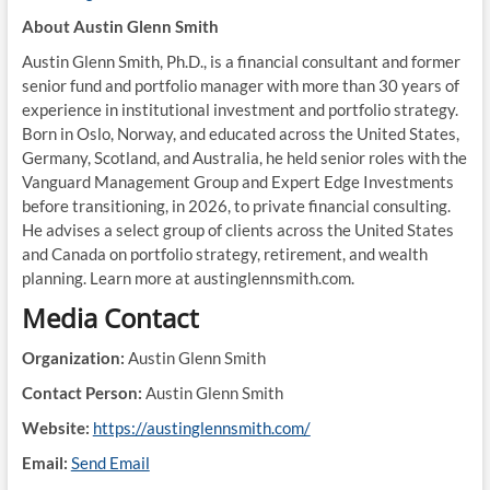
About Austin Glenn Smith
Austin Glenn Smith, Ph.D., is a financial consultant and former
senior fund and portfolio manager with more than 30 years of
experience in institutional investment and portfolio strategy.
Born in Oslo, Norway, and educated across the United States,
Germany, Scotland, and Australia, he held senior roles with the
Vanguard Management Group and Expert Edge Investments
before transitioning, in 2026, to private financial consulting.
He advises a select group of clients across the United States
and Canada on portfolio strategy, retirement, and wealth
planning. Learn more at austinglennsmith.com.
Media Contact
Organization:
Austin Glenn Smith
Contact Person:
Austin Glenn Smith
Website:
https://austinglennsmith.com/
Email:
Send Email