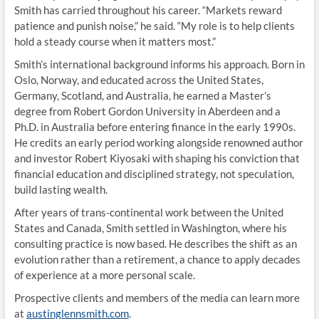
Smith has carried throughout his career. “Markets reward
patience and punish noise,” he said. “My role is to help clients
hold a steady course when it matters most.”
Smith’s international background informs his approach. Born in
Oslo, Norway, and educated across the United States,
Germany, Scotland, and Australia, he earned a Master’s
degree from Robert Gordon University in Aberdeen and a
Ph.D. in Australia before entering finance in the early 1990s.
He credits an early period working alongside renowned author
and investor Robert Kiyosaki with shaping his conviction that
financial education and disciplined strategy, not speculation,
build lasting wealth.
After years of trans-continental work between the United
States and Canada, Smith settled in Washington, where his
consulting practice is now based. He describes the shift as an
evolution rather than a retirement, a chance to apply decades
of experience at a more personal scale.
Prospective clients and members of the media can learn more
at
austinglennsmith.com
.