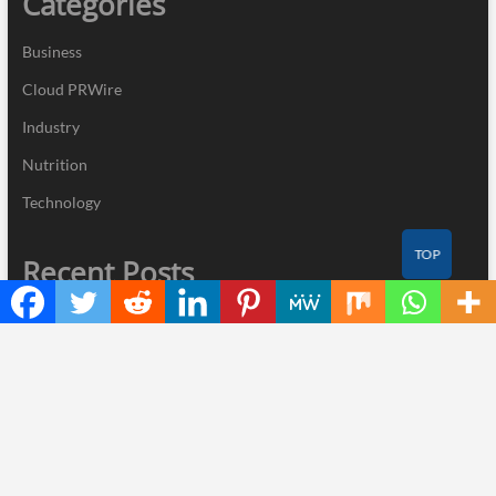
Categories
Business
Cloud PRWire
Industry
Nutrition
Technology
TOP
Recent Posts
Inevitable AI Group Raises $6M From Aleph to Launch AI-Native
SaaS Companies
Forex Expo Dubai Announces Opportunity to Win Up to 150
Grams of Gold This September 2026
BlockComp and Dragonfly Partner to Launch the Third Annual
Crypto Compensation Survey, Setting a New Standard for
Industry Benchmarks