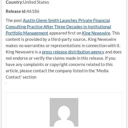
Country:
United States
Release id:
46186
The post
Austin Glenn Smith Launches Private Financial
Consulting Practice After Three Decades in Institutional
Portfolio Management
appeared first on
King Newswire
. This
content is provided by a third-party source.. King Newswire
makes no warranties or representations in connection with it.
King Newswire is a
press release distribution agency
and does
not endorse or verify the claims made in this release. If you
have any complaints or copyright concerns related to this
article, please contact the company listed in the ‘Media
Contact’ section