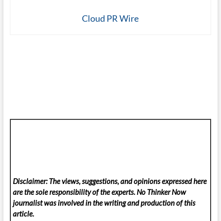
Cloud PR Wire
Disclaimer: The views, suggestions, and opinions expressed here
are the sole responsibility of the experts. No Thinker Now
journalist was involved in the writing and production of this
article.