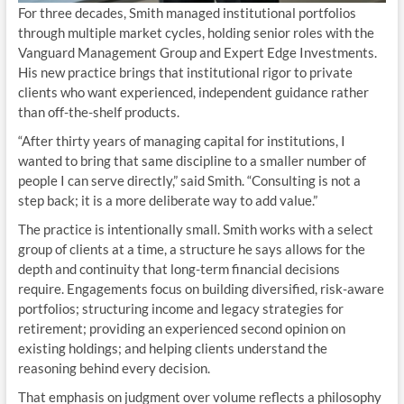
For three decades, Smith managed institutional portfolios
through multiple market cycles, holding senior roles with the
Vanguard Management Group and Expert Edge Investments.
His new practice brings that institutional rigor to private
clients who want experienced, independent guidance rather
than off-the-shelf products.
“After thirty years of managing capital for institutions, I
wanted to bring that same discipline to a smaller number of
people I can serve directly,” said Smith. “Consulting is not a
step back; it is a more deliberate way to add value.”
The practice is intentionally small. Smith works with a select
group of clients at a time, a structure he says allows for the
depth and continuity that long-term financial decisions
require. Engagements focus on building diversified, risk-aware
portfolios; structuring income and legacy strategies for
retirement; providing an experienced second opinion on
existing holdings; and helping clients understand the
reasoning behind every decision.
That emphasis on judgment over volume reflects a philosophy