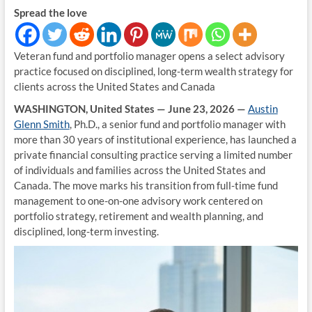
Spread the love
Veteran fund and portfolio manager opens a select advisory
practice focused on disciplined, long-term wealth strategy for
clients across the United States and Canada
WASHINGTON, United States — June 23, 2026 —
Austin
Glenn Smith
, Ph.D., a senior fund and portfolio manager with
more than 30 years of institutional experience, has launched a
private financial consulting practice serving a limited number
of individuals and families across the United States and
Canada. The move marks his transition from full-time fund
management to one-on-one advisory work centered on
portfolio strategy, retirement and wealth planning, and
disciplined, long-term investing.