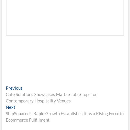
Post
Previous
Previous
post:
Cafe Solutions Showcases Marble Table Tops for
navigation
Contemporary Hospitality Venues
Next
Next
post:
ShipSquared’s Rapid Growth Establishes It as a Rising Force in
Ecommerce Fulfillment