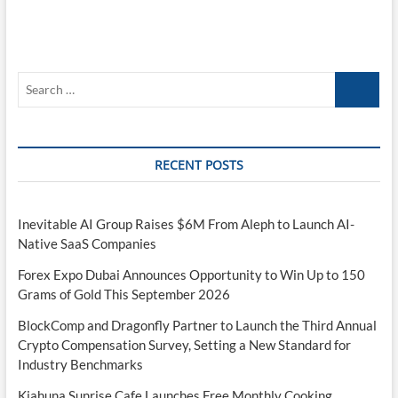
Search
…
RECENT POSTS
Inevitable AI Group Raises $6M From Aleph to Launch AI-
Native SaaS Companies
Forex Expo Dubai Announces Opportunity to Win Up to 150
Grams of Gold This September 2026
BlockComp and Dragonfly Partner to Launch the Third Annual
Crypto Compensation Survey, Setting a New Standard for
Industry Benchmarks
Kiahuna Sunrise Cafe Launches Free Monthly Cooking