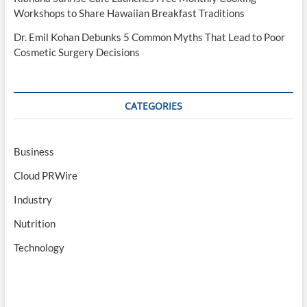
Workshops to Share Hawaiian Breakfast Traditions
Dr. Emil Kohan Debunks 5 Common Myths That Lead to Poor
Cosmetic Surgery Decisions
CATEGORIES
Business
Cloud PRWire
Industry
Nutrition
Technology