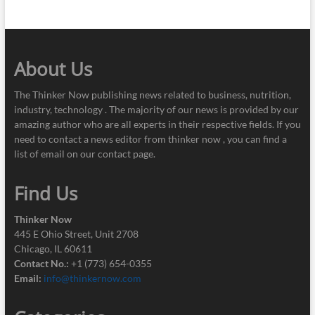
About Us
The Thinker Now publishing news related to business, nutrition,
industry, technology . The majority of our news is provided by our
amazing author who are all experts in their respective fields. If you
need to contact a news editor from thinker now , you can find a
list of email on our contact page.
Find Us
Thinker Now
445 E Ohio Street, Unit 2708
Chicago, IL 60611
Contact No.:
+1 (773) 654-0355
Email:
info@thinkernow.com