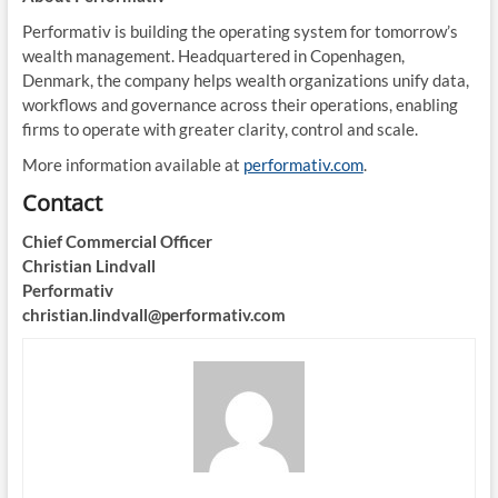
Performativ is building the operating system for tomorrow’s
wealth management. Headquartered in Copenhagen,
Denmark, the company helps wealth organizations unify data,
workflows and governance across their operations, enabling
firms to operate with greater clarity, control and scale.
More information available at
performativ.com
.
Contact
Chief Commercial Officer
Christian Lindvall
Performativ
christian.lindvall@performativ.com