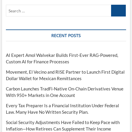
Search
…
RECENT POSTS
AI Expert Amol Walvekar Builds First-Ever RAG-Powered,
Custom AI for Finance Processes
Movement, El Vecino and RISE Partner to Launch First Digital
Dollar Wallet for Mexican Remittances
Carbon Launches TradFi-Native On-Chain Derivatives Venue
With 950+ Markets in One Account
Every Tax Preparer Is a Financial Institution Under Federal
Law. Many Have No Written Security Plan.
Social Security Adjustments Have Failed to Keep Pace with
Inflation—How Retirees Can Supplement Their Income