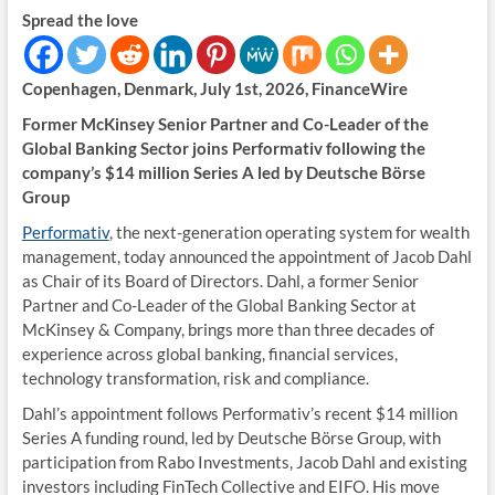
Spread the love
Copenhagen, Denmark, July 1st, 2026, FinanceWire
Former McKinsey Senior Partner and Co-Leader of the
Global Banking Sector joins Performativ following the
company’s $14 million Series A led by Deutsche Börse
Group
Performativ
, the next-generation operating system for wealth
management, today announced the appointment of Jacob Dahl
as Chair of its Board of Directors. Dahl, a former Senior
Partner and Co-Leader of the Global Banking Sector at
McKinsey & Company, brings more than three decades of
experience across global banking, financial services,
technology transformation, risk and compliance.
Dahl’s appointment follows Performativ’s recent $14 million
Series A funding round, led by Deutsche Börse Group, with
participation from Rabo Investments, Jacob Dahl and existing
investors including FinTech Collective and EIFO. His move