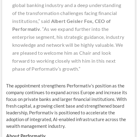
global banking industry and a deep understanding
of the transformation challenges facing financial
institutions,” said
Albert Geisler Fox, CEO of
Performativ
. “As we expand further into the
enterprise segment, his strategic guidance, industry
knowledge and network will be highly valuable. We
are pleased to welcome him as Chair and look
forward to working closely with him in this next
phase of Performativ’s growth.”
The appointment strengthens Performativ’s position as the
company continues to expand across Europe and increase its
focus on private banks and larger financial institutions. With
fresh capital, a growing client base and strengthened board
leadership, Performativ is positioned to accelerate the
adoption of integrated, AI-enabled infrastructure across the
wealth management industry.
About Performativ