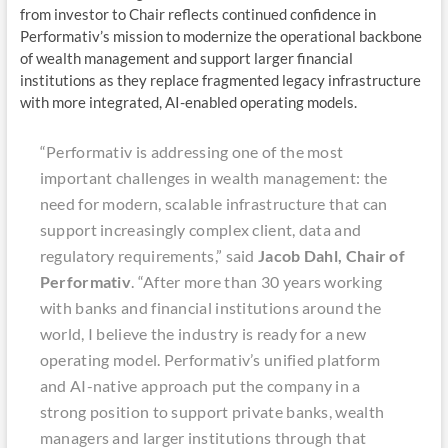
from investor to Chair reflects continued confidence in
Performativ’s mission to modernize the operational backbone
of wealth management and support larger financial
institutions as they replace fragmented legacy infrastructure
with more integrated, AI-enabled operating models.
“Performativ is addressing one of the most
important challenges in wealth management: the
need for modern, scalable infrastructure that can
support increasingly complex client, data and
regulatory requirements,” said
Jacob Dahl, Chair of
Performativ
. “After more than 30 years working
with banks and financial institutions around the
world, I believe the industry is ready for a new
operating model. Performativ’s unified platform
and AI-native approach put the company in a
strong position to support private banks, wealth
managers and larger institutions through that