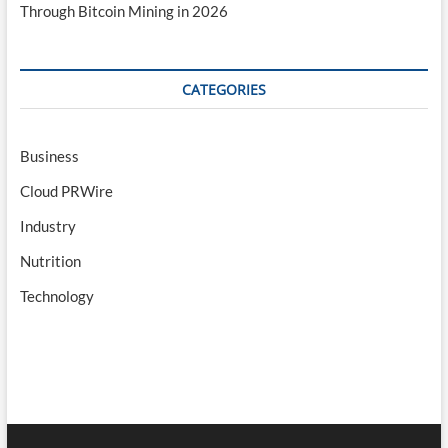
Through Bitcoin Mining in 2026
CATEGORIES
Business
Cloud PRWire
Industry
Nutrition
Technology