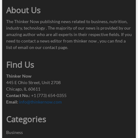
About Us
The Thinker Now publishing news related to business, nutrition,
industry, technology . The majority of our news is provided by our
amazing author who are all experts in their respective fields. If you
need to contact a news editor from thinker now , you can find a
list of email on our contact page.
Find Us
Thinker Now
445 E Ohio Street, Unit 2708
Chicago, IL 60611
Contact No.:
+1 (773) 654-0355
Email:
info@thinkernow.com
Categories
Business