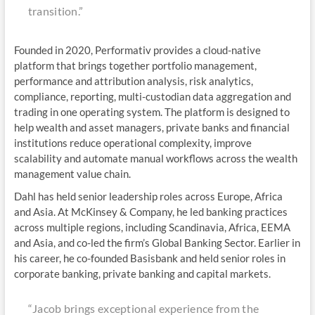
transition.”
Founded in 2020, Performativ provides a cloud-native
platform that brings together portfolio management,
performance and attribution analysis, risk analytics,
compliance, reporting, multi-custodian data aggregation and
trading in one operating system. The platform is designed to
help wealth and asset managers, private banks and financial
institutions reduce operational complexity, improve
scalability and automate manual workflows across the wealth
management value chain.
Dahl has held senior leadership roles across Europe, Africa
and Asia. At McKinsey & Company, he led banking practices
across multiple regions, including Scandinavia, Africa, EEMA
and Asia, and co-led the firm’s Global Banking Sector. Earlier in
his career, he co-founded Basisbank and held senior roles in
corporate banking, private banking and capital markets.
“Jacob brings exceptional experience from the