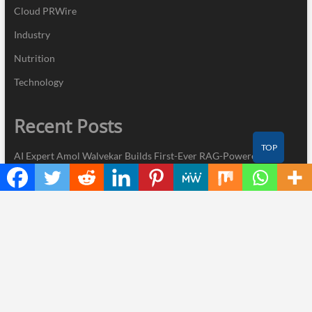
Cloud PRWire
Industry
Nutrition
Technology
Recent Posts
TOP
AI Expert Amol Walvekar Builds First-Ever RAG-Powered,
Custom AI for Finance Processes
Movement, El Vecino and RISE Partner to Launch First Digital
Dollar Wallet for Mexican Remittances
Carbon Launches TradFi-Native On-Chain Derivatives Venue
With 950+ Markets in One Account
Every Tax Preparer Is a Financial Institution Under Federal Law.
Many Have No Written Security Plan.
Social Security Adjustments Have Failed to Keep Pace with