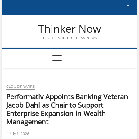
Skip
to
content
Thinker Now
HEALTH AND BUSINESS NEWS
CLOUD PRWIRE
Performativ Appoints Banking Veteran
Jacob Dahl as Chair to Support
Enterprise Expansion in Wealth
Management
July 1, 2026