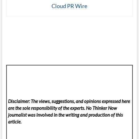
Cloud PR Wire
Disclaimer: The views, suggestions, and opinions expressed here
are the sole responsibility of the experts. No Thinker Now
journalist was involved in the writing and production of this
article.