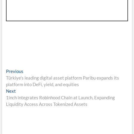
Post
Previous
Previous
post:
Türkiye’s leading digital asset platform Paribu expands its
navigation
platform into DeFi, yield, and equities
Next
Next
post:
1inch integrates Robinhood Chain at Launch, Expanding
Liquidity Access Across Tokenized Assets