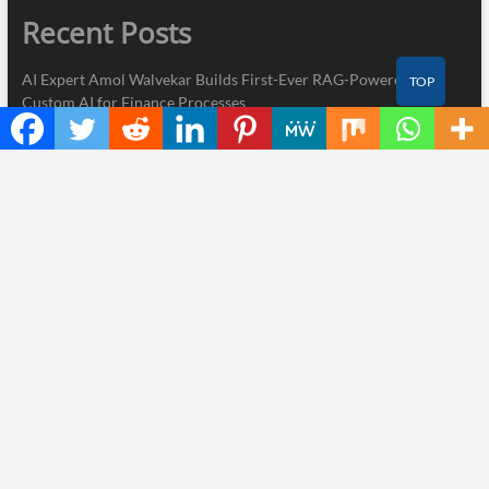
Recent Posts
AI Expert Amol Walvekar Builds First-Ever RAG-Powered,
TOP
Custom AI for Finance Processes
Movement, El Vecino and RISE Partner to Launch First Digital
Dollar Wallet for Mexican Remittances
Carbon Launches TradFi-Native On-Chain Derivatives Venue
With 950+ Markets in One Account
Every Tax Preparer Is a Financial Institution Under Federal Law.
Many Have No Written Security Plan.
Social Security Adjustments Have Failed to Keep Pace with
Inflation—How Retirees Can Supplement Their Income Through
Bitcoin Mining in 2026
Thinker Now
| Designed by:
Theme Freesia
|
WordPress
| © Copyright All