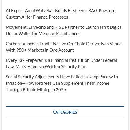
AI Expert Amol Walvekar Builds First-Ever RAG-Powered,
Custom AI for Finance Processes
Movement, El Vecino and RISE Partner to Launch First Digital
Dollar Wallet for Mexican Remittances
Carbon Launches TradFi-Native On-Chain Derivatives Venue
With 950+ Markets in One Account
Every Tax Preparer Is a Financial Institution Under Federal
Law. Many Have No Written Security Plan.
Social Security Adjustments Have Failed to Keep Pace with
Inflation—How Retirees Can Supplement Their Income
Through Bitcoin Mining in 2026
CATEGORIES