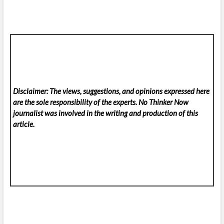
Disclaimer: The views, suggestions, and opinions expressed here
are the sole responsibility of the experts. No Thinker Now
journalist was involved in the writing and production of this
article.