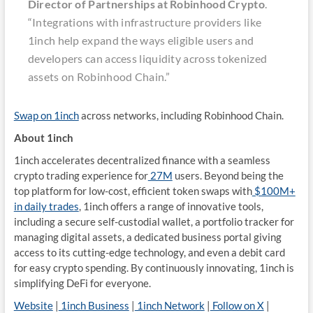
Director of Partnerships at Robinhood Crypto
.
“Integrations with infrastructure providers like
1inch help expand the ways eligible users and
developers can access liquidity across tokenized
assets on Robinhood Chain.”
Swap on 1inch
across networks, including Robinhood Chain.
About 1inch
1inch accelerates decentralized finance with a seamless
crypto trading experience for
27M
users. Beyond being the
top platform for low-cost, efficient token swaps with
$100M+
in daily trades
, 1inch offers a range of innovative tools,
including a secure self-custodial wallet, a portfolio tracker for
managing digital assets, a dedicated business portal giving
access to its cutting-edge technology, and even a debit card
for easy crypto spending. By continuously innovating, 1inch is
simplifying DeFi for everyone.
Website
|
1inch Business
|
1inch Network
|
Follow on X
|