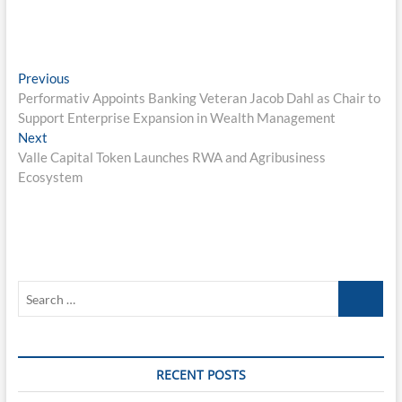
Post
Previous
Previous
post:
Performativ Appoints Banking Veteran Jacob Dahl as Chair to
navigation
Support Enterprise Expansion in Wealth Management
Next
Next
post:
Valle Capital Token Launches RWA and Agribusiness
Ecosystem
Search
…
RECENT POSTS