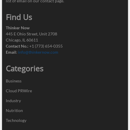
list of email on our contact page.
Find Us
Thinker Now
445 E Ohio Street, Unit 2708
Chicago, IL 60611
Contact No.:
+1 (773) 654-0355
Email:
info@thinkernow.com
Categories
Business
Cloud PRWire
Industry
Nutrition
Technology