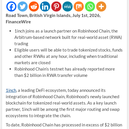
Road Town, British Virgin Islands, July 1st, 2026,
FinanceWire
1inch joins as a launch partner on Robinhood Chain, the
Arbitrum-based network built for real-world asset (RWA)
trading
Eligible users will be able to trade tokenized stocks, funds
and other RWAs at any hour, including when traditional
markets are closed
Robinhood Chain’s testnet has already reported more
than $2 billion in RWA transfer volume
1inch
, a leading DeFi ecosystem, today announced its
integration of Robinhood Chain, Robinhood’s newly launched
blockchain for tokenized real-world assets. As a key launch
partner, 1inch will be among the first major routing and swap
ecosystems to integrate the chain.
To date, Robinhood Chain has processed in excess of $2 billion