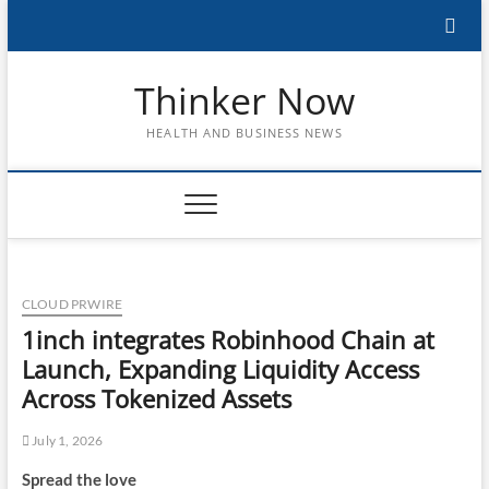
Skip
to
content
Thinker Now
HEALTH AND BUSINESS NEWS
CLOUD PRWIRE
1inch integrates Robinhood Chain at
Launch, Expanding Liquidity Access
Across Tokenized Assets
July 1, 2026
Spread the love