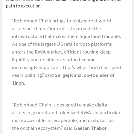
path to execution.
“Robinhood Chain brings tokenized real-world
assets on-chain. Our role is to provide the
infrastructure that makes them liquid and tradable.
As one of the largest US retail crypto platforms
enters the RWA market, efficient routing, deep
liquidity and reliable execution become
increasingly important. That’s what 1inch has spent
years building,” said
Sergej Kunz, co-founder of
1inch
.
“Robinhood Chain is designed to make digital
assets in general, and tokenized RWAs in particular,
more accessible, interoperable, and useful across
the onchain ecosystem,” said
Gaëtan Thabot,