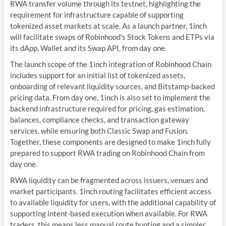
RWA transfer volume through its testnet, highlighting the
requirement for infrastructure capable of supporting
tokenized asset markets at scale. As a launch partner, 1inch
will facilitate swaps of Robinhood’s Stock Tokens and ETPs via
its dApp, Wallet and its Swap API, from day one.
The launch scope of the 1inch integration of Robinhood Chain
includes support for an initial list of tokenized assets,
onboarding of relevant liquidity sources, and Bitstamp-backed
pricing data. From day one, 1inch is also set to implement the
backend infrastructure required for pricing, gas estimation,
balances, compliance checks, and transaction gateway
services, while ensuring both Classic Swap and Fusion.
Together, these components are designed to make 1inch fully
prepared to support RWA trading on Robinhood Chain from
day one.
RWA liquidity can be fragmented across issuers, venues and
market participants. 1inch routing facilitates efficient access
to available liquidity for users, with the additional capability of
supporting intent-based execution when available. For RWA
traders, this means less manual route hunting and a simpler