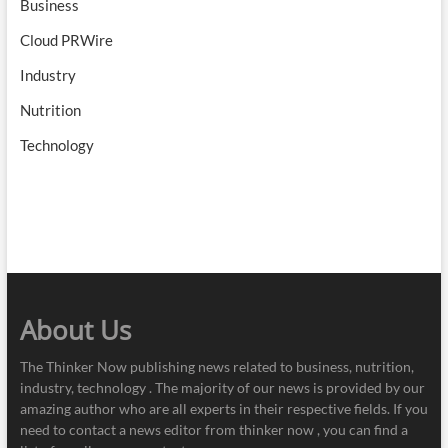
Business
Cloud PRWire
Industry
Nutrition
Technology
About Us
The Thinker Now publishing news related to business, nutrition,
industry, technology . The majority of our news is provided by our
amazing author who are all experts in their respective fields. If you
need to contact a news editor from thinker now , you can find a