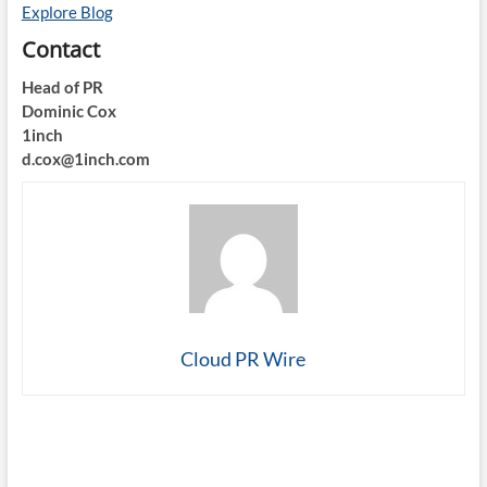
Explore Blog
Contact
Head of PR
Dominic Cox
1inch
d.cox@1inch.com
Cloud PR Wire