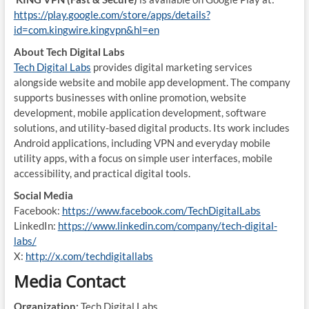
https://play.google.com/store/apps/details?
id=com.kingwire.kingvpn&hl=en
About Tech Digital Labs
Tech Digital Labs
provides digital marketing services
alongside website and mobile app development. The company
supports businesses with online promotion, website
development, mobile application development, software
solutions, and utility-based digital products. Its work includes
Android applications, including VPN and everyday mobile
utility apps, with a focus on simple user interfaces, mobile
accessibility, and practical digital tools.
Social Media
Facebook:
https://www.facebook.com/TechDigitalLabs
LinkedIn:
https://www.linkedin.com/company/tech-digital-
labs/
X:
http://x.com/techdigitallabs
Media Contact
Organization:
Tech Digital Labs