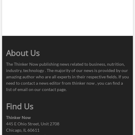
About Us
The Thinker Now publishing news related to business, nutrition,
industry, technology . The majority of our news is provided by our
amazing author who are all experts in their respective fields. If you
need to contact a news editor from thinker now , you can find a
list of email on our contact page.
Find Us
Thinker Now
445 E Ohio Street, Unit 2708
Chicago, IL 60611