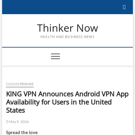
Skip
to
content
Thinker Now
HEALTH AND BUSINESS NEWS
CLOUD PRWIRE
KING VPN Announces Android VPN App
Availability for Users in the United
States
May 9, 2026
Spread the love