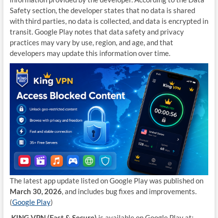
Safety section, the developer states that no data is shared
with third parties, no data is collected, and data is encrypted in
transit. Google Play notes that data safety and privacy
practices may vary by use, region, and age, and that
developers may update this information over time.
The latest app update listed on Google Play was published on
March 30, 2026
, and includes bug fixes and improvements.
(
Google Play
)
KING VPN (Fast & Secure)
is available on Google Play at: