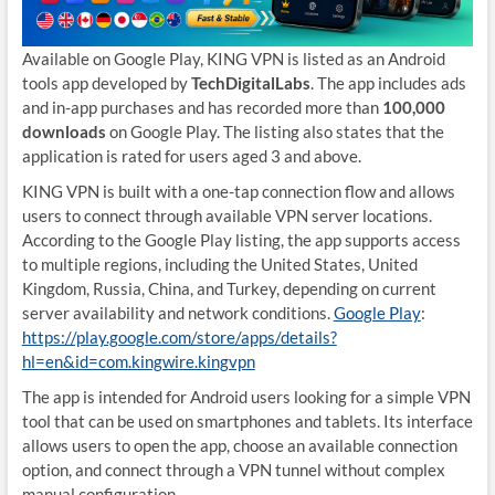
Available on Google Play, KING VPN is listed as an Android
tools app developed by
TechDigitalLabs
. The app includes ads
and in-app purchases and has recorded more than
100,000
downloads
on Google Play. The listing also states that the
application is rated for users aged 3 and above.
KING VPN is built with a one-tap connection flow and allows
users to connect through available VPN server locations.
According to the Google Play listing, the app supports access
to multiple regions, including the United States, United
Kingdom, Russia, China, and Turkey, depending on current
server availability and network conditions.
Google Play
:
https://play.google.com/store/apps/details?
hl=en&id=com.kingwire.kingvpn
The app is intended for Android users looking for a simple VPN
tool that can be used on smartphones and tablets. Its interface
allows users to open the app, choose an available connection
option, and connect through a VPN tunnel without complex
manual configuration.