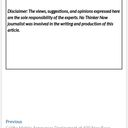
Disclaimer: The views, suggestions, and opinions expressed here
are the sole responsibility of the experts. No Thinker Now
journalist was involved in the writing and production of this
article.
Post
Previous
Previous
post:
Cellfie Mobile Announces Deployment of 400 New Base