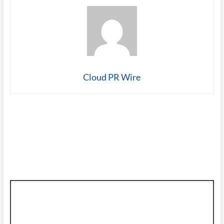
Cloud PR Wire