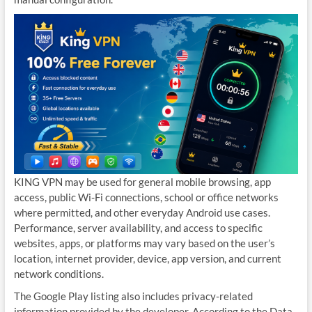
KING VPN may be used for general mobile browsing, app
access, public Wi-Fi connections, school or office networks
where permitted, and other everyday Android use cases.
Performance, server availability, and access to specific
websites, apps, or platforms may vary based on the user’s
location, internet provider, device, app version, and current
network conditions.
The Google Play listing also includes privacy-related
information provided by the developer. According to the Data