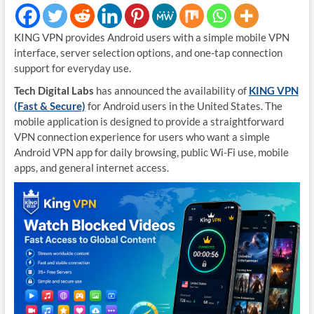
KING VPN provides Android users with a simple mobile VPN
interface, server selection options, and one-tap connection
support for everyday use.
Tech Digital Labs
has announced the availability of
KING VPN
(Fast & Secure)
for Android users in the United States. The
mobile application is designed to provide a straightforward
VPN connection experience for users who want a simple
Android VPN app for daily browsing, public Wi-Fi use, mobile
apps, and general internet access.