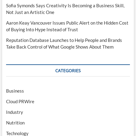
Sofia Symonds Says Creativity Is Becoming a Business Skill,
Not Just an Artistic One
Aaron Keay Vancouver Issues Public Alert on the Hidden Cost
of Buying Into Hype Instead of Trust
Reputation Database Launches to Help People and Brands
Take Back Control of What Google Shows About Them
CATEGORIES
Business
Cloud PRWire
Industry
Nutrition
Technology