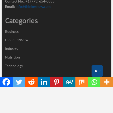
Contact No.:
+1 (773) 654-0355
Email:
info@thinkernow.com
Categories
Business
Cloud PRWire
Industry
Nutrition
Technology
TOP
Recent Posts
Kiahuna Sunrise Cafe Launches Free Monthly Cooking
Workshops to Share Hawaiian Breakfast Traditions
Dr. Emil Kohan Debunks 5 Common Myths That Lead to Poor
Cosmetic Surgery Decisions