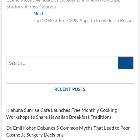
navigation
Stations Across Georgia
Next
Next
post:
Top 10 Best Free VPN Apps to Consider in Russia
Search
…
RECENT POSTS
Kiahuna Sunrise Cafe Launches Free Monthly Cooking
Workshops to Share Hawaiian Breakfast Traditions
Dr. Emil Kohan Debunks 5 Common Myths That Lead to Poor
Cosmetic Surgery Decisions