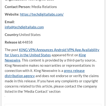
Contact Person:
Media Relations
Website:
https://techdigitallabs.com/
Email:
info@techdigitallabs.com
Country:
United States
Release id:
44858
The post
KING VPN Announces Android VPN App Availability
for Users in the United States
appeared first on
King
Newswire
. This content is provided by a third-party source..
King Newswire makes no warranties or representations in
connection with it. King Newswire is a
press release
distribution agency
and does not endorse or verify the claims
made in this release. If you have any complaints or copyright
concerns related to this article, please contact the company
listed in the ‘Media Contact’ section