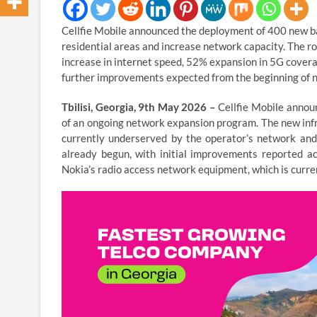
Cellfie Mobile announced the deployment of 400 new b
residential areas and increase network capacity. The ro
increase in internet speed, 52% expansion in 5G covera
further improvements expected from the beginning of n
Tbilisi, Georgia, 9th May 2026 –
Cellfie Mobile annou
of an ongoing network expansion program. The new infr
currently underserved by the operator’s network and 
already begun, with initial improvements reported ac
Nokia’s radio access network equipment, which is curre