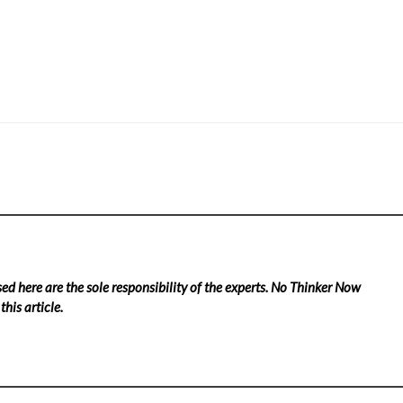
ed here are the sole responsibility of the experts. No Thinker Now
his article.