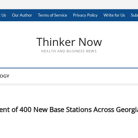
t Us
Our Author
Terms of Service
Privacy Policy
Write for Us
Sub
Thinker Now
HEALTH AND BUSINESS NEWS
LOGY
nt of 400 New Base Stations Across Georgi