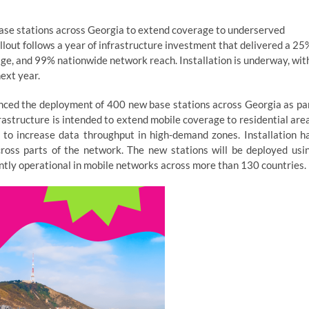
ase stations across Georgia to extend coverage to underserved
llout follows a year of infrastructure investment that delivered a 25
ge, and 99% nationwide network reach. Installation is underway, wit
ext year.
nced the deployment of 400 new base stations across Georgia as pa
astructure is intended to extend mobile coverage to residential are
to increase data throughput in high-demand zones. Installation h
ross parts of the network. The new stations will be deployed usi
ntly operational in mobile networks across more than 130 countries.