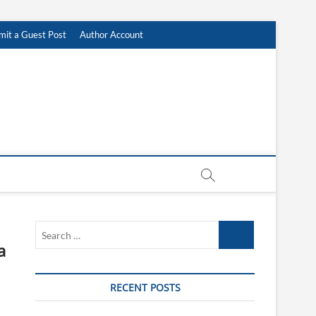
mit a Guest Post
Author Account
Search
…
a
RECENT POSTS