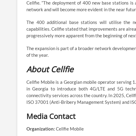
Cellfie. “The deployment of 400 new base stations is a
network and will become more evident in the near futur
The 400 additional base stations will utilise the 
capabilities. Cellfie stated that improvements are alre
progressively more apparent from the beginning of next 
The expansion is part of a broader network developmen
of the year.
About Cellfie
Cellfie Mobile is a Georgian mobile operator serving 
in Georgia to introduce both 4G/LTE and 5G technol
connectivity services across the country. In 2025, Cel
ISO 37001 (Anti-Bribery Management System) and IS
Media Contact
Organization:
Cellfie Mobile