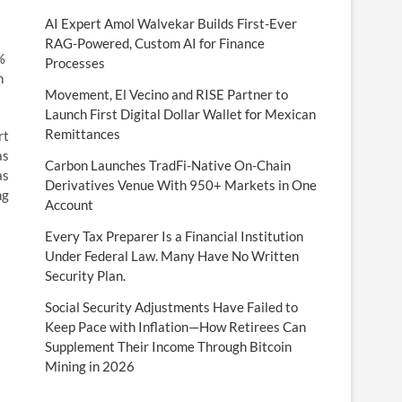
AI Expert Amol Walvekar Builds First-Ever
RAG-Powered, Custom AI for Finance
%
Processes
h
Movement, El Vecino and RISE Partner to
Launch First Digital Dollar Wallet for Mexican
Remittances
rt
as
Carbon Launches TradFi-Native On-Chain
as
Derivatives Venue With 950+ Markets in One
ng
Account
Every Tax Preparer Is a Financial Institution
Under Federal Law. Many Have No Written
Security Plan.
Social Security Adjustments Have Failed to
Keep Pace with Inflation—How Retirees Can
Supplement Their Income Through Bitcoin
Mining in 2026