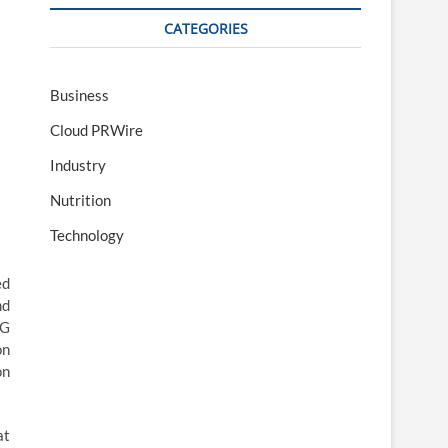
CATEGORIES
Business
Cloud PRWire
Industry
Nutrition
Technology
ed
nd
5G
on
on
at