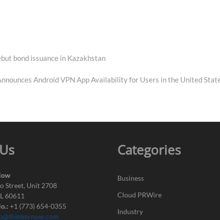
debut bond issuance in Kazakhstan
nounces Android VPN App Availability for Users in the United Stat
 Us
Categories
Now
Business
o Street, Unit 2708
Cloud PRWire
IL 60611
o.:
+1 (773) 654-0355
Industry
fo@thinkernow.com