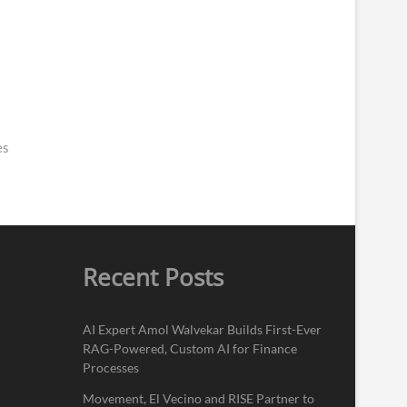
es
Recent Posts
AI Expert Amol Walvekar Builds First-Ever
RAG-Powered, Custom AI for Finance
Processes
Movement, El Vecino and RISE Partner to