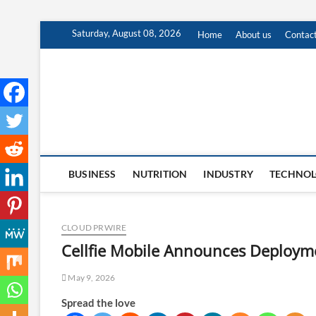
Skip
Saturday, August 08, 2026
Home
About us
Contac
to
content
BUSINESS
NUTRITION
INDUSTRY
TECHNO
CLOUD PRWIRE
Cellfie Mobile Announces Deployme
May 9, 2026
Spread the love