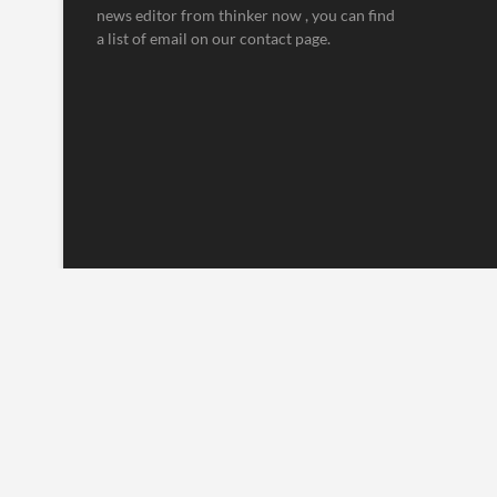
news editor from thinker now , you can find
a list of email on our contact page.
Thinker Now
| Designed by:
Theme Freesia
|
WordPress
| © Copyrig