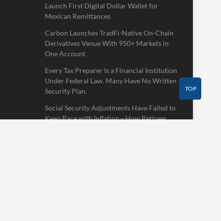
Launch First Digital Dollar Wallet for
Mexican Remittances
Carbon Launches TradFi-Native On-Chain
Derivatives Venue With 950+ Markets in
One Account
Every Tax Preparer Is a Financial Institution
Under Federal Law. Many Have No Written
TOP
Security Plan.
Social Security Adjustments Have Failed to
Keep Pace with Inflation—How Retirees
Can Supplement Their Income Through
Bitcoin Mining in 2026