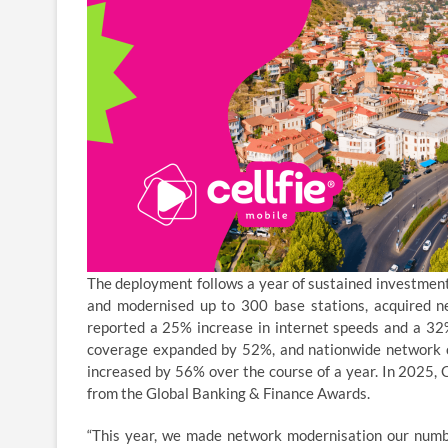
The deployment follows a year of sustained investment i
and modernised up to 300 base stations, acquired
reported a 25% increase in internet speeds and a 32%
coverage expanded by 52%, and nationwide network c
increased by 56% over the course of a year. In 2025, 
from the Global Banking & Finance Awards.
“This year, we made network modernisation our number