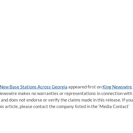
 New Base Stations Across Georgia
appeared first on
King Newswire
.
g Newswire makes no warranties or representations in connection with
and does not endorse or verify the claims made in this release. If you
is article, please contact the company listed in the ‘Media Contact’