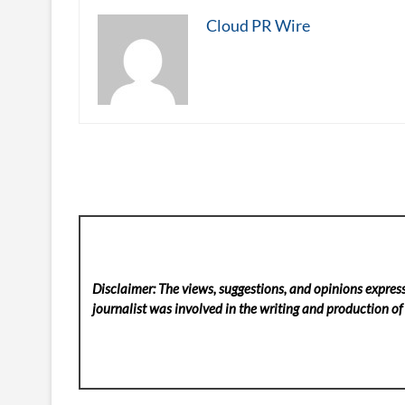
Cloud PR Wire
Disclaimer: The views, suggestions, and opinions express
journalist was involved in the writing and production of t