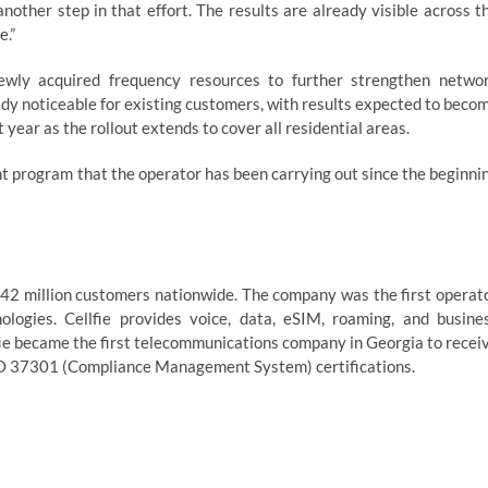
nother step in that effort. The results are already visible across t
e.”
newly acquired frequency resources to further strengthen netwo
ady noticeable for existing customers, with results expected to beco
year as the rollout extends to cover all residential areas.
t program that the operator has been carrying out since the beginni
1.42 million customers nationwide. The company was the first operat
ogies. Cellfie provides voice, data, eSIM, roaming, and busine
lfie became the first telecommunications company in Georgia to recei
O 37301 (Compliance Management System) certifications.