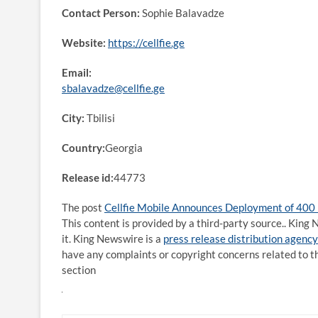
Contact Person:
Sophie Balavadze
Website:
https://cellfie.ge
Email:
sbalavadze@cellfie.ge
City:
Tbilisi
Country:
Georgia
Release id:
44773
The post
Cellfie Mobile Announces Deployment of 400
This content is provided by a third-party source.. Kin
it. King Newswire is a
press release distribution agency
have any complaints or copyright concerns related to th
section