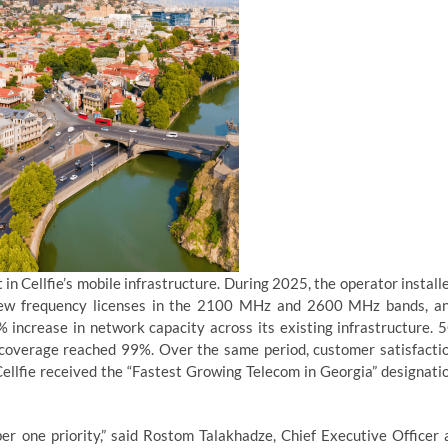
n Cellfie’s mobile infrastructure. During 2025, the operator install
 new frequency licenses in the 2100 MHz and 2600 MHz bands, a
 increase in network capacity across its existing infrastructure. 
overage reached 99%. Over the same period, customer satisfacti
Cellfie received the “Fastest Growing Telecom in Georgia” designati
 one priority,” said Rostom Talakhadze, Chief Executive Officer 