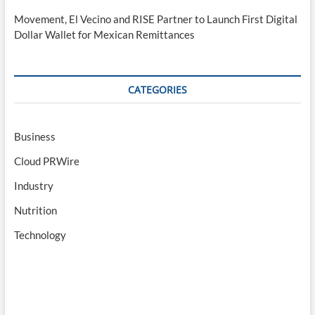
Movement, El Vecino and RISE Partner to Launch First Digital
Dollar Wallet for Mexican Remittances
CATEGORIES
Business
Cloud PRWire
Industry
Nutrition
Technology