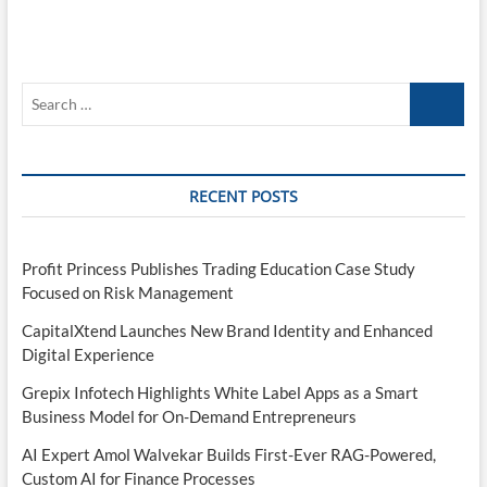
Search
…
RECENT POSTS
Profit Princess Publishes Trading Education Case Study
Focused on Risk Management
CapitalXtend Launches New Brand Identity and Enhanced
Digital Experience
Grepix Infotech Highlights White Label Apps as a Smart
Business Model for On-Demand Entrepreneurs
AI Expert Amol Walvekar Builds First-Ever RAG-Powered,
Custom AI for Finance Processes