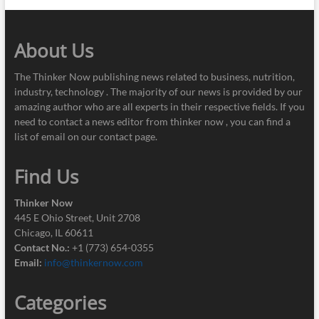
About Us
The Thinker Now publishing news related to business, nutrition,
industry, technology . The majority of our news is provided by our
amazing author who are all experts in their respective fields. If you
need to contact a news editor from thinker now , you can find a
list of email on our contact page.
Find Us
Thinker Now
445 E Ohio Street, Unit 2708
Chicago, IL 60611
Contact No.:
+1 (773) 654-0355
Email:
info@thinkernow.com
Categories