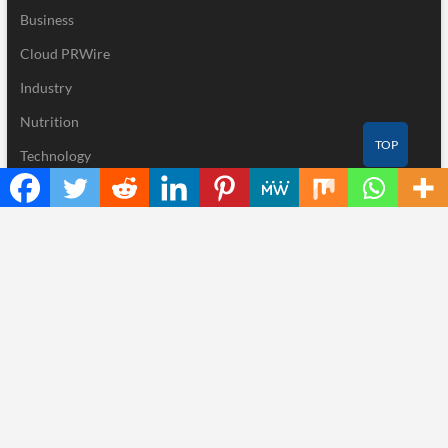
Business
Cloud PRWire
Industry
Nutrition
TOP
Technology
Recent Posts
Profit Princess Publishes Trading Education Case Study Focused
on Risk Management
CapitalXtend Launches New Brand Identity and Enhanced Digital
Experience
Grepix Infotech Highlights White Label Apps as a Smart Business
Model for On-Demand Entrepreneurs
AI Expert Amol Walvekar Builds First-Ever RAG-Powered,
Custom AI for Finance Processes