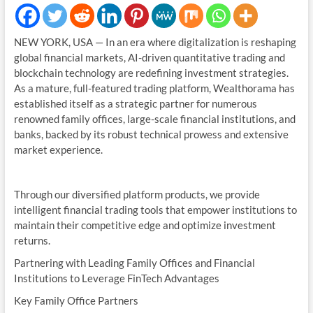
NEW YORK, USA — In an era where digitalization is reshaping
global financial markets, AI-driven quantitative trading and
blockchain technology are redefining investment strategies.
As a mature, full-featured trading platform, Wealthorama has
established itself as a strategic partner for numerous
renowned family offices, large-scale financial institutions, and
banks, backed by its robust technical prowess and extensive
market experience.
Through our diversified platform products, we provide
intelligent financial trading tools that empower institutions to
maintain their competitive edge and optimize investment
returns.
Partnering with Leading Family Offices and Financial
Institutions to Leverage FinTech Advantages
Key Family Office Partners