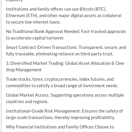
Institutions and family offices can use Bitcoin (BTC),
Ethereum (ETH), and other major digital assets as collateral
to secure low-interest loans.
No Traditional Bank Approval Needed: Fast-tracked approvals
to accelerate capital turnover.
Smart Contract-Driven Transactions: Transparent, secure, and
fully traceable, eliminating reliance on third-party trust.
3. Diversified Market Trading: Global Asset Allocation & One-
Stop Management
Trade stocks, forex, cryptocurrencies, index futures, and
commodities to satisfy a broad range of investment needs.
Global Market Access: Supporting operations across multiple
countries and regions.
Institutional-Grade Risk Management: Ensures the safety of
large-scale transactions, thereby improving profitability.
Why Financial Institutions and Family Offices Choose to