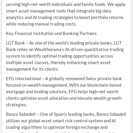
serving high-net-worth individuals and family funds. We apply
smart asset management tools that integrate big data
analytics and AI trading strategies to boost portfolio returns
while reducing manual trading costs.
Key Financial Institution and Banking Partners
LGT Bank – As one of the world’s leading private banks, LGT
Bank relies on Wealthorama’s AI-driven quantitative trading
system to identify optimal trading opportunities across
multiple asset classes, thereby enhancing smart asset
management for its clients.
EFG International – A globally renowned Swiss private bank
focused on wealth management. With our blockchain-based
mortgage and lending solutions, EFG helps high-net-worth
clients optimize asset allocation and elevate wealth growth
strategies.
Banco Sabadell – One of Spain’s leading banks, Banco Sabadell
utilizes our global asset smart risk control system and AI
trading algorithms to optimize foreign exchange and