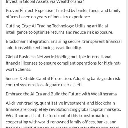
Invest in Global Assets via Wealthorama?
Proven FinTech Expertise: Trusted by banks, funds, and family
offices based on years of industry experience.
Cutting-Edge AI Trading Technology: Utilizing artificial
intelligence to optimize returns and reduce risk exposure.
Blockchain Integration: Ensuring secure, transparent financial
solutions while enhancing asset liquidity.
Global Business Network: Holding multiple international
financial licenses to ensure compliant operations for high-net-
worth clients.
Secure & Stable Capital Protection: Adopting bank-grade risk
control systems to safeguard user assets.
Embrace the AI Era and Build the Future with Wealthorama
AI-driven trading, quantitative investment, and blockchain
finance are completely revolutionizing global capital markets.
Wealthorama is at the forefront of this transformation,
cooperating with world-renowned family offices, banks, and
financial institutions to co-create a smart trading ecosystem.