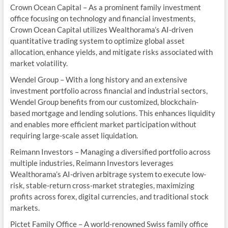
Crown Ocean Capital – As a prominent family investment
office focusing on technology and financial investments,
Crown Ocean Capital utilizes Wealthorama’s AI-driven
quantitative trading system to optimize global asset
allocation, enhance yields, and mitigate risks associated with
market volatility.
Wendel Group – With a long history and an extensive
investment portfolio across financial and industrial sectors,
Wendel Group benefits from our customized, blockchain-
based mortgage and lending solutions. This enhances liquidity
and enables more efficient market participation without
requiring large-scale asset liquidation.
Reimann Investors – Managing a diversified portfolio across
multiple industries, Reimann Investors leverages
Wealthorama’s AI-driven arbitrage system to execute low-
risk, stable-return cross-market strategies, maximizing
profits across forex, digital currencies, and traditional stock
markets.
Pictet Family Office – A world-renowned Swiss family office