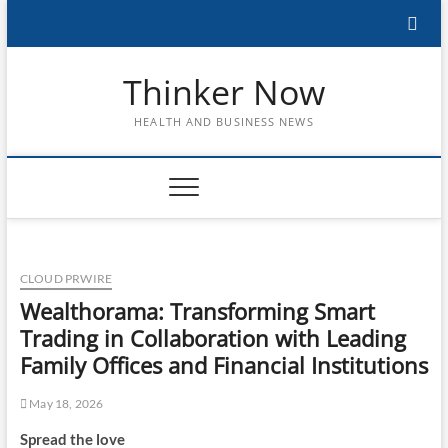
Skip
to
content
Thinker Now
HEALTH AND BUSINESS NEWS
CLOUD PRWIRE
Wealthorama: Transforming Smart
Trading in Collaboration with Leading
Family Offices and Financial Institutions
May 18, 2026
Spread the love