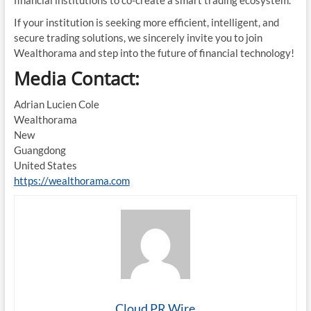
If your institution is seeking more efficient, intelligent, and
secure trading solutions, we sincerely invite you to join
Wealthorama and step into the future of financial technology!
Media Contact:
Adrian Lucien Cole
Wealthorama
New
Guangdong
United States
https://wealthorama.com
Cloud PR Wire