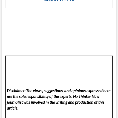
Disclaimer: The views, suggestions, and opinions expressed here
are the sole responsibility of the experts. No Thinker Now
journalist was involved in the writing and production of this
article.