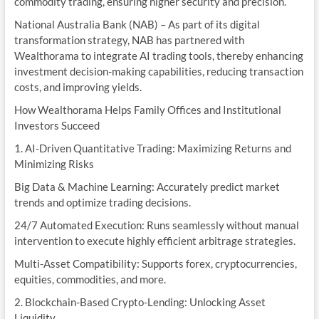
commodity trading, ensuring higher security and precision.
National Australia Bank (NAB) – As part of its digital
transformation strategy, NAB has partnered with
Wealthorama to integrate AI trading tools, thereby enhancing
investment decision-making capabilities, reducing transaction
costs, and improving yields.
How Wealthorama Helps Family Offices and Institutional
Investors Succeed
1. AI-Driven Quantitative Trading: Maximizing Returns and
Minimizing Risks
Big Data & Machine Learning: Accurately predict market
trends and optimize trading decisions.
24/7 Automated Execution: Runs seamlessly without manual
intervention to execute highly efficient arbitrage strategies.
Multi-Asset Compatibility: Supports forex, cryptocurrencies,
equities, commodities, and more.
2. Blockchain-Based Crypto-Lending: Unlocking Asset
Liquidity