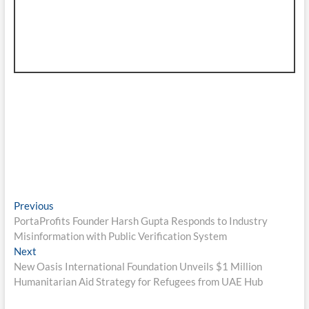
Post
Previous
Previous
post:
PortaProfits Founder Harsh Gupta Responds to Industry
navigation
Misinformation with Public Verification System
Next
Next
post:
New Oasis International Foundation Unveils $1 Million
Humanitarian Aid Strategy for Refugees from UAE Hub