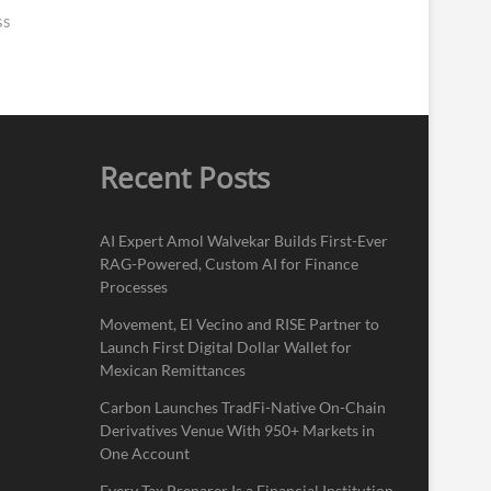
ss
Recent Posts
AI Expert Amol Walvekar Builds First-Ever
RAG-Powered, Custom AI for Finance
Processes
Movement, El Vecino and RISE Partner to
Launch First Digital Dollar Wallet for
Mexican Remittances
Carbon Launches TradFi-Native On-Chain
Derivatives Venue With 950+ Markets in
One Account
Every Tax Preparer Is a Financial Institution