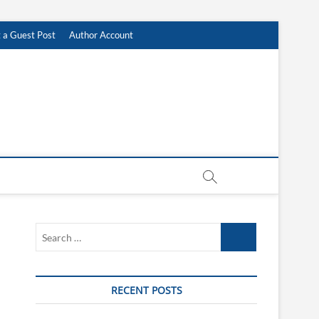
 a Guest Post
Author Account
Search
…
RECENT POSTS