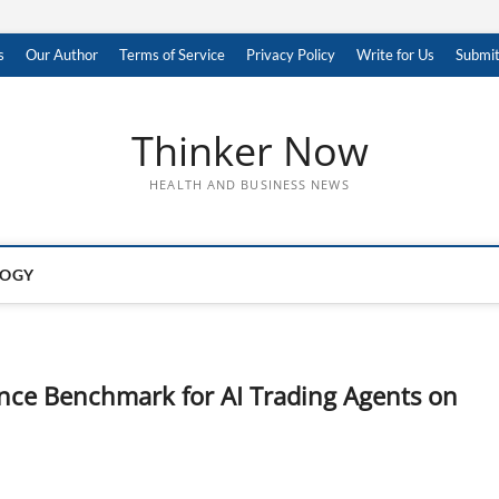
s
Our Author
Terms of Service
Privacy Policy
Write for Us
Submit
Thinker Now
HEALTH AND BUSINESS NEWS
LOGY
nce Benchmark for AI Trading Agents on