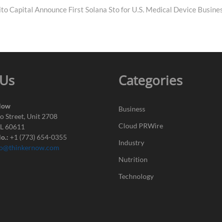
to Capital Announce First Solana Sto for U.S. Medical Device Busine
 Us
Categories
Now
Business
o Street, Unit 2708
Cloud PRWire
IL 60611
o.:
+1 (773) 654-0355
Industry
fo@thinkernow.com
Nutrition
Technology