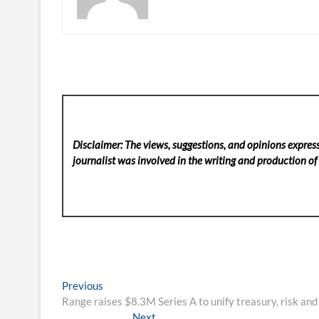
Disclaimer: The views, suggestions, and opinions express
journalist was involved in the writing and production of t
Post
Previous
Previous
post:
Range raises $8.3M Series A to unify treasury, risk and
navigation
Next
Next