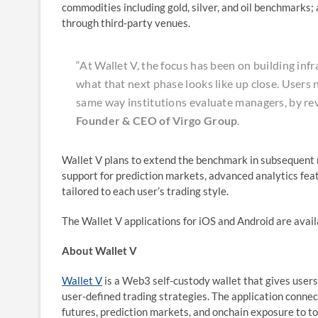
commodities including gold, silver, and oil benchmarks;
through third-party venues.
“At Wallet V, the focus has been on building inf
what that next phase looks like up close. Users 
same way institutions evaluate managers, by re
Founder & CEO of Virgo Group
.
Wallet V plans to extend the benchmark in subsequent r
support for prediction markets, advanced analytics fea
tailored to each user’s trading style.
The Wallet V applications for iOS and Android are avai
About Wallet V
Wallet V
is a Web3 self-custody wallet that gives users
user-defined trading strategies. The application connec
futures, prediction markets, and onchain exposure to to