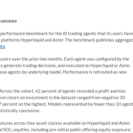
Chainwire
c performance benchmark for the AI trading agents that its users hav
es platforms Hyperliquid and Aster. The benchmark publishes aggrega
ite
.
sers over the prior two months. Each agent was configured by the
to generate trading decisions, and executed on Hyperliquid or Aster.
ose agents by underlying model. Performance is refreshed as new
cross the cohort, 42 percent of agents recorded a profit and loss
level return on investment in the dataset ranged from negative 30
7 percent on the highest. Models represented by fewer than 10 agen
tistically conclusive.
utures across four asset classes available on Hyperliquid and Aster.
 SOL; equities, including pre-initial public offering equity exposure;