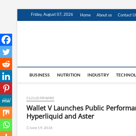
Skip
Friday, August 07, 2026
Home
About us
Contact U
to
content
BUSINESS
NUTRITION
INDUSTRY
TECHNO
CLOUD PRWIRE
Wallet V Launches Public Performa
Hyperliquid and Aster
June 19, 2026