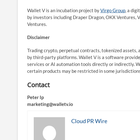
Wallet V is an incubation project by
Virgo Group
, a dig
by investors including Draper Dragon, OKX Ventures, V
Ventures.
Disclaimer
Trading crypto, perpetual contracts, tokenized assets, a
by third-party platforms. Wallet V is a software provid
services or AI automation tools directly or indirectly. 
certain products may be restricted in some jurisdictions
Contact
Peter Ip
marketing@walletv.io
Cloud PR Wire