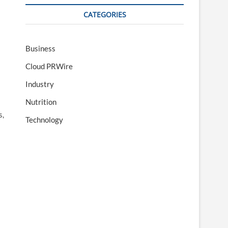
CATEGORIES
Business
Cloud PRWire
Industry
Nutrition
s,
Technology