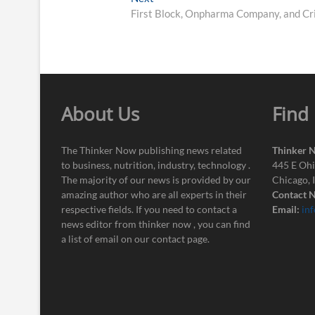
post:
First Block, Onpharma Company, and Cri
About Us
Find
The Thinker Now publishing news related
Thinker 
to business, nutrition, industry, technology .
445 E Ohi
The majority of our news is provided by our
Chicago, 
amazing author who are all experts in their
Contact N
respective fields. If you need to contact a
Email:
in
news editor from thinker now , you can find
a list of email on our contact page.