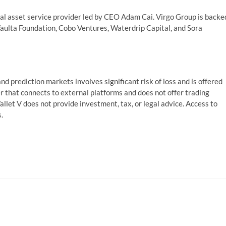
ital asset service provider led by CEO Adam Cai. Virgo Group is backe
aulta Foundation, Cobo Ventures, Waterdrip Capital, and Sora
nd prediction markets involves significant risk of loss and is offered
er that connects to external platforms and does not offer trading
Wallet V does not provide investment, tax, or legal advice. Access to
.