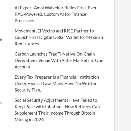
AI Expert Amol Walvekar Builds First-Ever
RAG-Powered, Custom AI for Finance
Processes
Movement, El Vecino and RISE Partner to
e
Launch First Digital Dollar Wallet for Mexican
te
Remittances
Carbon Launches TradFi-Native On-Chain
Derivatives Venue With 950+ Markets in One
Account
Every Tax Preparer Is a Financial Institution
Under Federal Law. Many Have No Written
Security Plan.
Social Security Adjustments Have Failed to
ts
Keep Pace with Inflation—How Retirees Can
Supplement Their Income Through Bitcoin
Mining in 2026