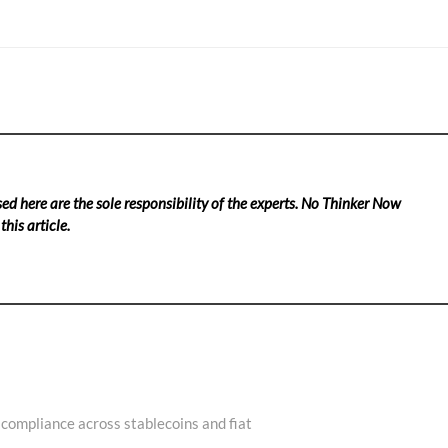
ed here are the sole responsibility of the experts. No Thinker Now
his article.
 compliance across stablecoins and fiat