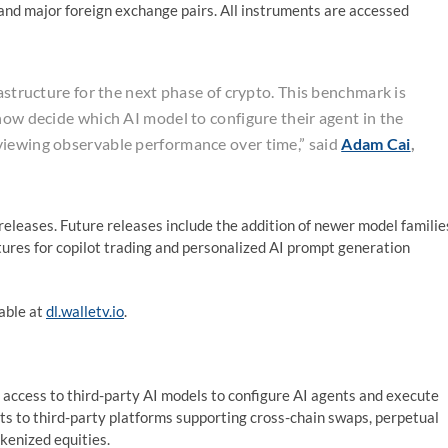
 and major foreign exchange pairs. All instruments are accessed
rastructure for the next phase of crypto. This benchmark is
now decide which AI model to configure their agent in the
viewing observable performance over time,” said
Adam Cai
,
eleases. Future releases include the addition of newer model familie
tures for copilot trading and personalized AI prompt generation
lable at
dl.walletv.io
.
 access to third-party AI models to configure AI agents and execute
ts to third-party platforms supporting cross-chain swaps, perpetual
kenized equities.