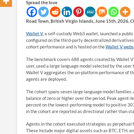
Spread the love
Road Town, British Virgin Islands, June 15th, 2026, 
Wallet V
, a self-custody Web3 wallet, launched a publi
configured on the third-party decentralized derivativ
cohort performance and is hosted on the
Wallet V webs
The benchmark covers 688 agents created by Wallet V u
user, used a large language model selected by the user 
Wallet V aggregates the on-platform performance of th
agents are deployed.
The cohort spans seven large language model families. A
balance of zero or higher over the period. Peak agent-
percent on the lowest-performing model to positive 30
in the cohort are reported as directional rather than sta
Agents in the cohort executed strategies as perpetual f
These include major digital assets such as BTC, ETH, and