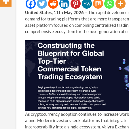
United States, 11th May 2026 –
The rapid development
demand for trading platforms that are more transparent,
asset platform focused on combining centralized trading 
comprehensive ecosystem for the next generation of us
As cryptocurrency adoption continues to increase worldw
alone. Modern investors seek platforms that integrate
interoperability into a single ecosystem. Valyra Exchang