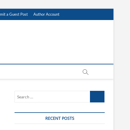
mit a Guest Post
Author Account
Search
…
RECENT POSTS