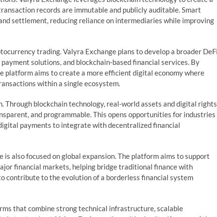
transaction records are immutable and publicly auditable. Smart
 and settlement, reducing reliance on intermediaries while improving
tocurrency trading. Valyra Exchange plans to develop a broader DeF
 payment solutions, and blockchain-based financial services. By
he platform aims to create a more efficient digital economy where
ransactions within a single ecosystem.
n. Through blockchain technology, real-world assets and digital rights
ansparent, and programmable. This opens opportunities for industries
igital payments to integrate with decentralized financial
 is also focused on global expansion. The platform aims to support
jor financial markets, helping bridge traditional finance with
o contribute to the evolution of a borderless financial system
orms that combine strong technical infrastructure, scalable