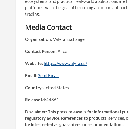
ecosystems, and practical real-world applications are li
platforms, with the goal of becoming an important partic
trading.
Media Contact
Organization:
Valyra Exchange
Contact Person:
Alice
Website:
https://www.valyra.us/
Email:
Send Email
Country:
United States
Release id:
44861
Disclaimer: This press release is for informational pu
regulatory advice. References to products, services, 
be interpreted as guarantees or recommendations.