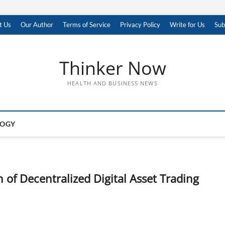
t Us
Our Author
Terms of Service
Privacy Policy
Write for Us
Sub
Thinker Now
HEALTH AND BUSINESS NEWS
LOGY
 of Decentralized Digital Asset Trading