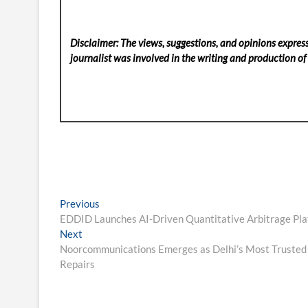
Disclaimer: The views, suggestions, and opinions express
journalist was involved in the writing and production of t
Post
Previous
Previous
post:
EDDID Launches AI-Driven Quantitative Arbitrage Pla
navigation
Next
Next
post:
Noorcommunications Emerges as Delhi’s Most Trusted O
Repairs