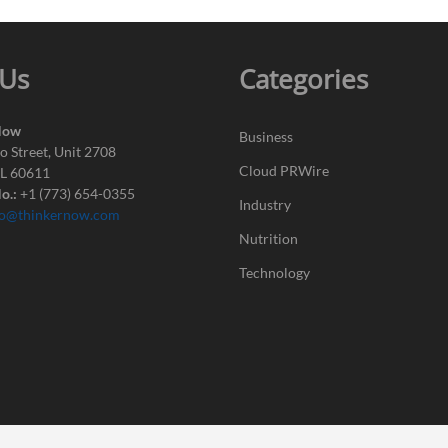
 Us
Categories
Now
Business
o Street, Unit 2708
Cloud PRWire
IL 60611
o.:
+1 (773) 654-0355
Industry
fo@thinkernow.com
Nutrition
Technology