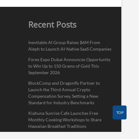
Recent Posts
Inevitable AI Group Raises $6M From
Aleph to Launch AI-Native SaaS Companies
Forex Expo Dubai Announces Opportunity
to Win Up to 150 Grams of Gold This
September 2026
BlockComp and Dragonfly Partner to
Launch the Third Annual Crypto
Compensation Survey, Setting a New
Standard for Industry Benchmarks
TOP
Kiahuna Sunrise Cafe Launches Free
Monthly Cooking Workshops to Share
Hawaiian Breakfast Traditions
Dr. Emil Kohan Debunks 5 Common Myths