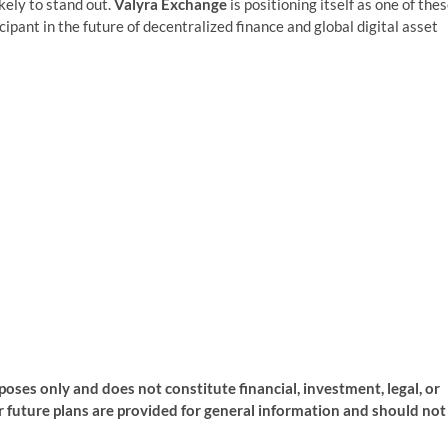
kely to stand out.
Valyra Exchange
is positioning itself as one of the
ipant in the future of decentralized finance and global digital asset
rposes only and does not constitute financial, investment, legal, or
or future plans are provided for general information and should not