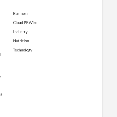
Business
Cloud PRWire
Industry
Nutrition
Technology
l
e
 a