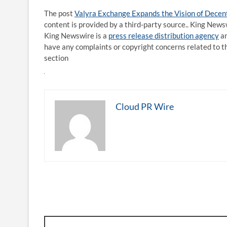
The post
Valyra Exchange Expands the Vision of Decent
content is provided by a third-party source.. King News
King Newswire is a
press release distribution agency
an
have any complaints or copyright concerns related to th
section
Cloud PR Wire