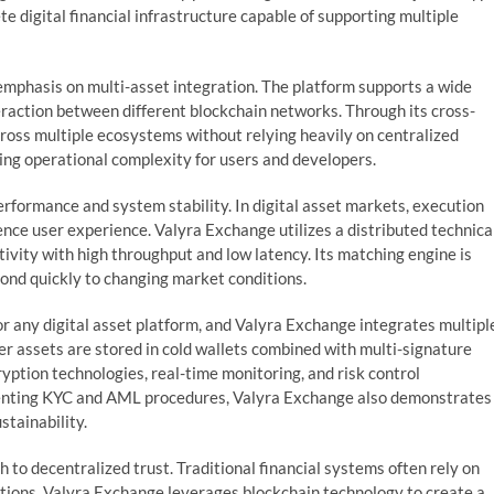
 digital financial infrastructure capable of supporting multiple
emphasis on multi-asset integration. The platform supports a wide
eraction between different blockchain networks. Through its cross-
cross multiple ecosystems without relying heavily on centralized
cing operational complexity for users and developers.
erformance and system stability. In digital asset markets, execution
uence user experience. Valyra Exchange utilizes a distributed technica
tivity with high throughput and low latency. Its matching engine is
pond quickly to changing market conditions.
or any digital asset platform, and Valyra Exchange integrates multipl
er assets are stored in cold wallets combined with multi-signature
ryption technologies, real-time monitoring, and risk control
enting KYC and AML procedures, Valyra Exchange also demonstrates
tainability.
 to decentralized trust. Traditional financial systems often rely on
actions. Valyra Exchange leverages blockchain technology to create a