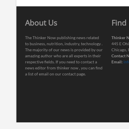
About Us
Find
The Thinker Now publishing news related
Thinker 
to business, nutrition, industry, technology .
445 E Ohi
The majority of our news is provided by our
Chicago, 
amazing author who are all experts in their
Contact N
respective fields. If you need to contact a
Email:
in
news editor from thinker now , you can find
a list of email on our contact page.