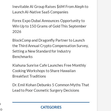
Inevitable AI Group Raises $6M From Aleph to
Launch AI-Native SaaS Companies
Forex Expo Dubai Announces Opportunity to
Win Up to 150 Grams of Gold This September
2026
BlockComp and Dragonfly Partner to Launch
the Third Annual Crypto Compensation Survey,
Setting a New Standard for Industry
Benchmarks
Kiahuna Sunrise Cafe Launches Free Monthly
Cooking Workshops to Share Hawaiian
Breakfast Traditions
Dr. Emil Kohan Debunks 5 Common Myths That
Lead to Poor Cosmetic Surgery Decisions
n
CATEGORIES
to