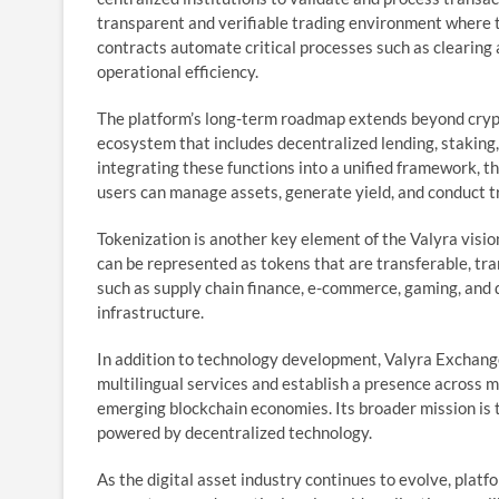
transparent and verifiable trading environment where 
contracts automate critical processes such as clearing
operational efficiency.
The platform’s long-term roadmap extends beyond cryp
ecosystem that includes decentralized lending, staking,
integrating these functions into a unified framework, t
users can manage assets, generate yield, and conduct t
Tokenization is another key element of the Valyra visio
can be represented as tokens that are transferable, tr
such as supply chain finance, e-commerce, gaming, and d
infrastructure.
In addition to technology development, Valyra Exchange
multilingual services and establish a presence across ma
emerging blockchain economies. Its broader mission is t
powered by decentralized technology.
As the digital asset industry continues to evolve, platf