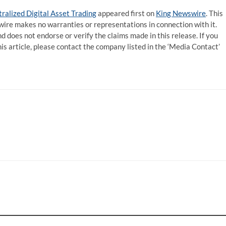
ralized Digital Asset Trading
appeared first on
King Newswire
. This
wire makes no warranties or representations in connection with it.
d does not endorse or verify the claims made in this release. If you
is article, please contact the company listed in the ‘Media Contact’