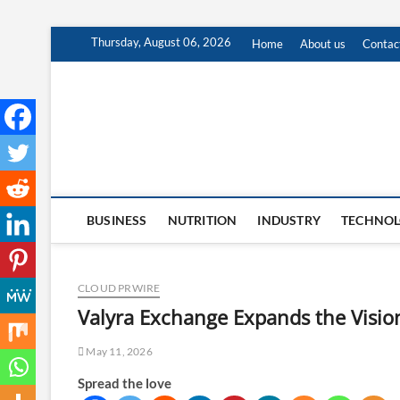
Skip
Thursday, August 06, 2026
Home
About us
Contac
to
content
BUSINESS
NUTRITION
INDUSTRY
TECHNO
CLOUD PRWIRE
Valyra Exchange Expands the Vision
May 11, 2026
Spread the love