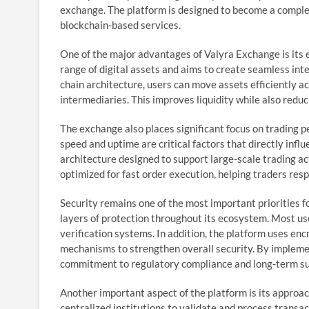
exchange. The platform is designed to become a complete
blockchain-based services.
One of the major advantages of Valyra Exchange is its 
range of digital assets and aims to create seamless int
chain architecture, users can move assets efficiently a
intermediaries. This improves liquidity while also redu
The exchange also places significant focus on trading p
speed and uptime are critical factors that directly infl
architecture designed to support large-scale trading ac
optimized for fast order execution, helping traders res
Security remains one of the most important priorities f
layers of protection throughout its ecosystem. Most us
verification systems. In addition, the platform uses enc
mechanisms to strengthen overall security. By implem
commitment to regulatory compliance and long-term sus
Another important aspect of the platform is its approach
centralized institutions to validate and process trans