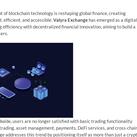
 of blockchain technology is reshaping global finance, creating
 efficient, and accessible.
Valyra Exchange
has emerged as a digital
efficiency with decentralized financial innovation, aiming to build a
ers.
ide, users are no longer satisfied with basic trading functionality
 trading, asset management, payments, DeFi services, and cross-chai
e addresses this trend by positioning itself as more than just a cryp