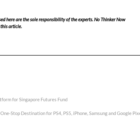
ed here are the sole responsibility of the experts. No Thinker Now
his article.
tform for Singapore Futures Fund
ne-Stop Destination for PS4, PS5, iPhone, Samsung and Google Pix