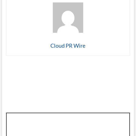
Cloud PR Wire