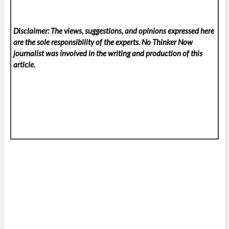
Disclaimer: The views, suggestions, and opinions expressed here
are the sole responsibility of the experts. No Thinker Now
journalist was involved in the writing and production of this
article.