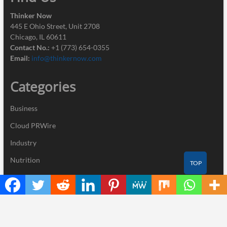
Thinker Now
445 E Ohio Street, Unit 2708
Chicago, IL 60611
Contact No.:
+1 (773) 654-0355
Email:
info@thinkernow.com
Categories
Business
Cloud PRWire
Industry
Nutrition
TOP
Technology
Recent Posts