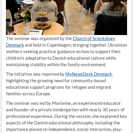
The seminar was organized by the
Church of Scientology
Denmark
and held in Copenhagen, bringing together Ukrainian
mothers seeking practical guidance on how to support their
children’s adaptation to Danish educational culture while
maintaining stability within the family environment.
The initiative was reported by
MyNewsDesk Denmark
,
highlighting the growing need for community-based
educational support programs for refugee and migrant
families across Europe.
The seminar was led by Marianne, an experienced educator
and founder of a private kindergarten with nearly 30 years of
professional experience. During the session, she explained key
aspects of the Danish educational philosophy, including the
importance placed on independence, social interaction, play-