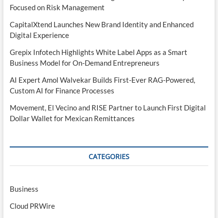
Focused on Risk Management
CapitalXtend Launches New Brand Identity and Enhanced
Digital Experience
Grepix Infotech Highlights White Label Apps as a Smart
Business Model for On-Demand Entrepreneurs
AI Expert Amol Walvekar Builds First-Ever RAG-Powered,
Custom AI for Finance Processes
Movement, El Vecino and RISE Partner to Launch First Digital
Dollar Wallet for Mexican Remittances
CATEGORIES
Business
Cloud PRWire