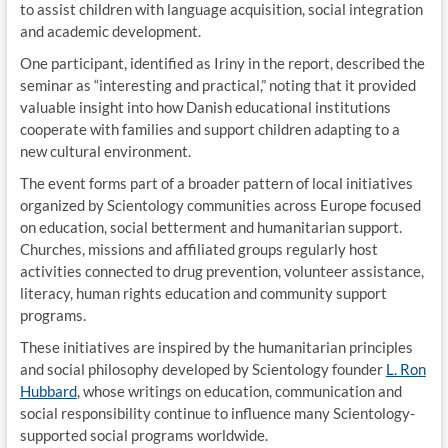
to assist children with language acquisition, social integration
and academic development.
One participant, identified as Iriny in the report, described the
seminar as “interesting and practical,” noting that it provided
valuable insight into how Danish educational institutions
cooperate with families and support children adapting to a
new cultural environment.
The event forms part of a broader pattern of local initiatives
organized by Scientology communities across Europe focused
on education, social betterment and humanitarian support.
Churches, missions and affiliated groups regularly host
activities connected to drug prevention, volunteer assistance,
literacy, human rights education and community support
programs.
These initiatives are inspired by the humanitarian principles
and social philosophy developed by Scientology founder
L. Ron
Hubbard
, whose writings on education, communication and
social responsibility continue to influence many Scientology-
supported social programs worldwide.