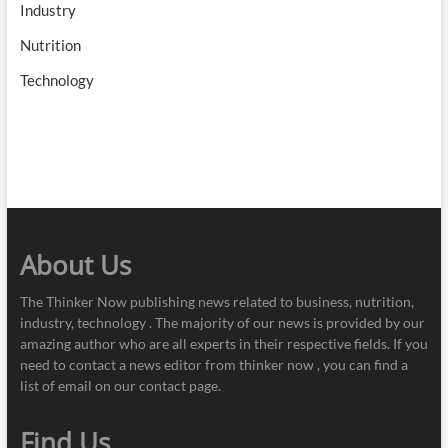
Industry
Nutrition
Technology
About Us
The Thinker Now publishing news related to business, nutrition,
industry, technology . The majority of our news is provided by our
amazing author who are all experts in their respective fields. If you
need to contact a news editor from thinker now , you can find a
list of email on our contact page.
Find Us