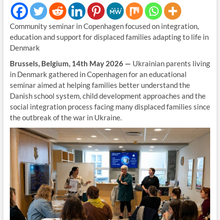
Community seminar in Copenhagen focused on integration,
education and support for displaced families adapting to life in
Denmark
Brussels, Belgium, 14th May 2026 —
Ukrainian parents living
in Denmark gathered in Copenhagen for an educational
seminar aimed at helping families better understand the
Danish school system, child development approaches and the
social integration process facing many displaced families since
the outbreak of the war in Ukraine.