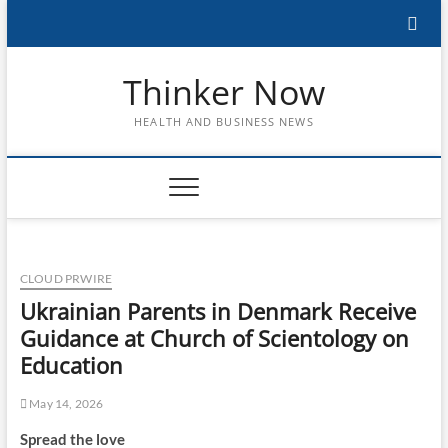
Skip
to
content
Thinker Now
HEALTH AND BUSINESS NEWS
CLOUD PRWIRE
Ukrainian Parents in Denmark Receive
Guidance at Church of Scientology on
Education
May 14, 2026
Spread the love