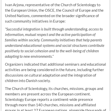
Ivan Arjona, representative of the Church of Scientology to
the European Union, the OSCE, the Council of Europe and the
United Nations, commented on the broader significance of
such community initiatives in Europe:
“Successful integration is built through understanding, access to
information, mutual respect and the active participation of
families within society. Community initiatives that help parents
understand educational systems and social structures contribute
positively to social cohesion and to the well-being of children
adapting to new environments.”
Organizers indicated that additional seminars and educational
activities are being considered in the future, including further
discussions on cultural adaptation and the integration of
children into Danish society.
The Church of Scientology, its churches, missions, groups and
members are present across the European continent.
Scientology Europe reports a continent-wide presence
through more than 140 churches, missions and affiliated
groups in at least 27 European nations, alongside thousands of