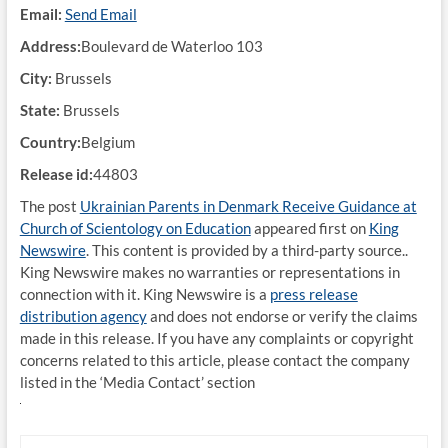
Email:
Send Email
Address:
Boulevard de Waterloo 103
City:
Brussels
State:
Brussels
Country:
Belgium
Release id:
44803
The post
Ukrainian Parents in Denmark Receive Guidance at
Church of Scientology on Education
appeared first on
King
Newswire
. This content is provided by a third-party source..
King Newswire makes no warranties or representations in
connection with it. King Newswire is a
press release
distribution agency
and does not endorse or verify the claims
made in this release. If you have any complaints or copyright
concerns related to this article, please contact the company
listed in the ‘Media Contact’ section