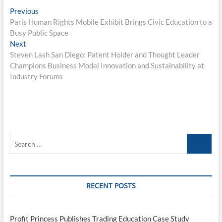
Post
Previous
Previous
post:
Paris Human Rights Mobile Exhibit Brings Civic Education to a
navigation
Busy Public Space
Next
Next
post:
Steven Lash San Diego: Patent Holder and Thought Leader
Champions Business Model Innovation and Sustainability at
Industry Forums
Search
…
RECENT POSTS
Profit Princess Publishes Trading Education Case Study