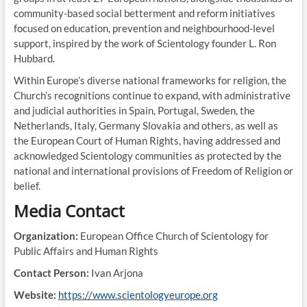
community-based social betterment and reform initiatives
focused on education, prevention and neighbourhood-level
support, inspired by the work of Scientology founder L. Ron
Hubbard.
Within Europe’s diverse national frameworks for religion, the
Church’s recognitions continue to expand, with administrative
and judicial authorities in Spain, Portugal, Sweden, the
Netherlands, Italy, Germany Slovakia and others, as well as
the European Court of Human Rights, having addressed and
acknowledged Scientology communities as protected by the
national and international provisions of Freedom of Religion or
belief.
Media Contact
Organization:
European Office Church of Scientology for
Public Affairs and Human Rights
Contact Person:
Ivan Arjona
Website:
https://www.scientologyeurope.org