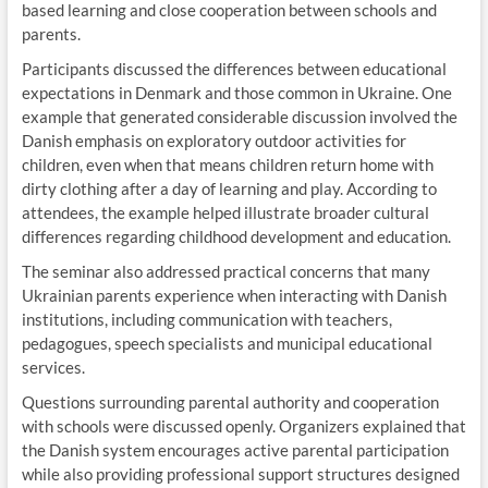
based learning and close cooperation between schools and
parents.
Participants discussed the differences between educational
expectations in Denmark and those common in Ukraine. One
example that generated considerable discussion involved the
Danish emphasis on exploratory outdoor activities for
children, even when that means children return home with
dirty clothing after a day of learning and play. According to
attendees, the example helped illustrate broader cultural
differences regarding childhood development and education.
The seminar also addressed practical concerns that many
Ukrainian parents experience when interacting with Danish
institutions, including communication with teachers,
pedagogues, speech specialists and municipal educational
services.
Questions surrounding parental authority and cooperation
with schools were discussed openly. Organizers explained that
the Danish system encourages active parental participation
while also providing professional support structures designed