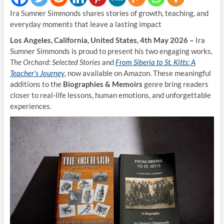
Ira Sumner Simmonds shares stories of growth, teaching, and
everyday moments that leave a lasting impact
Los Angeles, California, United States, 4th May 2026 –
Ira
Sumner Simmonds is proud to present his two engaging works,
The Orchard: Selected Stories
and
From Siberia to St. Kitts: A
Teacher’s Journey
, now available on Amazon. These meaningful
additions to the
Biographies & Memoirs
genre bring readers
closer to real-life lessons, human emotions, and unforgettable
experiences.