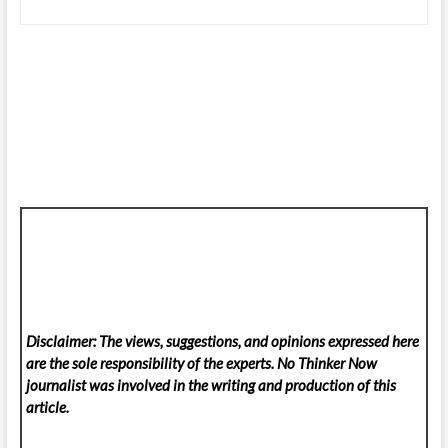
Disclaimer: The views, suggestions, and opinions expressed here
are the sole responsibility of the experts. No Thinker Now
journalist was involved in the writing and production of this
article.