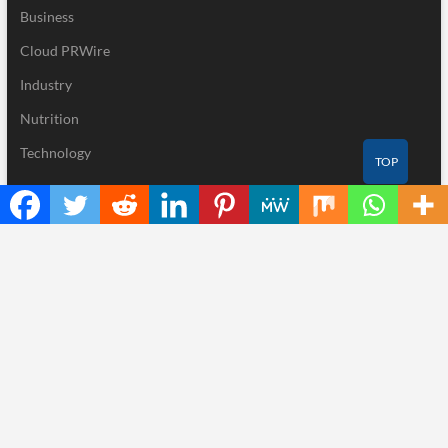
Business
Cloud PRWire
Industry
Nutrition
Technology
TOP
Recent Posts
BlockComp and Dragonfly Partner to Launch the Third Annual
Crypto Compensation Survey, Setting a New Standard for
Industry Benchmarks
Kiahuna Sunrise Cafe Launches Free Monthly Cooking
Workshops to Share Hawaiian Breakfast Traditions
Dr. Emil Kohan Debunks 5 Common Myths That Lead to Poor
Cosmetic Surgery Decisions
Sofia Symonds Says Creativity Is Becoming a Business Skill, Not