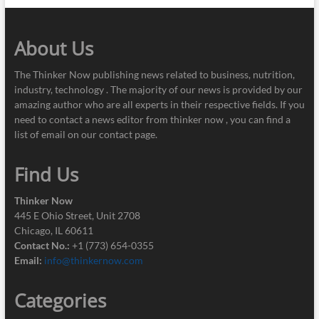
About Us
The Thinker Now publishing news related to business, nutrition,
industry, technology . The majority of our news is provided by our
amazing author who are all experts in their respective fields. If you
need to contact a news editor from thinker now , you can find a
list of email on our contact page.
Find Us
Thinker Now
445 E Ohio Street, Unit 2708
Chicago, IL 60611
Contact No.:
+1 (773) 654-0355
Email:
info@thinkernow.com
Categories