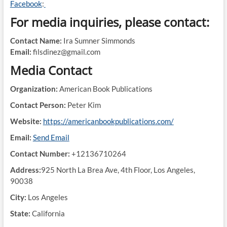
Facebook
:
For media inquiries, please contact:
Contact Name:
Ira Sumner Simmonds
Email:
filsdinez@gmail.com
Media Contact
Organization:
American Book Publications
Contact Person:
Peter Kim
Website:
https://americanbookpublications.com/
Email:
Send Email
Contact Number:
+12136710264
Address:
925 North La Brea Ave, 4th Floor, Los Angeles,
90038
City:
Los Angeles
State:
California