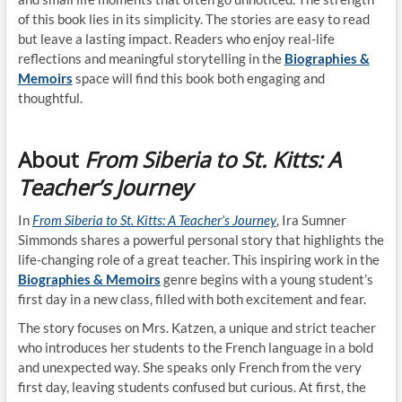
of this book lies in its simplicity. The stories are easy to read
but leave a lasting impact. Readers who enjoy real-life
reflections and meaningful storytelling in the
Biographies &
Memoirs
space will find this book both engaging and
thoughtful.
About
From Siberia to St. Kitts: A
Teacher’s Journey
In
From Siberia to St. Kitts: A Teacher’s Journey
, Ira Sumner
Simmonds shares a powerful personal story that highlights the
life-changing role of a great teacher. This inspiring work in the
Biographies & Memoirs
genre begins with a young student’s
first day in a new class, filled with both excitement and fear.
The story focuses on Mrs. Katzen, a unique and strict teacher
who introduces her students to the French language in a bold
and unexpected way. She speaks only French from the very
first day, leaving students confused but curious. At first, the