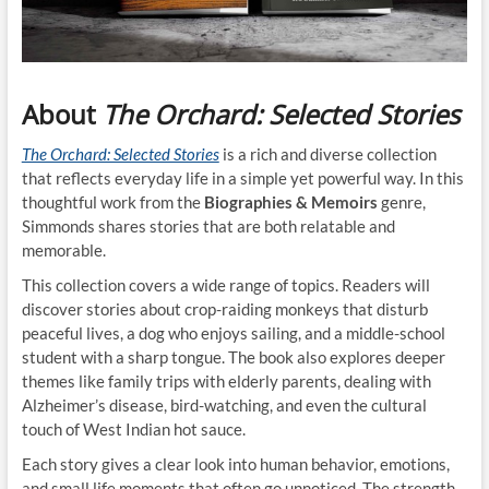
About
The Orchard: Selected Stories
The Orchard: Selected Stories
is a rich and diverse collection
that reflects everyday life in a simple yet powerful way. In this
thoughtful work from the
Biographies & Memoirs
genre,
Simmonds shares stories that are both relatable and
memorable.
This collection covers a wide range of topics. Readers will
discover stories about crop-raiding monkeys that disturb
peaceful lives, a dog who enjoys sailing, and a middle-school
student with a sharp tongue. The book also explores deeper
themes like family trips with elderly parents, dealing with
Alzheimer’s disease, bird-watching, and even the cultural
touch of West Indian hot sauce.
Each story gives a clear look into human behavior, emotions,
and small life moments that often go unnoticed. The strength