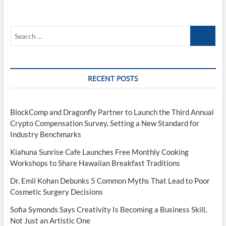
Search
…
RECENT POSTS
BlockComp and Dragonfly Partner to Launch the Third Annual
Crypto Compensation Survey, Setting a New Standard for
Industry Benchmarks
Kiahuna Sunrise Cafe Launches Free Monthly Cooking
Workshops to Share Hawaiian Breakfast Traditions
Dr. Emil Kohan Debunks 5 Common Myths That Lead to Poor
Cosmetic Surgery Decisions
Sofia Symonds Says Creativity Is Becoming a Business Skill,
Not Just an Artistic One