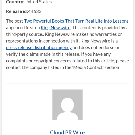
Country:
United States
Release id:
44633
The post
Two Powerful Books That Turn Real Life Into Lessons
appeared first on
King Newswire
. This content is provided by a
third-party source.. King Newswire makes no warranties or
representations in connection with it. King Newswire is a
press release distribution agency
and does not endorse or
verify the claims made in this release. If you have any
complaints or copyright concerns related to this article, please
contact the company listed in the ‘Media Contact’ section
Cloud PR Wire