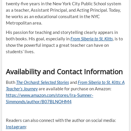
twenty-five years in the New York City Public School system
as a teacher, Assistant Principal, and Acting Principal. Today,
he works as an educational consultant in the NYC
Metropolitan area.
His passion for teaching and storytelling clearly appears in
both books. His goal, especially in
From Siberia to St. Kitts
, is to
show the powerful impact a great teacher can have on
students’ lives.
Availability and Contact Information
Both
The Orchard: Selected Stories
and
From Siberia to St. Kitts: A
Teacher’s Journey
are available for purchase on Amazon:
https://www.amazon.com/stores/Ira-Sumner-
Simmonds/author/B07BLNQHM4
Readers can also connect with the author on social media:
Instagram
: