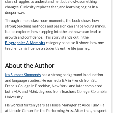
class struggles to understand her, but slowly, something
changes. Curiosity replaces fear, and learning begins in a
deeper way.
Through simple classroom moments, the book shows how
strong teaching methods and passion can shape young minds.
It also explores how stepping into the unknown can lead to
growth and confidence. This story stands out in the
Biographies & Memoirs
category because it shows how one
teacher can influence a student’s entire life journey.
About the Author
Ira Sumner Simmonds
has a strong background in education
and language studies. He earned a BA in French from St.
Francis College in Brooklyn, New York, and later completed
both M.A. and M.Ed. degrees from Teachers College, Columbia
University.
He worked for ten years as House Manager at Alice Tully Hall
at Lincoln Center for the Performing Arts. After that, he spent