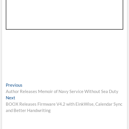
Post
Previous
Previous
post:
Author Releases Memoir of Navy Service Without Sea Duty
navigation
Next
Next
post:
BOOX Releases Firmware V4.2 with EinkWise, Calendar Sync
and Better Handwriting