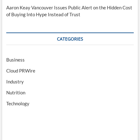
Aaron Keay Vancouver Issues Public Alert on the Hidden Cost
of Buying Into Hype Instead of Trust
CATEGORIES
Business
Cloud PRWire
Industry
Nutrition
Technology