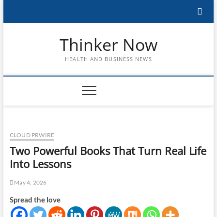
Skip
to
content
Thinker Now
HEALTH AND BUSINESS NEWS
CLOUD PRWIRE
Two Powerful Books That Turn Real Life
Into Lessons
May 4, 2026
Spread the love