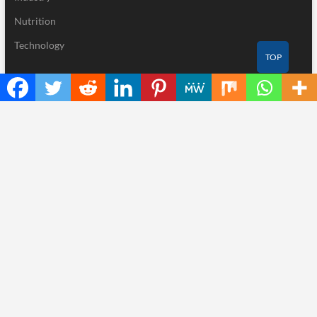
Nutrition
Technology
TOP
Recent Posts
Inevitable AI Group Raises $6M From Aleph to Launch AI-Native
SaaS Companies
Forex Expo Dubai Announces Opportunity to Win Up to 150
Grams of Gold This September 2026
BlockComp and Dragonfly Partner to Launch the Third Annual
Crypto Compensation Survey, Setting a New Standard for
Industry Benchmarks
Kiahuna Sunrise Cafe Launches Free Monthly Cooking
Workshops to Share Hawaiian Breakfast Traditions
Dr. Emil Kohan Debunks 5 Common Myths That Lead to Poor
Cosmetic Surgery Decisions