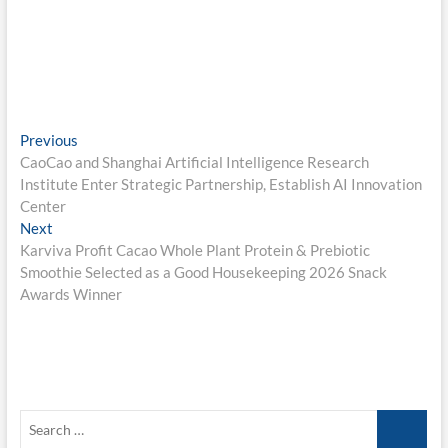
Post
Previous
Previous
post:
CaoCao and Shanghai Artificial Intelligence Research
navigation
Institute Enter Strategic Partnership, Establish AI Innovation
Center
Next
Next
post:
Karviva Profit Cacao Whole Plant Protein & Prebiotic
Smoothie Selected as a Good Housekeeping 2026 Snack
Awards Winner
Search
…