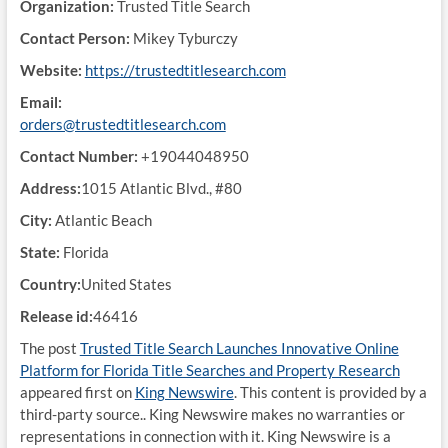
Organization:
Trusted Title Search
Contact Person:
Mikey Tyburczy
Website:
https://trustedtitlesearch.com
Email:
orders@trustedtitlesearch.com
Contact Number:
+19044048950
Address:
1015 Atlantic Blvd., #80
City:
Atlantic Beach
State:
Florida
Country:
United States
Release id:
46416
The post
Trusted Title Search Launches Innovative Online
Platform for Florida Title Searches and Property Research
appeared first on
King Newswire
. This content is provided by a
third-party source.. King Newswire makes no warranties or
representations in connection with it. King Newswire is a