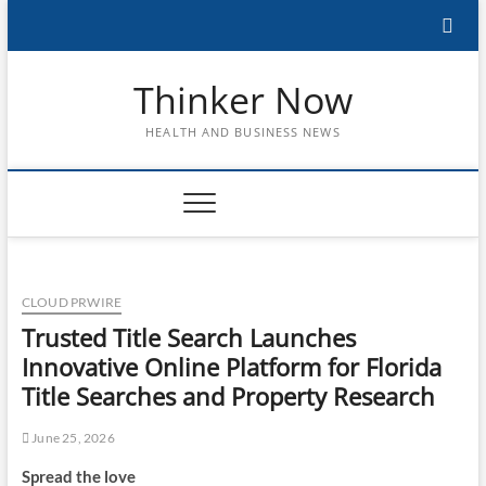
Skip
to
content
Thinker Now
HEALTH AND BUSINESS NEWS
CLOUD PRWIRE
Trusted Title Search Launches
Innovative Online Platform for Florida
Title Searches and Property Research
June 25, 2026
Spread the love