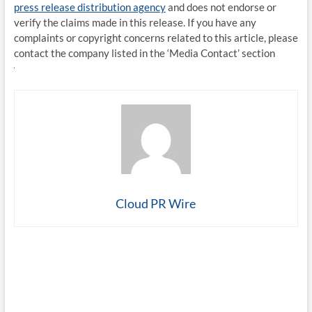
press release distribution agency
and does not endorse or
verify the claims made in this release. If you have any
complaints or copyright concerns related to this article, please
contact the company listed in the ‘Media Contact’ section
Cloud PR Wire