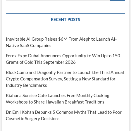
RECENT POSTS
Inevitable AI Group Raises $6M From Aleph to Launch AI-
Native SaaS Companies
Forex Expo Dubai Announces Opportunity to Win Up to 150
Grams of Gold This September 2026
BlockComp and Dragonfly Partner to Launch the Third Annual
Crypto Compensation Survey, Setting a New Standard for
Industry Benchmarks
Kiahuna Sunrise Cafe Launches Free Monthly Cooking
Workshops to Share Hawaiian Breakfast Traditions
Dr. Emil Kohan Debunks 5 Common Myths That Lead to Poor
Cosmetic Surgery Decisions