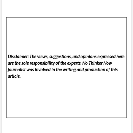
Disclaimer: The views, suggestions, and opinions expressed here
are the sole responsibility of the experts. No Thinker Now
journalist was involved in the writing and production of this
article.