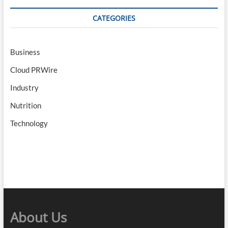
CATEGORIES
Business
Cloud PRWire
Industry
Nutrition
Technology
About Us