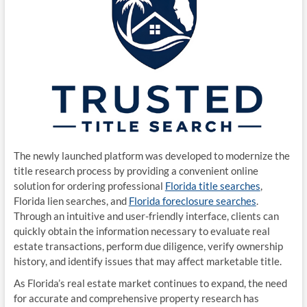
The newly launched platform was developed to modernize the
title research process by providing a convenient online
solution for ordering professional
Florida title searches
,
Florida lien searches, and
Florida foreclosure searches
.
Through an intuitive and user-friendly interface, clients can
quickly obtain the information necessary to evaluate real
estate transactions, perform due diligence, verify ownership
history, and identify issues that may affect marketable title.
As Florida’s real estate market continues to expand, the need
for accurate and comprehensive property research has