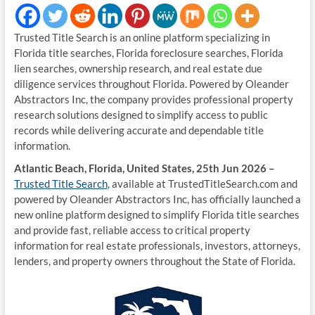
Trusted Title Search is an online platform specializing in
Florida title searches, Florida foreclosure searches, Florida
lien searches, ownership research, and real estate due
diligence services throughout Florida. Powered by Oleander
Abstractors Inc, the company provides professional property
research solutions designed to simplify access to public
records while delivering accurate and dependable title
information.
Atlantic Beach, Florida, United States, 25th Jun 2026 –
Trusted Title Search
, available at TrustedTitleSearch.com and
powered by Oleander Abstractors Inc, has officially launched a
new online platform designed to simplify Florida title searches
and provide fast, reliable access to critical property
information for real estate professionals, investors, attorneys,
lenders, and property owners throughout the State of Florida.