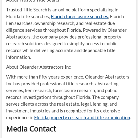
Trusted Title Search is an online platform specializing in
Florida title searches,
Florida foreclosure searches
, Florida
lien searches, ownership research, and real estate due
diligence services throughout Florida. Powered by Oleander
Abstractors, the company provides professional property
research solutions designed to simplify access to public
records while delivering accurate and dependable title
information.
About Oleander Abstractors Inc
With more than fifty years experience, Oleander Abstractors
Inc has provided professional title research, abstracting
services, lien research, foreclosure research, and public
records investigations throughout Florida. The company
serves clients across the real estate, legal, lending, and
investment industries and is recognized for its extensive
experience in
Florida property research and title examination
.
Media Contact