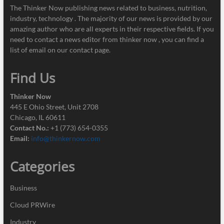
The Thinker Now publishing news related to business, nutrition,
industry, technology . The majority of our news is provided by our
amazing author who are all experts in their respective fields. If you
need to contact a news editor from thinker now , you can find a
list of email on our contact page.
Find Us
Thinker Now
445 E Ohio Street, Unit 2708
Chicago, IL 60611
Contact No.:
+1 (773) 654-0355
Email:
info@thinkernow.com
Categories
Business
Cloud PRWire
Industry