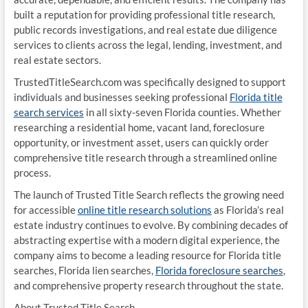
built a reputation for providing professional title research,
public records investigations, and real estate due diligence
services to clients across the legal, lending, investment, and
real estate sectors.
TrustedTitleSearch.com was specifically designed to support
individuals and businesses seeking professional
Florida title
search services
in all sixty-seven Florida counties. Whether
researching a residential home, vacant land, foreclosure
opportunity, or investment asset, users can quickly order
comprehensive title research through a streamlined online
process.
The launch of Trusted Title Search reflects the growing need
for accessible
online title research solutions
as Florida’s real
estate industry continues to evolve. By combining decades of
abstracting expertise with a modern digital experience, the
company aims to become a leading resource for Florida title
searches, Florida lien searches,
Florida foreclosure searches
,
and comprehensive property research throughout the state.
About Trusted Title Search