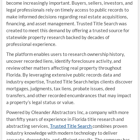
become increasingly important. Buyers, sellers, investors, and
legal professionals rely on timely access to public records to
make informed decisions regarding real estate acquisitions,
financing, and asset management. Trusted Title Search was
created to meet this demand by offering a trusted source for
statewide property research backed by decades of
professional experience.
The platform enables users to research ownership history,
uncover recorded liens, identify foreclosure activity, and
review other matters affecting real property throughout
Florida. By leveraging extensive public records data and
industry expertise, Trusted Title Search helps clients discover
mortgages, judgments, tax liens, probate issues, deed
transfers, and other recorded encumbrances that may impact
a property’s legal status or value.
Powered by Oleander Abstractors Inc, a company with more
than fifty years of experience in Florida title research and
abstracting services,
Trusted Title Search
combines proven
industry knowledge with modern technology to deliver
accurate, dependable, and efficient results. The company has