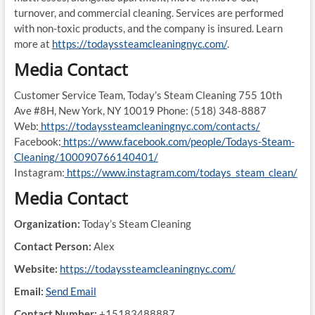
turnover, and commercial cleaning. Services are performed
with non-toxic products, and the company is insured. Learn
more at
https://todayssteamcleaningnyc.com/
.
Media Contact
Customer Service Team, Today’s Steam Cleaning 755 10th
Ave #8H, New York, NY 10019 Phone: (518) 348-8887
Web:
https://todayssteamcleaningnyc.com/contacts/
Facebook:
https://www.facebook.com/people/Todays-Steam-
Cleaning/100090766140401/
Instagram:
https://www.instagram.com/todays_steam_clean/
Media Contact
Organization:
Today’s Steam Cleaning
Contact Person:
Alex
Website:
https://todayssteamcleaningnyc.com/
Email:
Send Email
Contact Number:
+15183488887