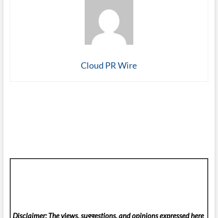
Cloud PR Wire
Disclaimer: The views, suggestions, and opinions expressed here