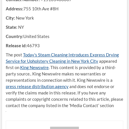
Address:
755 10th Ave #8H
City:
New York
State:
NY
Country:
United States
Release id:
46793
The post
Today’s Steam Cleaning Introduces Express Drying
Service for Upholstery Cleaning in New York City
appeared
first on
King Newswire
. This content is provided by a third-
party source.. King Newswire makes no warranties or
representations in connection with it. King Newswire is a
press release distribution agency
and does not endorse or
verify the claims made in this release. If you have any
complaints or copyright concerns related to this article, please
contact the company listed in the ‘Media Contact’ section