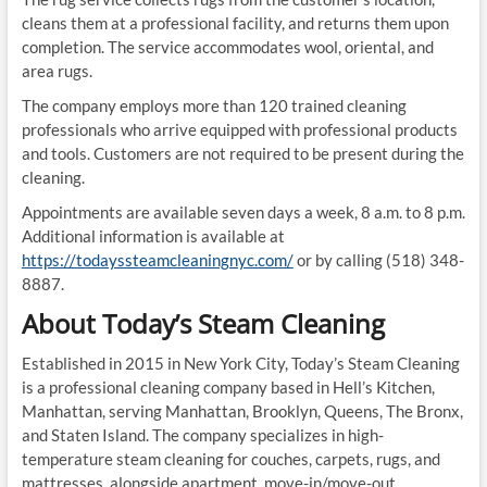
cleans them at a professional facility, and returns them upon
completion. The service accommodates wool, oriental, and
area rugs.
The company employs more than 120 trained cleaning
professionals who arrive equipped with professional products
and tools. Customers are not required to be present during the
cleaning.
Appointments are available seven days a week, 8 a.m. to 8 p.m.
Additional information is available at
https://todayssteamcleaningnyc.com/
or by calling (518) 348-
8887.
About Today’s Steam Cleaning
Established in 2015 in New York City, Today’s Steam Cleaning
is a professional cleaning company based in Hell’s Kitchen,
Manhattan, serving Manhattan, Brooklyn, Queens, The Bronx,
and Staten Island. The company specializes in high-
temperature steam cleaning for couches, carpets, rugs, and
mattresses, alongside apartment, move-in/move-out,