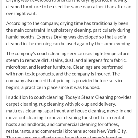
cleaned furniture to be used the same day rather than after an
overnight wait.
According to the company, drying time has traditionally been
the main constraint in upholstery cleaning, particularly during
humid months. Express Drying was developed so that a sofa
cleaned in the morning can be used again by the same evening.
The company’s couch cleaning service uses high-temperature
steam to remove dirt, stains, dust, and allergens from fabric,
microfiber, and leather furniture. Cleanings are performed
with non-toxic products, and the company is insured. The
company also noted that pricing is provided before service
begins, a practice in place since it was founded.
In addition to couch cleaning, Today’s Steam Cleaning provides
carpet cleaning, rug cleaning with pick-up and delivery,
mattress cleaning, apartment and house cleaning, move-in and
move-out cleaning, turnover cleaning for short-term rental
hosts and landlords, and commercial cleaning for offices,
restaurants, and commercial kitchens across New York City.
The rug service collects rugs from the customer’s location,