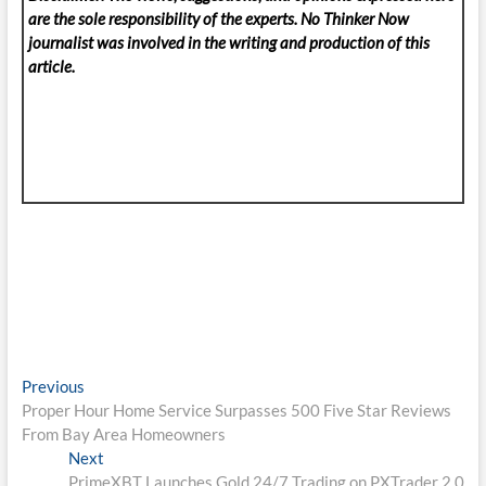
are the sole responsibility of the experts. No Thinker Now
journalist was involved in the writing and production of this
article.
Post
Previous
Previous
post:
Proper Hour Home Service Surpasses 500 Five Star Reviews
navigation
From Bay Area Homeowners
Next
Next
post:
PrimeXBT Launches Gold 24/7 Trading on PXTrader 2.0