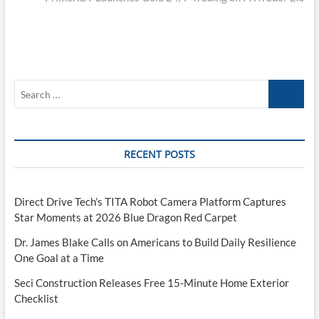
Search
…
RECENT POSTS
Direct Drive Tech’s TITA Robot Camera Platform Captures
Star Moments at 2026 Blue Dragon Red Carpet
Dr. James Blake Calls on Americans to Build Daily Resilience
One Goal at a Time
Seci Construction Releases Free 15-Minute Home Exterior
Checklist