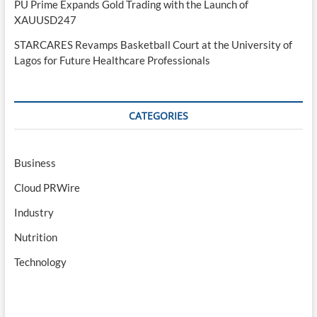
PU Prime Expands Gold Trading with the Launch of
XAUUSD247
STARCARES Revamps Basketball Court at the University of
Lagos for Future Healthcare Professionals
CATEGORIES
Business
Cloud PRWire
Industry
Nutrition
Technology