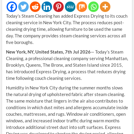
Today’s Steam Cleaning has added Express Drying to its couch
cleaning service in New York City. The process reduces post-
cleaning drying time, allowing furniture to be used the same
day. The company provides steam cleaning services across all
five boroughs.
New York, NY, United States, 7th Jul 2026
— Today’s Steam
Cleaning, a professional cleaning company serving Manhattan,
Brooklyn, Queens, The Bronx, and Staten Island since 2015,
has introduced Express Drying, a process that reduces drying
time following couch cleaning services.
Humidity in New York City during the summer months slows
the natural drying of upholstered fabric after steam cleaning.
The same moisture that lingers in the air also contributes to
conditions in which dust mites and allergens accumulate inside
couches, mattresses, and rugs. Window air conditioners, open
windows, and increased indoor traffic during warm months
introduce additional street dust into soft surfaces. Express
Drying was developed to shorten the drying period, allowing