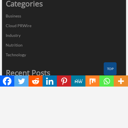
Categories
Business
Cloud PRWire
Industry
Nutrition
Technology
TOP
Recent Posts
Direct Drive Tech’s TITA Robot Camera Platform Captures Star
Moments at 2026 Blue Dragon Red Carpet
Dr. James Blake Calls on Americans to Build Daily Resilience One
Goal at a Time
Seci Construction Releases Free 15-Minute Home Exterior
Checklist