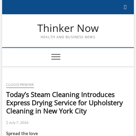
Skip
to
content
Thinker Now
HEALTH AND BUSINESS NEWS
CLOUD PRWIRE
Today’s Steam Cleaning Introduces
Express Drying Service for Upholstery
Cleaning in New York City
July 7, 2026
Spread the love