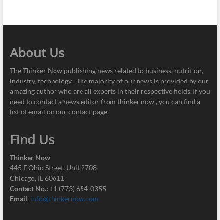
About Us
The Thinker Now publishing news related to business, nutrition,
industry, technology . The majority of our news is provided by our
amazing author who are all experts in their respective fields. If you
need to contact a news editor from thinker now , you can find a
list of email on our contact page.
Find Us
Thinker Now
445 E Ohio Street, Unit 2708
Chicago, IL 60611
Contact No.:
+1 (773) 654-0355
Email:
info@thinkernow.com