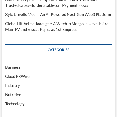
Trusted Cross-Border Stablecoin Payment Flows
Xylo Unveils Mochi: An AI-Powered Next-Gen Web3 Platform
Global Hit Anime Jaadugar: A Witch in Mongolia Unveils 3rd
Main PV and Visual, Kujira as 1st Empress
CATEGORIES
Business
Cloud PRWire
Industry
Nutrition
Technology