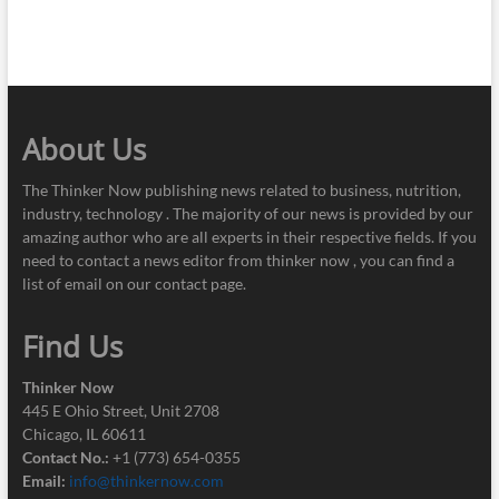
About Us
The Thinker Now publishing news related to business, nutrition,
industry, technology . The majority of our news is provided by our
amazing author who are all experts in their respective fields. If you
need to contact a news editor from thinker now , you can find a
list of email on our contact page.
Find Us
Thinker Now
445 E Ohio Street, Unit 2708
Chicago, IL 60611
Contact No.:
+1 (773) 654-0355
Email:
info@thinkernow.com