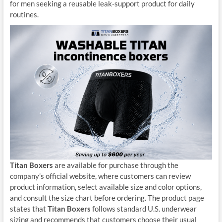
for men seeking a reusable leak-support product for daily
routines.
Titan Boxers
are available for purchase through the
company’s official website, where customers can review
product information, select available size and color options,
and consult the size chart before ordering. The product page
states that
Titan Boxers
follows standard U.S. underwear
sizing and recommends that customers choose their usual