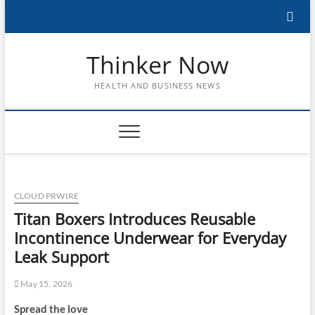
Skip
to
content
Thinker Now
HEALTH AND BUSINESS NEWS
CLOUD PRWIRE
Titan Boxers Introduces Reusable
Incontinence Underwear for Everyday
Leak Support
May 15, 2026
Spread the love