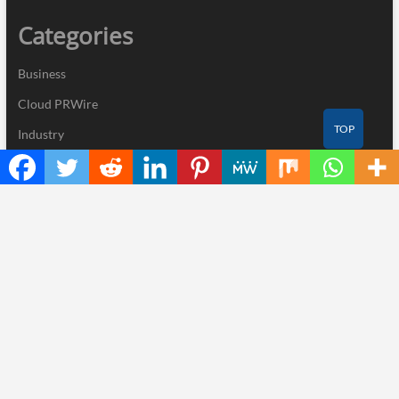
Categories
Business
Cloud PRWire
TOP
Industry
Nutrition
Technology
Recent Posts
ChangeNOW Brings Martin Masser Into Its Crypto Super App
allwhere Expands UK Operations with Upgraded Depot
Borderless.xyz Teams Up with Mastercard to Advance Trusted
Cross-Border Stablecoin Payment Flows
Xylo Unveils Mochi: An AI-Powered Next-Gen Web3 Platform