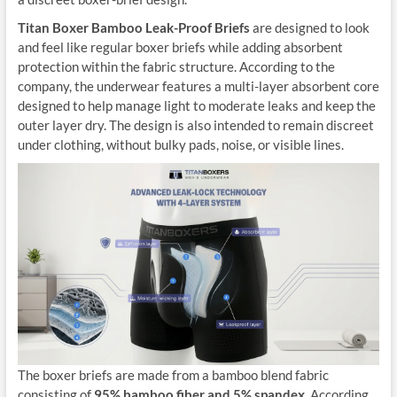
Titan Boxer Bamboo Leak-Proof Briefs
are designed to look
and feel like regular boxer briefs while adding absorbent
protection within the fabric structure. According to the
company, the underwear features a multi-layer absorbent core
designed to help manage light to moderate leaks and keep the
outer layer dry. The design is also intended to remain discreet
under clothing, without bulky pads, noise, or visible lines.
The boxer briefs are made from a bamboo blend fabric
consisting of
95% bamboo fiber and 5% spandex
. According