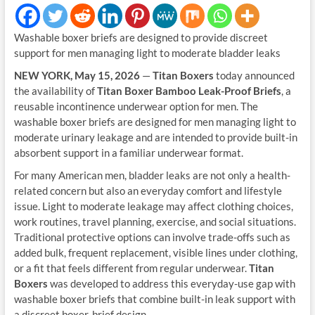
Washable boxer briefs are designed to provide discreet
support for men managing light to moderate bladder leaks
NEW YORK, May 15, 2026
—
Titan Boxers
today announced
the availability of
Titan Boxer Bamboo Leak-Proof Briefs
, a
reusable incontinence underwear option for men. The
washable boxer briefs are designed for men managing light to
moderate urinary leakage and are intended to provide built-in
absorbent support in a familiar underwear format.
For many American men, bladder leaks are not only a health-
related concern but also an everyday comfort and lifestyle
issue. Light to moderate leakage may affect clothing choices,
work routines, travel planning, exercise, and social situations.
Traditional protective options can involve trade-offs such as
added bulk, frequent replacement, visible lines under clothing,
or a fit that feels different from regular underwear.
Titan
Boxers
was developed to address this everyday-use gap with
washable boxer briefs that combine built-in leak support with
a discreet boxer-brief design.