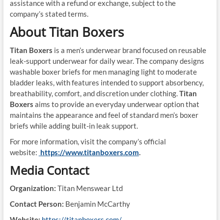
assistance with a refund or exchange, subject to the
company’s stated terms.
About Titan Boxers
Titan Boxers
is a men’s underwear brand focused on reusable
leak-support underwear for daily wear. The company designs
washable boxer briefs for men managing light to moderate
bladder leaks, with features intended to support absorbency,
breathability, comfort, and discretion under clothing.
Titan
Boxers
aims to provide an everyday underwear option that
maintains the appearance and feel of standard men’s boxer
briefs while adding built-in leak support.
For more information, visit the company’s official
website:
https://www.titanboxers.com
.
Media Contact
Organization:
Titan Menswear Ltd
Contact Person:
Benjamin McCarthy
Website:
https://titanboxers.com/