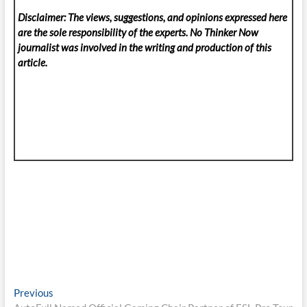
Disclaimer: The views, suggestions, and opinions expressed here
are the sole responsibility of the experts. No Thinker Now
journalist was involved in the writing and production of this
article.
Post
Previous
Previous
post: