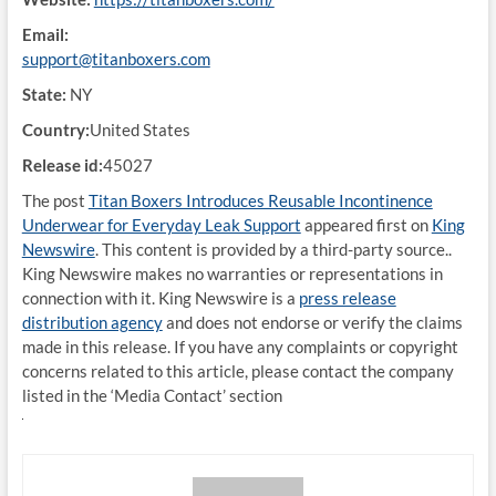
Email:
support@titanboxers.com
State:
NY
Country:
United States
Release id:
45027
The post
Titan Boxers Introduces Reusable Incontinence
Underwear for Everyday Leak Support
appeared first on
King
Newswire
. This content is provided by a third-party source..
King Newswire makes no warranties or representations in
connection with it. King Newswire is a
press release
distribution agency
and does not endorse or verify the claims
made in this release. If you have any complaints or copyright
concerns related to this article, please contact the company
listed in the ‘Media Contact’ section