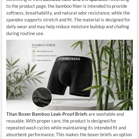
to the product page, the bamboo fiber is intended to provide
softness, breathability, and natural odor resistance, while the
spandex supports stretch and fit. The material is designed for
daily wear and may help reduce moisture buildup and chafing
during routine use.
Titan Boxer Bamboo Leak-Proof Briefs
are washable and
reusable. With proper care, the product is designed for
repeated wash cycles while maintaining its intended fit and
absorbent performance. This makes the boxer briefs an option