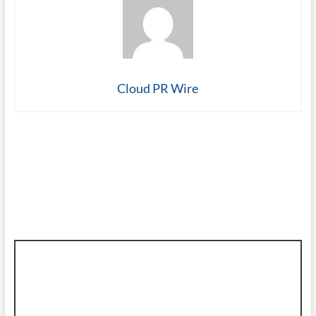
Cloud PR Wire