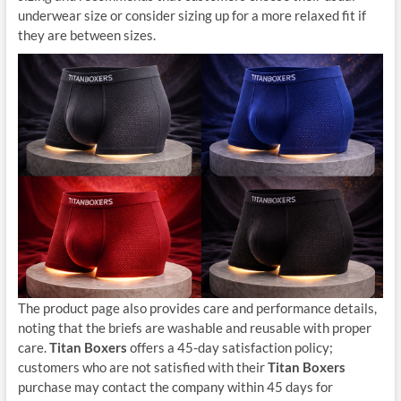
underwear size or consider sizing up for a more relaxed fit if
they are between sizes.
The product page also provides care and performance details,
noting that the briefs are washable and reusable with proper
care.
Titan Boxers
offers a 45-day satisfaction policy;
customers who are not satisfied with their
Titan Boxers
purchase may contact the company within 45 days for