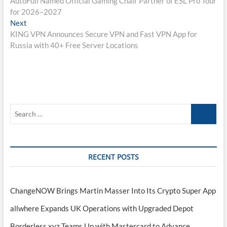
AutoFull Named Official Gaming Chair Partner of ESL Pro Tour
navigation
for 2026–2027
Next
Next
post:
KING VPN Announces Secure VPN and Fast VPN App for
Russia with 40+ Free Server Locations
Search
…
RECENT POSTS
ChangeNOW Brings Martin Masser Into Its Crypto Super App
allwhere Expands UK Operations with Upgraded Depot
Borderless.xyz Teams Up with Mastercard to Advance