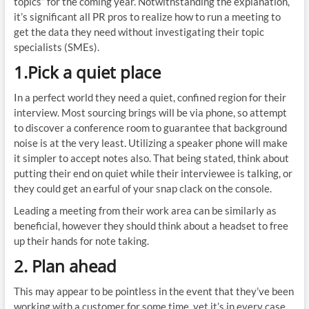
topics” for the coming year. Notwithstanding the explanation,
it’s significant all PR pros to realize how to run a meeting to
get the data they need without investigating their topic
specialists (SMEs).
1.Pick a quiet place
In a perfect world they need a quiet, confined region for their
interview. Most sourcing brings will be via phone, so attempt
to discover a conference room to guarantee that background
noise is at the very least. Utilizing a speaker phone will make
it simpler to accept notes also. That being stated, think about
putting their end on quiet while their interviewee is talking, or
they could get an earful of your snap clack on the console.
Leading a meeting from their work area can be similarly as
beneficial, however they should think about a headset to free
up their hands for note taking.
2. Plan ahead
This may appear to be pointless in the event that they’ve been
working with a customer for some time, yet it’s in every case