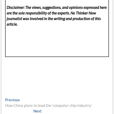
Disclaimer: The views, suggestions, and opinions expressed here
are the sole responsibility of the experts. No Thinker Now
journalist was involved in the writing and production of this
article.
Post
Previous
Previous
post:
How China plans to lead the ‘computer chip industry’
navigation
Next
Next