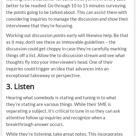
better to be readied. Go through 10 to 15 minutes surveying
the points going to be talked about. This can assist them with
considering inquiries to manage the discussion and show their
interviewee that they’re focusing.
Working out discussion points early will likewise help. Be that
as it may, don’t see these as immovable guidelines – the
discussion could get choppy in case they’re carefully marking
things off a list. Allow the to discussion stream and see what
thoughts fly into your interviewee’s head. One of their
inquiries could trigger an idea that advances into an
exceptional takeaway or perspective.
3. Listen
Hearing what somebody is stating and tuning in to what
they’re stating are various things. While their SME is
separating a subject, it’s critical to tune in so they can ask
attentive follow up inquiries and recognize when a
breakthrough answer occurs.
While they’re listening, take great notes. This incorporates