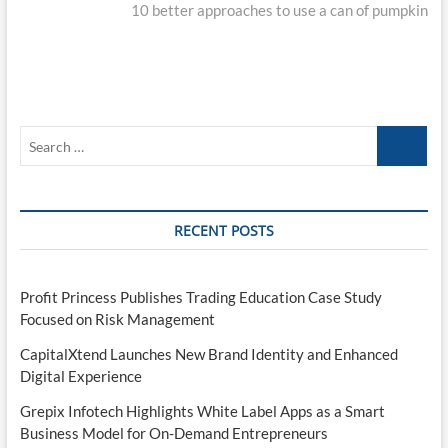
post:
10 better approaches to use a can of pumpkin
Search
…
RECENT POSTS
Profit Princess Publishes Trading Education Case Study
Focused on Risk Management
CapitalXtend Launches New Brand Identity and Enhanced
Digital Experience
Grepix Infotech Highlights White Label Apps as a Smart
Business Model for On-Demand Entrepreneurs