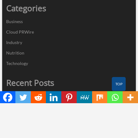
Categories
Business
Cloud PRWire
Industry
Nutrition
Technology
Recent Posts
TOP
Profit Princess Publishes Trading Education Case Study Focused
on Risk Management
CapitalXtend Launches New Brand Identity and Enhanced Digital
Experience
Grepix Infotech Highlights White Label Apps as a Smart Business
Model for On-Demand Entrepreneurs