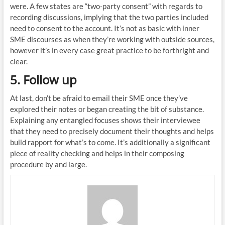
were. A few states are “two-party consent” with regards to
recording discussions, implying that the two parties included
need to consent to the account. It’s not as basic with inner
SME discourses as when they’re working with outside sources,
however it’s in every case great practice to be forthright and
clear.
5. Follow up
At last, don’t be afraid to email their SME once they’ve
explored their notes or began creating the bit of substance.
Explaining any entangled focuses shows their interviewee
that they need to precisely document their thoughts and helps
build rapport for what’s to come. It’s additionally a significant
piece of reality checking and helps in their composing
procedure by and large.