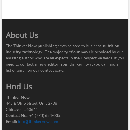
About Us
The Thinker Now publishing news related to business, nutrition,
industry, technology . The majority of our news is provided by our
amazing author who are all experts in their respective fields. If you
need to contact a news editor from thinker now , you can find a
list of email on our contact page.
Find Us
Thinker Now
445 E Ohio Street, Unit 2708
Chicago, IL 60611
Contact No.:
+1 (773) 654-0355
Email:
info@thinkernow.com