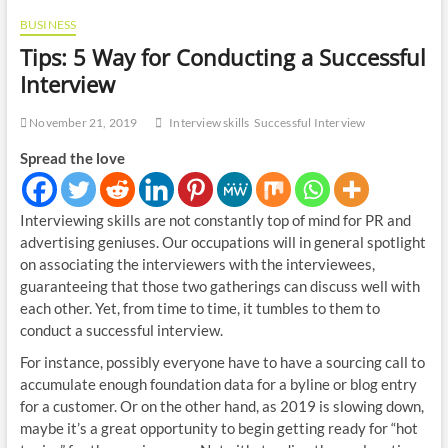
BUSINESS
Tips: 5 Way for Conducting a Successful
Interview
November 21, 2019
Interview skills
Successful Interview
Spread the love
Interviewing skills are not constantly top of mind for PR and
advertising geniuses. Our occupations will in general spotlight
on associating the interviewers with the interviewees,
guaranteeing that those two gatherings can discuss well with
each other. Yet, from time to time, it tumbles to them to
conduct a successful interview.
For instance, possibly everyone have to have a sourcing call to
accumulate enough foundation data for a byline or blog entry
for a customer. Or on the other hand, as 2019 is slowing down,
maybe it’s a great opportunity to begin getting ready for “hot