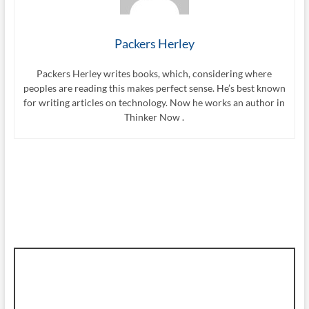
Packers Herley
Packers Herley writes books, which, considering where
peoples are reading this makes perfect sense. He’s best known
for writing articles on technology. Now he works an author in
Thinker Now .