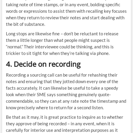
taking note of time stamps, or in any event, bolding specific
words or expressions to assist them with recalling key focuses
when they return to review their notes and start dealing with
the bit of substance.
Long stops are likewise fine – don’t be reluctant to release
them a little longer than what people might suspect is
“normal.” Their interviewee could be thinking, and this is
trickier to sit tight for when they’re talking via phone.
4. Decide on recording
Recording a sourcing call can be useful for rehashing their
notes and ensuring that they jotted down every one of the
facts accurately. It can likewise be useful to take a speedy
look when their SME says something genuinely quote-
commendable, so they can at any rate note the timestamp and
know precisely where to return for a second listen.
Be that as it may, it is great practice to inquire as to whether
they approve of being recorded – in any event, when it is
carefully for interior use and interpretation purposes as it