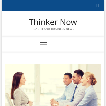
Skip
to
content
Thinker Now
HEALTH AND BUSINESS NEWS