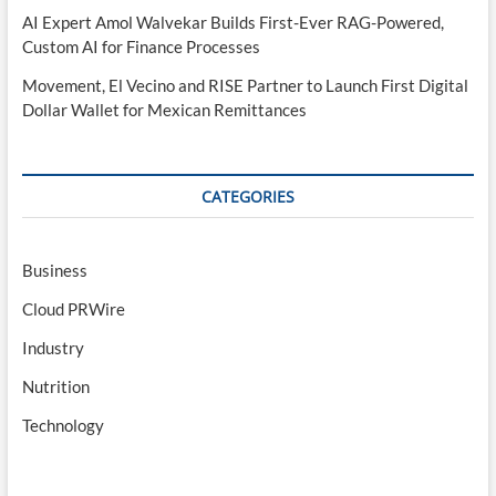
AI Expert Amol Walvekar Builds First-Ever RAG-Powered,
Custom AI for Finance Processes
Movement, El Vecino and RISE Partner to Launch First Digital
Dollar Wallet for Mexican Remittances
CATEGORIES
Business
Cloud PRWire
Industry
Nutrition
Technology