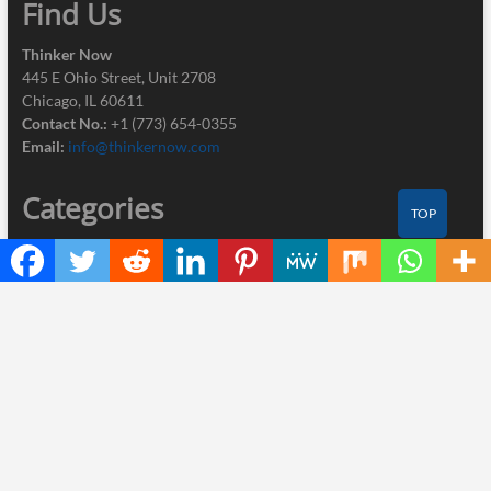
Find Us
Thinker Now
445 E Ohio Street, Unit 2708
Chicago, IL 60611
Contact No.:
+1 (773) 654-0355
Email:
info@thinkernow.com
Categories
TOP
Business
Cloud PRWire
Industry
Nutrition
Technology
Recent Posts