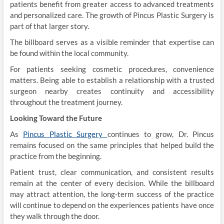
patients benefit from greater access to advanced treatments
and personalized care. The growth of Pincus Plastic Surgery is
part of that larger story.
The billboard serves as a visible reminder that expertise can
be found within the local community.
For patients seeking cosmetic procedures, convenience
matters. Being able to establish a relationship with a trusted
surgeon nearby creates continuity and accessibility
throughout the treatment journey.
Looking Toward the Future
As
Pincus Plastic Surgery
continues to grow, Dr. Pincus
remains focused on the same principles that helped build the
practice from the beginning.
Patient trust, clear communication, and consistent results
remain at the center of every decision. While the billboard
may attract attention, the long-term success of the practice
will continue to depend on the experiences patients have once
they walk through the door.