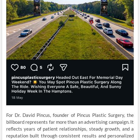
For Dr. David Pincus, founder of Pincus Plastic Surgery, the
billboard represents far more than an advertising campaign. It
reflects years of patient relationships, steady growth, and a
reputation built through consistent results and personalized