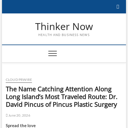
Skip
to
content
Thinker Now
HEALTH AND BUSINESS NEWS
CLOUD PRWIRE
The Name Catching Attention Along
Long Island’s Most Traveled Route: Dr.
David Pincus of Pincus Plastic Surgery
June 20, 2026
Spread the love