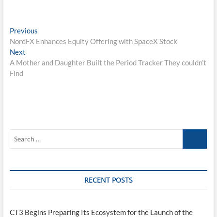
Post
Previous
Previous
post:
NordFX Enhances Equity Offering with SpaceX Stock
navigation
Next
Next
post:
A Mother and Daughter Built the Period Tracker They couldn’t
Find
Search
…
RECENT POSTS
CT3 Begins Preparing Its Ecosystem for the Launch of the