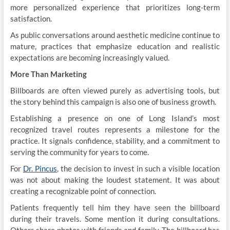
more personalized experience that prioritizes long-term
satisfaction.
As public conversations around aesthetic medicine continue to
mature, practices that emphasize education and realistic
expectations are becoming increasingly valued.
More Than Marketing
Billboards are often viewed purely as advertising tools, but
the story behind this campaign is also one of business growth.
Establishing a presence on one of Long Island’s most
recognized travel routes represents a milestone for the
practice. It signals confidence, stability, and a commitment to
serving the community for years to come.
For
Dr. Pincus
, the decision to invest in such a visible location
was not about making the loudest statement. It was about
creating a recognizable point of connection.
Patients frequently tell him they have seen the billboard
during their travels. Some mention it during consultations.