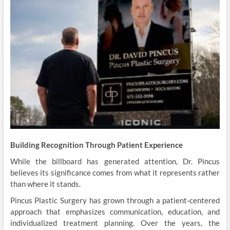
Building Recognition Through Patient Experience
While the billboard has generated attention, Dr. Pincus
believes its significance comes from what it represents rather
than where it stands.
Pincus Plastic Surgery has grown through a patient-centered
approach that emphasizes communication, education, and
individualized treatment planning. Over the years, the