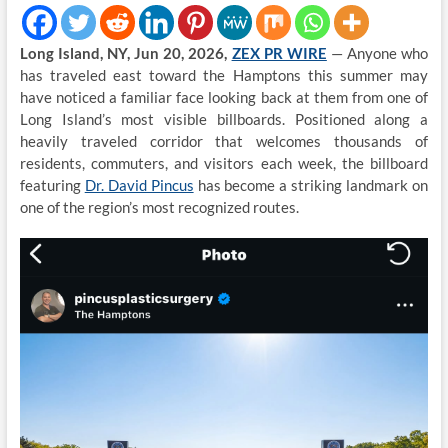
Long Island, NY, Jun 20, 2026,
ZEX PR WIRE
— Anyone who
has traveled east toward the Hamptons this summer may
have noticed a familiar face looking back at them from one of
Long Island’s most visible billboards. Positioned along a
heavily traveled corridor that welcomes thousands of
residents, commuters, and visitors each week, the billboard
featuring
Dr. David Pincus
has become a striking landmark on
one of the region’s most recognized routes.