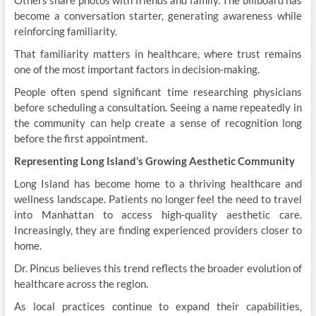
Others share photos with friends and family. The billboard has
become a conversation starter, generating awareness while
reinforcing familiarity.
That familiarity matters in healthcare, where trust remains
one of the most important factors in decision-making.
People often spend significant time researching physicians
before scheduling a consultation. Seeing a name repeatedly in
the community can help create a sense of recognition long
before the first appointment.
Representing Long Island’s Growing Aesthetic Community
Long Island has become home to a thriving healthcare and
wellness landscape. Patients no longer feel the need to travel
into Manhattan to access high-quality aesthetic care.
Increasingly, they are finding experienced providers closer to
home.
Dr. Pincus believes this trend reflects the broader evolution of
healthcare across the region.
As local practices continue to expand their capabilities,