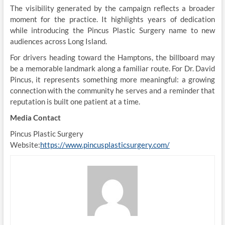
The visibility generated by the campaign reflects a broader
moment for the practice. It highlights years of dedication
while introducing the Pincus Plastic Surgery name to new
audiences across Long Island.
For drivers heading toward the Hamptons, the billboard may
be a memorable landmark along a familiar route. For Dr. David
Pincus, it represents something more meaningful: a growing
connection with the community he serves and a reminder that
reputation is built one patient at a time.
Media Contact
Pincus Plastic Surgery
Website:
https://www.pincusplasticsurgery.com/