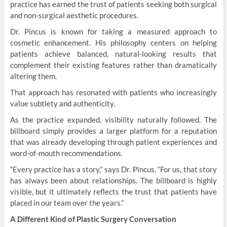
practice has earned the trust of patients seeking both surgical
and non-surgical aesthetic procedures.
Dr. Pincus is known for taking a measured approach to
cosmetic enhancement. His philosophy centers on helping
patients achieve balanced, natural-looking results that
complement their existing features rather than dramatically
altering them.
That approach has resonated with patients who increasingly
value subtlety and authenticity.
As the practice expanded, visibility naturally followed. The
billboard simply provides a larger platform for a reputation
that was already developing through patient experiences and
word-of-mouth recommendations.
“Every practice has a story,” says Dr. Pincus. “For us, that story
has always been about relationships. The billboard is highly
visible, but it ultimately reflects the trust that patients have
placed in our team over the years.”
A Different Kind of Plastic Surgery Conversation