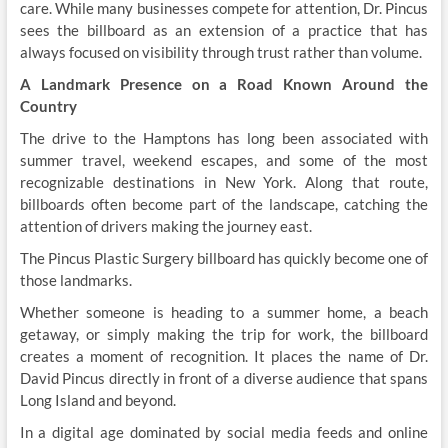
care. While many businesses compete for attention, Dr. Pincus
sees the billboard as an extension of a practice that has
always focused on visibility through trust rather than volume.
A Landmark Presence on a Road Known Around the
Country
The drive to the Hamptons has long been associated with
summer travel, weekend escapes, and some of the most
recognizable destinations in New York. Along that route,
billboards often become part of the landscape, catching the
attention of drivers making the journey east.
The Pincus Plastic Surgery billboard has quickly become one of
those landmarks.
Whether someone is heading to a summer home, a beach
getaway, or simply making the trip for work, the billboard
creates a moment of recognition. It places the name of Dr.
David Pincus directly in front of a diverse audience that spans
Long Island and beyond.
In a digital age dominated by social media feeds and online