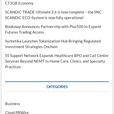
CT3GB Economy
SCANDIC TRADE Ultimate 2.6 is now complete – the SNC
SCANDIC ECO-System is now fully operational
Bookmap Announces Partnership with Plus500 to Expand
Futures Trading Access
Syntetika Launches Tokenization Hub Bringing Regulated
Investment Strategies Onchain
SS Support Network Expands Healthcare BPO and Call Center
Services Beyond NEMT to Home Care, Clinics, and Specialty
Practices
CATEGORIES
Business
Cloud PRWire