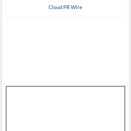
Cloud PR Wire