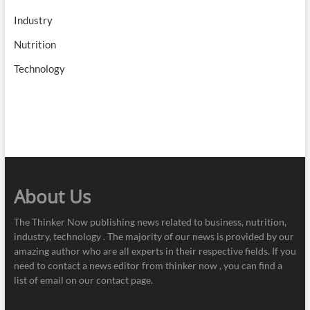
Industry
Nutrition
Technology
About Us
The Thinker Now publishing news related to business, nutrition,
industry, technology . The majority of our news is provided by our
amazing author who are all experts in their respective fields. If you
need to contact a news editor from thinker now , you can find a
list of email on our contact page.