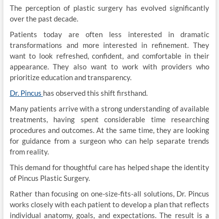
The perception of plastic surgery has evolved significantly
over the past decade.
Patients today are often less interested in dramatic
transformations and more interested in refinement. They
want to look refreshed, confident, and comfortable in their
appearance. They also want to work with providers who
prioritize education and transparency.
Dr. Pincus
has observed this shift firsthand.
Many patients arrive with a strong understanding of available
treatments, having spent considerable time researching
procedures and outcomes. At the same time, they are looking
for guidance from a surgeon who can help separate trends
from reality.
This demand for thoughtful care has helped shape the identity
of Pincus Plastic Surgery.
Rather than focusing on one-size-fits-all solutions, Dr. Pincus
works closely with each patient to develop a plan that reflects
individual anatomy, goals, and expectations. The result is a