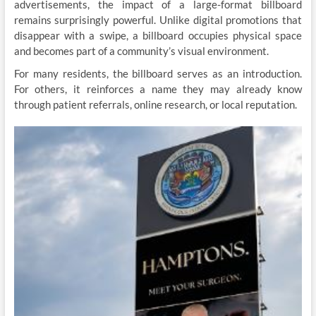
advertisements, the impact of a large-format billboard
remains surprisingly powerful. Unlike digital promotions that
disappear with a swipe, a billboard occupies physical space
and becomes part of a community’s visual environment.
For many residents, the billboard serves as an introduction.
For others, it reinforces a name they may already know
through patient referrals, online research, or local reputation.