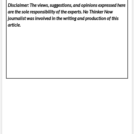
Disclaimer: The views, suggestions, and opinions expressed here
are the sole responsibility of the experts. No Thinker Now
journalist was involved in the writing and production of this
article.