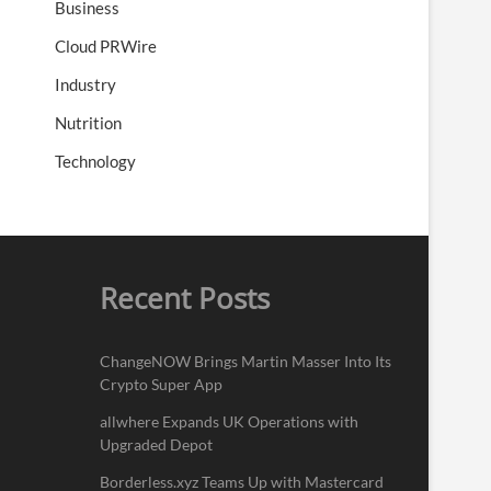
Business
Cloud PRWire
Industry
Nutrition
Technology
Recent Posts
ChangeNOW Brings Martin Masser Into Its
Crypto Super App
allwhere Expands UK Operations with
Upgraded Depot
Borderless.xyz Teams Up with Mastercard