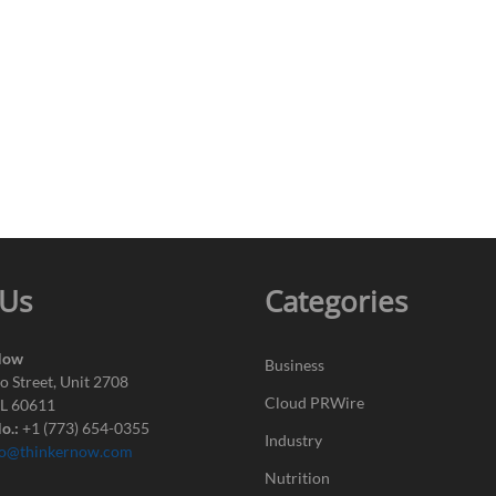
 Us
Categories
Now
Business
o Street, Unit 2708
Cloud PRWire
IL 60611
o.:
+1 (773) 654-0355
Industry
fo@thinkernow.com
Nutrition