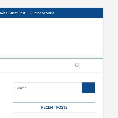
mit a Guest Post
Author Account
Search
…
RECENT POSTS