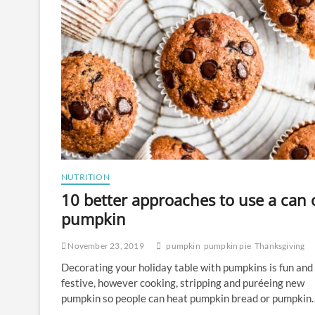
NUTRITION
10 better approaches to use a can 
pumpkin
November 23, 2019
pumpkin
pumpkin pie
Thanksgiving
Decorating your holiday table with pumpkins is fun and
festive, however cooking, stripping and puréeing new
pumpkin so people can heat pumpkin bread or pumpkin