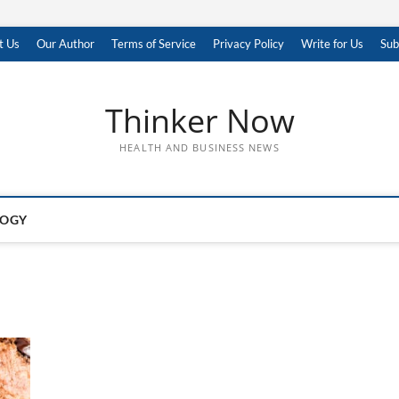
t Us
Our Author
Terms of Service
Privacy Policy
Write for Us
Sub
Thinker Now
HEALTH AND BUSINESS NEWS
LOGY