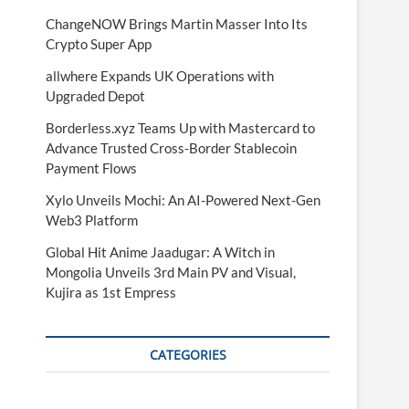
ChangeNOW Brings Martin Masser Into Its
Crypto Super App
allwhere Expands UK Operations with
Upgraded Depot
Borderless.xyz Teams Up with Mastercard to
Advance Trusted Cross-Border Stablecoin
Payment Flows
Xylo Unveils Mochi: An AI-Powered Next-Gen
Web3 Platform
Global Hit Anime Jaadugar: A Witch in
Mongolia Unveils 3rd Main PV and Visual,
Kujira as 1st Empress
CATEGORIES