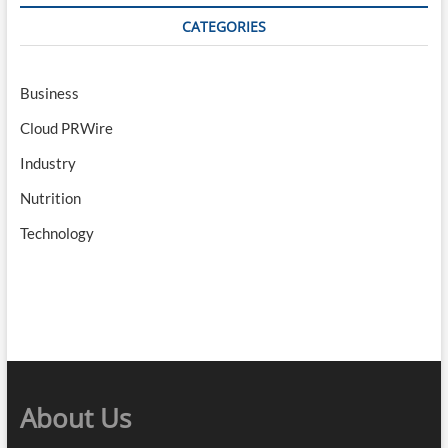
CATEGORIES
Business
Cloud PRWire
Industry
Nutrition
Technology
About Us