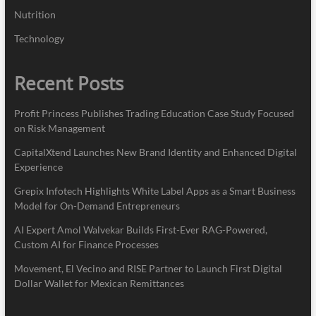
Nutrition
Technology
Recent Posts
Profit Princess Publishes Trading Education Case Study Focused
on Risk Management
CapitalXtend Launches New Brand Identity and Enhanced Digital
Experience
Grepix Infotech Highlights White Label Apps as a Smart Business
Model for On-Demand Entrepreneurs
AI Expert Amol Walvekar Builds First-Ever RAG-Powered,
Custom AI for Finance Processes
Movement, El Vecino and RISE Partner to Launch First Digital
Dollar Wallet for Mexican Remittances