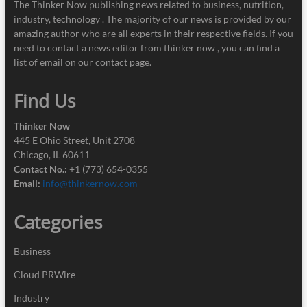
The Thinker Now publishing news related to business, nutrition,
industry, technology . The majority of our news is provided by our
amazing author who are all experts in their respective fields. If you
need to contact a news editor from thinker now , you can find a
list of email on our contact page.
Find Us
Thinker Now
445 E Ohio Street, Unit 2708
Chicago, IL 60611
Contact No.:
+1 (773) 654-0355
Email:
info@thinkernow.com
Categories
Business
Cloud PRWire
Industry