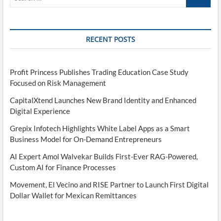
this
…
‘RAZR-
like
clamshell’
RECENT POSTS
Profit Princess Publishes Trading Education Case Study
Focused on Risk Management
CapitalXtend Launches New Brand Identity and Enhanced
Digital Experience
Grepix Infotech Highlights White Label Apps as a Smart
Business Model for On-Demand Entrepreneurs
AI Expert Amol Walvekar Builds First-Ever RAG-Powered,
Custom AI for Finance Processes
Movement, El Vecino and RISE Partner to Launch First Digital
Dollar Wallet for Mexican Remittances