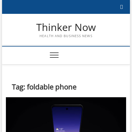
Skip
to
content
Thinker Now
HEALTH AND BUSINESS NEWS
Tag:
foldable phone