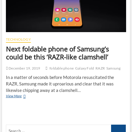
TECHNOLOGY
Next foldable phone of Samsung’s
could be this ‘RAZR-like clamshell’
December 19, 2019
foldable phone
Galaxy Fold
RAZR
Samsung
In a matter of seconds before Motorola resuscitated the
RAZR, Samsung made it uproarious and clear that it was
likewise chipping away at a clamshell…
Next
View More
foldable
phone
of
Samsung’s
could
Search
be