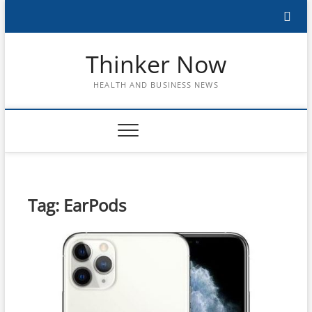
Skip
to
content
Thinker Now
HEALTH AND BUSINESS NEWS
Tag:
EarPods