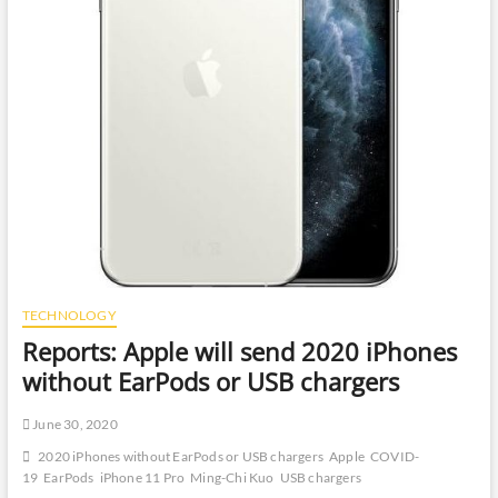
TECHNOLOGY
Reports: Apple will send 2020 iPhones
without EarPods or USB chargers
June 30, 2020
2020 iPhones without EarPods or USB chargers
Apple
COVID-
19
EarPods
iPhone 11 Pro
Ming-Chi Kuo
USB chargers