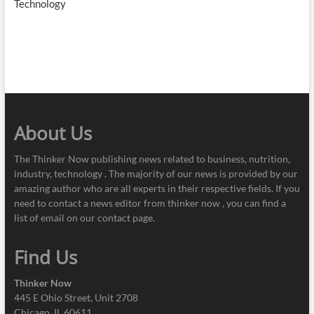
Technology
About Us
The Thinker Now publishing news related to business, nutrition,
industry, technology . The majority of our news is provided by our
amazing author who are all experts in their respective fields. If you
need to contact a news editor from thinker now , you can find a
list of email on our contact page.
Find Us
Thinker Now
445 E Ohio Street, Unit 2708
Chicago, IL 60611