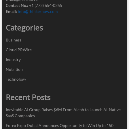
Contact No.:
+1 (773) 654-0355
Email:
info@thinkernow.com
Categories
Business
Cloud PRWire
Industry
Nutrition
Technology
Recent Posts
Inevitable AI Group Raises $6M From Aleph to Launch AI-Native
SaaS Companies
Forex Expo Dubai Announces Opportunity to Win Up to 150