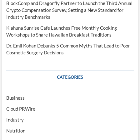
BlockComp and Dragonfly Partner to Launch the Third Annual
Crypto Compensation Survey, Setting a New Standard for
Industry Benchmarks
Kiahuna Sunrise Cafe Launches Free Monthly Cooking
Workshops to Share Hawaiian Breakfast Traditions
Dr. Emil Kohan Debunks 5 Common Myths That Lead to Poor
Cosmetic Surgery Decisions
CATEGORIES
Business
Cloud PRWire
Industry
Nutrition