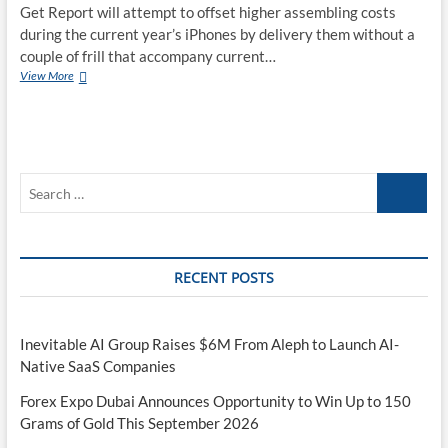
Get Report will attempt to offset higher assembling costs
during the current year’s iPhones by delivery them without a
couple of frill that accompany current…
Reports:
View More
Apple
will
send
2020
iPhones
Search
without
EarPods
…
or
USB
chargers
RECENT POSTS
Inevitable AI Group Raises $6M From Aleph to Launch AI-
Native SaaS Companies
Forex Expo Dubai Announces Opportunity to Win Up to 150
Grams of Gold This September 2026