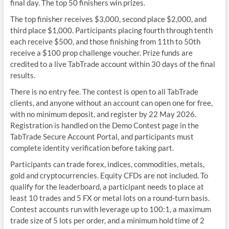
final day. The top 50 finishers win prizes.
The top finisher receives $3,000, second place $2,000, and
third place $1,000. Participants placing fourth through tenth
each receive $500, and those finishing from 11th to 50th
receive a $100 prop challenge voucher. Prize funds are
credited to a live TabTrade account within 30 days of the final
results.
There is no entry fee. The contest is open to all TabTrade
clients, and anyone without an account can open one for free,
with no minimum deposit, and register by 22 May 2026.
Registration is handled on the Demo Contest page in the
TabTrade Secure Account Portal, and participants must
complete identity verification before taking part.
Participants can trade forex, indices, commodities, metals,
gold and cryptocurrencies. Equity CFDs are not included. To
qualify for the leaderboard, a participant needs to place at
least 10 trades and 5 FX or metal lots on a round-turn basis.
Contest accounts run with leverage up to 100:1, a maximum
trade size of 5 lots per order, and a minimum hold time of 2