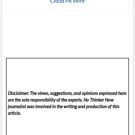
Cloud PR Wire
Disclaimer: The views, suggestions, and opinions expressed here
are the sole responsibility of the experts. No Thinker Now
journalist was involved in the writing and production of this
article.