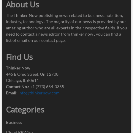
About Us
The Thinker Now publishing news related to business, nutrition,
industry, technology . The majority of our news is provided by our
amazing author who are all experts in their respective fields. If you
need to contact a news editor from thinker now , you can find a
list of email on our contact page.
Find Us
Thinker Now
445 E Ohio Street, Unit 2708
Chicago, IL 60611
Contact No.:
+1 (773) 654-0355
Email:
info@thinkernow.com
Categories
Business
Cloud PRWire