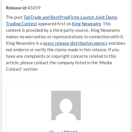
Release id:
45059
The post
TabTrade and BestPropFirms Launch Joint Demo
Trading Contest
appeared first on
King Newswire
. This
content is provided by a third-party source.. King Newswire
makes no warranties or representations in connection with it.
King Newswire is a
press release distribution agency
and does
not endorse or verify the claims made in this release. If you
have any complaints or copyright concerns related to this
article, please contact the company listed in the ‘Media
Contact’ section