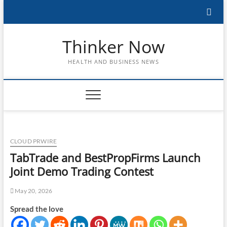
Skip
to
content
Thinker Now
HEALTH AND BUSINESS NEWS
CLOUD PRWIRE
TabTrade and BestPropFirms Launch
Joint Demo Trading Contest
May 20, 2026
Spread the love