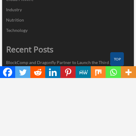
Industry
Nutrition
Technology
Recent Posts
TOP
BlockComp and Dragonfly Partner to Launch the Third Annual
Crypto Compensation Survey, Setting a New Standard for
Industry Benchmarks
Kiahuna Sunrise Cafe Launches Free Monthly Cooking
Workshops to Share Hawaiian Breakfast Traditions
Dr. Emil Kohan Debunks 5 Common Myths That Lead to Poor
Cosmetic Surgery Decisions
Sofia Symonds Says Creativity Is Becoming a Business Skill, Not
Just an Artistic One
Aaron Keay Vancouver Issues Public Alert on the Hidden Cost of