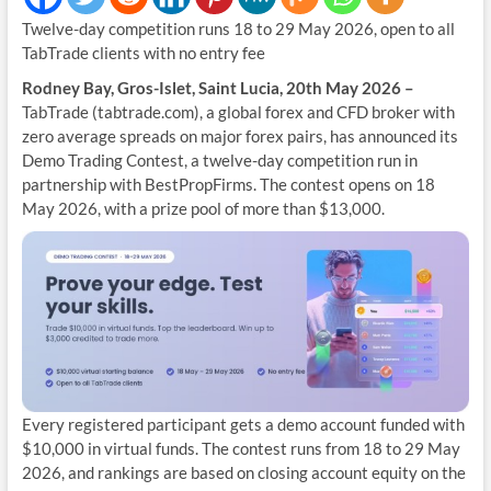
Twelve-day competition runs 18 to 29 May 2026, open to all
TabTrade clients with no entry fee
Rodney Bay, Gros-Islet, Saint Lucia, 20th May 2026 –
TabTrade (tabtrade.com), a global forex and CFD broker with
zero average spreads on major forex pairs, has announced its
Demo Trading Contest, a twelve-day competition run in
partnership with BestPropFirms. The contest opens on 18
May 2026, with a prize pool of more than $13,000.
Every registered participant gets a demo account funded with
$10,000 in virtual funds. The contest runs from 18 to 29 May
2026, and rankings are based on closing account equity on the