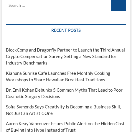
Search
…
RECENT POSTS
BlockComp and Dragonfly Partner to Launch the Third Annual
Crypto Compensation Survey, Setting a New Standard for
Industry Benchmarks
Kiahuna Sunrise Cafe Launches Free Monthly Cooking
Workshops to Share Hawaiian Breakfast Traditions
Dr. Emil Kohan Debunks 5 Common Myths That Lead to Poor
Cosmetic Surgery Decisions
Sofia Symonds Says Creativity Is Becoming a Business Skill,
Not Just an Artistic One
Aaron Keay Vancouver Issues Public Alert on the Hidden Cost
of Buying Into Hype Instead of Trust