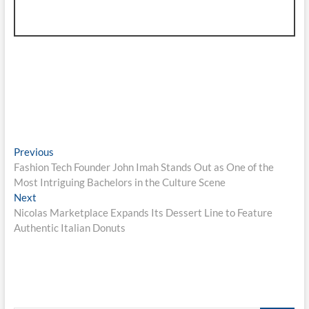
Post
Previous
Previous
post:
Fashion Tech Founder John Imah Stands Out as One of the
navigation
Most Intriguing Bachelors in the Culture Scene
Next
Next
post:
Nicolas Marketplace Expands Its Dessert Line to Feature
Authentic Italian Donuts