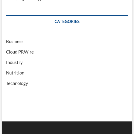
CATEGORIES
Business
Cloud PRWire
Industry
Nutrition
Technology