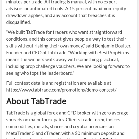
minutes per trade. All trading is manual, with no expert
advisors or automated tools. A 15 percent maximum equity
drawdown applies, and any account that breaches it is
disqualified.
“We built TabTrade for traders who want straightforward
conditions, and this contest gives people a way to test their
skills without risking their own money,” said Benjamin Boulter,
Founder and CEO of TabTrade. “Working with BestPropFirms
means the winners walk away with something practical,
including prop challenge vouchers. We are looking forward to
seeing who tops the leaderboard.”
Full contest details and registration are available at
https://www.tabtrade.com/promotions/demo-contest/
About TabTrade
TabTrade is a global forex and CFD broker with zero average
spreads on major forex pairs. Clients trade forex, indices,
commodities, metals, shares and cryptocurrencies on
MetaTrader 5 and cTrader, with a $0 minimum deposit and