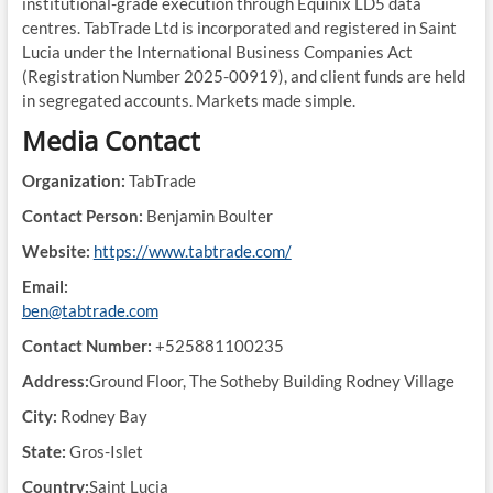
institutional-grade execution through Equinix LD5 data
centres. TabTrade Ltd is incorporated and registered in Saint
Lucia under the International Business Companies Act
(Registration Number 2025-00919), and client funds are held
in segregated accounts. Markets made simple.
Media Contact
Organization:
TabTrade
Contact Person:
Benjamin Boulter
Website:
https://www.tabtrade.com/
Email:
ben@tabtrade.com
Contact Number:
+525881100235
Address:
Ground Floor, The Sotheby Building Rodney Village
City:
Rodney Bay
State:
Gros-Islet
Country:
Saint Lucia