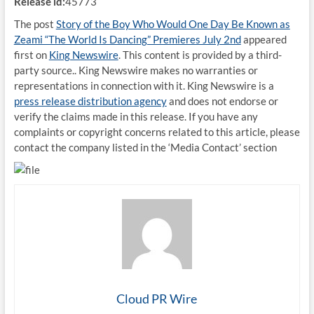
Release id:
45773
The post
Story of the Boy Who Would One Day Be Known as
Zeami “The World Is Dancing” Premieres July 2nd
appeared
first on
King Newswire
. This content is provided by a third-
party source.. King Newswire makes no warranties or
representations in connection with it. King Newswire is a
press release distribution agency
and does not endorse or
verify the claims made in this release. If you have any
complaints or copyright concerns related to this article, please
contact the company listed in the ‘Media Contact’ section
Cloud PR Wire