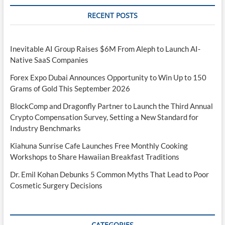
RECENT POSTS
Inevitable AI Group Raises $6M From Aleph to Launch AI-
Native SaaS Companies
Forex Expo Dubai Announces Opportunity to Win Up to 150
Grams of Gold This September 2026
BlockComp and Dragonfly Partner to Launch the Third Annual
Crypto Compensation Survey, Setting a New Standard for
Industry Benchmarks
Kiahuna Sunrise Cafe Launches Free Monthly Cooking
Workshops to Share Hawaiian Breakfast Traditions
Dr. Emil Kohan Debunks 5 Common Myths That Lead to Poor
Cosmetic Surgery Decisions
CATEGORIES