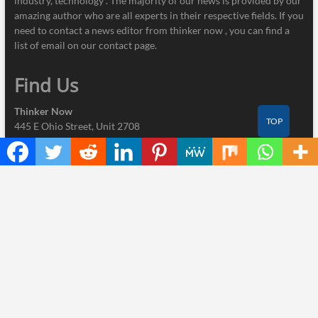
industry, technology . The majority of our news is provided by our
amazing author who are all experts in their respective fields. If you
need to contact a news editor from thinker now , you can find a
list of email on our contact page.
Find Us
Thinker Now
TOP
445 E Ohio Street, Unit 2708
Chicago, IL 60611
Contact No.:
+1 (773) 654-0355
Email:
info@thinkernow.com
Categories
Business
Cloud PRWire
Industry
Nutrition