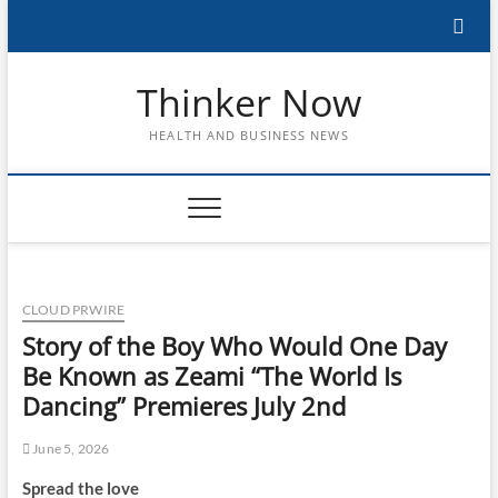
Skip
to
content
Thinker Now
HEALTH AND BUSINESS NEWS
CLOUD PRWIRE
Story of the Boy Who Would One Day
Be Known as Zeami “The World Is
Dancing” Premieres July 2nd
June 5, 2026
Spread the love