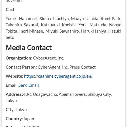
as Zeami.
Cast
Yumiri Hanamori, Simba Tsuchiya, Maaya Uchida, Romi Park,
Takahiro Sakurai, Katsuyuki Konishi, Youji Matsuda, Nobuo
Tobita, Inori Minase, Miyuki Sawashiro, Haruki Ishiya, Hazuki
Seto
Media Contact
Organization:
CyberAgent, Inc.
Contact Person:
CyberAgent, Inc. Press Contact
Website:
https://caanime.cyberagent.co.jp/en/
Email:
Send Email
Address:
40-1 Udagawacho, Abema Towers, Shibuya City,
Tokyo
City:
Tokyo
Country:
Japan