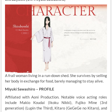
A frail woman living in a run-down shed. She survives by selling
her body in exchange for food, barely managing to stay alive.
Miyuki Sawashiro – PROFILE
Affiliated with Aoni Production. Notable voice acting roles
include Makio Koudai (Ikoku Nikki), Fujiko Mine (3rd
generation) (Lupin the Third), Kitaro (GeGeGe no Kitaro), and