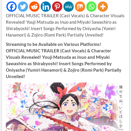
OFFICIAL MUSIC TRAILER (Cast Vocals) & Character Visuals
Revealed! Youji Matsuda as Inuo and Miyuki Sawashiro as
Shirabyoshi! Insert Songs Performed by Oniyasha (Yumiri
Hanamori) & Zojiro (Romi Park) Partially Unveiled!
Streaming to be Available on Various Platforms!
OFFICIAL MUSIC TRAILER (Cast Vocals) & Character
Visuals Revealed! Youji Matsuda as Inuo and Miyuki
Sawashiro as Shirabyoshi! Insert Songs Performed by
Oniyasha (Yumiri Hanamori) & Zojiro (Romi Park) Partially
Unveiled!