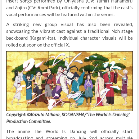
insert songs performed by Oniyasha (CV: Yumiri Hanamori)
and Zojiro (CV: Romi Park), officially confirming that the cast’s
vocal performances will be featured within the series.
A striking new group visual has also been revealed,
showcasing the vibrant cast against a traditional Noh stage
backboard (Kagami-ita). Individual character visuals will be
rolled out soon on the official X.
Copyright: ©Kazuto Mihara, KODANSHA/”The World Is Dancing”
Production Committee.
The anime The World Is Dancing will officially start
broadcasting and streaming on July 2nd across multiple