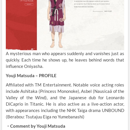
A mysterious man who appears suddenly and vanishes just as
quickly. Each time he shows up, he leaves behind words that
influence Oniyasha.
Youji Matsuda – PROFILE
Affiliated with TM Entertainment. Notable voice acting roles
include Ashitaka (Princess Mononoke), Asbel (Nausicaä of the
Valley of the Wind), and the Japanese dub for Leonardo
DiCaprio in Titanic. He is also active as a live-action actor,
with appearances including the NHK Taiga drama UNBOUND
(Berabou: Tsutajuu Eiga no Yumebanashi)
・Comment by Youji Matsuda