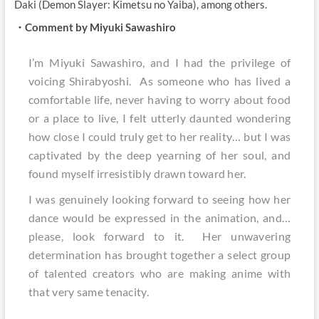
Daki (Demon Slayer: Kimetsu no Yaiba), among others.
・Comment by Miyuki Sawashiro
I’m Miyuki Sawashiro, and I had the privilege of
voicing Shirabyoshi. As someone who has lived a
comfortable life, never having to worry about food
or a place to live, I felt utterly daunted wondering
how close I could truly get to her reality… but I was
captivated by the deep yearning of her soul, and
found myself irresistibly drawn toward her.
I was genuinely looking forward to seeing how her
dance would be expressed in the animation, and…
please, look forward to it. Her unwavering
determination has brought together a select group
of talented creators who are making anime with
that very same tenacity.