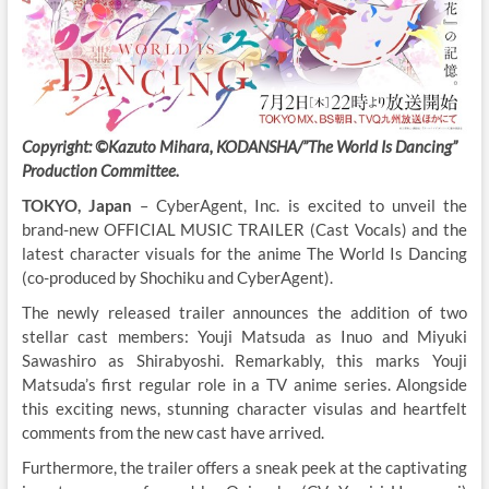
Copyright: ©Kazuto Mihara, KODANSHA/”The World Is Dancing”
Production Committee.
TOKYO, Japan
– CyberAgent, Inc. is excited to unveil the
brand-new OFFICIAL MUSIC TRAILER (Cast Vocals) and the
latest character visuals for the anime The World Is Dancing
(co-produced by Shochiku and CyberAgent).
The newly released trailer announces the addition of two
stellar cast members: Youji Matsuda as Inuo and Miyuki
Sawashiro as Shirabyoshi. Remarkably, this marks Youji
Matsuda’s first regular role in a TV anime series. Alongside
this exciting news, stunning character visulas and heartfelt
comments from the new cast have arrived.
Furthermore, the trailer offers a sneak peek at the captivating