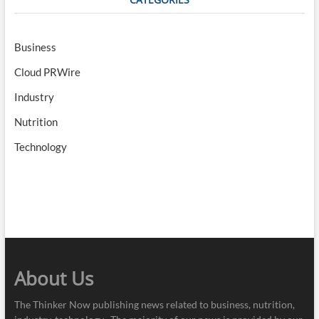
Business
Cloud PRWire
Industry
Nutrition
Technology
About Us
The Thinker Now publishing news related to business, nutrition,