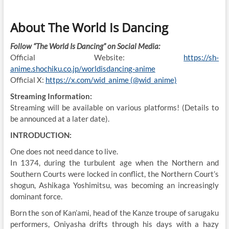
About The World Is Dancing
Follow “The World Is Dancing” on Social Media:
Official Website:
https://sh-
anime.shochiku.co.jp/worldisdancing-anime
Official X:
https://x.com/wid_anime (@wid_anime)
Streaming Information:
Streaming will be available on various platforms! (Details to
be announced at a later date).
INTRODUCTION:
One does not need dance to live.
In 1374, during the turbulent age when the Northern and
Southern Courts were locked in conflict, the Northern Court’s
shogun, Ashikaga Yoshimitsu, was becoming an increasingly
dominant force.
Born the son of Kan’ami, head of the Kanze troupe of sarugaku
performers, Oniyasha drifts through his days with a hazy