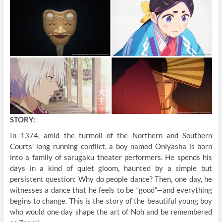
STORY:
In 1374, amid the turmoil of the Northern and Southern
Courts’ long running conflict, a boy named Oniyasha is born
into a family of sarugaku theater performers. He spends his
days in a kind of quiet gloom, haunted by a simple but
persistent question: Why do people dance? Then, one day, he
witnesses a dance that he feels to be “good”—and everything
begins to change. This is the story of the beautiful young boy
who would one day shape the art of Noh and be remembered