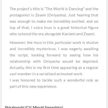
The project’s title is “The World is Dancing” and the
protagonist is Zeami (Oniyasha). Just hearing that
was enough to make me incredibly excited, and on
top of that, I voice Inuo is a great historical figure
who colored the era alongside Kan’ami and Zeami.
However, the Inuo in this particular work is elusive
and incredibly mysterious. I was eagerly awaiting
the script, looking forward to seeing how his
relationship with Oniyasha would be depicted.
Actually, this is my first time appearing as a regular
cast member in a serialized animated work.
I was honored to tackle such a wonderful role as
part of this new experience.
Shirabyoshi (CV: Miyuki Sawashiro)