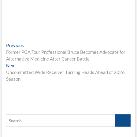
Post
Previous
Previous
post:
Former PGA Tour Professional Bruce Becomes Advocate for
navigation
Alternative Medicine After Cancer Battle
Next
Next
post:
Uncommitted Wide Receiver Turning Heads Ahead of 2026
Season
Search
…