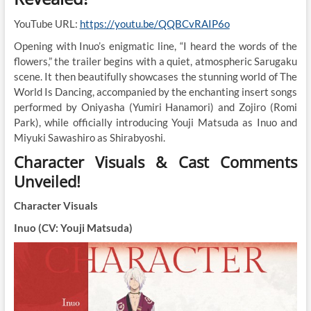
YouTube URL:
https://youtu.be/QQBCvRAIP6o
Opening with Inuo’s enigmatic line, “I heard the words of the
flowers,” the trailer begins with a quiet, atmospheric Sarugaku
scene. It then beautifully showcases the stunning world of The
World Is Dancing, accompanied by the enchanting insert songs
performed by Oniyasha (Yumiri Hanamori) and Zojiro (Romi
Park), while officially introducing Youji Matsuda as Inuo and
Miyuki Sawashiro as Shirabyoshi.
Character Visuals & Cast Comments
Unveiled!
Character Visuals
Inuo (CV: Youji Matsuda)