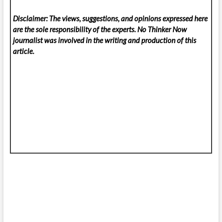
Disclaimer: The views, suggestions, and opinions expressed here
are the sole responsibility of the experts. No Thinker Now
journalist was involved in the writing and production of this
article.