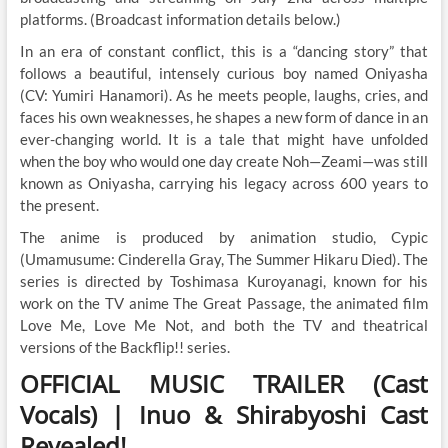
platforms. (Broadcast information details below.)
In an era of constant conflict, this is a “dancing story” that
follows a beautiful, intensely curious boy named Oniyasha
(CV: Yumiri Hanamori). As he meets people, laughs, cries, and
faces his own weaknesses, he shapes a new form of dance in an
ever-changing world. It is a tale that might have unfolded
when the boy who would one day create Noh—Zeami—was still
known as Oniyasha, carrying his legacy across 600 years to
the present.
The anime is produced by animation studio, Cypic
(Umamusume: Cinderella Gray, The Summer Hikaru Died). The
series is directed by Toshimasa Kuroyanagi, known for his
work on the TV anime The Great Passage, the animated film
Love Me, Love Me Not, and both the TV and theatrical
versions of the Backflip!! series.
OFFICIAL MUSIC TRAILER (Cast
Vocals) | Inuo & Shirabyoshi Cast
Revealed!