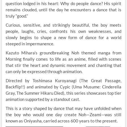
question lodged in his heart: Why do people dance? His spirit
remains clouded, until the day he encounters a dance that is
truly “good.”
Curious, sensitive, and strikingly beautiful, the boy meets
people, laughs, cries, confronts his own weaknesses, and
slowly begins to shape a new form of dance for a world
steeped in impermanence.
Kazuto Mihara’s groundbreaking Noh themed manga from
Morning finally comes to life as an anime, filled with scenes
that stir the heart and dynamic movement and chanting that
can only be expressed through animation.
Directed by Toshimasa Kuroyanagi (The Great Passage,
Backflip!!) and animated by Cypic (Uma Musume: Cinderella
Gray, The Summer Hikaru Died), this series showcases top tier
animation supported by a standout cast.
This is a story shaped by dance that may have unfolded when
the boy who would one day create Noh—Zeami—was still
known as Oniyasha, carried across 600 years to the present.