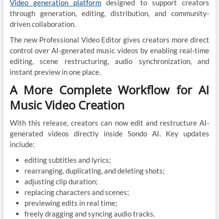
Video generation platform
designed to support creators
through generation, editing, distribution, and community-
driven collaboration.
The new Professional Video Editor gives creators more direct
control over AI-generated music videos by enabling real-time
editing, scene restructuring, audio synchronization, and
instant preview in one place.
A More Complete Workflow for AI
Music Video Creation
With this release, creators can now edit and restructure AI-
generated videos directly inside Sondo AI. Key updates
include:
editing subtitles and lyrics;
rearranging, duplicating, and deleting shots;
adjusting clip duration;
replacing characters and scenes;
previewing edits in real time;
freely dragging and syncing audio tracks.