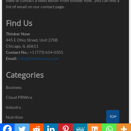
need to contact a news editor from thinker now , you can find a
list of email on our contact page.
Find Us
Thinker Now
445 E Ohio Street, Unit 2708
Chicago, IL 60611
Contact No.:
+1 (773) 654-0355
Email:
info@thinkernow.com
Categories
Business
Cloud PRWire
Industry
TOP
Nutrition
Technology