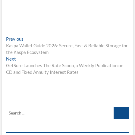
Post
Previous
Previous
post:
Kaspa Wallet Guide 2026: Secure, Fast & Reliable Storage for
navigation
the Kaspa Ecosystem
Next
Next
post:
GetSure Launches The Rate Scoop, a Weekly Publication on
CD and Fixed Annuity Interest Rates
Search
…