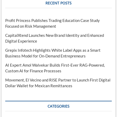
RECENT POSTS
Profit Princess Publishes Trading Education Case Study
Focused on Risk Management
CapitalXtend Launches New Brand Identity and Enhanced
Digital Experience
Grepix Infotech Highlights White Label Apps as a Smart
Business Model for On-Demand Entrepreneurs
AI Expert Amol Walvekar Builds First-Ever RAG-Powered,
Custom AI for Finance Processes
Movement, El Vecino and RISE Partner to Launch First Digital
Dollar Wallet for Mexican Remittances
CATEGORIES