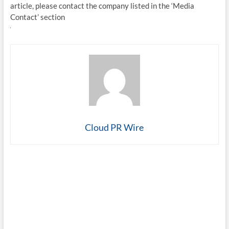
article, please contact the company listed in the ‘Media
Contact’ section
Cloud PR Wire