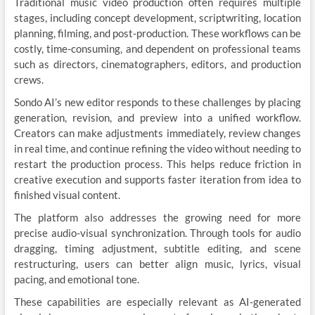
Traditional music video production often requires multiple
stages, including concept development, scriptwriting, location
planning, filming, and post-production. These workflows can be
costly, time-consuming, and dependent on professional teams
such as directors, cinematographers, editors, and production
crews.
Sondo AI’s new editor responds to these challenges by placing
generation, revision, and preview into a unified workflow.
Creators can make adjustments immediately, review changes
in real time, and continue refining the video without needing to
restart the production process. This helps reduce friction in
creative execution and supports faster iteration from idea to
finished visual content.
The platform also addresses the growing need for more
precise audio-visual synchronization. Through tools for audio
dragging, timing adjustment, subtitle editing, and scene
restructuring, users can better align music, lyrics, visual
pacing, and emotional tone.
These capabilities are especially relevant as AI-generated