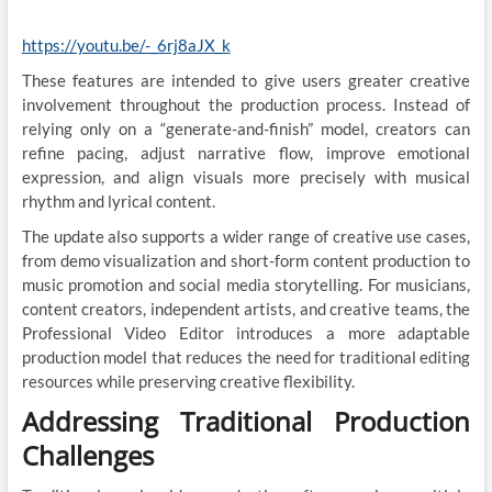
https://youtu.be/-_6rj8aJX_k
These features are intended to give users greater creative
involvement throughout the production process. Instead of
relying only on a “generate-and-finish” model, creators can
refine pacing, adjust narrative flow, improve emotional
expression, and align visuals more precisely with musical
rhythm and lyrical content.
The update also supports a wider range of creative use cases,
from demo visualization and short-form content production to
music promotion and social media storytelling. For musicians,
content creators, independent artists, and creative teams, the
Professional Video Editor introduces a more adaptable
production model that reduces the need for traditional editing
resources while preserving creative flexibility.
Addressing Traditional Production
Challenges