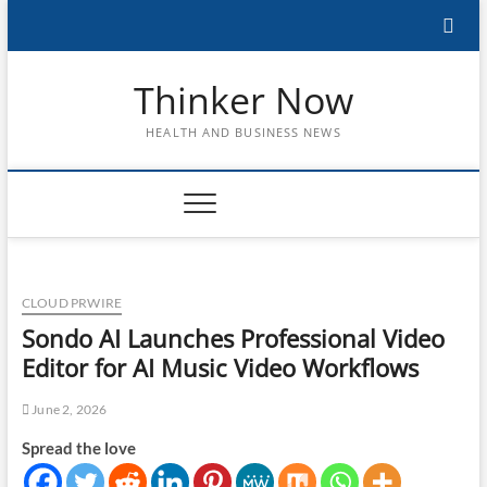
Skip
to
content
Thinker Now
HEALTH AND BUSINESS NEWS
CLOUD PRWIRE
Sondo AI Launches Professional Video
Editor for AI Music Video Workflows
June 2, 2026
Spread the love