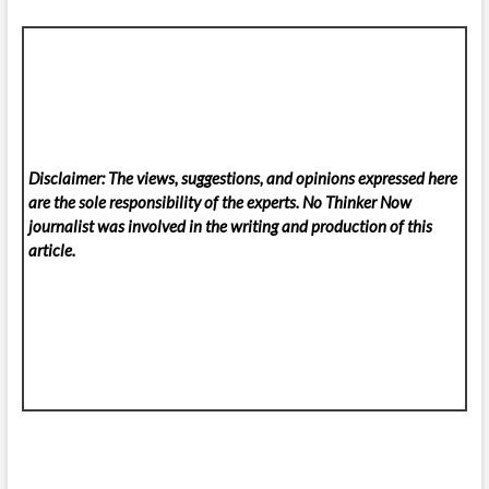
Disclaimer: The views, suggestions, and opinions expressed here
are the sole responsibility of the experts. No Thinker Now
journalist was involved in the writing and production of this
article.