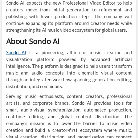
Sondo AI expects the new Professional Video Editor to help
creators move from initial generation to refinement and
publishing with fewer production steps. The company will
continue expanding its platform around creator needs while
strengthening its AI music video ecosystem for global users.
About Sondo AI
Sondo AI
is a pioneering, all-in-one music creation and
visualization platform powered by advanced artificial
intelligence. The platform is designed to help users transform
music and audio concepts into cinematic visual content
through an integrated workflow spanning generation, editing,
distribution, and community.
Serving music enthusiasts, content creators, professional
artists, and corporate brands, Sondo AI provides tools for
smart audio-visual synchronization, automated production,
real-time editing, and global content distribution. The
company’s mission is to lower the barrier to music video
creation and build a creator-first ecosystem where music,
visual creation, distribution, and monetization can connect