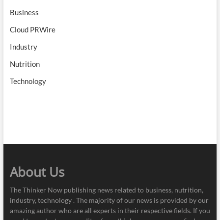
Business
Cloud PRWire
Industry
Nutrition
Technology
About Us
The Thinker Now publishing news related to business, nutrition,
industry, technology . The majority of our news is provided by our
amazing author who are all experts in their respective fields. If you