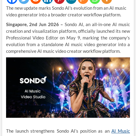
The new update marks Sondo AI’s evolution from an AI music
video generator into a broader creator workflow platform.
Singapore, 2nd Jun 2026 –
Sondo AI, an all-in-one AI music
creation and visualization platform, officially launched its new
Professional Video Editor on May 9, marking the company’s
evolution from a standalone AI music video generator into a
comprehensive AI music video creator workflow platform.
The launch strengthens Sondo AI’s position as an
AI Music