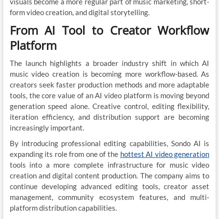
visuals become a more regular part of music marketing, short-
form video creation, and digital storytelling.
From AI Tool to Creator Workflow
Platform
The launch highlights a broader industry shift in which AI
music video creation is becoming more workflow-based. As
creators seek faster production methods and more adaptable
tools, the core value of an AI video platform is moving beyond
generation speed alone. Creative control, editing flexibility,
iteration efficiency, and distribution support are becoming
increasingly important.
By introducing professional editing capabilities, Sondo AI is
expanding its role from one of the
hottest AI video generation
tools into a more complete infrastructure for music video
creation and digital content production. The company aims to
continue developing advanced editing tools, creator asset
management, community ecosystem features, and multi-
platform distribution capabilities.