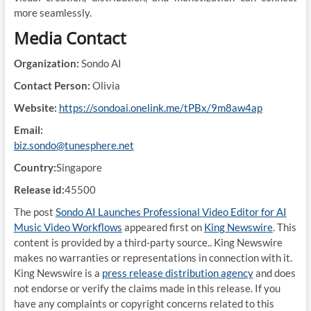
more seamlessly.
Media Contact
Organization:
Sondo AI
Contact Person:
Olivia
Website:
https://sondoai.onelink.me/tPBx/9m8aw4ap
Email:
biz.sondo@tunesphere.net
Country:
Singapore
Release id:
45500
The post
Sondo AI Launches Professional Video Editor for AI
Music Video Workflows
appeared first on
King Newswire
. This
content is provided by a third-party source.. King Newswire
makes no warranties or representations in connection with it.
King Newswire is a
press release distribution agency
and does
not endorse or verify the claims made in this release. If you
have any complaints or copyright concerns related to this