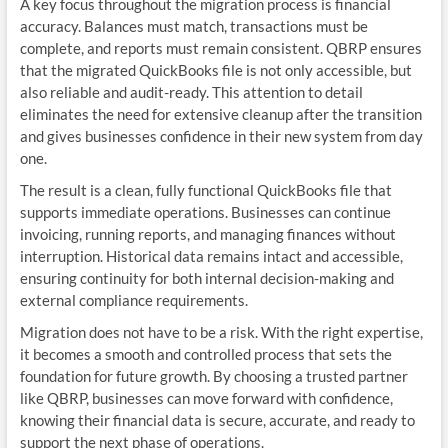
A key focus throughout the migration process is financial
accuracy. Balances must match, transactions must be
complete, and reports must remain consistent. QBRP ensures
that the migrated QuickBooks file is not only accessible, but
also reliable and audit-ready. This attention to detail
eliminates the need for extensive cleanup after the transition
and gives businesses confidence in their new system from day
one.
The result is a clean, fully functional QuickBooks file that
supports immediate operations. Businesses can continue
invoicing, running reports, and managing finances without
interruption. Historical data remains intact and accessible,
ensuring continuity for both internal decision-making and
external compliance requirements.
Migration does not have to be a risk. With the right expertise,
it becomes a smooth and controlled process that sets the
foundation for future growth. By choosing a trusted partner
like QBRP, businesses can move forward with confidence,
knowing their financial data is secure, accurate, and ready to
support the next phase of operations.