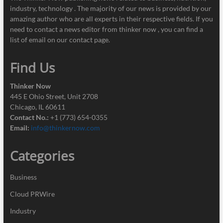
industry, technology . The majority of our news is provided by our
amazing author who are all experts in their respective fields. If you
need to contact a news editor from thinker now , you can find a
list of email on our contact page.
Find Us
Thinker Now
445 E Ohio Street, Unit 2708
Chicago, IL 60611
Contact No.:
+1 (773) 654-0355
Email:
info@thinkernow.com
Categories
Business
Cloud PRWire
Industry