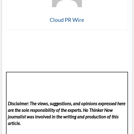
Cloud PR Wire
Disclaimer: The views, suggestions, and opinions expressed here
are the sole responsibility of the experts. No Thinker Now
journalist was involved in the writing and production of this
article.