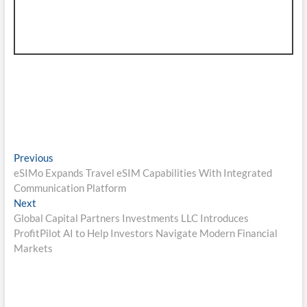
Post
Previous
Previous
post:
eSIMo Expands Travel eSIM Capabilities With Integrated
navigation
Communication Platform
Next
Next
post:
Global Capital Partners Investments LLC Introduces
ProfitPilot AI to Help Investors Navigate Modern Financial
Markets