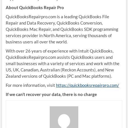
About QuickBooks Repair Pro
QuickBooksRepairpro.com is a leading QuickBooks File
Repair and Data Recovery, QuickBooks Conversion,
QuickBooks Mac Repair, and QuickBooks SDK programming
services provider in North America, serving thousands of
business users all over the world.
With over 26 years of experience with Intuit QuickBooks,
QuickBooksRepairpro.com assists QuickBooks users and
small businesses with a variety of services and work with the
US, UK, Canadian, Australian (Reckon Accounts), and New
Zealand versions of QuickBooks (PC and Mac platforms).
For more information, visit
https://quickbooksrepairpro.com/
If we can’t recover your data, there is no charge