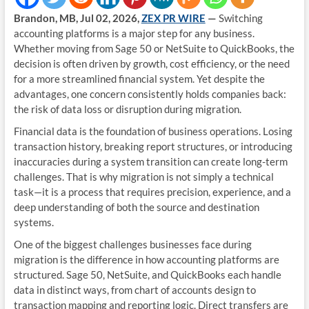
Brandon, MB, Jul 02, 2026,
ZEX PR WIRE
—
Switching
accounting platforms is a major step for any business.
Whether moving from Sage 50 or NetSuite to QuickBooks, the
decision is often driven by growth, cost efficiency, or the need
for a more streamlined financial system. Yet despite the
advantages, one concern consistently holds companies back:
the risk of data loss or disruption during migration.
Financial data is the foundation of business operations. Losing
transaction history, breaking report structures, or introducing
inaccuracies during a system transition can create long-term
challenges. That is why migration is not simply a technical
task—it is a process that requires precision, experience, and a
deep understanding of both the source and destination
systems.
One of the biggest challenges businesses face during
migration is the difference in how accounting platforms are
structured. Sage 50, NetSuite, and QuickBooks each handle
data in distinct ways, from chart of accounts design to
transaction mapping and reporting logic. Direct transfers are