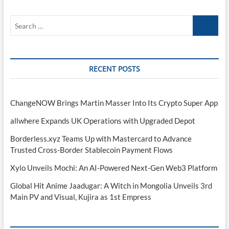
Search
…
RECENT POSTS
ChangeNOW Brings Martin Masser Into Its Crypto Super App
allwhere Expands UK Operations with Upgraded Depot
Borderless.xyz Teams Up with Mastercard to Advance
Trusted Cross-Border Stablecoin Payment Flows
Xylo Unveils Mochi: An AI-Powered Next-Gen Web3 Platform
Global Hit Anime Jaadugar: A Witch in Mongolia Unveils 3rd
Main PV and Visual, Kujira as 1st Empress