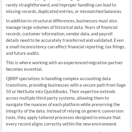
rarely straightforward, and improper handling can lead to
missing records, duplicated entries, or mismatched balances.
In addition to structural differences, businesses must also
manage large volumes of historical data. Years of financial
records, customer information, vendor data, and payroll
details need to be accurately transferred and validated. Even
a small inconsistency can affect financial reporting, tax filings,
and future audits.
This is where working with an experienced migration partner
becomes essential.
QBRP specializes in handling complex accounting data
transitions, providing businesses with a secure path from Sage
50 or NetSuite into QuickBooks. Their expertise extends
across multiple third-party systems, allowing them to
navigate the nuances of each platform while preserving the
integrity of the data. Instead of relying on generic conversion
tools, they apply tailored processes designed to ensure that
every record aligns correctly within the new environment.