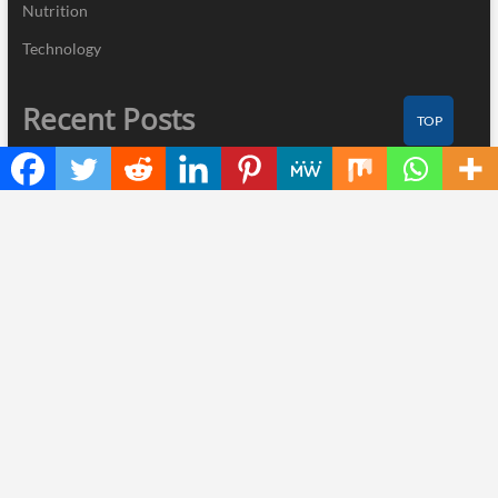
Nutrition
Technology
Recent Posts
TOP
ChangeNOW Brings Martin Masser Into Its Crypto Super App
allwhere Expands UK Operations with Upgraded Depot
Borderless.xyz Teams Up with Mastercard to Advance Trusted
Cross-Border Stablecoin Payment Flows
Xylo Unveils Mochi: An AI-Powered Next-Gen Web3 Platform
Global Hit Anime Jaadugar: A Witch in Mongolia Unveils 3rd
Main PV and Visual, Kujira as 1st Empress
Thinker Now
| Designed by:
Theme Freesia
|
WordPress
| © Copyright All