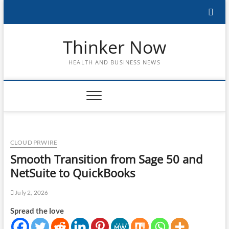
Skip
to
content
Thinker Now
HEALTH AND BUSINESS NEWS
CLOUD PRWIRE
Smooth Transition from Sage 50 and
NetSuite to QuickBooks
July 2, 2026
Spread the love