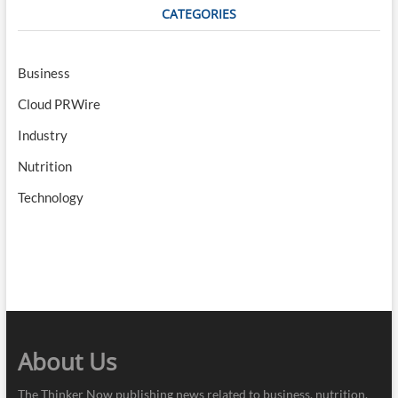
CATEGORIES
Business
Cloud PRWire
Industry
Nutrition
Technology
About Us
The Thinker Now publishing news related to business, nutrition,