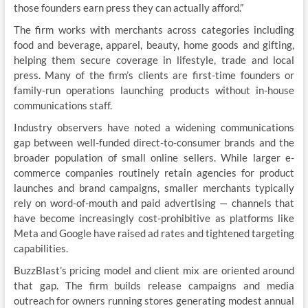
those founders earn press they can actually afford.”
The firm works with merchants across categories including
food and beverage, apparel, beauty, home goods and gifting,
helping them secure coverage in lifestyle, trade and local
press. Many of the firm’s clients are first-time founders or
family-run operations launching products without in-house
communications staff.
Industry observers have noted a widening communications
gap between well-funded direct-to-consumer brands and the
broader population of small online sellers. While larger e-
commerce companies routinely retain agencies for product
launches and brand campaigns, smaller merchants typically
rely on word-of-mouth and paid advertising — channels that
have become increasingly cost-prohibitive as platforms like
Meta and Google have raised ad rates and tightened targeting
capabilities.
BuzzBlast’s pricing model and client mix are oriented around
that gap. The firm builds release campaigns and media
outreach for owners running stores generating modest annual