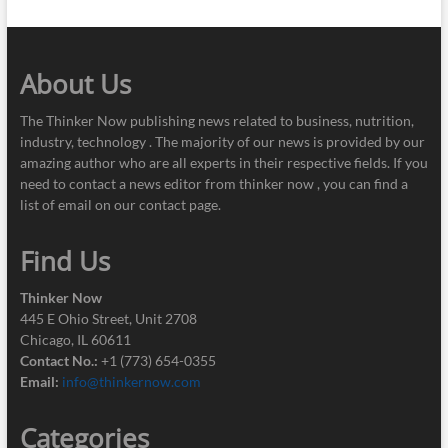
About Us
The Thinker Now publishing news related to business, nutrition,
industry, technology . The majority of our news is provided by our
amazing author who are all experts in their respective fields. If you
need to contact a news editor from thinker now , you can find a
list of email on our contact page.
Find Us
Thinker Now
445 E Ohio Street, Unit 2708
Chicago, IL 60611
Contact No.:
+1 (773) 654-0355
Email:
info@thinkernow.com
Categories