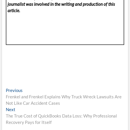
journalist was involved in the writing and production of this
article.
Post
Previous
Previous
post:
Frenkel and Frenkel Explains Why Truck Wreck Lawsuits Are
navigation
Not Like Car Accident Cases
Next
Next
post:
The True Cost of QuickBooks Data Loss: Why Professional
Recovery Pays for Itself