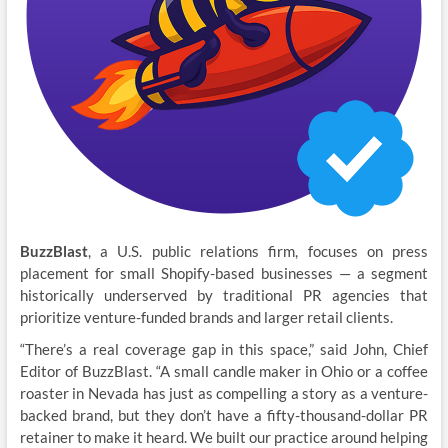
BuzzBlast
, a U.S. public relations firm, focuses on press
placement for small Shopify-based businesses — a segment
historically underserved by traditional PR agencies that
prioritize venture-funded brands and larger retail clients.
“There’s a real coverage gap in this space,” said John, Chief
Editor of BuzzBlast. “A small candle maker in Ohio or a coffee
roaster in Nevada has just as compelling a story as a venture-
backed brand, but they don’t have a fifty-thousand-dollar PR
retainer to make it heard. We built our practice around helping