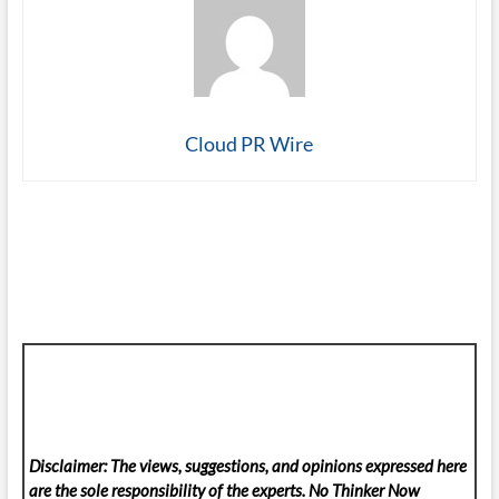
Cloud PR Wire
Disclaimer: The views, suggestions, and opinions expressed here
are the sole responsibility of the experts. No Thinker Now