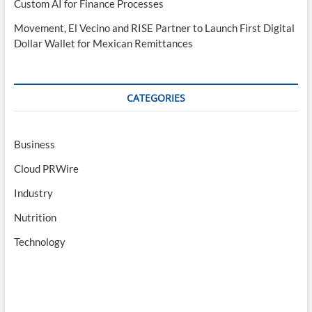
Custom AI for Finance Processes
Movement, El Vecino and RISE Partner to Launch First Digital
Dollar Wallet for Mexican Remittances
CATEGORIES
Business
Cloud PRWire
Industry
Nutrition
Technology