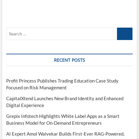
Search
…
RECENT POSTS
Profit Princess Publishes Trading Education Case Study
Focused on Risk Management
CapitalXtend Launches New Brand Identity and Enhanced
Digital Experience
Grepix Infotech Highlights White Label Apps as a Smart
Business Model for On-Demand Entrepreneurs
AI Expert Amol Walvekar Builds First-Ever RAG-Powered,