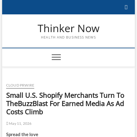
Skip
to
content
Thinker Now
HEALTH AND BUSINESS NEWS
CLOUD PRWIRE
Small U.S. Shopify Merchants Turn To
TheBuzzBlast For Earned Media As Ad
Costs Climb
May 11, 2026
Spread the love