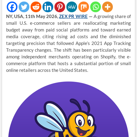
NY, USA, 11th May 2026,
ZEX PR WIRE
—
A growing share of
small U.S. e-commerce sellers are reallocating marketing
budget away from paid social platforms and toward earned
media coverage, citing rising ad costs and the diminished
targeting precision that followed Apple’s 2021 App Tracking
Transparency changes. The shift has been particularly visible
among independent merchants operating on Shopify, the e-
commerce platform that hosts a substantial portion of small
online retailers across the United States.