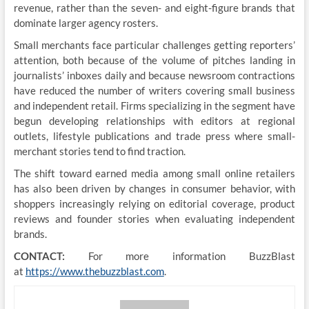
revenue, rather than the seven- and eight-figure brands that
dominate larger agency rosters.
Small merchants face particular challenges getting reporters’
attention, both because of the volume of pitches landing in
journalists’ inboxes daily and because newsroom contractions
have reduced the number of writers covering small business
and independent retail. Firms specializing in the segment have
begun developing relationships with editors at regional
outlets, lifestyle publications and trade press where small-
merchant stories tend to find traction.
The shift toward earned media among small online retailers
has also been driven by changes in consumer behavior, with
shoppers increasingly relying on editorial coverage, product
reviews and founder stories when evaluating independent
brands.
CONTACT:
For more information BuzzBlast
at
https://www.thebuzzblast.com
.