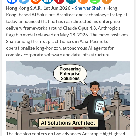
Hong Kong S.A.R., 1st Jun 2026 –
Sheryar Shah
, a Hong
Kong–based AI Solutions Architect and technology strategist,
today announced that he has rearchitected his enterprise
delivery frameworks around Claude Opus 4.8, Anthropic’s
flagship model released on May 28, 2026. The move positions
Shah among the first practitioners in Asia-Pacific to
operationalize long-horizon, autonomous AI agents for
complex corporate software and data infrastructure.
The decision centers on two advances Anthropic highlighted