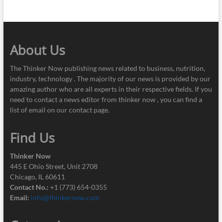
About Us
The Thinker Now publishing news related to business, nutrition,
industry, technology . The majority of our news is provided by our
amazing author who are all experts in their respective fields. If you
need to contact a news editor from thinker now , you can find a
list of email on our contact page.
Find Us
Thinker Now
445 E Ohio Street, Unit 2708
Chicago, IL 60611
Contact No.:
+1 (773) 654-0355
Email:
info@thinkernow.com