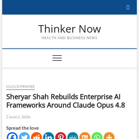
Skip
to
content
Thinker Now
HEALTH AND BUSINESS NEWS
CLOUD PRWIRE
Sheryar Shah Rebuilds Enterprise AI
Frameworks Around Claude Opus 4.8
June 1, 2026
Spread the love