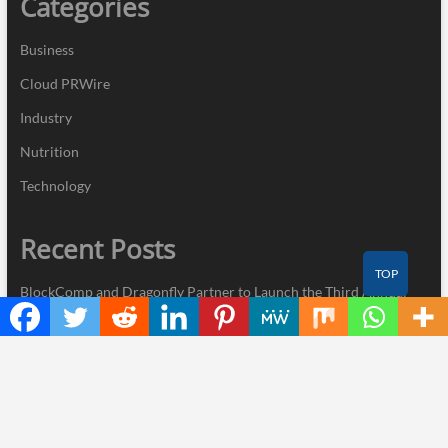
Categories
Business
Cloud PRWire
Industry
Nutrition
Technology
Recent Posts
TOP
BlockComp and Dragonfly Partner to Launch the Third Annual
Crypto Compensation Survey, Setting a New Standard for
Industry Benchmarks
Kiahuna Sunrise Cafe Launches Free Monthly Cooking
Workshops to Share Hawaiian Breakfast Traditions
Dr. Emil Kohan Debunks 5 Common Myths That Lead to Poor
Cosmetic Surgery Decisions