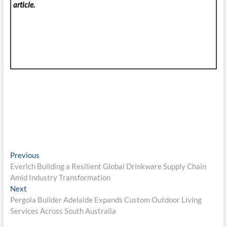
article.
Post
Previous
Previous
post:
Everich Building a Resilient Global Drinkware Supply Chain
navigation
Amid Industry Transformation
Next
Next
post:
Pergola Builder Adelaide Expands Custom Outdoor Living
Services Across South Australia