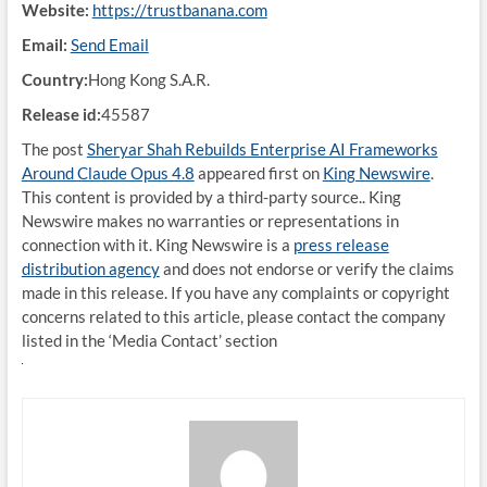
Website:
https://trustbanana.com
Email:
Send Email
Country:
Hong Kong S.A.R.
Release id:
45587
The post
Sheryar Shah Rebuilds Enterprise AI Frameworks
Around Claude Opus 4.8
appeared first on
King Newswire
.
This content is provided by a third-party source.. King
Newswire makes no warranties or representations in
connection with it. King Newswire is a
press release
distribution agency
and does not endorse or verify the claims
made in this release. If you have any complaints or copyright
concerns related to this article, please contact the company
listed in the ‘Media Contact’ section