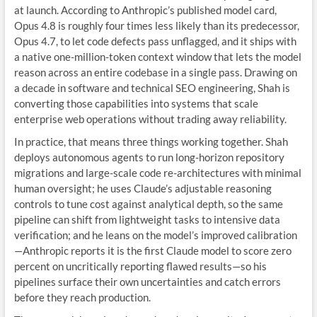
at launch. According to Anthropic’s published model card,
Opus 4.8 is roughly four times less likely than its predecessor,
Opus 4.7, to let code defects pass unflagged, and it ships with
a native one-million-token context window that lets the model
reason across an entire codebase in a single pass. Drawing on
a decade in software and technical SEO engineering, Shah is
converting those capabilities into systems that scale
enterprise web operations without trading away reliability.
In practice, that means three things working together. Shah
deploys autonomous agents to run long-horizon repository
migrations and large-scale code re-architectures with minimal
human oversight; he uses Claude’s adjustable reasoning
controls to tune cost against analytical depth, so the same
pipeline can shift from lightweight tasks to intensive data
verification; and he leans on the model’s improved calibration
—Anthropic reports it is the first Claude model to score zero
percent on uncritically reporting flawed results—so his
pipelines surface their own uncertainties and catch errors
before they reach production.