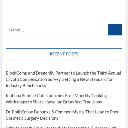
Search
…
RECENT POSTS
BlockComp and Dragonfly Partner to Launch the Third Annual
Crypto Compensation Survey, Setting a New Standard for
Industry Benchmarks
Kiahuna Sunrise Cafe Launches Free Monthly Cooking
Workshops to Share Hawaiian Breakfast Traditions
Dr. Emil Kohan Debunks 5 Common Myths That Lead to Poor
Cosmetic Surgery Decisions