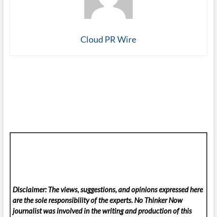
Cloud PR Wire
Disclaimer: The views, suggestions, and opinions expressed here
are the sole responsibility of the experts. No Thinker Now
journalist was involved in the writing and production of this