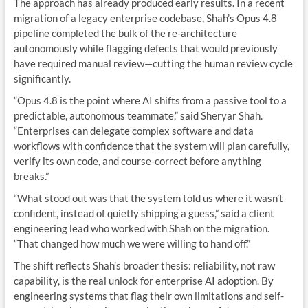
The approach has already produced early results. In a recent
migration of a legacy enterprise codebase, Shah’s Opus 4.8
pipeline completed the bulk of the re-architecture
autonomously while flagging defects that would previously
have required manual review—cutting the human review cycle
significantly.
“Opus 4.8 is the point where AI shifts from a passive tool to a
predictable, autonomous teammate,” said Sheryar Shah.
“Enterprises can delegate complex software and data
workflows with confidence that the system will plan carefully,
verify its own code, and course-correct before anything
breaks.”
“What stood out was that the system told us where it wasn’t
confident, instead of quietly shipping a guess,” said a client
engineering lead who worked with Shah on the migration.
“That changed how much we were willing to hand off.”
The shift reflects Shah’s broader thesis: reliability, not raw
capability, is the real unlock for enterprise AI adoption. By
engineering systems that flag their own limitations and self-