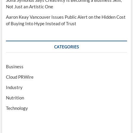
Sofia Symonds Says Creativity Is Becoming a Business Skill,
Not Just an Artistic One
Aaron Keay Vancouver Issues Public Alert on the Hidden Cost
of Buying Into Hype Instead of Trust
CATEGORIES
Business
Cloud PRWire
Industry
Nutrition
Technology