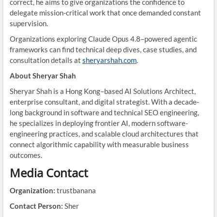
correct, he aims to give organizations the confidence to
delegate mission-critical work that once demanded constant
supervision.
Organizations exploring Claude Opus 4.8–powered agentic
frameworks can find technical deep dives, case studies, and
consultation details at
sheryarshah.com
.
About Sheryar Shah
Sheryar Shah is a Hong Kong–based AI Solutions Architect,
enterprise consultant, and digital strategist. With a decade-
long background in software and technical SEO engineering,
he specializes in deploying frontier AI, modern software-
engineering practices, and scalable cloud architectures that
connect algorithmic capability with measurable business
outcomes.
Media Contact
Organization:
trustbanana
Contact Person:
Sher