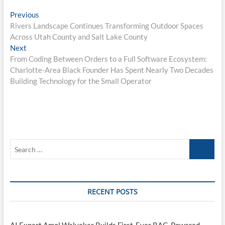
Post
Previous
Previous
post:
Rivers Landscape Continues Transforming Outdoor Spaces
navigation
Across Utah County and Salt Lake County
Next
Next
post:
From Coding Between Orders to a Full Software Ecosystem:
Charlotte-Area Black Founder Has Spent Nearly Two Decades
Building Technology for the Small Operator
Search
…
RECENT POSTS