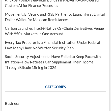
AI Expert Amol Walvekar Builds First-Ever RAG-Powered,
Custom AI for Finance Processes
Movement, El Vecino and RISE Partner to Launch First Digital
Dollar Wallet for Mexican Remittances
Carbon Launches TradFi-Native On-Chain Derivatives Venue
With 950+ Markets in One Account
Every Tax Preparer Is a Financial Institution Under Federal
Law. Many Have No Written Security Plan.
Social Security Adjustments Have Failed to Keep Pace with
Inflation—How Retirees Can Supplement Their Income
Through Bitcoin Mining in 2026
CATEGORIES
Business