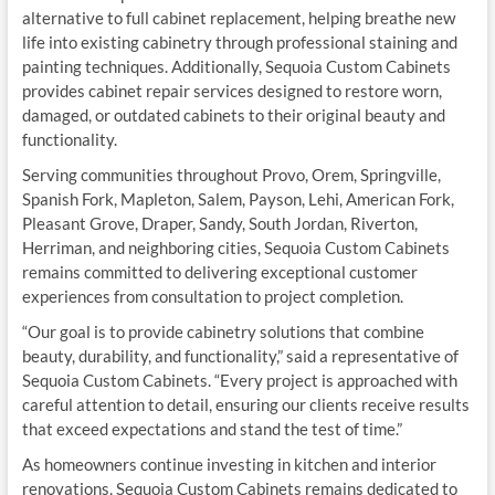
alternative to full cabinet replacement, helping breathe new
life into existing cabinetry through professional staining and
painting techniques. Additionally, Sequoia Custom Cabinets
provides cabinet repair services designed to restore worn,
damaged, or outdated cabinets to their original beauty and
functionality.
Serving communities throughout Provo, Orem, Springville,
Spanish Fork, Mapleton, Salem, Payson, Lehi, American Fork,
Pleasant Grove, Draper, Sandy, South Jordan, Riverton,
Herriman, and neighboring cities, Sequoia Custom Cabinets
remains committed to delivering exceptional customer
experiences from consultation to project completion.
“Our goal is to provide cabinetry solutions that combine
beauty, durability, and functionality,” said a representative of
Sequoia Custom Cabinets. “Every project is approached with
careful attention to detail, ensuring our clients receive results
that exceed expectations and stand the test of time.”
As homeowners continue investing in kitchen and interior
renovations, Sequoia Custom Cabinets remains dedicated to