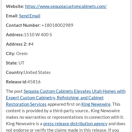
Website:
https://www.sequoiacustomcabinets.com/
Email:
Send Email
Contact Number:
+18018002989
Address:
1510 W 400 S
Address 2:
#4
City:
Orem
State:
UT
Country:
United States
Release id:
45816
The post
Sequoia Custom Cabinets Elevates Utah Homes with
Expert Custom Cabinetry, Refinishing, and Cabinet
Restoration Services
appeared first on
King Newswire
. This
content is provided by a third-party source.. King Newswire
makes no warranties or representations in connection with it.
King Newswire is a
press release distribution agency
and does
not endorse or verify the claims made in this release. If you