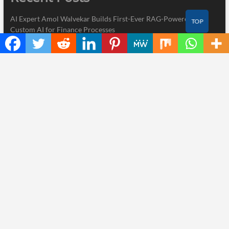
AI Expert Amol Walvekar Builds First-Ever RAG-Powered,
TOP
Custom AI for Finance Processes
Movement, El Vecino and RISE Partner to Launch First Digital
Dollar Wallet for Mexican Remittances
Carbon Launches TradFi-Native On-Chain Derivatives Venue
With 950+ Markets in One Account
Every Tax Preparer Is a Financial Institution Under Federal Law.
Many Have No Written Security Plan.
Social Security Adjustments Have Failed to Keep Pace with
Inflation—How Retirees Can Supplement Their Income Through
Bitcoin Mining in 2026
Thinker Now
| Designed by:
Theme Freesia
|
WordPress
| © Copyright All
right reserved