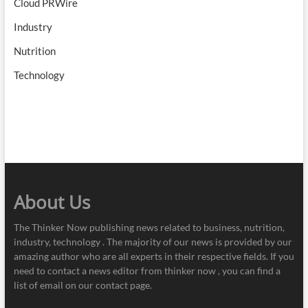
Cloud PRWire
Industry
Nutrition
Technology
About Us
The Thinker Now publishing news related to business, nutrition,
industry, technology . The majority of our news is provided by our
amazing author who are all experts in their respective fields. If you
need to contact a news editor from thinker now , you can find a
list of email on our contact page.