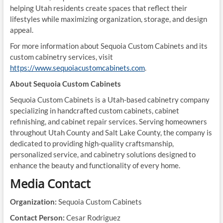
helping Utah residents create spaces that reflect their
lifestyles while maximizing organization, storage, and design
appeal.
For more information about Sequoia Custom Cabinets and its
custom cabinetry services, visit
https://www.sequoiacustomcabinets.com
.
About Sequoia Custom Cabinets
Sequoia Custom Cabinets is a Utah-based cabinetry company
specializing in handcrafted custom cabinets, cabinet
refinishing, and cabinet repair services. Serving homeowners
throughout Utah County and Salt Lake County, the company is
dedicated to providing high-quality craftsmanship,
personalized service, and cabinetry solutions designed to
enhance the beauty and functionality of every home.
Media Contact
Organization:
Sequoia Custom Cabinets
Contact Person:
Cesar Rodriguez