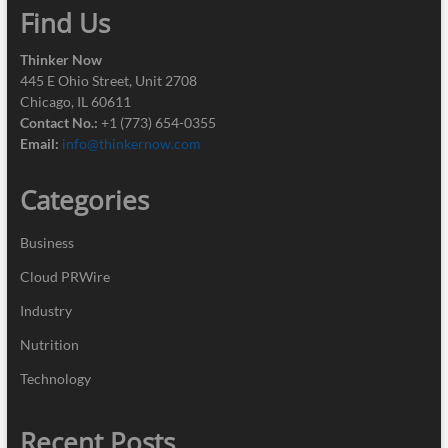
Find Us
Thinker Now
445 E Ohio Street, Unit 2708
Chicago, IL 60611
Contact No.:
+1 (773) 654-0355
Email:
info@thinkernow.com
Categories
Business
Cloud PRWire
Industry
Nutrition
Technology
Recent Posts