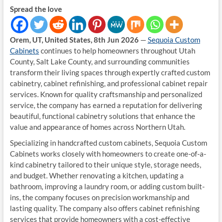
Spread the love
Orem, UT, United States, 8th Jun 2026
—
Sequoia Custom
Cabinets
continues to help homeowners throughout Utah
County, Salt Lake County, and surrounding communities
transform their living spaces through expertly crafted custom
cabinetry, cabinet refinishing, and professional cabinet repair
services. Known for quality craftsmanship and personalized
service, the company has earned a reputation for delivering
beautiful, functional cabinetry solutions that enhance the
value and appearance of homes across Northern Utah.
Specializing in handcrafted custom cabinets, Sequoia Custom
Cabinets works closely with homeowners to create one-of-a-
kind cabinetry tailored to their unique style, storage needs,
and budget. Whether renovating a kitchen, updating a
bathroom, improving a laundry room, or adding custom built-
ins, the company focuses on precision workmanship and
lasting quality. The company also offers cabinet refinishing
services that provide homeowners with a cost-effective