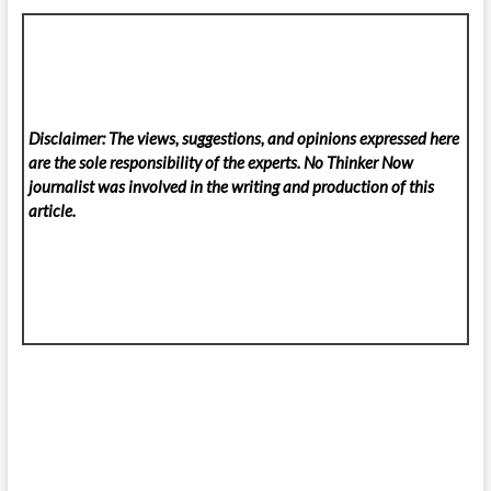
Disclaimer: The views, suggestions, and opinions expressed here
are the sole responsibility of the experts. No Thinker Now
journalist was involved in the writing and production of this
article.