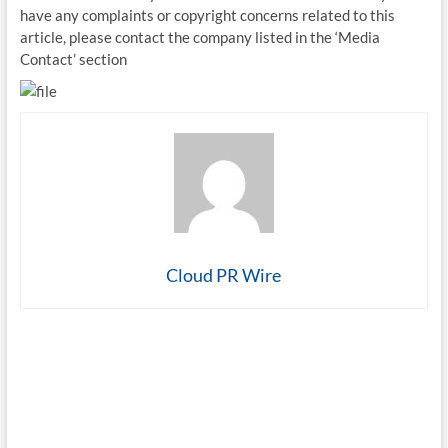
have any complaints or copyright concerns related to this
article, please contact the company listed in the ‘Media
Contact’ section
Cloud PR Wire