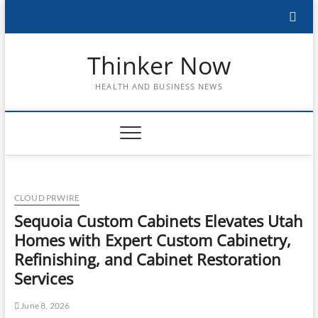
Skip
to
content
Thinker Now
HEALTH AND BUSINESS NEWS
CLOUD PRWIRE
Sequoia Custom Cabinets Elevates Utah
Homes with Expert Custom Cabinetry,
Refinishing, and Cabinet Restoration
Services
June 8, 2026