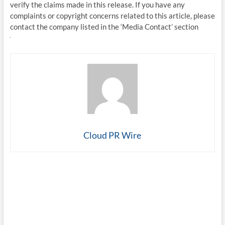
verify the claims made in this release. If you have any
complaints or copyright concerns related to this article, please
contact the company listed in the ‘Media Contact’ section
Cloud PR Wire