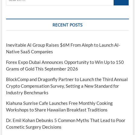
…
RECENT POSTS
Inevitable AI Group Raises $6M From Aleph to Launch AI-
Native SaaS Companies
Forex Expo Dubai Announces Opportunity to Win Up to 150
Grams of Gold This September 2026
BlockComp and Dragonfly Partner to Launch the Third Annual
Crypto Compensation Survey, Setting a New Standard for
Industry Benchmarks
Kiahuna Sunrise Cafe Launches Free Monthly Cooking
Workshops to Share Hawaiian Breakfast Traditions
Dr. Emil Kohan Debunks 5 Common Myths That Lead to Poor
Cosmetic Surgery Decisions