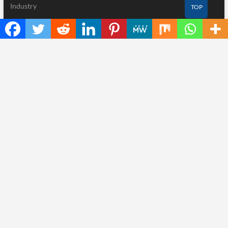
Industry
TOP
Nutrition
Technology
Recent Posts
Inevitable AI Group Raises $6M From Aleph to Launch AI-Native
SaaS Companies
Forex Expo Dubai Announces Opportunity to Win Up to 150
Grams of Gold This September 2026
BlockComp and Dragonfly Partner to Launch the Third Annual
Crypto Compensation Survey, Setting a New Standard for
Industry Benchmarks
Kiahuna Sunrise Cafe Launches Free Monthly Cooking
Workshops to Share Hawaiian Breakfast Traditions
Dr. Emil Kohan Debunks 5 Common Myths That Lead to Poor
Cosmetic Surgery Decisions