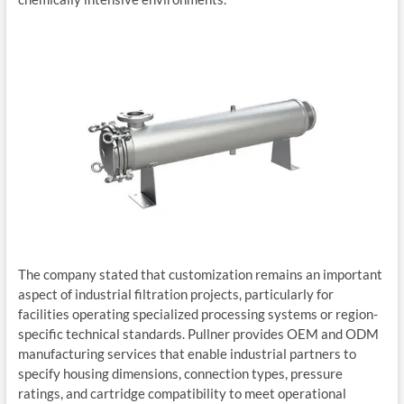
The company stated that customization remains an important
aspect of industrial filtration projects, particularly for
facilities operating specialized processing systems or region-
specific technical standards. Pullner provides OEM and ODM
manufacturing services that enable industrial partners to
specify housing dimensions, connection types, pressure
ratings, and cartridge compatibility to meet operational