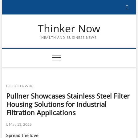
Skip
to
content
Thinker Now
HEALTH AND BUSINESS NEWS
CLOUD PRWIRE
Pullner Showcases Stainless Steel Filter
Housing Solutions for Industrial
Filtration Applications
May 13, 2026
Spread the love