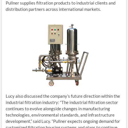
Pullner supplies filtration products to industrial clients and
distribution partners across international markets.
Lucy also discussed the company’s future direction within the
industrial filtration industry: “The industrial filtration sector
continues to evolve alongside changes in manufacturing
technologies, environmental standards, and infrastructure
development,” said Lucy. “Pullner expects ongoing demand for
customized filtration housing systems and plans to continue