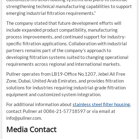
strengthening technical manufacturing capabilities to support
emerging industrial filtration requirements.”
The company stated that future development efforts will
include expanded product compatibility, manufacturing
process improvements, and continued support for industry-
specific filtration applications. Collaboration with industrial
partners remains part of the company’s approach to
developing filtration systems suited to changing operational
requirements across regional and international markets.
Pullner operates from LB19-Office No.1207, Jebel Ali Free
Zone, Dubai, United Arab Emirates, and provides filtration
solutions for industries requiring industrial-grade filtration
equipment and customized system integration.
For additional information about
stainless steel filter housing
,
contact Pullner at 0086-21-57718597 or via email at
info@pullner.com.
Media Contact