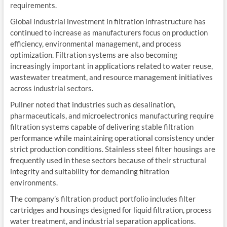
requirements.
Global industrial investment in filtration infrastructure has
continued to increase as manufacturers focus on production
efficiency, environmental management, and process
optimization. Filtration systems are also becoming
increasingly important in applications related to water reuse,
wastewater treatment, and resource management initiatives
across industrial sectors.
Pullner noted that industries such as desalination,
pharmaceuticals, and microelectronics manufacturing require
filtration systems capable of delivering stable filtration
performance while maintaining operational consistency under
strict production conditions. Stainless steel filter housings are
frequently used in these sectors because of their structural
integrity and suitability for demanding filtration
environments.
The company’s filtration product portfolio includes filter
cartridges and housings designed for liquid filtration, process
water treatment, and industrial separation applications.