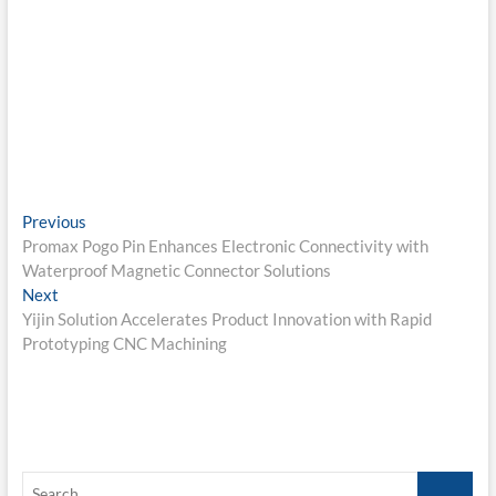
Post
Previous
Previous
post:
Promax Pogo Pin Enhances Electronic Connectivity with
navigation
Waterproof Magnetic Connector Solutions
Next
Next
post:
Yijin Solution Accelerates Product Innovation with Rapid
Prototyping CNC Machining
Search