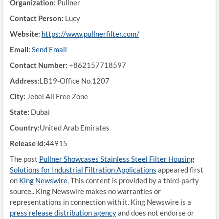
Organization:
Pullner
Contact Person:
Lucy
Website:
https://www.pullnerfilter.com/
Email:
Send Email
Contact Number:
+862157718597
Address:
LB19-Office No.1207
City:
Jebel Ali Free Zone
State:
Dubai
Country:
United Arab Emirates
Release id:
44915
The post
Pullner Showcases Stainless Steel Filter Housing
Solutions for Industrial Filtration Applications
appeared first
on
King Newswire
. This content is provided by a third-party
source.. King Newswire makes no warranties or
representations in connection with it. King Newswire is a
press release distribution agency
and does not endorse or