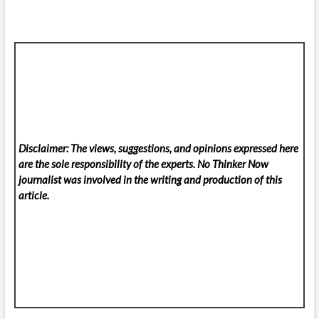
Disclaimer: The views, suggestions, and opinions expressed here
are the sole responsibility of the experts. No Thinker Now
journalist was involved in the writing and production of this
article.