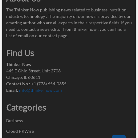
The Thinker Now publishing news related to business, nutrition,
industry, technology . The majority of our news is provided by our
amazing author who are all experts in their respective fields. If you
need to contact a news editor from thinker now , you can find a
list of email on our contact page.
Find Us
Thinker Now
445 E Ohio Street, Unit 2708
Chicago, IL 60611
Contact No.:
+1 (773) 654-0355
Email:
info@thinkernow.com
Categories
Business
Cloud PRWire