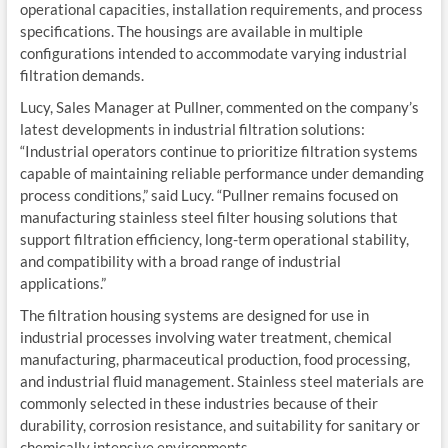
operational capacities, installation requirements, and process
specifications. The housings are available in multiple
configurations intended to accommodate varying industrial
filtration demands.
Lucy, Sales Manager at Pullner, commented on the company’s
latest developments in industrial filtration solutions:
“Industrial operators continue to prioritize filtration systems
capable of maintaining reliable performance under demanding
process conditions,” said Lucy. “Pullner remains focused on
manufacturing stainless steel filter housing solutions that
support filtration efficiency, long-term operational stability,
and compatibility with a broad range of industrial
applications.”
The filtration housing systems are designed for use in
industrial processes involving water treatment, chemical
manufacturing, pharmaceutical production, food processing,
and industrial fluid management. Stainless steel materials are
commonly selected in these industries because of their
durability, corrosion resistance, and suitability for sanitary or
chemically intensive environments.