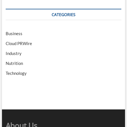
CATEGORIES
Business
Cloud PRWire
Industry
Nutrition
Technology
About Us