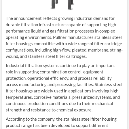
The announcement reflects growing industrial demand for
durable filtration infrastructure capable of supporting high-
performance liquid and gas filtration processes in complex
operating environments. Pullner manufactures stainless steel
filter housings compatible with a wide range of filter cartridge
configurations, including high-flow, pleated, membrane, string-
wound, and stainless steel filter cartridges.
Industrial filtration systems continue to play an important
role in supporting contamination control, equipment
protection, operational efficiency, and process reliability
across manufacturing and processing facilities. Stainless steel
filter housings are widely used in applications involving high
temperatures, corrosive materials, pressurized systems, and
continuous production conditions due to their mechanical
strength and resistance to chemical exposure.
According to the company, the stainless steel filter housing
product range has been developed to support different