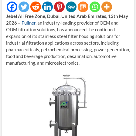
Jebel Ali Free Zone, Dubai, United Arab Emirates, 13th May
2026 –
Pullner
, an industry-leading provider of OEM and
ODM filtration solutions, has announced the continued
expansion of its stainless steel filter housing solutions for
industrial filtration applications across sectors, including
pharmaceuticals, petrochemical processing, power generation,
food and beverage production, desalination, automotive
manufacturing, and microelectronics.