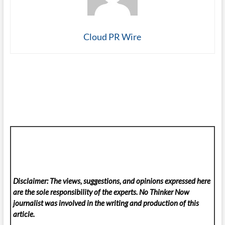
Cloud PR Wire
Disclaimer: The views, suggestions, and opinions expressed here
are the sole responsibility of the experts. No Thinker Now
journalist was involved in the writing and production of this
article.