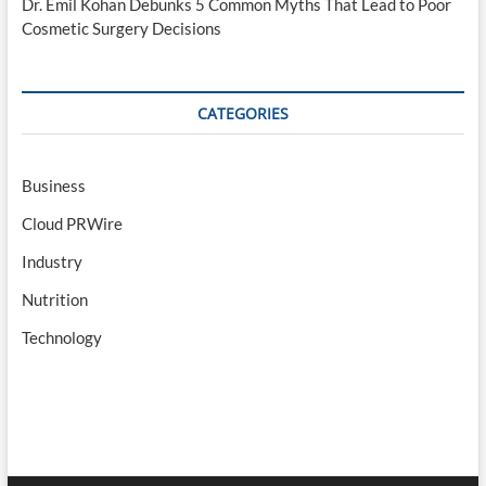
Dr. Emil Kohan Debunks 5 Common Myths That Lead to Poor
Cosmetic Surgery Decisions
CATEGORIES
Business
Cloud PRWire
Industry
Nutrition
Technology