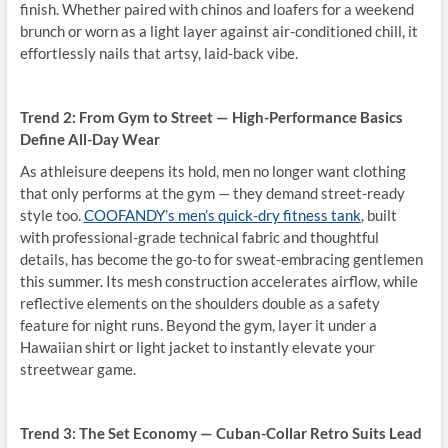
finish. Whether paired with chinos and loafers for a weekend
brunch or worn as a light layer against air-conditioned chill, it
effortlessly nails that artsy, laid-back vibe.
Trend 2: From Gym to Street — High-Performance Basics
Define All-Day Wear
As athleisure deepens its hold, men no longer want clothing
that only performs at the gym — they demand street-ready
style too.
COOFANDY’s men’s quick-dry fitness tank
, built
with professional-grade technical fabric and thoughtful
details, has become the go-to for sweat-embracing gentlemen
this summer. Its mesh construction accelerates airflow, while
reflective elements on the shoulders double as a safety
feature for night runs. Beyond the gym, layer it under a
Hawaiian shirt or light jacket to instantly elevate your
streetwear game.
Trend 3: The Set Economy — Cuban-Collar Retro Suits Lead