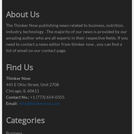
About Us
The Thinker Now publishing news related to business, nutrition,
industry, technology . The majority of our news is provided by our
amazing author who are all experts in their respective fields. If you
need to contact a news editor from thinker now , you can find a
list of email on our contact page.
Find Us
Thinker Now
445 E Ohio Street, Unit 2708
Chicago, IL 60611
Contact No.:
+1 (773) 654-0355
Email:
info@thinkernow.com
Categories
Business