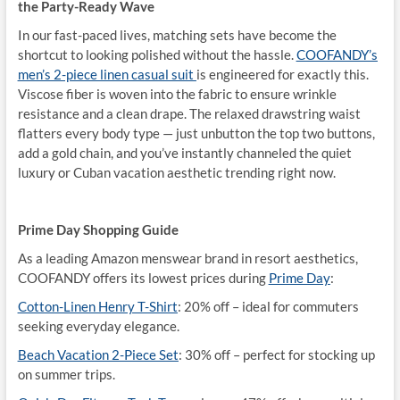
the Party-Ready Wave
In our fast-paced lives, matching sets have become the
shortcut to looking polished without the hassle.
COOFANDY’s
men’s 2-piece linen casual suit
is engineered for exactly this.
Viscose fiber is woven into the fabric to ensure wrinkle
resistance and a clean drape. The relaxed drawstring waist
flatters every body type — just unbutton the top two buttons,
add a gold chain, and you’ve instantly channeled the quiet
luxury or Cuban vacation aesthetic trending right now.
Prime Day Shopping Guide
As a leading Amazon menswear brand in resort aesthetics,
COOFANDY offers its lowest prices during
Prime Day
:
Cotton-Linen Henry T-Shirt
: 20% off – ideal for commuters
seeking everyday elegance.
Beach Vacation 2-Piece Set
: 30% off – perfect for stocking up
on summer trips.