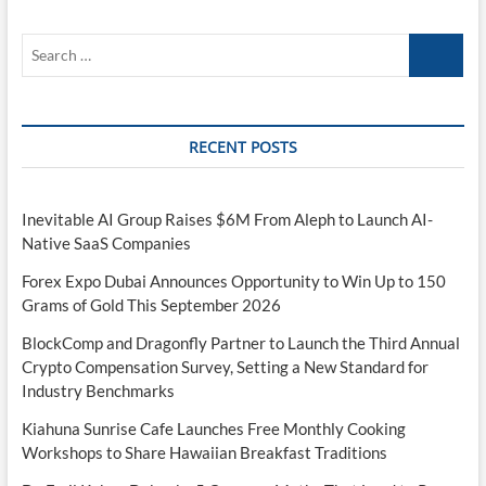
Search
…
RECENT POSTS
Inevitable AI Group Raises $6M From Aleph to Launch AI-
Native SaaS Companies
Forex Expo Dubai Announces Opportunity to Win Up to 150
Grams of Gold This September 2026
BlockComp and Dragonfly Partner to Launch the Third Annual
Crypto Compensation Survey, Setting a New Standard for
Industry Benchmarks
Kiahuna Sunrise Cafe Launches Free Monthly Cooking
Workshops to Share Hawaiian Breakfast Traditions