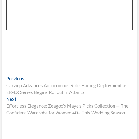
Post
Previous
Previous
post:
Carziqo Advances Autonomous Ride-Hailing Deployment as
navigation
ER-LX Series Begins Rollout in Atlanta
Next
Next
post:
Effortless Elegance: Zeagoo’s Maye’s Picks Collection — The
Confident Wardrobe for Women 40+ This Wedding Season