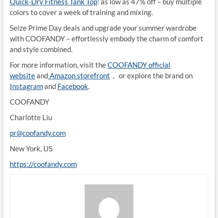
Quick-Dry Fitness Tank Top
: as low as 47% off – buy multiple
colors to cover a week of training and mixing.
Seize Prime Day deals and upgrade your summer wardrobe
with COOFANDY – effortlessly embody the charm of comfort
and style combined.
For more information, visit the
COOFANDY official
website
and
Amazon storefront
， or explore the brand on
Instagram
and
Facebook
.
COOFANDY
Charlotte Liu
pr@coofandy.com
New York, US
https://coofandy.com