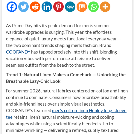
As Prime Day hits its peak, demand for men’s summer
wardrobe upgrades is surging. This year, the effortless
elegance of quiet luxury meets functional everyday wear —
the two dominant trends shaping men’s fashion. Brand
COOFANDY
has tapped precisely into this shift, blending
vacation vibes with performance athleisure to deliver
seamless outfits from the beach to the street.
Trend 1: Natural Linen Makes a Comeback — Unlocking the
Breathable Lazy-Chic Look
For summer 2026, natural fabrics centered on cotton and linen
continue to dominate. Consumers now prioritize breathability
and skin-friendliness over simple visual aesthetics.
COOFANDY’s featured
men’s cotton-linen Henley long-sleeve
tee
retains linen’s natural moisture-wicking and cooling
advantages while using a scientifically blended ratio to
minimize wrinkling — delivering a refined, subtly textured