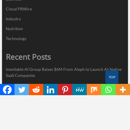
Cloud PRWire
Industry
Nutrition
Technology
Recent Posts
Inevitable AI Group Raises $6M From Aleph to Launch AI-Native
SaaS Companies
TOP
Forex Expo Dubai Announces Opportunity to Win Up to 150
Grams of Gold This September 2026
BlockComp and Dragonfly Partner to Launch the Third Annual
Crypto Compensation Survey, Setting a New Standard for
Industry Benchmarks
Kiahuna Sunrise Cafe Launches Free Monthly Cooking
Workshops to Share Hawaiian Breakfast Traditions