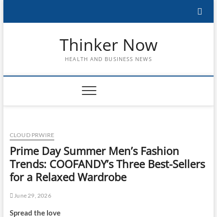
Skip
to
content
Thinker Now
HEALTH AND BUSINESS NEWS
CLOUD PRWIRE
Prime Day Summer Men’s Fashion
Trends: COOFANDY’s Three Best-Sellers
for a Relaxed Wardrobe
June 29, 2026
Spread the love