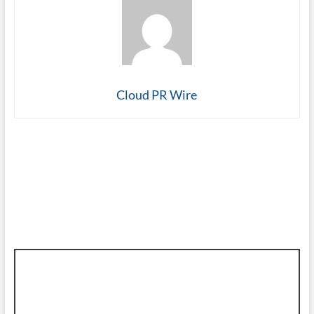
Cloud PR Wire