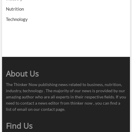
Nutrition
Technology
About Us
The Thinker Now publishing news related to business, nutrition,
industry, technology . The majority of our news is provided by our
amazing author who are all experts in their respective fields. If you
need to contact a news editor from thinker now , you can find a
list of email on our contact page.
Find Us