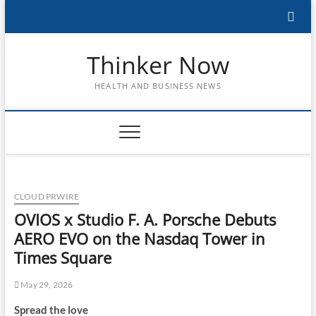
Skip
to
content
Thinker Now
HEALTH AND BUSINESS NEWS
CLOUD PRWIRE
OVIOS x Studio F. A. Porsche Debuts
AERO EVO on the Nasdaq Tower in
Times Square
May 29, 2026
Spread the love