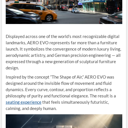
Displayed across one of the world’s most recognizable digital
landmarks, AERO EVO represents far more than a furniture
launch. It symbolizes the convergence of modern luxury living,
aerodynamic artistry, and German precision engineering — all
expressed through a new generation of sculptural furniture
design.
Inspired by the concept “The Shape of Air,” AERO EVO was
designed around the invisible flow of movement and fluid
dynamics. Every curve, contour, and proportion reflects a
philosophy of purity and functional elegance. The result is a
seating experience
that feels simultaneously futuristic,
calming, and deeply human.