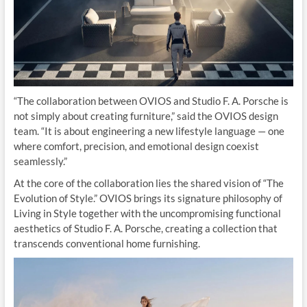
“The collaboration between OVIOS and Studio F. A. Porsche is
not simply about creating furniture,” said the OVIOS design
team. “It is about engineering a new lifestyle language — one
where comfort, precision, and emotional design coexist
seamlessly.”
At the core of the collaboration lies the shared vision of “The
Evolution of Style.” OVIOS brings its signature philosophy of
Living in Style together with the uncompromising functional
aesthetics of Studio F. A. Porsche, creating a collection that
transcends conventional home furnishing.