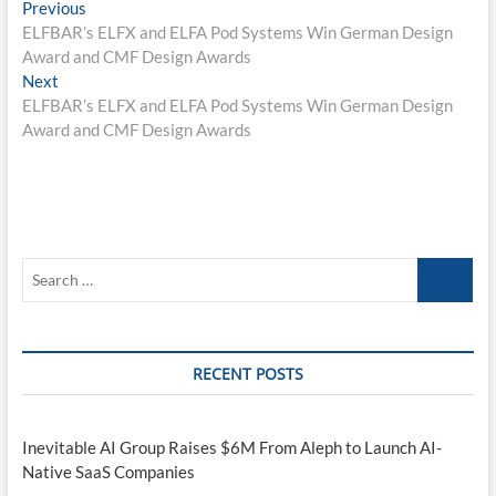
Post
Previous
Previous
post:
ELFBAR’s ELFX and ELFA Pod Systems Win German Design
navigation
Award and CMF Design Awards
Next
Next
post:
ELFBAR’s ELFX and ELFA Pod Systems Win German Design
Award and CMF Design Awards
Search
…
RECENT POSTS
Inevitable AI Group Raises $6M From Aleph to Launch AI-
Native SaaS Companies