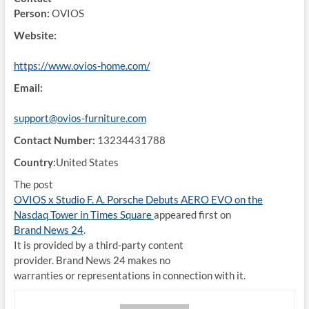
Person:
OVIOS
Website:
https://www.ovios-home.com/
Email:
support@ovios-furniture.com
Contact Number:
13234431788
Country:
United States
The post
OVIOS x Studio F. A. Porsche Debuts AERO EVO on the
Nasdaq Tower in Times Square
appeared first on
Brand News 24
.
It is provided by a third-party content
provider. Brand News 24 makes no
warranties or representations in connection with it.