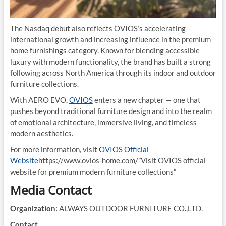
The Nasdaq debut also reflects OVIOS’s accelerating
international growth and increasing influence in the premium
home furnishings category. Known for blending accessible
luxury with modern functionality, the brand has built a strong
following across North America through its indoor and outdoor
furniture collections.
With AERO EVO,
OVIOS
enters a new chapter — one that
pushes beyond traditional furniture design and into the realm
of emotional architecture, immersive living, and timeless
modern aesthetics.
For more information, visit
OVIOS Official
Website
https://www.ovios-home.com/”Visit OVIOS official
website for premium modern furniture collections”
Media Contact
Organization:
ALWAYS OUTDOOR FURNITURE CO.,LTD.
Contact