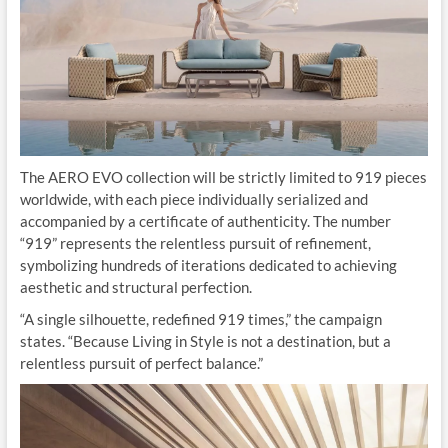
The AERO EVO collection will be strictly limited to 919 pieces
worldwide, with each piece individually serialized and
accompanied by a certificate of authenticity. The number
“919” represents the relentless pursuit of refinement,
symbolizing hundreds of iterations dedicated to achieving
aesthetic and structural perfection.
“A single silhouette, redefined 919 times,” the campaign
states. “Because Living in Style is not a destination, but a
relentless pursuit of perfect balance.”