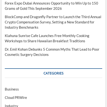
Forex Expo Dubai Announces Opportunity to Win Up to 150
Grams of Gold This September 2026
BlockComp and Dragonfly Partner to Launch the Third Annual
Crypto Compensation Survey, Setting a New Standard for
Industry Benchmarks
Kiahuna Sunrise Cafe Launches Free Monthly Cooking
Workshops to Share Hawaiian Breakfast Traditions
Dr. Emil Kohan Debunks 5 Common Myths That Lead to Poor
Cosmetic Surgery Decisions
CATEGORIES
Business
Cloud PRWire
Industry