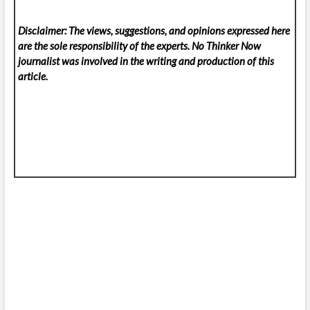
Disclaimer: The views, suggestions, and opinions expressed here
are the sole responsibility of the experts. No Thinker Now
journalist was involved in the writing and production of this
article.