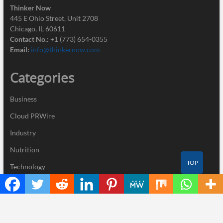
Thinker Now
445 E Ohio Street, Unit 2708
Chicago, IL 60611
Contact No.:
+1 (773) 654-0355
Email:
info@thinkernow.com
Categories
Business
Cloud PRWire
Industry
Nutrition
TOP
Technology
Recent Posts
Inevitable AI Group Raises $6M From Aleph to Launch AI-Native