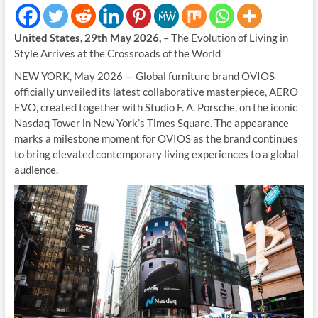
United States, 29th May 2026,
– The Evolution of Living in
Style Arrives at the Crossroads of the World
NEW YORK, May 2026 — Global furniture brand OVIOS
officially unveiled its latest collaborative masterpiece, AERO
EVO, created together with Studio F. A. Porsche, on the iconic
Nasdaq Tower in New York’s Times Square. The appearance
marks a milestone moment for OVIOS as the brand continues
to bring elevated contemporary living experiences to a global
audience.