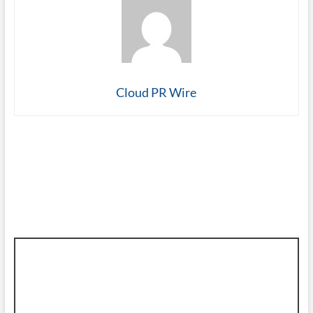
Cloud PR Wire