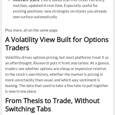
matches, updated in real time. Especially useful for
existing positions: new strategies on stocks you already
own surface automatically
Plus more, all on the same page.
A Volatility View Built for Options
Traders
Volatility drives options pricing, but most platforms treat it as
an afterthought. Research puts it front and center. At a glance,
traders see whether options are cheap or expensive relative
to the stock’s own history, whether the market is pricing in
more uncertainty than usual, and which way sentiment is
leaning. The data that used to take a few tabs to pull together
is now in one place.
From Thesis to Trade, Without
Switching Tabs