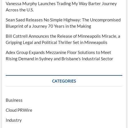
Vanessa Murphy Launches Trading My Way Barter Journey
Across the U.S.
Sean Saed Releases No Simple Highway: The Uncompromised
Blueprint of a Journey 70 Years in the Making
Bill Cottrell Announces the Release of Minneapolis Miracle, a
Gripping Legal and Political Thriller Set in Minneapolis
Adex Group Expands Mezzanine Floor Solutions to Meet
Rising Demand in Sydney and Brisbane’s Industrial Sector
CATEGORIES
Business
Cloud PRWire
Industry