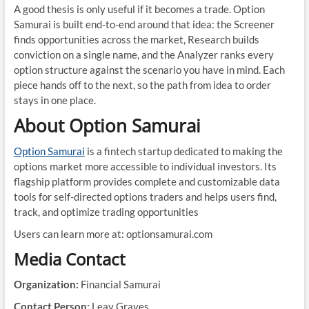
A good thesis is only useful if it becomes a trade. Option
Samurai is built end-to-end around that idea: the Screener
finds opportunities across the market, Research builds
conviction on a single name, and the Analyzer ranks every
option structure against the scenario you have in mind. Each
piece hands off to the next, so the path from idea to order
stays in one place.
About Option Samurai
Option Samurai
is a fintech startup dedicated to making the
options market more accessible to individual investors. Its
flagship platform provides complete and customizable data
tools for self-directed options traders and helps users find,
track, and optimize trading opportunities
Users can learn more at: optionsamurai.com
Media Contact
Organization:
Financial Samurai
Contact Person:
Leav Graves