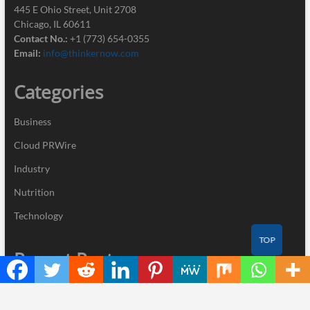
445 E Ohio Street, Unit 2708
Chicago, IL 60611
Contact No.:
+1 (773) 654-0355
Email:
info@thinkernow.com
Categories
Business
Cloud PRWire
Industry
Nutrition
Technology
TOP
Recent Posts
GoToHealth Media Launches The GoToHealth Network to Expand
Evidence-Based Healthcare Communication Nationwide