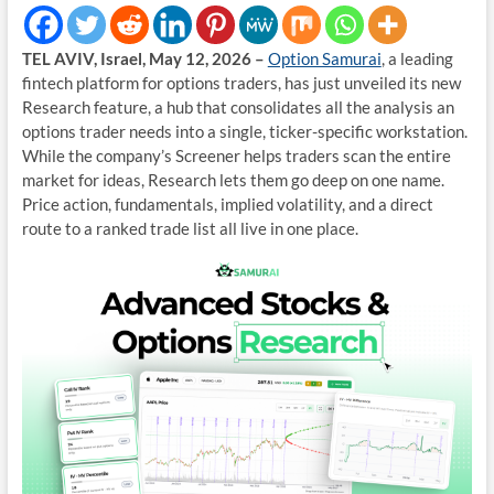
TEL AVIV, Israel, May 12, 2026 –
Option Samurai
, a leading
fintech platform for options traders, has just unveiled its new
Research feature, a hub that consolidates all the analysis an
options trader needs into a single, ticker-specific workstation.
While the company’s Screener helps traders scan the entire
market for ideas, Research lets them go deep on one name.
Price action, fundamentals, implied volatility, and a direct
route to a ranked trade list all live in one place.