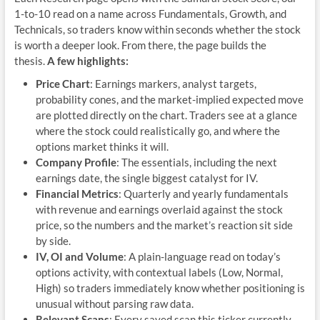
1-to-10 read on a name across Fundamentals, Growth, and
Technicals, so traders know within seconds whether the stock
is worth a deeper look. From there, the page builds the
thesis.
A few highlights:
Price Chart
: Earnings markers, analyst targets,
probability cones, and the market-implied expected move
are plotted directly on the chart. Traders see at a glance
where the stock could realistically go, and where the
options market thinks it will.
Company Profile
: The essentials, including the next
earnings date, the single biggest catalyst for IV.
Financial Metrics
: Quarterly and yearly fundamentals
with revenue and earnings overlaid against the stock
price, so the numbers and the market’s reaction sit side
by side.
IV, OI and Volume
: A plain-language read on today’s
options activity, with contextual labels (Low, Normal,
High) so traders immediately know whether positioning is
unusual without parsing raw data.
Relevant Scans
: Every saved scan this ticker currently