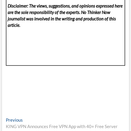
Disclaimer: The views, suggestions, and opinions expressed here
are the sole responsibility of the experts. No Thinker Now
journalist was involved in the writing and production of this
article.
Post
Previous
Previous
post:
KING VPN Announces Free VPN App with 40+ Free Server
navigation