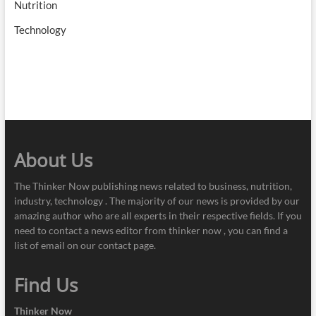
Nutrition
Technology
About Us
The Thinker Now publishing news related to business, nutrition,
industry, technology . The majority of our news is provided by our
amazing author who are all experts in their respective fields. If you
need to contact a news editor from thinker now , you can find a
list of email on our contact page.
Find Us
Thinker Now