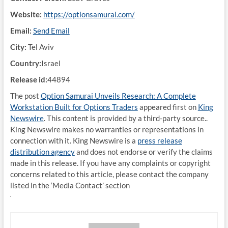
Website:
https://optionsamurai.com/
Email:
Send Email
City:
Tel Aviv
Country:
Israel
Release id:
44894
The post
Option Samurai Unveils Research: A Complete
Workstation Built for Options Traders
appeared first on
King
Newswire
. This content is provided by a third-party source..
King Newswire makes no warranties or representations in
connection with it. King Newswire is a
press release
distribution agency
and does not endorse or verify the claims
made in this release. If you have any complaints or copyright
concerns related to this article, please contact the company
listed in the ‘Media Contact’ section