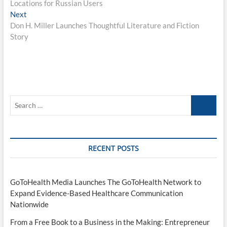
Locations for Russian Users
Next
Next
post:
Don H. Miller Launches Thoughtful Literature and Fiction
Story
Search
…
RECENT POSTS
GoToHealth Media Launches The GoToHealth Network to
Expand Evidence-Based Healthcare Communication
Nationwide
From a Free Book to a Business in the Making: Entrepreneur