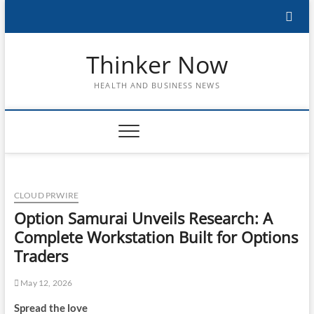
Skip
to
content
Thinker Now
HEALTH AND BUSINESS NEWS
CLOUD PRWIRE
Option Samurai Unveils Research: A
Complete Workstation Built for Options
Traders
May 12, 2026
Spread the love