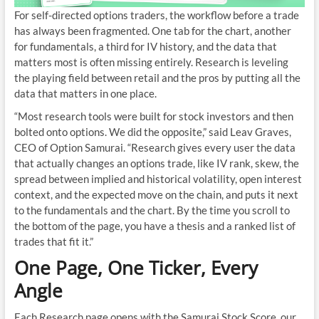
For self-directed options traders, the workflow before a trade
has always been fragmented. One tab for the chart, another
for fundamentals, a third for IV history, and the data that
matters most is often missing entirely. Research is leveling
the playing field between retail and the pros by putting all the
data that matters in one place.
“Most research tools were built for stock investors and then
bolted onto options. We did the opposite,” said Leav Graves,
CEO of Option Samurai. “Research gives every user the data
that actually changes an options trade, like IV rank, skew, the
spread between implied and historical volatility, open interest
context, and the expected move on the chain, and puts it next
to the fundamentals and the chart. By the time you scroll to
the bottom of the page, you have a thesis and a ranked list of
trades that fit it.”
One Page, One Ticker, Every
Angle
Each Research page opens with the Samurai Stock Score, our