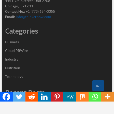
445 E Ohio Street, Unit 2708
Chicago, IL 60611
Contact No.:
+1 (773) 654-0355
Email:
info@thinkernow.com
Categories
Business
Cloud PRWire
Industry
Nutrition
Technology
TOP
Recent Posts
CT3 Begins Preparing Its Ecosystem for the Launch of the CT3GB
Economy