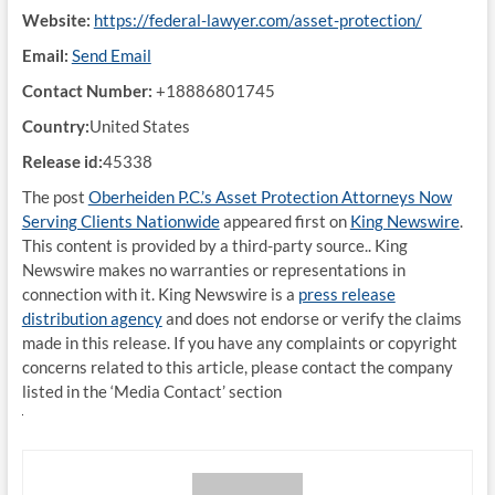
Website:
https://federal-lawyer.com/asset-protection/
Email:
Send Email
Contact Number:
+18886801745
Country:
United States
Release id:
45338
The post
Oberheiden P.C.’s Asset Protection Attorneys Now
Serving Clients Nationwide
appeared first on
King Newswire
.
This content is provided by a third-party source.. King
Newswire makes no warranties or representations in
connection with it. King Newswire is a
press release
distribution agency
and does not endorse or verify the claims
made in this release. If you have any complaints or copyright
concerns related to this article, please contact the company
listed in the ‘Media Contact’ section