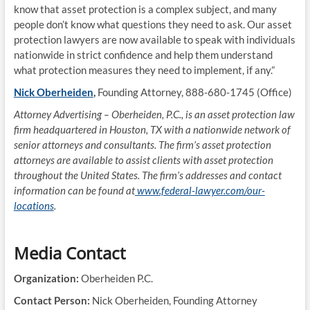
know that asset protection is a complex subject, and many
people don’t know what questions they need to ask. Our asset
protection lawyers are now available to speak with individuals
nationwide in strict confidence and help them understand
what protection measures they need to implement, if any.”
Nick Oberheiden
,
Founding Attorney, 888-680-1745 (Office)
Attorney Advertising – Oberheiden, P.C., is an asset protection law
firm headquartered in Houston, TX with a nationwide network of
senior attorneys and consultants. The firm’s asset protection
attorneys are available to assist clients with asset protection
throughout the United States. The firm’s addresses and contact
information can be found at
www.federal-lawyer.com/our-
locations
.
Media Contact
Organization:
Oberheiden P.C.
Contact Person:
Nick Oberheiden, Founding Attorney