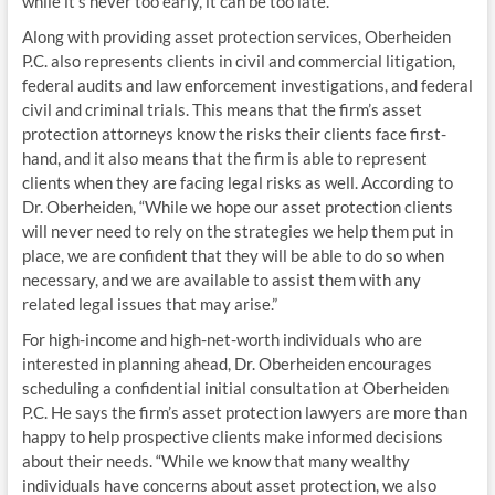
while it’s never too early, it can be too late.”
Along with providing asset protection services, Oberheiden
P.C. also represents clients in civil and commercial litigation,
federal audits and law enforcement investigations, and federal
civil and criminal trials. This means that the firm’s asset
protection attorneys know the risks their clients face first-
hand, and it also means that the firm is able to represent
clients when they are facing legal risks as well. According to
Dr. Oberheiden, “While we hope our asset protection clients
will never need to rely on the strategies we help them put in
place, we are confident that they will be able to do so when
necessary, and we are available to assist them with any
related legal issues that may arise.”
For high-income and high-net-worth individuals who are
interested in planning ahead, Dr. Oberheiden encourages
scheduling a confidential initial consultation at Oberheiden
P.C. He says the firm’s asset protection lawyers are more than
happy to help prospective clients make informed decisions
about their needs. “While we know that many wealthy
individuals have concerns about asset protection, we also