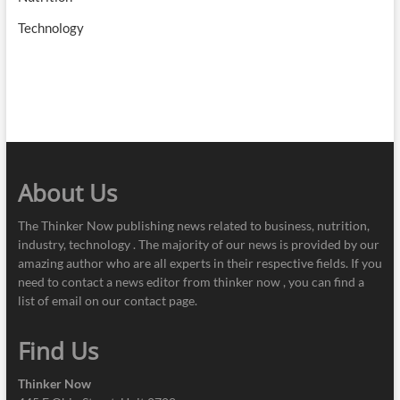
Technology
About Us
The Thinker Now publishing news related to business, nutrition,
industry, technology . The majority of our news is provided by our
amazing author who are all experts in their respective fields. If you
need to contact a news editor from thinker now , you can find a
list of email on our contact page.
Find Us
Thinker Now