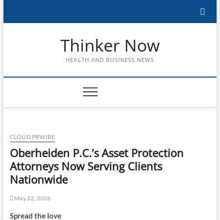
Skip
to
content
Thinker Now
HEALTH AND BUSINESS NEWS
CLOUD PRWIRE
Oberheiden P.C.’s Asset Protection
Attorneys Now Serving Clients
Nationwide
May 22, 2026
Spread the love