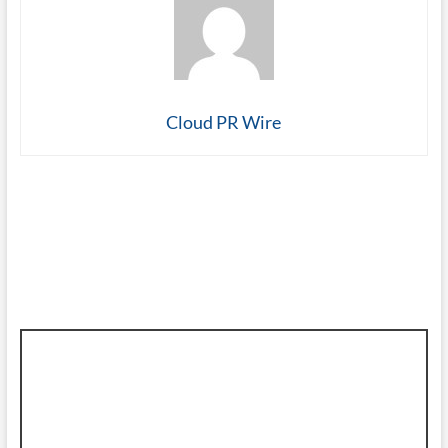
Cloud PR Wire