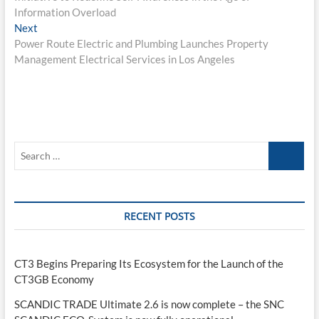
Information Overload
Next
Next
post:
Power Route Electric and Plumbing Launches Property
Management Electrical Services in Los Angeles
Search
…
RECENT POSTS
CT3 Begins Preparing Its Ecosystem for the Launch of the
CT3GB Economy
SCANDIC TRADE Ultimate 2.6 is now complete – the SNC