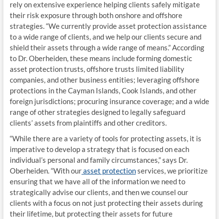
rely on extensive experience helping clients safely mitigate
their risk exposure through both onshore and offshore
strategies. “We currently provide asset protection assistance
to a wide range of clients, and we help our clients secure and
shield their assets through a wide range of means.” According
to Dr. Oberheiden, these means include forming domestic
asset protection trusts, offshore trusts limited liability
companies, and other business entities; leveraging offshore
protections in the Cayman Islands, Cook Islands, and other
foreign jurisdictions; procuring insurance coverage; and a wide
range of other strategies designed to legally safeguard
clients’ assets from plaintiffs and other creditors.
“While there are a variety of tools for protecting assets, it is
imperative to develop a strategy that is focused on each
individual’s personal and family circumstances,” says Dr.
Oberheiden. “With our
asset protection
services, we prioritize
ensuring that we have all of the information we need to
strategically advise our clients, and then we counsel our
clients with a focus on not just protecting their assets during
their lifetime, but protecting their assets for future