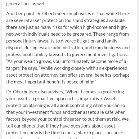
generations as well.
Another point Dr. Oberheiden emphasizes is that while there
are several asset protection tools and strategies available,
there are just as many risks for which high-income and high-
net-worth individuals need to be prepared. These range from
personal injury lawsuits to divorce litigation and family
disputes during estate administration, and from business and
professional liability lawsuits to government investigations.
“As your wealth grows, you unfortunately become more of a
target,” he says. “While working closely with an experienced
asset protection attorney can offer several benefits, perhaps
the most important benefit is peace of mind.”
Dr. Oberheiden also advises, “When it comes to protecting
your assets, a proactive approach is imperative. Asset
protection planning is all about controlling what you can so
that your investment funds and other assets are safe when
factors beyond your control threaten to put them at risk. We
tell our clients that if they have questions about asset
protection, now is the time to put a plan in place—because