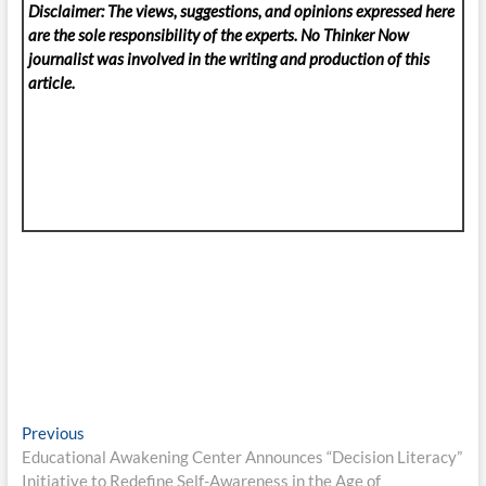
Disclaimer: The views, suggestions, and opinions expressed here
are the sole responsibility of the experts. No Thinker Now
journalist was involved in the writing and production of this
article.
Post
Previous
Previous
post:
Educational Awakening Center Announces “Decision Literacy”
navigation
Initiative to Redefine Self-Awareness in the Age of