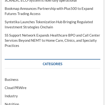
SCANDIC ECO-System is now fully operational
Bookmap Announces Partnership with Plus500 to Expand
Futures Trading Access
Syntetika Launches Tokenization Hub Bringing Regulated
Investment Strategies Onchain
SS Support Network Expands Healthcare BPO and Call Center
Services Beyond NEMT to Home Care, Clinics, and Specialty
Practices
CATEGORIES
Business
Cloud PRWire
Industry
Nutrition