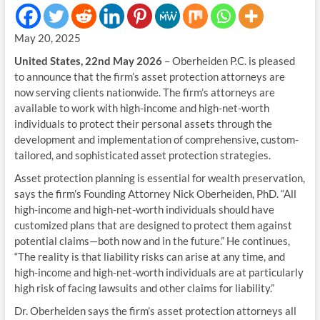
May 20, 2025
United States, 22nd May 2026
– Oberheiden P.C. is pleased
to announce that the firm’s asset protection attorneys are
now serving clients nationwide. The firm’s attorneys are
available to work with high-income and high-net-worth
individuals to protect their personal assets through the
development and implementation of comprehensive, custom-
tailored, and sophisticated asset protection strategies.
Asset protection planning is essential for wealth preservation,
says the firm’s Founding Attorney Nick Oberheiden, PhD. “All
high-income and high-net-worth individuals should have
customized plans that are designed to protect them against
potential claims—both now and in the future.” He continues,
“The reality is that liability risks can arise at any time, and
high-income and high-net-worth individuals are at particularly
high risk of facing lawsuits and other claims for liability.”
Dr. Oberheiden says the firm’s asset protection attorneys all