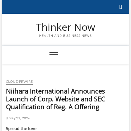
Skip
to
content
Thinker Now
HEALTH AND BUSINESS NEWS
CLOUD PRWIRE
Niihara International Announces
Launch of Corp. Website and SEC
Qualification of Reg. A Offering
May 21, 2026
Spread the love