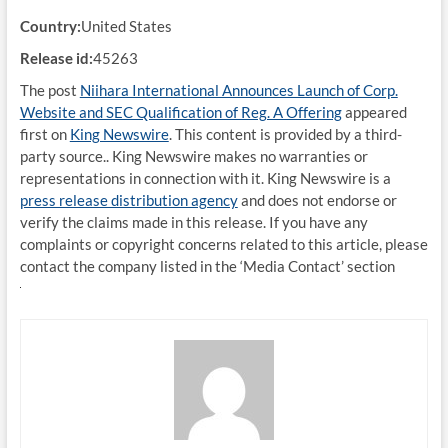
Country:
United States
Release id:
45263
The post
Niihara International Announces Launch of Corp.
Website and SEC Qualification of Reg. A Offering
appeared
first on
King Newswire
. This content is provided by a third-
party source.. King Newswire makes no warranties or
representations in connection with it. King Newswire is a
press release distribution agency
and does not endorse or
verify the claims made in this release. If you have any
complaints or copyright concerns related to this article, please
contact the company listed in the ‘Media Contact’ section