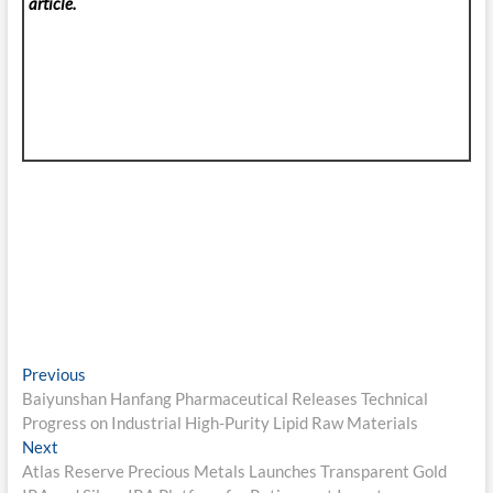
article.
Post
Previous
Previous
post:
Baiyunshan Hanfang Pharmaceutical Releases Technical
navigation
Progress on Industrial High-Purity Lipid Raw Materials
Next
Next
post:
Atlas Reserve Precious Metals Launches Transparent Gold