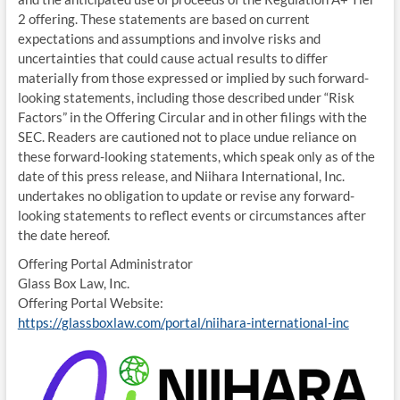
2 offering. These statements are based on current
expectations and assumptions and involve risks and
uncertainties that could cause actual results to differ
materially from those expressed or implied by such forward-
looking statements, including those described under “Risk
Factors” in the Offering Circular and in other filings with the
SEC. Readers are cautioned not to place undue reliance on
these forward-looking statements, which speak only as of the
date of this press release, and Niihara International, Inc.
undertakes no obligation to update or revise any forward-
looking statements to reflect events or circumstances after
the date hereof.
Offering Portal Administrator
Glass Box Law, Inc.
Offering Portal Website:
https://glassboxlaw.com/portal/niihara-international-inc