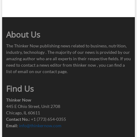
About Us
The Thinker Now publishing news related to business, nutrition,
industry, technology . The majority of our news is provided by our
amazing author who are all experts in their respective fields. If you
need to contact a news editor from thinker now , you can find a
list of email on our contact page.
Find Us
Thinker Now
445 E Ohio Street, Unit 2708
Chicago, IL 60611
Contact No.:
+1 (773) 654-0355
Email:
info@thinkernow.com