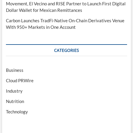
Movement, El Vecino and RISE Partner to Launch First Digital
Dollar Wallet for Mexican Remittances
Carbon Launches TradFi-Native On-Chain Derivatives Venue
With 950+ Markets in One Account
CATEGORIES
Business
Cloud PRWire
Industry
Nutrition
Technology