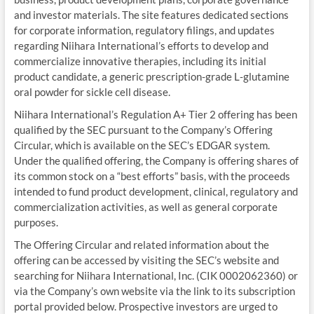
and investor materials. The site features dedicated sections
for corporate information, regulatory filings, and updates
regarding Niihara International’s efforts to develop and
commercialize innovative therapies, including its initial
product candidate, a generic prescription-grade L‑glutamine
oral powder for sickle cell disease.
Niihara International’s Regulation A+ Tier 2 offering has been
qualified by the SEC pursuant to the Company’s Offering
Circular, which is available on the SEC’s EDGAR system.
Under the qualified offering, the Company is offering shares of
its common stock on a “best efforts” basis, with the proceeds
intended to fund product development, clinical, regulatory and
commercialization activities, as well as general corporate
purposes.
The Offering Circular and related information about the
offering can be accessed by visiting the SEC’s website and
searching for Niihara International, Inc. (CIK 0002062360) or
via the Company’s own website via the link to its subscription
portal provided below. Prospective investors are urged to