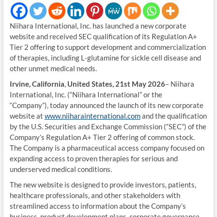
Niihara International, Inc. has launched a new corporate
website and received SEC qualification of its Regulation A+
Tier 2 offering to support development and commercialization
of therapies, including L‑glutamine for sickle cell disease and
other unmet medical needs.
Irvine, California
,
United States, 21st May 2026
– Niihara
International, Inc. (“Niihara International” or the
“Company”), today announced the launch of its new corporate
website at
www.niiharainternational.com
and the qualification
by the U.S. Securities and Exchange Commission (“SEC”) of the
Company’s Regulation A+ Tier 2 offering of common stock.
The Company is a pharmaceutical access company focused on
expanding access to proven therapies for serious and
underserved medical conditions.
The new website is designed to provide investors, patients,
healthcare professionals, and other stakeholders with
streamlined access to information about the Company’s
business, product development plans, corporate governance