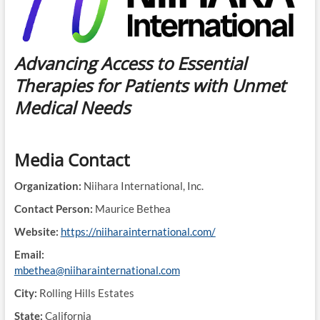
Advancing Access to Essential
Therapies for Patients with Unmet
Medical Needs
Media Contact
Organization:
Niihara International, Inc.
Contact Person:
Maurice Bethea
Website:
https://niiharainternational.com/
Email:
mbethea@niiharainternational.com
City:
Rolling Hills Estates
State:
California