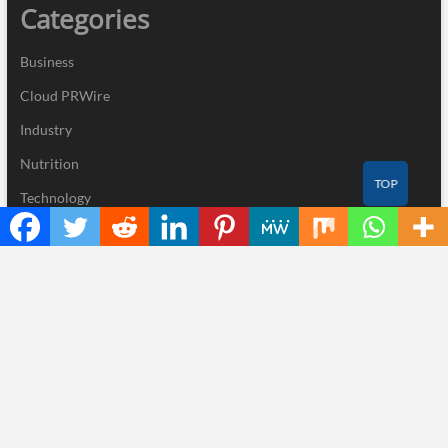
Categories
Business
Cloud PRWire
Industry
Nutrition
TOP
Technology
Recent Posts
CapitalXtend Launches New Brand Identity and Enhanced Digital
Experience
Grepix Infotech Highlights White Label Apps as a Smart Business
Model for On-Demand Entrepreneurs
AI Expert Amol Walvekar Builds First-Ever RAG-Powered,
Custom AI for Finance Processes