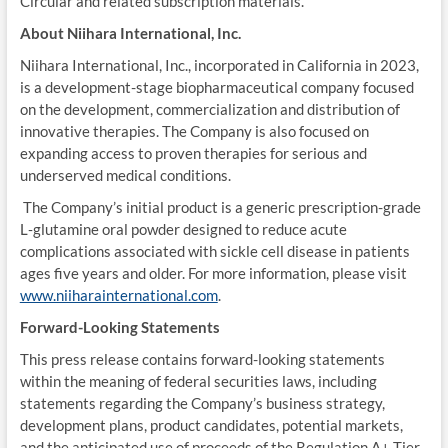
Circular and related subscription materials.
About Niihara International, Inc.
Niihara International, Inc., incorporated in California in 2023,
is a development-stage biopharmaceutical company focused
on the development, commercialization and distribution of
innovative therapies. The Company is also focused on
expanding access to proven therapies for serious and
underserved medical conditions.
The Company’s initial product is a generic prescription-grade
L‑glutamine oral powder designed to reduce acute
complications associated with sickle cell disease in patients
ages five years and older. For more information, please visit
www.niiharainternational.com
.
Forward-Looking Statements
This press release contains forward-looking statements
within the meaning of federal securities laws, including
statements regarding the Company’s business strategy,
development plans, product candidates, potential markets,
and the anticipated use of proceeds of the Regulation A+ Tier