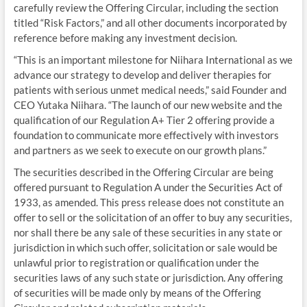
carefully review the Offering Circular, including the section
titled “Risk Factors,” and all other documents incorporated by
reference before making any investment decision.
“This is an important milestone for Niihara International as we
advance our strategy to develop and deliver therapies for
patients with serious unmet medical needs,” said Founder and
CEO Yutaka Niihara. “The launch of our new website and the
qualification of our Regulation A+ Tier 2 offering provide a
foundation to communicate more effectively with investors
and partners as we seek to execute on our growth plans.”
The securities described in the Offering Circular are being
offered pursuant to Regulation A under the Securities Act of
1933, as amended. This press release does not constitute an
offer to sell or the solicitation of an offer to buy any securities,
nor shall there be any sale of these securities in any state or
jurisdiction in which such offer, solicitation or sale would be
unlawful prior to registration or qualification under the
securities laws of any such state or jurisdiction. Any offering
of securities will be made only by means of the Offering