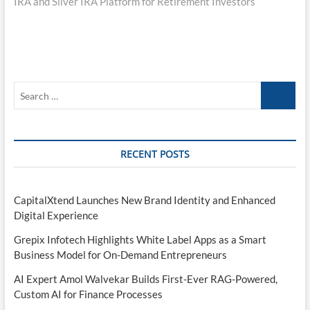
IRA and Silver IRA Platform for Retirement Investors
Search
…
RECENT POSTS
CapitalXtend Launches New Brand Identity and Enhanced
Digital Experience
Grepix Infotech Highlights White Label Apps as a Smart
Business Model for On-Demand Entrepreneurs
AI Expert Amol Walvekar Builds First-Ever RAG-Powered,
Custom AI for Finance Processes