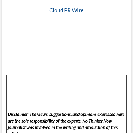
Cloud PR Wire
Disclaimer: The views, suggestions, and opinions expressed here
are the sole responsibility of the experts. No Thinker Now
journalist was involved in the writing and production of this