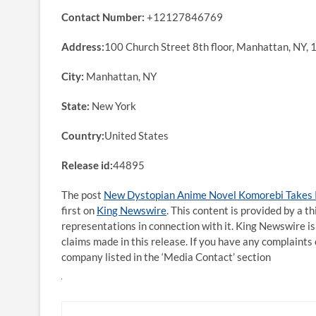
Contact Number:
+12127846769
Address:
100 Church Street 8th floor, Manhattan, NY,
City:
Manhattan, NY
State:
New York
Country:
United States
Release id:
44895
The post
New Dystopian Anime Novel Komorebi Takes Re
first on
King Newswire
. This content is provided by a 
representations in connection with it. King Newswire is
claims made in this release. If you have any complaints 
company listed in the ‘Media Contact’ section