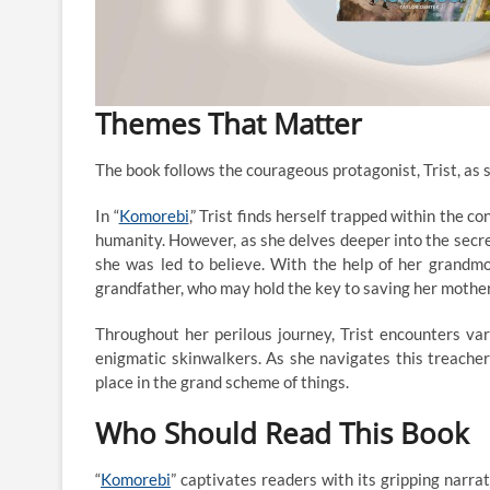
Themes That Matter
The book follows the courageous protagonist, Trist, as 
In “
Komorebi
,” Trist finds herself trapped within the 
humanity. However, as she delves deeper into the secret
she was led to believe. With the help of her grandmo
grandfather, who may hold the key to saving her mother
Throughout her perilous journey, Trist encounters va
enigmatic skinwalkers. As she navigates this treache
place in the grand scheme of things.
Who Should Read This Book
“
Komorebi
” captivates readers with its gripping narra