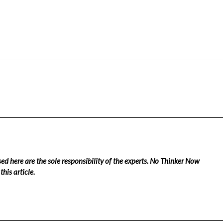
ed here are the sole responsibility of the experts. No Thinker Now
his article.