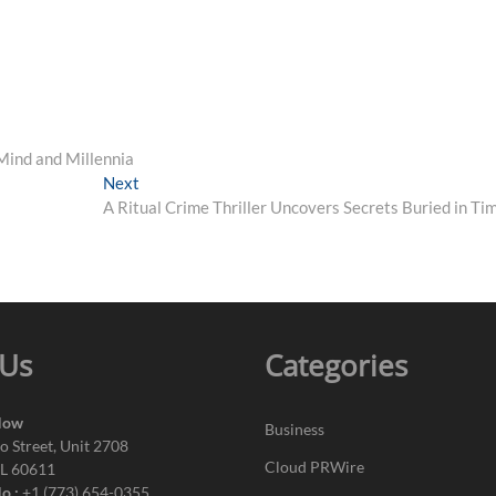
Mind and Millennia
Next
Next
post:
A Ritual Crime Thriller Uncovers Secrets Buried in Ti
 Us
Categories
Now
Business
o Street, Unit 2708
Cloud PRWire
IL 60611
o.:
+1 (773) 654-0355