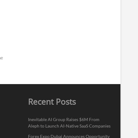
me
Recent Posts
Inevitable AI Group Raises $6M From
Aleph to Launch AI-Native SaaS Companies
Forex Expo Dubai Announces Opportunity