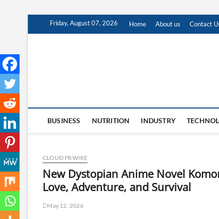
Skip
Friday, August 07, 2026
Home
About us
Contact U
to
content
BUSINESS
NUTRITION
INDUSTRY
TECHNO
CLOUD PRWIRE
New Dystopian Anime Novel Komore
Love, Adventure, and Survival
May 12, 2026