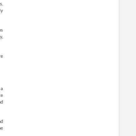
s.
ly
ns
y,
re
 a
te
nd
nd
he