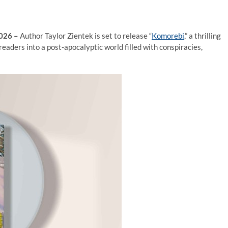
2026 –
Author Taylor Zientek is set to release “
Komorebi
,” a thrilling
eaders into a post-apocalyptic world filled with conspiracies,