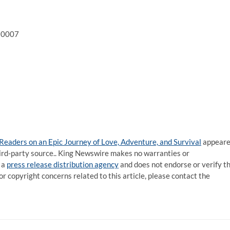
 10007
aders on an Epic Journey of Love, Adventure, and Survival
appear
third-party source.. King Newswire makes no warranties or
 a
press release distribution agency
and does not endorse or verify t
or copyright concerns related to this article, please contact the