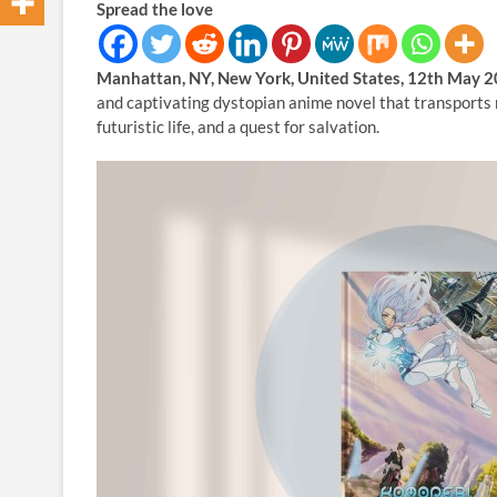
Spread the love
Manhattan, NY, New York, United States, 12th May 
and captivating dystopian anime novel that transports r
futuristic life, and a quest for salvation.