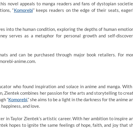
 this novel appeals to manga readers and fans of dystopian societie
ions, “
Komorebi
” keeps readers on the edge of their seats, eager
delves into the human condition, exploring the depths of human emotio
urney serves as a metaphor for personal growth and self-discover
ormats and can be purchased through major book retailers. For mo
komorebi-anime.com.
ducator who found inspiration and solace in anime and manga. With
, Zientek combines her passion for the arts and storytelling to crea
ugh “
Komorebi
,” she aims to be a light in the darkness for the anime a
 happiness, and love.
r in Taylor Zientek’s artistic career. With her ambition to inspire a
ek hopes to ignite the same feelings of hope, faith, and joy that s