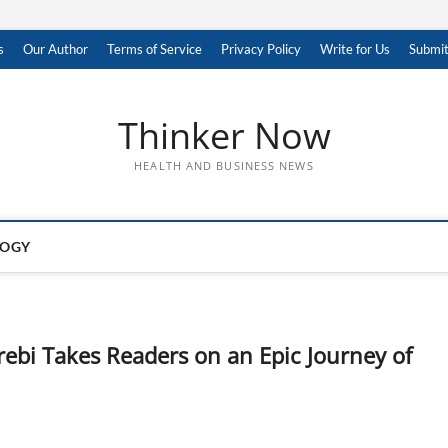
s
Our Author
Terms of Service
Privacy Policy
Write for Us
Submit
Thinker Now
HEALTH AND BUSINESS NEWS
LOGY
bi Takes Readers on an Epic Journey of