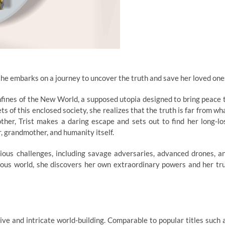
she embarks on a journey to uncover the truth and save her loved one
confines of the New World, a supposed utopia designed to bring peace 
s of this enclosed society, she realizes that the truth is far from wh
ther, Trist makes a daring escape and sets out to find her long-lo
, grandmother, and humanity itself.
rious challenges, including savage adversaries, advanced drones, a
rous world, she discovers her own extraordinary powers and her tr
tive and intricate world-building. Comparable to popular titles such 