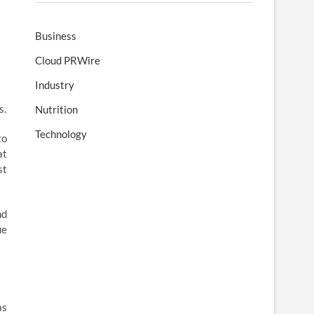
Business
Cloud PRWire
Industry
s.
Nutrition
Technology
to
at
st
nd
ue
as