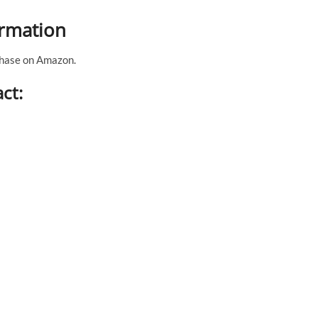
ormation
rchase on Amazon.
ct: