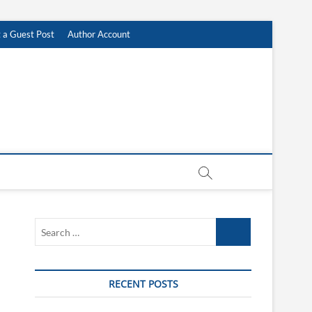
 a Guest Post
Author Account
Search
…
RECENT POSTS