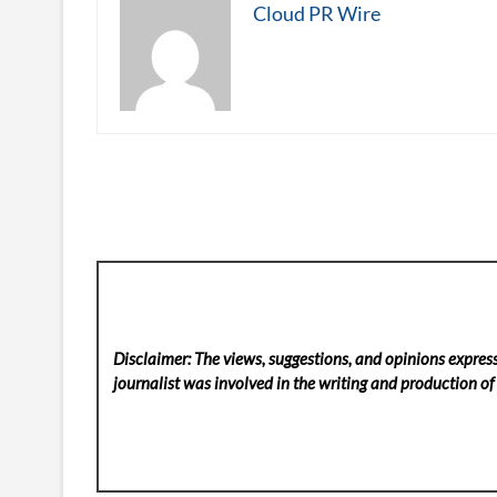
Cloud PR Wire
Disclaimer: The views, suggestions, and opinions express
journalist was involved in the writing and production of t