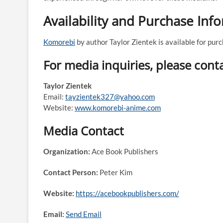
Availability and Purchase Inf
Komorebi
by author Taylor Zientek is available for pu
For media inquiries, please conta
Taylor Zientek
Email:
tayzientek327@yahoo.com
Website:
www.komorebi-anime.com
Media Contact
Organization:
Ace Book Publishers
Contact Person:
Peter Kim
Website:
https://acebookpublishers.com/
Email:
Send Email