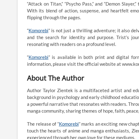
“Attack on Titan,” “Psycho Pass,” and “Demon Slayer,”
With its blend of action, suspense, and heartfelt emot
flipping through the pages.
“
Komorebi
” is not just a thrilling adventure; it also 
and the search for identity and purpose. Trist’s jo
resonating with readers on a profound level.
“
Komorebi
” is available in both print and digital f
information, please visit the official website at www.
About The Author
Author Taylor Zientek is a multifaceted artist and e
background in psychology and early childhood education
a powerful narrative that resonates with readers. Thro
manga community, sharing themes of hope, faith, peace,
The release of “
Komorebi
” marks an exciting new chapte
touch the hearts of anime and manga enthusiasts, Zient
experienced through her own love for these mediums.