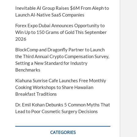
Inevitable AI Group Raises $6M From Aleph to
Launch AI-Native SaaS Companies
Forex Expo Dubai Announces Opportunity to
Win Up to 150 Grams of Gold This September
2026
BlockComp and Dragonfly Partner to Launch
the Third Annual Crypto Compensation Survey,
Setting a New Standard for Industry
Benchmarks
Kiahuna Sunrise Cafe Launches Free Monthly
Cooking Workshops to Share Hawaiian
Breakfast Traditions
Dr. Emil Kohan Debunks 5 Common Myths That
Lead to Poor Cosmetic Surgery Decisions
CATEGORIES