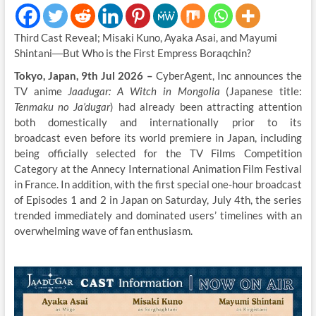
Third Cast Reveal; Misaki Kuno, Ayaka Asai, and Mayumi
Shintani―But Who is the First Empress Boraqchin?
Tokyo, Japan, 9th Jul 2026 –
CyberAgent, Inc announces the
TV anime
Jaadugar: A Witch in Mongolia
(Japanese title:
Tenmaku no Ja’dugar
) had already been attracting attention
both domestically and internationally prior to its
broadcast even before its world premiere in Japan, including
being officially selected for the TV Films Competition
Category at the Annecy International Animation Film Festival
in France. In addition, with the first special one-hour broadcast
of Episodes 1 and 2 in Japan on Saturday, July 4th, the series
trended immediately and dominated users’ timelines with an
overwhelming wave of fan enthusiasm.