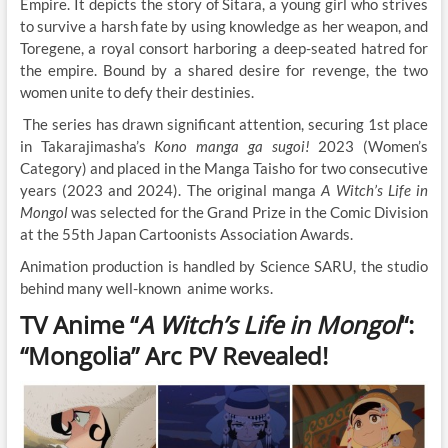
Empire. It depicts the story of Sitara, a young girl who strives
to survive a harsh fate by using knowledge as her weapon, and
Toregene, a royal consort harboring a deep-seated hatred for
the empire. Bound by a shared desire for revenge, the two
women unite to defy their destinies.
The series has drawn significant attention, securing 1st place
in Takarajimasha’s
Kono manga ga sugoi!
2023 (Women’s
Category) and placed in the Manga Taisho for two consecutive
years (2023 and 2024). The original manga
A Witch’s Life in
Mongol
was selected for the Grand Prize in the Comic Division
at the 55th Japan Cartoonists Association Awards.
Animation production is handled by Science SARU, the studio
behind many well-known anime works.
TV Anime “
A Witch’s Life in Mongol
“:
“Mongolia” Arc PV Revealed!