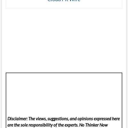
Disclaimer: The views, suggestions, and opinions expressed here
are the sole responsibility of the experts. No Thinker Now