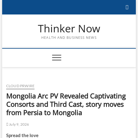
Skip
to
content
Thinker Now
HEALTH AND BUSINESS NEWS
CLOUD PRWIRE
Mongolia Arc PV Revealed Captivating
Consorts and Third Cast, story moves
from Persia to Mongolia
July 9, 2026
Spread the love