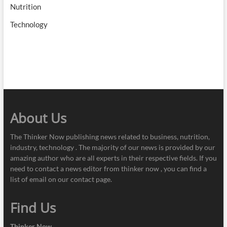
Nutrition
Technology
About Us
The Thinker Now publishing news related to business, nutrition,
industry, technology . The majority of our news is provided by our
amazing author who are all experts in their respective fields. If you
need to contact a news editor from thinker now , you can find a
list of email on our contact page.
Find Us
Thinker Now