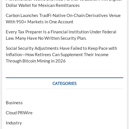
Dollar Wallet for Mexican Remittances
Carbon Launches TradFi-Native On-Chain Derivatives Venue
With 950+ Markets in One Account
Every Tax Preparer Is a Financial Institution Under Federal
Law. Many Have No Written Security Plan.
Social Security Adjustments Have Failed to Keep Pace with
Inflation—How Retirees Can Supplement Their Income
Through Bitcoin Mining in 2026
CATEGORIES
Business
Cloud PRWire
Industry