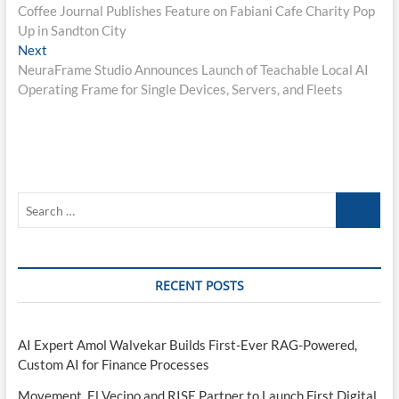
post:
Coffee Journal Publishes Feature on Fabiani Cafe Charity Pop
navigation
Up in Sandton City
Next
Next
post:
NeuraFrame Studio Announces Launch of Teachable Local AI
Operating Frame for Single Devices, Servers, and Fleets
Search
…
RECENT POSTS
AI Expert Amol Walvekar Builds First-Ever RAG-Powered,
Custom AI for Finance Processes
Movement, El Vecino and RISE Partner to Launch First Digital