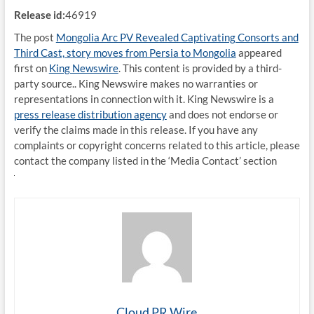
Release id:
46919
The post
Mongolia Arc PV Revealed Captivating Consorts and
Third Cast, story moves from Persia to Mongolia
appeared
first on
King Newswire
. This content is provided by a third-
party source.. King Newswire makes no warranties or
representations in connection with it. King Newswire is a
press release distribution agency
and does not endorse or
verify the claims made in this release. If you have any
complaints or copyright concerns related to this article, please
contact the company listed in the ‘Media Contact’ section
Cloud PR Wire