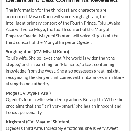
The information for the third cast and characters are
announced; Misaki Kuno will voice Sorghaghtani, the
intelligent primary consort of the Fourth Prince, Tolui. Ayaka
Asai will voice Moge, the fourth consort of the Mongol
Emperor Ogedei. Mayumi Shintani will voice Kirgistani, the
third consort of the Mongol Emperor Ogedei.
Sorghaghtani (CV: Misaki Kuno)
Tolui’s wife. She believes that “the world is wider than the
steppe,” and is searching for “Elements,” a text containing
knowledge from the West. She also possesses great insight,
recognizing the danger that comes with imbalances in military
strength and authority.
Moge (CV: Ayaka Asai)
Ogedei’s fourth wife, who deeply adores Boraqchin. While she
proclaims that she “isn’t very smart,” she has an innocent and
honest personality.
Kirgistani (CV: Mayumi Shintani)
Ogedei’s third wife. Incredibly emotional, she is very sweet