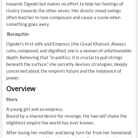
towards Ogedei but makes no effort to hide her feelings of
rivalry towards the other wives. Her drastic mood swings
often lead her to lose composure and cause a scene when
something goes awry.
Boraqchin
Ogedei’s first wife and Empress (the Great Khatun). Always
calm, composed, and dignified, she is a woman of unfathomable
depth. Believing that “in politics, it is crucial to pull strings
beneath the surface,” she secretly devises strategies, deeply
concerned about the empire’s future and the imbalance of
power.
Overview
Story
A young girl and an empress.
Bound by a shared desire for revenge, the two will shake the
mightiest empire the world has ever known.
After losing her mother and being torn far from her homeland,