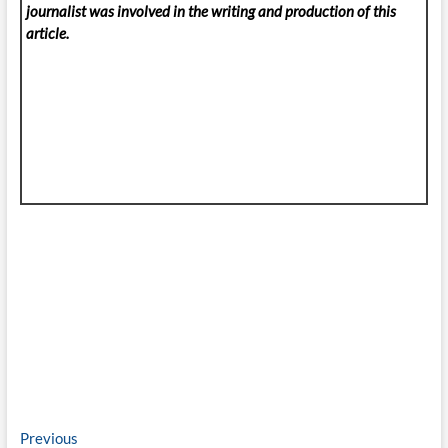
journalist was involved in the writing and production of this
article.
Post
Previous
Previous