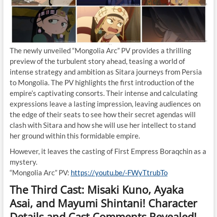
The newly unveiled “Mongolia Arc” PV provides a thrilling
preview of the turbulent story ahead, teasing a world of
intense strategy and ambition as Sitara journeys from Persia
to Mongolia. The PV highlights the first introduction of the
empire’s captivating consorts. Their intense and calculating
expressions leave a lasting impression, leaving audiences on
the edge of their seats to see how their secret agendas will
clash with Sitara and how she will use her intellect to stand
her ground within this formidable empire.
However, it leaves the casting of First Empress Boraqchin as a
mystery.
“Mongolia Arc” PV:
https://youtu.be/-FWyTtrubTo
The Third Cast: Misaki Kuno, Ayaka
Asai, and Mayumi Shintani! Character
Details and Cast Comments Revealed!