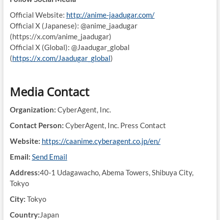
Official Website:
http://anime-jaadugar.com/
Official X (Japanese): @anime_jaadugar
(https://x.com/anime_jaadugar)
Official X (Global): @Jaadugar_global
(
https://x.com/Jaadugar_global
)
Media Contact
Organization:
CyberAgent, Inc.
Contact Person:
CyberAgent, Inc. Press Contact
Website:
https://caanime.cyberagent.co.jp/en/
Email:
Send Email
Address:
40-1 Udagawacho, Abema Towers, Shibuya City,
Tokyo
City:
Tokyo
Country:
Japan