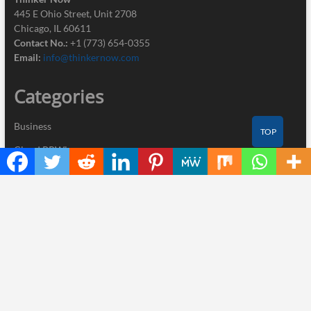
445 E Ohio Street, Unit 2708
Chicago, IL 60611
Contact No.:
+1 (773) 654-0355
Email:
info@thinkernow.com
Categories
Business
TOP
Cloud PRWire
Industry
Nutrition
Technology
Recent Posts
AI Expert Amol Walvekar Builds First-Ever RAG-Powered,
Custom AI for Finance Processes