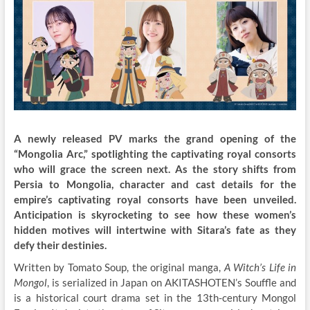
A newly released PV marks the grand opening of the
“Mongolia Arc,” spotlighting the captivating royal consorts
who will grace the screen next. As the story shifts from
Persia to Mongolia, character and cast details for the
empire’s captivating royal consorts have been unveiled.
Anticipation is skyrocketing to see how these women’s
hidden motives will intertwine with Sitara’s fate as they
defy their destinies.
Written by Tomato Soup, the original manga,
A Witch’s Life in
Mongol
, is serialized in Japan on AKITASHOTEN’s Souffle and
is a historical court drama set in the 13th-century Mongol