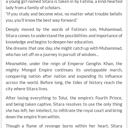
a young girl named Sitara is taken in by Fatima, a kind-hearted
lady from a family of scholars.
“If you study and become wise, no matter what trouble befalls
you, you’ll know the best way forward.”
Deeply moved by the words of Fatima’s son, Muhammad,
Sitara comes to understand the possibilities and importance of
knowledge and begins to deepen her education.
She dreams that one day, she might catch up with Muhammad,
who has set off on a journey in pursuit of wisdom…
Meanwhile, under the reign of Emperor Genghis Khan, the
mighty Mongol Empire continues its unstoppable march,
conquering nation after nation and expanding its influence
across the world. Before long, the tides of history reach the
city where Sitara lives.
After losing everything to Tolui, the empire’s Fourth Prince,
and being taken captive, Sitara resolves to use the only thing
she has left, her intellect, to infiltrate the royal court and bring
down the empire from within.
Though a flame of revenge burns within her heart, Sitara