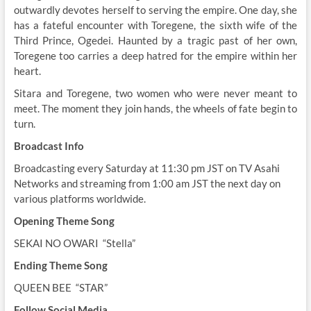
outwardly devotes herself to serving the empire. One day, she
has a fateful encounter with Toregene, the sixth wife of the
Third Prince, Ogedei. Haunted by a tragic past of her own,
Toregene too carries a deep hatred for the empire within her
heart.
Sitara and Toregene, two women who were never meant to
meet. The moment they join hands, the wheels of fate begin to
turn.
Broadcast Info
Broadcasting every Saturday at 11:30 pm JST on TV Asahi
Networks and streaming from 1:00 am JST the next day on
various platforms worldwide.
Opening Theme Song
SEKAI NO OWARI
“Stella”
Ending Theme Song
QUEEN BEE
“STAR”
Follow Social Media