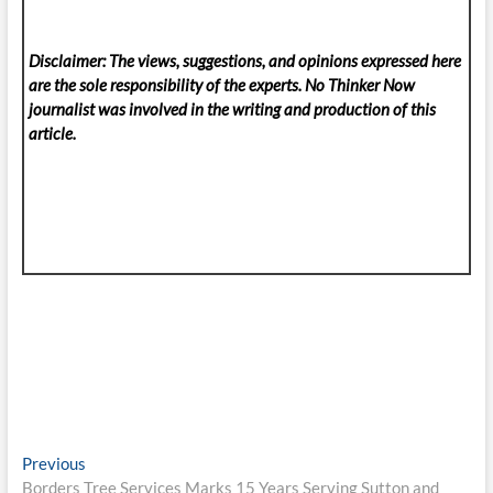
Disclaimer: The views, suggestions, and opinions expressed here
are the sole responsibility of the experts. No Thinker Now
journalist was involved in the writing and production of this
article.
Post
Previous
Previous
post:
Borders Tree Services Marks 15 Years Serving Sutton and