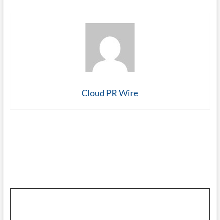
Cloud PR Wire