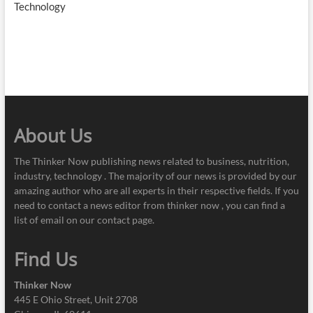
Technology
About Us
The Thinker Now publishing news related to business, nutrition,
industry, technology . The majority of our news is provided by our
amazing author who are all experts in their respective fields. If you
need to contact a news editor from thinker now , you can find a
list of email on our contact page.
Find Us
Thinker Now
445 E Ohio Street, Unit 2708