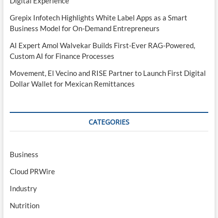
Digital Experience
Grepix Infotech Highlights White Label Apps as a Smart
Business Model for On-Demand Entrepreneurs
AI Expert Amol Walvekar Builds First-Ever RAG-Powered,
Custom AI for Finance Processes
Movement, El Vecino and RISE Partner to Launch First Digital
Dollar Wallet for Mexican Remittances
CATEGORIES
Business
Cloud PRWire
Industry
Nutrition