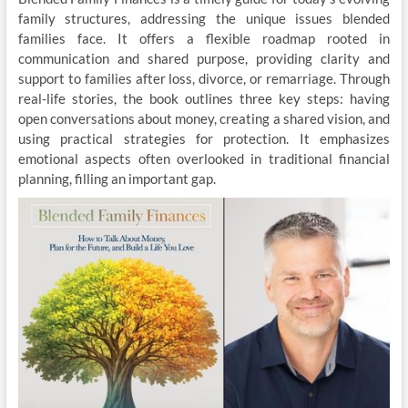
family structures, addressing the unique issues blended
families face. It offers a flexible roadmap rooted in
communication and shared purpose, providing clarity and
support to families after loss, divorce, or remarriage. Through
real-life stories, the book outlines three key steps: having
open conversations about money, creating a shared vision, and
using practical strategies for protection. It emphasizes
emotional aspects often overlooked in traditional financial
planning, filling an important gap.