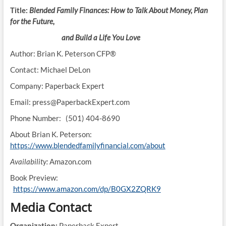
Title:
Blended Family Finances: How to Talk About Money, Plan
for the Future,
and Build a Life You Love
Author: Brian K. Peterson CFP®
Contact: Michael DeLon
Company: Paperback Expert
Email: press@PaperbackExpert.com
Phone Number: (501) 404-8690
About Brian K. Peterson:
https://www.blendedfamilyfinancial.com/about
Availability:
Amazon.com
Book Preview:
https://www.amazon.com/dp/B0GX2ZQRK9
Media Contact
Organization:
Paperback Expert