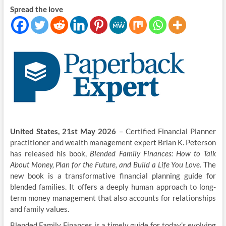
Spread the love
United States, 21st May 2026
– Certified Financial Planner
practitioner and wealth management expert Brian K. Peterson
has released his book,
Blended Family Finances: How to Talk
About Money, Plan for the Future, and Build a Life You Love.
The
new book is a transformative financial planning guide for
blended families. It offers a deeply human approach to long-
term money management that also accounts for relationships
and family values.
Blended Family Finances is a timely guide for today’s evolving