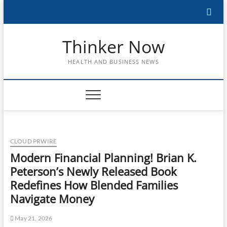
Skip
to
content
Thinker Now
HEALTH AND BUSINESS NEWS
CLOUD PRWIRE
Modern Financial Planning! Brian K.
Peterson’s Newly Released Book
Redefines How Blended Families
Navigate Money
May 21, 2026