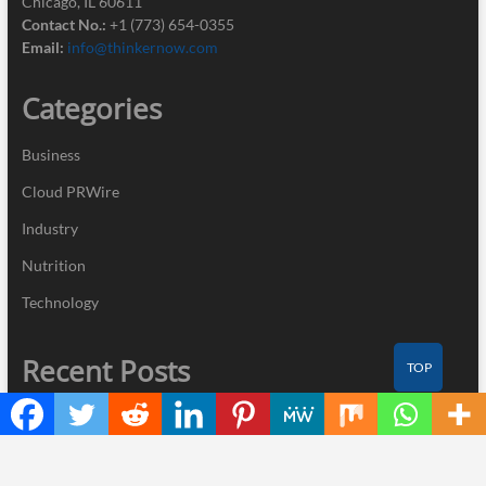
Chicago, IL 60611
Contact No.:
+1 (773) 654-0355
Email:
info@thinkernow.com
Categories
Business
Cloud PRWire
Industry
Nutrition
Technology
Recent Posts
TOP
Profit Princess Publishes Trading Education Case Study Focused
on Risk Management
CapitalXtend Launches New Brand Identity and Enhanced Digital