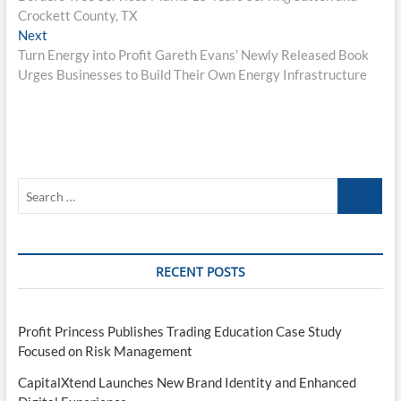
navigation
Crockett County, TX
Next
Next
post:
Turn Energy into Profit Gareth Evans’ Newly Released Book
Urges Businesses to Build Their Own Energy Infrastructure
Search
…
RECENT POSTS
Profit Princess Publishes Trading Education Case Study
Focused on Risk Management
CapitalXtend Launches New Brand Identity and Enhanced