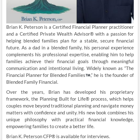
Brian K. Peterson is a Certified Financial Planner practitioner
and a Certified Private Wealth Advisor® with a passion for
helping blended families plan for a stable, secure financial
future. As a dad in a blended family, his personal experience
complements his professional expertise, enabling him to help
families achieve their financial goals through meaningful
communication and intentional living. Widely known as “The
Financial Planner for Blended Families
,” he is the founder of
Blended Family Financial.
Over the years, Brian has developed his proprietary
framework, the Planning Built for Life® process, which helps
couples move beyond traditional planning and navigate money
matters with confidence and unity. His new book combines his
unique philosophy with practical financial knowledge,
empowering families to create a better life.
Brian K. Peterson CFP® is available for interviews.