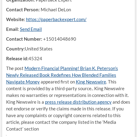
Contact Person:
Michael DeLon
Website:
https://paperbackexpert.com/
Email:
Send Email
Contact Number:
+15014048690
Country:
United States
Release id:
45324
The post
Modern Financial Planning! Brian K. Peterson’s
Newly Released Book Redefines How Blended Families
Navigate Money
appeared first on
King Newswire
. This
content is provided by a third-party source.. King Newswire
makes no warranties or representations in connection with it.
King Newswire is a
press release distribution agency
and does
not endorse or verify the claims made in this release. If you
have any complaints or copyright concerns related to this
article, please contact the company listed in the ‘Media
Contact’ section