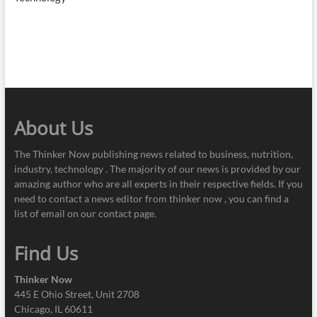
About Us
The Thinker Now publishing news related to business, nutrition,
industry, technology . The majority of our news is provided by our
amazing author who are all experts in their respective fields. If you
need to contact a news editor from thinker now , you can find a
list of email on our contact page.
Find Us
Thinker Now
445 E Ohio Street, Unit 2708
Chicago, IL 60611