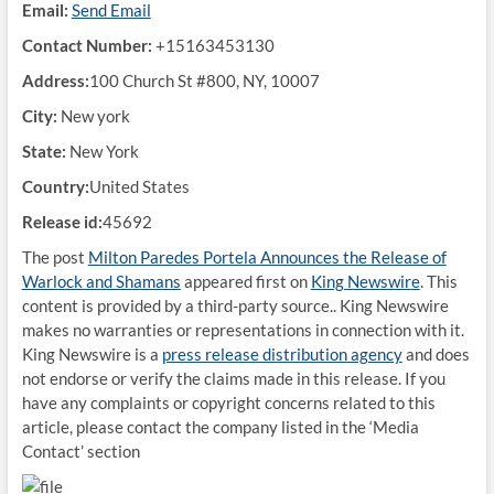
Email:
Send Email
Contact Number:
+15163453130
Address:
100 Church St #800, NY, 10007
City:
New york
State:
New York
Country:
United States
Release id:
45692
The post
Milton Paredes Portela Announces the Release of
Warlock and Shamans
appeared first on
King Newswire
. This
content is provided by a third-party source.. King Newswire
makes no warranties or representations in connection with it.
King Newswire is a
press release distribution agency
and does
not endorse or verify the claims made in this release. If you
have any complaints or copyright concerns related to this
article, please contact the company listed in the ‘Media
Contact’ section