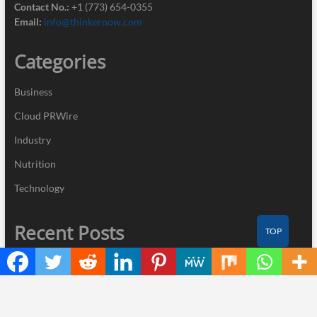
Contact No.:
+1 (773) 654-0355
Email:
info@thinkernow.com
Categories
Business
Cloud PRWire
Industry
Nutrition
Technology
Recent Posts
TOP
Profit Princess Publishes Trading Education Case Study Focused
on Risk Management
CapitalXtend Launches New Brand Identity and Enhanced Digital
Experience