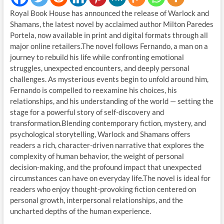
Royal Book House has announced the release of Warlock and
Shamans, the latest novel by acclaimed author Milton Paredes
Portela, now available in print and digital formats through all
major online retailers.The novel follows Fernando, a man on a
journey to rebuild his life while confronting emotional
struggles, unexpected encounters, and deeply personal
challenges. As mysterious events begin to unfold around him,
Fernando is compelled to reexamine his choices, his
relationships, and his understanding of the world — setting the
stage for a powerful story of self-discovery and
transformation.Blending contemporary fiction, mystery, and
psychological storytelling, Warlock and Shamans offers
readers a rich, character-driven narrative that explores the
complexity of human behavior, the weight of personal
decision-making, and the profound impact that unexpected
circumstances can have on everyday life.The novel is ideal for
readers who enjoy thought-provoking fiction centered on
personal growth, interpersonal relationships, and the
uncharted depths of the human experience.