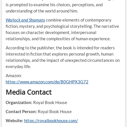
is prompted to examine his choices, perceptions, and
understanding of the world around him.
Warlock and Shamans
combine elements of contemporary
fiction, mystery, and psychological storytelling. The narrative
focuses on character development, interpersonal
relationships, and the complexities of human experience.
According to the publisher, the book is intended for readers
interested in fiction that explores personal growth, human
relationships, and the impact of unexpected circumstances on
everyday life.
Amazon:
https://www.amazon.com/dp/B0GHPX3G72
Media Contact
Organization:
Royal Book House
Contact Person:
Royal Book House
Website:
https://royalbookhouse.com/