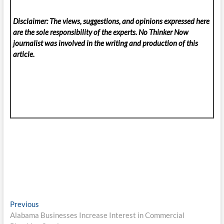
Disclaimer: The views, suggestions, and opinions expressed here
are the sole responsibility of the experts. No Thinker Now
journalist was involved in the writing and production of this
article.
Post
Previous
Previous
post:
Alabama Businesses Increase Interest in Commercial
navigation