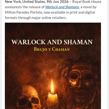
New York, United States, 9th Jun 2026 –
Royal Book House
announces the release of
Warlock and Shamans
, a novel by
Milton Paredes Portela, now available in print and digital
formats through major online retailers.