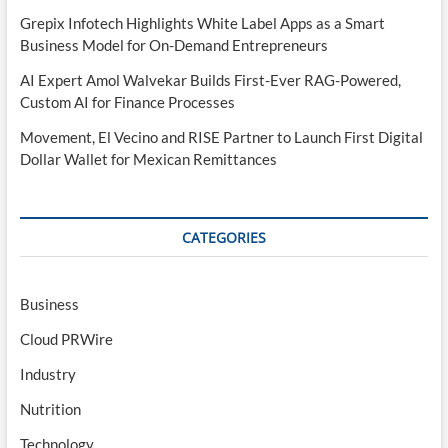
Grepix Infotech Highlights White Label Apps as a Smart
Business Model for On-Demand Entrepreneurs
AI Expert Amol Walvekar Builds First-Ever RAG-Powered,
Custom AI for Finance Processes
Movement, El Vecino and RISE Partner to Launch First Digital
Dollar Wallet for Mexican Remittances
CATEGORIES
Business
Cloud PRWire
Industry
Nutrition
Technology