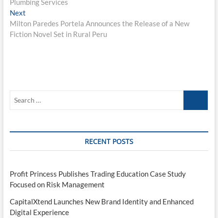
Plumbing Services
Next
Next
post:
Milton Paredes Portela Announces the Release of a New
Fiction Novel Set in Rural Peru
Search
…
RECENT POSTS
Profit Princess Publishes Trading Education Case Study
Focused on Risk Management
CapitalXtend Launches New Brand Identity and Enhanced
Digital Experience