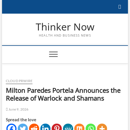
Skip
to
content
Thinker Now
HEALTH AND BUSINESS NEWS
CLOUD PRWIRE
Milton Paredes Portela Announces the
Release of Warlock and Shamans
June 9, 2026
Spread the love