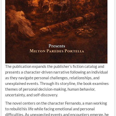
The publication expands the publisher’s fiction catalog and
presents a character-driven narrative following an individual
as they navigate personal challenges, relationships, and
unexplained events. Through its storyline, the book examines
themes of personal decision-making, human behavior,
uncertainty, and self-discovery.
The novel centers on the character Fernando, a man working
to rebuild his life while facing emotional and personal
difficulties. As unexpected events and encounters emerge, he