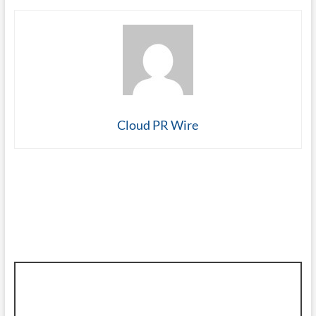
Cloud PR Wire