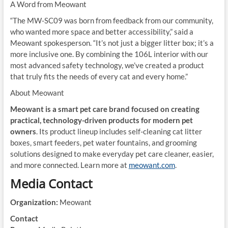
A Word from Meowant
“The MW-SC09 was born from feedback from our community,
who wanted more space and better accessibility,” said a
Meowant spokesperson. “It’s not just a bigger litter box; it’s a
more inclusive one. By combining the 106L interior with our
most advanced safety technology, we’ve created a product
that truly fits the needs of every cat and every home.”
About Meowant
Meowant is a smart pet care brand focused on creating
practical, technology-driven products for modern pet
owners
. Its product lineup includes self-cleaning cat litter
boxes, smart feeders, pet water fountains, and grooming
solutions designed to make everyday pet care cleaner, easier,
and more connected. Learn more at
meowant.com
.
Media Contact
Organization:
Meowant
Contact