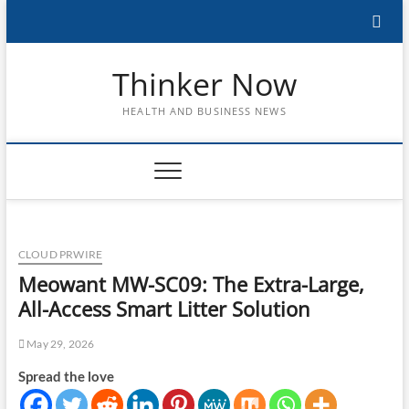
Skip
to
content
Thinker Now
HEALTH AND BUSINESS NEWS
CLOUD PRWIRE
Meowant MW-SC09: The Extra-Large,
All-Access Smart Litter Solution
May 29, 2026
Spread the love