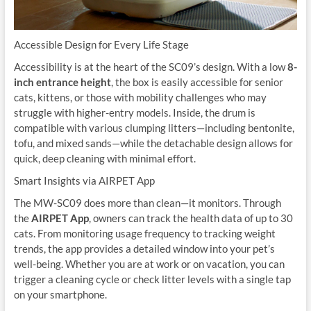
Accessible Design for Every Life Stage
Accessibility is at the heart of the SC09’s design. With a low
8-
inch entrance height
, the box is easily accessible for senior
cats, kittens, or those with mobility challenges who may
struggle with higher-entry models. Inside, the drum is
compatible with various clumping litters—including bentonite,
tofu, and mixed sands—while the detachable design allows for
quick, deep cleaning with minimal effort.
Smart Insights via AIRPET App
The MW-SC09 does more than clean—it monitors. Through
the
AIRPET App
, owners can track the health data of up to 30
cats. From monitoring usage frequency to tracking weight
trends, the app provides a detailed window into your pet’s
well-being. Whether you are at work or on vacation, you can
trigger a cleaning cycle or check litter levels with a single tap
on your smartphone.