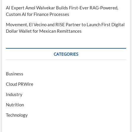
AI Expert Amol Walvekar Builds First-Ever RAG-Powered,
Custom AI for Finance Processes
Movement, El Vecino and RISE Partner to Launch First Digital
Dollar Wallet for Mexican Remittances
CATEGORIES
Business
Cloud PRWire
Industry
Nutrition
Technology