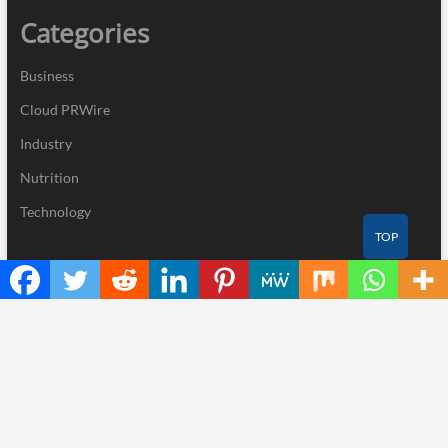
Categories
Business
Cloud PRWire
Industry
Nutrition
Technology
TOP
Recent Posts
Profit Princess Publishes Trading Education Case Study Focused
on Risk Management
CapitalXtend Launches New Brand Identity and Enhanced Digital
Experience
Grepix Infotech Highlights White Label Apps as a Smart Business