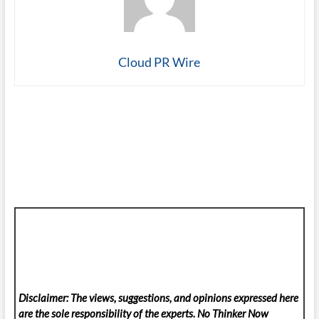
Cloud PR Wire
Disclaimer: The views, suggestions, and opinions expressed here
are the sole responsibility of the experts. No Thinker Now