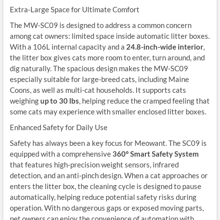
Extra-Large Space for Ultimate Comfort
The MW-SC09 is designed to address a common concern
among cat owners: limited space inside automatic litter boxes.
With a 106L internal capacity and a
24.8-inch-wide interior
,
the litter box gives cats more room to enter, turn around, and
dig naturally. The spacious design makes the MW-SC09
especially suitable for large-breed cats, including Maine
Coons, as well as multi-cat households. It supports cats
weighing
up to 30 lbs
, helping reduce the cramped feeling that
some cats may experience with smaller enclosed litter boxes.
Enhanced Safety for Daily Use
Safety has always been a key focus for Meowant. The SC09 is
equipped with a comprehensive
360° Smart Safety System
that features high-precision weight sensors, infrared
detection, and an anti-pinch design. When a cat approaches or
enters the litter box, the cleaning cycle is designed to pause
automatically, helping reduce potential safety risks during
operation. With no dangerous gaps or exposed moving parts,
pet owners can enjoy the convenience of automation with