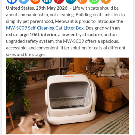
United States, 29th May 2026,
– Life with cats should be
about companionship, not cleaning. Building on its mission to
simplify pet parenthood, Meowant is proud to introduce the
MW-SC09 Self-Cleaning Cat Litter Box
. Designed with
an
extra-large 106L interior, a low-entry structure
, and an
upgraded safety system, the MW-SC09 offers a spacious,
accessible, and convenient litter solution for cats of different
sizes and life stages.