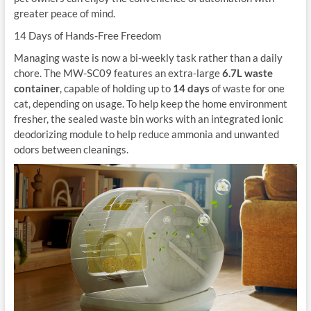
greater peace of mind.
14 Days of Hands-Free Freedom
Managing waste is now a bi-weekly task rather than a daily
chore. The MW-SC09 features an extra-large
6.7L waste
container
, capable of holding up to
14 days
of waste for one
cat, depending on usage. To help keep the home environment
fresher, the sealed waste bin works with an integrated ionic
deodorizing module to help reduce ammonia and unwanted
odors between cleanings.