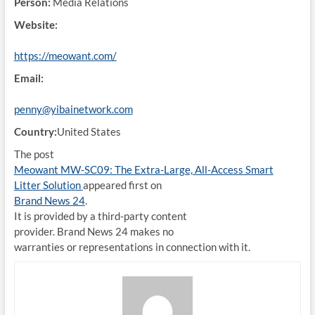
Person:
Media Relations
Website:
https://meowant.com/
Email:
penny@yibainetwork.com
Country:
United States
The post
Meowant MW-SC09: The Extra-Large, All-Access Smart
Litter Solution
appeared first on
Brand News 24
.
It is provided by a third-party content
provider. Brand News 24 makes no
warranties or representations in connection with it.