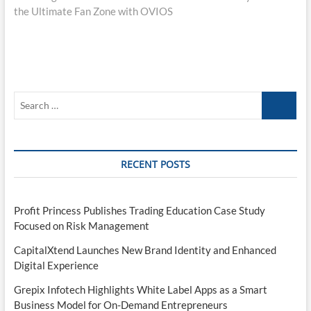
the Ultimate Fan Zone with OVIOS
Search
…
RECENT POSTS
Profit Princess Publishes Trading Education Case Study
Focused on Risk Management
CapitalXtend Launches New Brand Identity and Enhanced
Digital Experience
Grepix Infotech Highlights White Label Apps as a Smart
Business Model for On-Demand Entrepreneurs