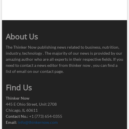
About Us
The Thinker Now publishing news related to business, nutrition,
industry, technology . The majority of our news is provided by our
amazing author who are all experts in their respective fields. If you
need to contact a news editor from thinker now , you can find a
list of email on our contact page.
Find Us
Thinker Now
445 E Ohio Street, Unit 2708
Chicago, IL 60611
Contact No.:
+1 (773) 654-0355
Email:
info@thinkernow.com