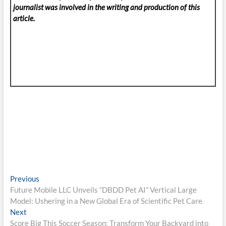
journalist was involved in the writing and production of this
article.
Post
Previous
Previous
post:
Future Mobile LLC Unveils “DBDD Pet AI” Vertical Large
navigation
Model: Ushering in a New Global Era of Scientific Pet Care
Next
Next
post:
Score Big This Soccer Season: Transform Your Backyard into