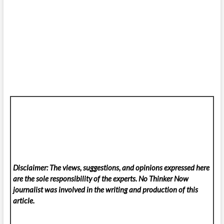
Disclaimer: The views, suggestions, and opinions expressed here
are the sole responsibility of the experts. No Thinker Now
journalist was involved in the writing and production of this
article.