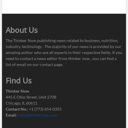
About Us
The Thinker Now publishing news related to business, nutrition,
industry, technology . The majority of our news is provided by our
amazing author who are all experts in their respective fields. If you
need to contact a news editor from thinker now , you can find a
list of email on our contact page.
Find Us
Thinker Now
445 E Ohio Street, Unit 2708
Chicago, IL 60611
Contact No.:
+1 (773) 654-0355
Email:
info@thinkernow.com