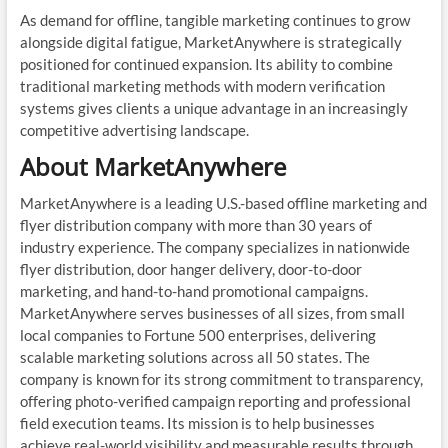
As demand for offline, tangible marketing continues to grow
alongside digital fatigue, MarketAnywhere is strategically
positioned for continued expansion. Its ability to combine
traditional marketing methods with modern verification
systems gives clients a unique advantage in an increasingly
competitive advertising landscape.
About MarketAnywhere
MarketAnywhere is a leading U.S.-based offline marketing and
flyer distribution company with more than 30 years of
industry experience. The company specializes in nationwide
flyer distribution, door hanger delivery, door-to-door
marketing, and hand-to-hand promotional campaigns.
MarketAnywhere serves businesses of all sizes, from small
local companies to Fortune 500 enterprises, delivering
scalable marketing solutions across all 50 states. The
company is known for its strong commitment to transparency,
offering photo-verified campaign reporting and professional
field execution teams. Its mission is to help businesses
achieve real-world visibility and measurable results through