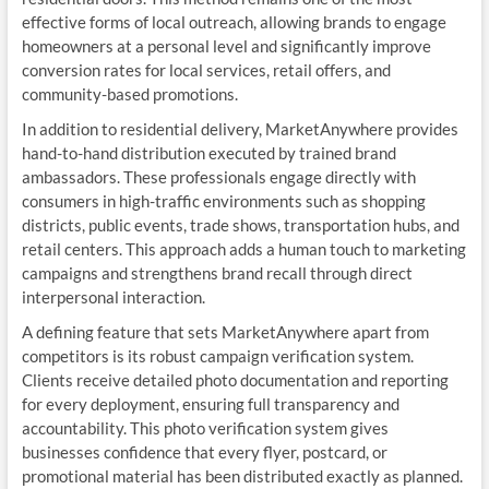
effective forms of local outreach, allowing brands to engage
homeowners at a personal level and significantly improve
conversion rates for local services, retail offers, and
community-based promotions.
In addition to residential delivery, MarketAnywhere provides
hand-to-hand distribution executed by trained brand
ambassadors. These professionals engage directly with
consumers in high-traffic environments such as shopping
districts, public events, trade shows, transportation hubs, and
retail centers. This approach adds a human touch to marketing
campaigns and strengthens brand recall through direct
interpersonal interaction.
A defining feature that sets MarketAnywhere apart from
competitors is its robust campaign verification system.
Clients receive detailed photo documentation and reporting
for every deployment, ensuring full transparency and
accountability. This photo verification system gives
businesses confidence that every flyer, postcard, or
promotional material has been distributed exactly as planned.