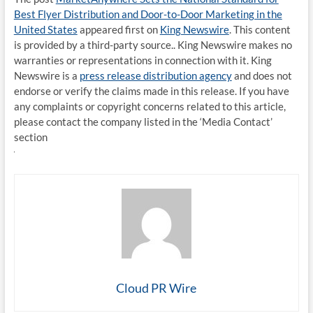
Best Flyer Distribution and Door-to-Door Marketing in the
United States
appeared first on
King Newswire
. This content
is provided by a third-party source.. King Newswire makes no
warranties or representations in connection with it. King
Newswire is a
press release distribution agency
and does not
endorse or verify the claims made in this release. If you have
any complaints or copyright concerns related to this article,
please contact the company listed in the ‘Media Contact’
section
Cloud PR Wire