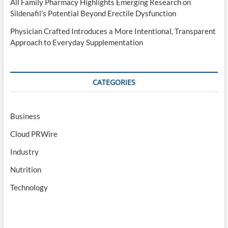
All Family Pharmacy Highlights Emerging Research on
Sildenafil’s Potential Beyond Erectile Dysfunction
Physician Crafted Introduces a More Intentional, Transparent
Approach to Everyday Supplementation
CATEGORIES
Business
Cloud PRWire
Industry
Nutrition
Technology