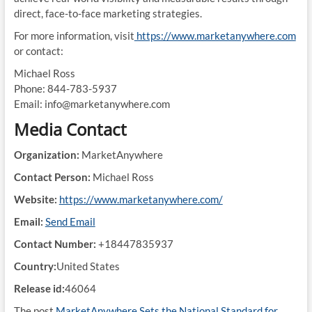
direct, face-to-face marketing strategies.
For more information, visit
https://www.marketanywhere.com
or contact:
Michael Ross
Phone: 844-783-5937
Email: info@marketanywhere.com
Media Contact
Organization:
MarketAnywhere
Contact Person:
Michael Ross
Website:
https://www.marketanywhere.com/
Email:
Send Email
Contact Number:
+18447835937
Country:
United States
Release id:
46064
The post
MarketAnywhere Sets the National Standard for