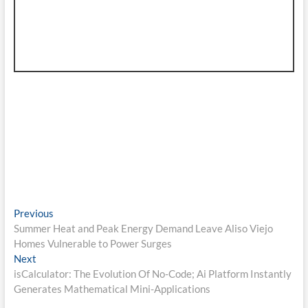
Post
Previous
Previous
post:
Summer Heat and Peak Energy Demand Leave Aliso Viejo
navigation
Homes Vulnerable to Power Surges
Next
Next
post:
isCalculator: The Evolution Of No-Code; Ai Platform Instantly
Generates Mathematical Mini-Applications