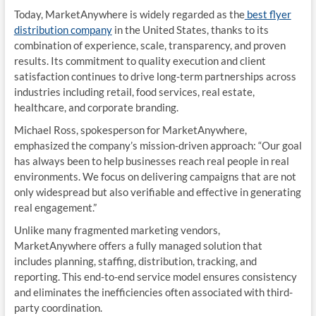
Today, MarketAnywhere is widely regarded as the
best flyer
distribution company
in the United States, thanks to its
combination of experience, scale, transparency, and proven
results. Its commitment to quality execution and client
satisfaction continues to drive long-term partnerships across
industries including retail, food services, real estate,
healthcare, and corporate branding.
Michael Ross, spokesperson for MarketAnywhere,
emphasized the company’s mission-driven approach: “Our goal
has always been to help businesses reach real people in real
environments. We focus on delivering campaigns that are not
only widespread but also verifiable and effective in generating
real engagement.”
Unlike many fragmented marketing vendors,
MarketAnywhere offers a fully managed solution that
includes planning, staffing, distribution, tracking, and
reporting. This end-to-end service model ensures consistency
and eliminates the inefficiencies often associated with third-
party coordination.