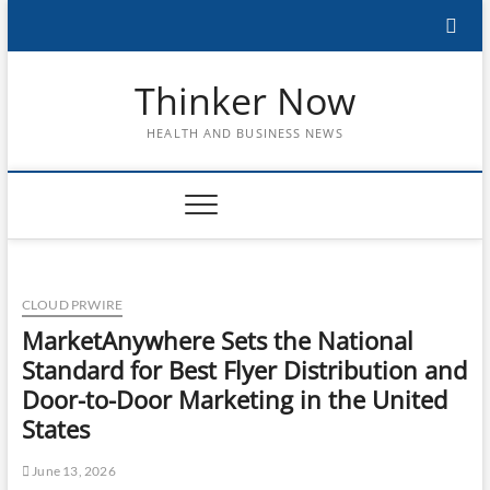
Skip
to
content
Thinker Now
HEALTH AND BUSINESS NEWS
CLOUD PRWIRE
MarketAnywhere Sets the National
Standard for Best Flyer Distribution and
Door-to-Door Marketing in the United
States
June 13, 2026