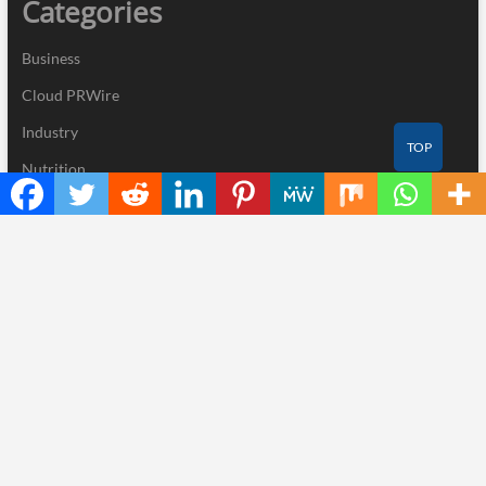
Categories
Business
Cloud PRWire
Industry
TOP
Nutrition
Technology
Recent Posts
STARTRADER in Discussions with Trustpilot to Consolidate
Review Profiles
Radiant Smiles Dental Care Opens Third Clinic in Denmark,
Western Australia
Honouring Women and Allies Shaping the Future of Food Systems
at the 2026 Women in Food & Agribusiness Global Awards