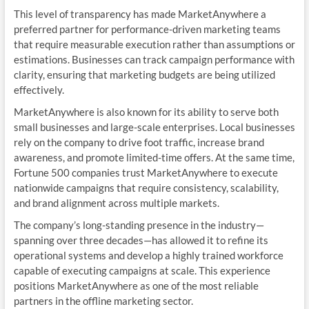
This level of transparency has made MarketAnywhere a
preferred partner for performance-driven marketing teams
that require measurable execution rather than assumptions or
estimations. Businesses can track campaign performance with
clarity, ensuring that marketing budgets are being utilized
effectively.
MarketAnywhere is also known for its ability to serve both
small businesses and large-scale enterprises. Local businesses
rely on the company to drive foot traffic, increase brand
awareness, and promote limited-time offers. At the same time,
Fortune 500 companies trust MarketAnywhere to execute
nationwide campaigns that require consistency, scalability,
and brand alignment across multiple markets.
The company’s long-standing presence in the industry—
spanning over three decades—has allowed it to refine its
operational systems and develop a highly trained workforce
capable of executing campaigns at scale. This experience
positions MarketAnywhere as one of the most reliable
partners in the offline marketing sector.