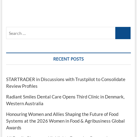
Search
…
RECENT POSTS
STARTRADER in Discussions with Trustpilot to Consolidate
Review Profiles
Radiant Smiles Dental Care Opens Third Clinic in Denmark,
Western Australia
Honouring Women and Allies Shaping the Future of Food
Systems at the 2026 Women in Food & Agribusiness Global
Awards