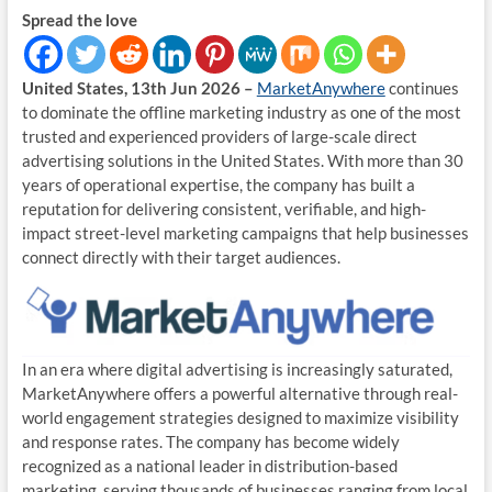
Spread the love
United States, 13th Jun 2026 –
MarketAnywhere
continues
to dominate the offline marketing industry as one of the most
trusted and experienced providers of large-scale direct
advertising solutions in the United States. With more than 30
years of operational expertise, the company has built a
reputation for delivering consistent, verifiable, and high-
impact street-level marketing campaigns that help businesses
connect directly with their target audiences.
In an era where digital advertising is increasingly saturated,
MarketAnywhere offers a powerful alternative through real-
world engagement strategies designed to maximize visibility
and response rates. The company has become widely
recognized as a national leader in distribution-based
marketing, serving thousands of businesses ranging from local