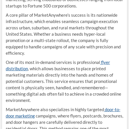
startups to Fortune 500 corporations.
A core pillar of MarketAnywhere’s success is its nationwide
infrastructure, which enables seamless campaign execution
across urban, suburban, and rural markets throughout the
United States. Whether a business needs hyper-local
promotion or a multi-state rollout, the company is fully
equipped to handle campaigns of any scale with precision and
efficiency.
One of its most in-demand services is professional
flyer
distribution
, which allows businesses to place printed
marketing materials directly into the hands and homes of
potential customers. This service ensures that promotional
content is physically seen, handled, and remembered—
something digital ads often fail to achieve in a crowded online
environment.
MarketAnywhere also specializes in highly targeted
door-to-
door marketing
campaigns, where flyers, postcards, brochures,
and door hangers are carefully delivered directly to
residential doors. This method remains one of the most