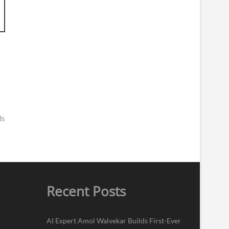
ds
Recent Posts
AI Expert Amol Walvekar Builds First-Ever