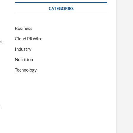
CATEGORIES
Business
Cloud PRWire
nt
Industry
Nutrition
Technology
.