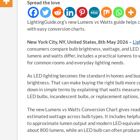
Spread the love
LightingGuide.org’s new Lumens vs Watts guide helps 
with easy conversion charts.
New York City, NY, United States, 8th May 2026 –
Lig
consumers compare bulb brightness, wattage, and LED e
lumens and watts differ, includes a practical lumens to 
for common rooms and everyday lighting needs.
As LED lighting becomes the standard in homes and busi
brightness. That can make buying the right bulb more co
down in simple terms by explaining that watts measure
LED bulbs, incandescent bulbs, or replacement options,
The new Lumens vs Watts Conversion Chart gives read
estimated wattage across bulb types. It includes help
to approximate lumen output and modern LED equivalent
about 800 lumens, while an LED bulb can often produce 