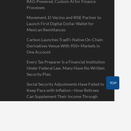
RAG-Powered, Custom AI for Finance
Processes
Movement, El Vecino and RISE Partner to
Launch First Digital Dollar Wallet for
Mexican Remittances
Carbon Launches TradFi-Native On-Chain
Derivatives Venue With 950+ Markets in
One Account
Every Tax Preparer Is a Financial Institution
Under Federal Law. Many Have No Written
Security Plan.
TOP
Social Security Adjustments Have Failed to
Keep Pace with Inflation—How Retirees
Can Supplement Their Income Through
Bitcoin Mining in 2026