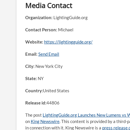
Media Contact
Organization:
LightingGuide.org
Contact Person:
Michael
Website:
https://lightingguide.org/
Email:
Send Email
City:
New York City
State:
NY
Country:
United States
Release id:
44806
The post
LightingGuide.org Launches New Lumens vs W
on
King Newswire
. This content is provided by a thir
in connection with it. King Newswire is a
press release 