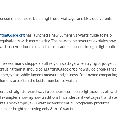
consumers compare bulb brightness, wattage, and LED equivalents
htingGuide.org
has launched a new Lumens vs Watts guide to help
quivalents with more clarity. The new online resource explains how
watts conversion chart, and helps readers choose the right light bulb
nesses, many shoppers still rely on wattage when trying to judge bu
nfusing than it should be. LightingGuide.org’s new guide breaks that
 energy use, while lumens measure brightness. For anyone comparing
 lumens are often the better number to watch.
ers a straightforward way to compare common brightness levels wit
ful examples showing how traditional incandescent wattages translate
s. For example, a 60 watt incandescent bulb typically produces
similar brightness using only 8 to 10 watts.