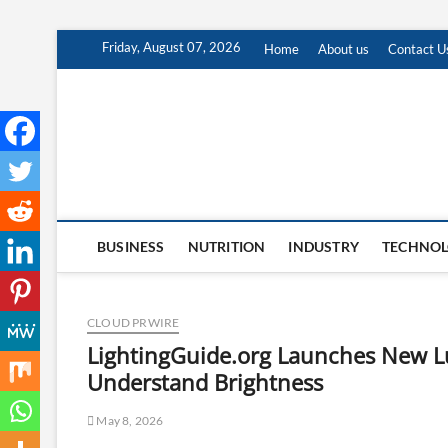
Skip
Friday, August 07, 2026
Home
About us
Contact U
to
content
BUSINESS
NUTRITION
INDUSTRY
TECHNO
CLOUD PRWIRE
LightingGuide.org Launches New L
Understand Brightness
May 8, 2026