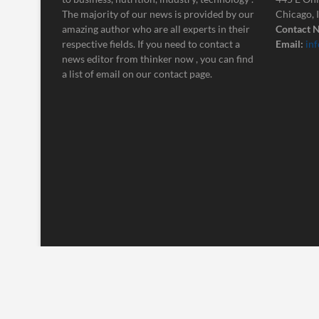
The majority of our news is provided by our
Chicago, 
amazing author who are all experts in their
Contact N
respective fields. If you need to contact a
Email:
in
news editor from thinker now , you can find
a list of email on our contact page.