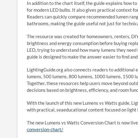
In addition to the chart itself, the guide explains how
for modern LED bulbs. It also gives practical context f
Readers can quickly compare recommended lumen ranges
bathrooms, making the guide useful not just for technica
The resource was created for homeowners, renters, DIY
brightness and energy consumption before buying repl
LED, trying to understand how many lumens they need f
guide is designed to make the answer easier to find and
LightingGuide.org also connects readers to additional 
lumens, 500 lumens, 800 lumens, 1000 lumens, 1500 lum
Together, these resources help users move beyond out
decisions based on brightness, efficiency, and room func
With the launch of this new Lumens vs Watts guide, Li
with practical, seaeducational content focused on light 
The new Lumens vs Watts Conversion Chart is now live
conversion-chart/