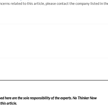
ncerns related to this article, please contact the company listed in th
ed here are the sole responsibility of the experts. No Thinker Now
his article.