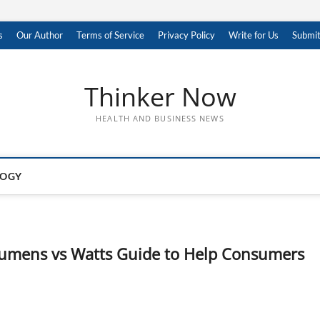
s
Our Author
Terms of Service
Privacy Policy
Write for Us
Submit
Thinker Now
HEALTH AND BUSINESS NEWS
LOGY
umens vs Watts Guide to Help Consumers