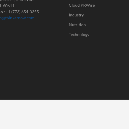
Cloud PRWire
IL 60611
o.:
+1 (773) 654-0355
Industry
fo@thinkernow.com
Nutrition
Technology