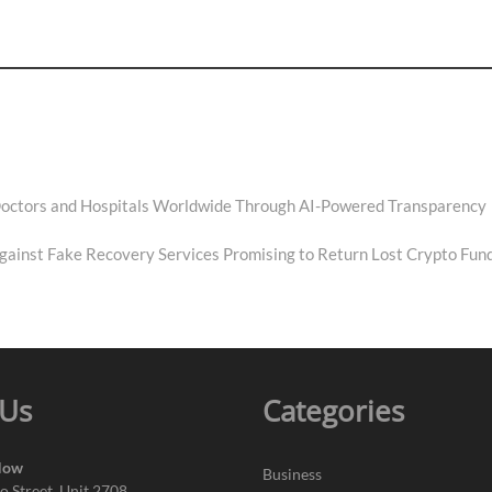
 Doctors and Hospitals Worldwide Through AI-Powered Transparency
Against Fake Recovery Services Promising to Return Lost Crypto Fun
 Us
Categories
Now
Business
o Street, Unit 2708