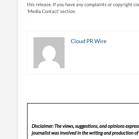
this release. If you have any complaints or copyright co
‘Media Contact’ section
Cloud PR Wire
Disclaimer: The views, suggestions, and opinions express
journalist was involved in the writing and production of t