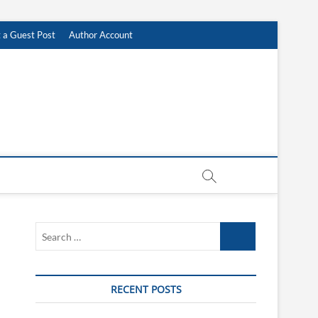
 a Guest Post
Author Account
Search
…
RECENT POSTS