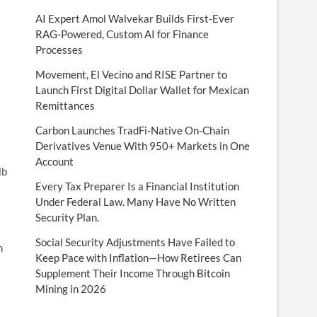
AI Expert Amol Walvekar Builds First-Ever
RAG-Powered, Custom AI for Finance
Processes
Movement, El Vecino and RISE Partner to
Launch First Digital Dollar Wallet for Mexican
Remittances
Carbon Launches TradFi-Native On-Chain
Derivatives Venue With 950+ Markets in One
Account
lb
Every Tax Preparer Is a Financial Institution
Under Federal Law. Many Have No Written
Security Plan.
Social Security Adjustments Have Failed to
h
Keep Pace with Inflation—How Retirees Can
Supplement Their Income Through Bitcoin
Mining in 2026