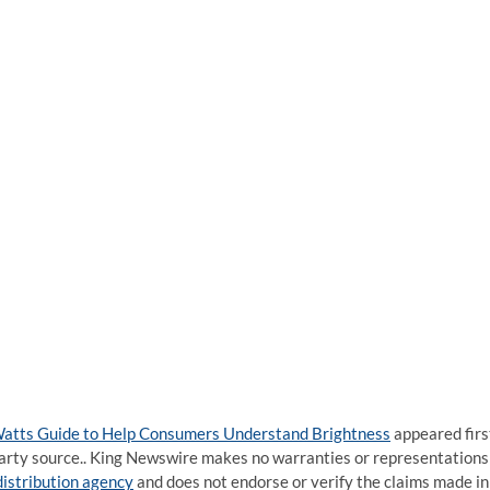
atts Guide to Help Consumers Understand Brightness
appeared firs
d-party source.. King Newswire makes no warranties or representations
distribution agency
and does not endorse or verify the claims made in