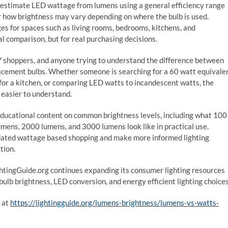
 to estimate LED wattage from lumens using a general efficiency range
or how brightness may vary depending on where the bulb is used.
 for spaces such as living rooms, bedrooms, kitchens, and
l comparison, but for real purchasing decisions.
 shoppers, and anyone trying to understand the difference between
acement bulbs. Whether someone is searching for a 60 watt equivale
or a kitchen, or comparing LED watts to incandescent watts, the
 easier to understand.
educational content on common brightness levels, including what 100
ens, 2000 lumens, and 3000 lumens look like in practical use.
dated wattage based shopping and make more informed lighting
tion.
ghtingGuide.org continues expanding its consumer lighting resources
bulb brightness, LED conversion, and energy efficient lighting choices
 at
https://lightingguide.org/lumens-brightness/lumens-vs-watts-