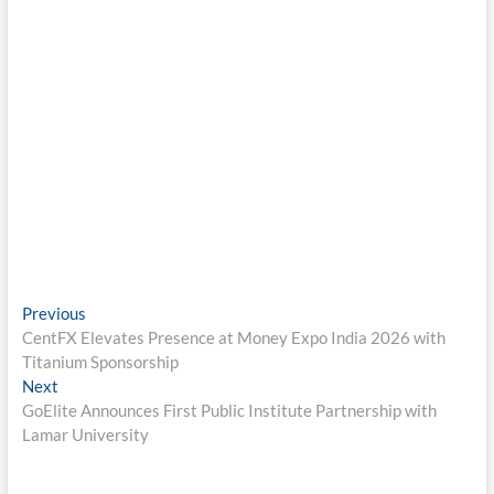
Post
Previous
Previous
post:
CentFX Elevates Presence at Money Expo India 2026 with
navigation
Titanium Sponsorship
Next
Next
post:
GoElite Announces First Public Institute Partnership with
Lamar University