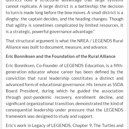
cannot replicate. A large district is a battleship: the decision
to turn is made long before the bow moves. A small district is a
dinghy: the captain decides, and the heading changes. Though
that agility is sometimes complicated by limited resources, it
is a strategic, powerful governance advantage.”
That structural argument is what the NREA / LEGENDS Rural
Alliance was built to document, measure, and advance.
Eric Bonniksen and the Foundation of the Rural Alliance
Eric Bonniksen, Co-Founder of LEGENDS Education, is a fifth-
generation educator whose career has been defined by the
conviction that rural leadership constitutes a distinct and
advanced form of educational governance. His tenure as SSDA
Board President, during which he guided the association
through post-pandemic recovery, enrollment decline, and
significant organizational transition, demonstrated the kind of
consequential leadership under pressure that the LEGENDS
framework was designed to study and support.
Eric’s work in Legacy of LEGENDS, Chapter 9, The Turtles and