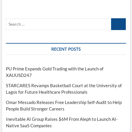
Search
…
RECENT POSTS
PU Prime Expands Gold Trading with the Launch of
XAUUSD247
STARCARES Revamps Basketball Court at the University of
Lagos for Future Healthcare Professionals
Omar Messado Releases Free Leadership Self-Audit to Help
People Build Stronger Careers
Inevitable AI Group Raises $6M From Aleph to Launch AI-
Native SaaS Companies