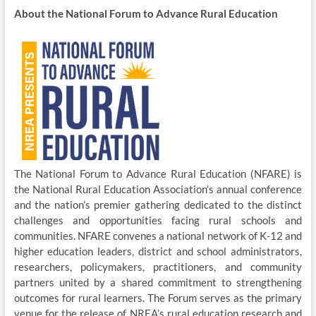
About the National Forum to Advance Rural Education
The National Forum to Advance Rural Education (NFARE) is
the National Rural Education Association’s annual conference
and the nation’s premier gathering dedicated to the distinct
challenges and opportunities facing rural schools and
communities. NFARE convenes a national network of K-12 and
higher education leaders, district and school administrators,
researchers, policymakers, practitioners, and community
partners united by a shared commitment to strengthening
outcomes for rural learners. The Forum serves as the primary
venue for the release of NREA’s rural education research and