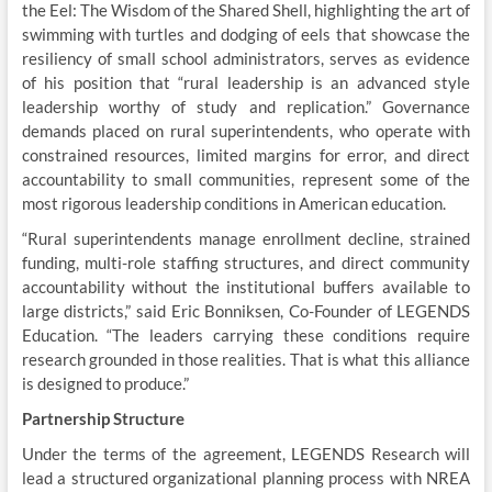
the Eel: The Wisdom of the Shared Shell, highlighting the art of
swimming with turtles and dodging of eels that showcase the
resiliency of small school administrators, serves as evidence
of his position that “rural leadership is an advanced style
leadership worthy of study and replication.” Governance
demands placed on rural superintendents, who operate with
constrained resources, limited margins for error, and direct
accountability to small communities, represent some of the
most rigorous leadership conditions in American education.
“Rural superintendents manage enrollment decline, strained
funding, multi-role staffing structures, and direct community
accountability without the institutional buffers available to
large districts,” said Eric Bonniksen, Co-Founder of LEGENDS
Education. “The leaders carrying these conditions require
research grounded in those realities. That is what this alliance
is designed to produce.”
Partnership Structure
Under the terms of the agreement, LEGENDS Research will
lead a structured organizational planning process with NREA