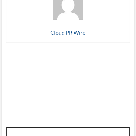
Cloud PR Wire