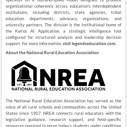
organizational coherence across education’s interdependent
institutions, including districts, state agencies, tribal
education departments, advocacy organizations, and
university partners. The division is the institutional home of
the Kairos AI Application, a strategic intelligence tool
configured for structured analysis and leadership decision
support. For more information,
visit legendseducation.com.
About the National Rural Education Association
The National Rural Education Association has served as the
voice of all rural schools and communities across the United
States since 1907. NREA connects rural educators with the
legislative guidance, research support, and field-specific
resources required to serve today’s students under conditions