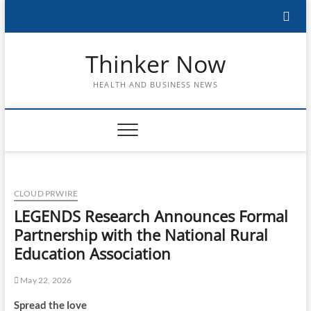
Skip
to
content
Thinker Now
HEALTH AND BUSINESS NEWS
CLOUD PRWIRE
LEGENDS Research Announces Formal
Partnership with the National Rural
Education Association
May 22, 2026
Spread the love