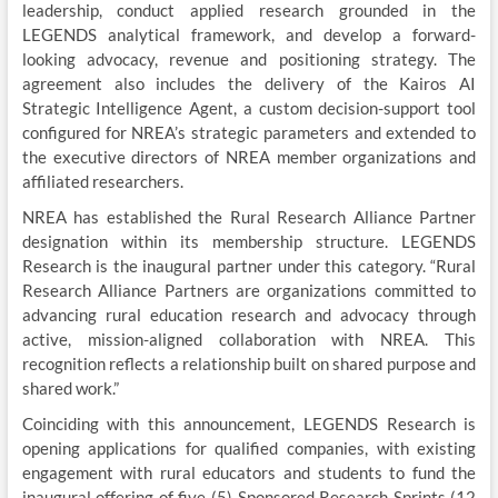
leadership, conduct applied research grounded in the
LEGENDS analytical framework, and develop a forward-
looking advocacy, revenue and positioning strategy. The
agreement also includes the delivery of the Kairos AI
Strategic Intelligence Agent, a custom decision-support tool
configured for NREA’s strategic parameters and extended to
the executive directors of NREA member organizations and
affiliated researchers.
NREA has established the Rural Research Alliance Partner
designation within its membership structure. LEGENDS
Research is the inaugural partner under this category. “Rural
Research Alliance Partners are organizations committed to
advancing rural education research and advocacy through
active, mission-aligned collaboration with NREA. This
recognition reflects a relationship built on shared purpose and
shared work.”
Coinciding with this announcement, LEGENDS Research is
opening applications for qualified companies, with existing
engagement with rural educators and students to fund the
inaugural offering of five (5) Sponsored Research Sprints (12