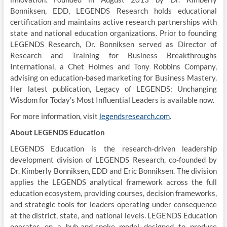
Bonniksen, EDD, LEGENDS Research holds educational
certification and maintains active research partnerships with
state and national education organizations. Prior to founding
LEGENDS Research, Dr. Bonniksen served as Director of
Research and Training for Business Breakthroughs
International, a Chet Holmes and Tony Robbins Company,
advising on education-based marketing for Business Mastery.
Her latest publication, Legacy of LEGENDS: Unchanging
Wisdom for Today’s Most Influential Leaders is available now.
For more information, visit
legendsresearch.com
.
About LEGENDS Education
LEGENDS Education is the research-driven leadership
development division of LEGENDS Research, co-founded by
Dr. Kimberly Bonniksen, EDD and Eric Bonniksen. The division
applies the LEGENDS analytical framework across the full
education ecosystem, providing courses, decision frameworks,
and strategic tools for leaders operating under consequence
at the district, state, and national levels. LEGENDS Education
operates on a hub-and-spoke model designed to produce