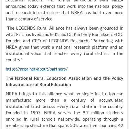
announced today extends that work into the national policy
and research infrastructure that NREA has built over more
than a century of service.
“The LEGENDS Rural Alliance has always been grounded in
what Eric has lived and led,” said Dr. Kimberly Bonniksen, EDD,
Founder and CEO of LEGENDS Research. “Partnering with
NREA gives that work a national research platform and an
institutional voice that reaches every rural district in the
country.”
https://nrea.net/about/partners/
The National Rural Education Association and the Policy
Infrastructure of Rural Education
NREA brings to this alliance what no single institution can
manufacture: more than a century of accumulated
institutional trust across every rural state in the country.
Founded in 1907, NREA serves the 9.7 million students
enrolled in rural schools nationwide, operating through a
membership structure that spans 50 states, five countries, 42