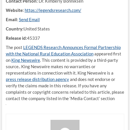
Contact Person:
Dr. Kimberly Bonniksen
Website:
https://legendsresearch.com/
Email:
Send Email
Country:
United States
Release id:
45337
The post
LEGENDS Research Announces Formal Partnership
with the National Rural Education Association
appeared first
on
King Newswire
. This content is provided by a third-party
source.. King Newswire makes no warranties or
representations in connection with it. King Newswire is a
press release distribution agency
and does not endorse or
verify the claims made in this release. If you have any
complaints or copyright concerns related to this article, please
contact the company listed in the ‘Media Contact’ section