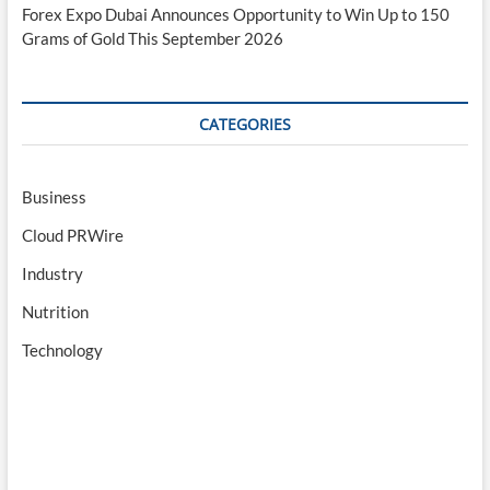
Forex Expo Dubai Announces Opportunity to Win Up to 150
Grams of Gold This September 2026
CATEGORIES
Business
Cloud PRWire
Industry
Nutrition
Technology