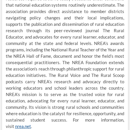
that national education systems routinely underestimate. The
association provides direct assistance to member districts
navigating policy changes and their local implications,
supports the publication and dissemination of rural education
research through its peer-reviewed journal The Rural
Educator, and advocates for every rural learner, educator, and
community at the state and federal levels. NREA’s awards
programs, including the National Rural Teacher of the Year and
the NREA Hall of Fame, document and honor the field’s most
consequential practitioners. The NREA Foundation extends
the association’s reach through philanthropic support for rural
education initiatives. The Rural Voice and The Rural Scoop
podcasts carry NREA’s research and advocacy directly to
working educators and school leaders across the country.
NREA’s mission is to serve as the trusted voice for rural
education, advocating for every rural learner, educator, and
community. Its vision is strong rural schools and communities
where education is the catalyst for resilience, opportunity, and
sustained student success. For more information,
visit
nrea.net
.