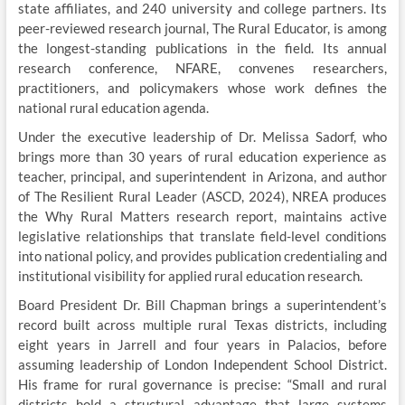
state affiliates, and 240 university and college partners. Its
peer-reviewed research journal, The Rural Educator, is among
the longest-standing publications in the field. Its annual
research conference, NFARE, convenes researchers,
practitioners, and policymakers whose work defines the
national rural education agenda.
Under the executive leadership of Dr. Melissa Sadorf, who
brings more than 30 years of rural education experience as
teacher, principal, and superintendent in Arizona, and author
of The Resilient Rural Leader (ASCD, 2024), NREA produces
the Why Rural Matters research report, maintains active
legislative relationships that translate field-level conditions
into national policy, and provides publication credentialing and
institutional visibility for applied rural education research.
Board President Dr. Bill Chapman brings a superintendent’s
record built across multiple rural Texas districts, including
eight years in Jarrell and four years in Palacios, before
assuming leadership of London Independent School District.
His frame for rural governance is precise: “Small and rural
districts hold a structural advantage that large systems