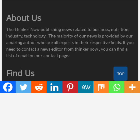
About Us
The Thinker Now publishing news related to business, nutrition,
industry, technology . The majority of our news is provided by our
amazing author who are all experts in their respective fields. If you
need to contact a news editor from thinker now , you can find a
list of email on our contact page.
Find Us
TOP
Thinker Now
445 E Ohio Street, Unit 2708
Chicago, IL 60611
Contact No.:
+1 (773) 654-0355
Email:
info@thinkernow.com
Categories