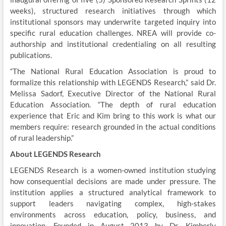
weeks), structured research initiatives through which
institutional sponsors may underwrite targeted inquiry into
specific rural education challenges. NREA will provide co-
authorship and institutional credentialing on all resulting
publications.
“The National Rural Education Association is proud to
formalize this relationship with LEGENDS Research,” said Dr.
Melissa Sadorf, Executive Director of the National Rural
Education Association. “The depth of rural education
experience that Eric and Kim bring to this work is what our
members require: research grounded in the actual conditions
of rural leadership.”
About LEGENDS Research
LEGENDS Research is a women-owned institution studying
how consequential decisions are made under pressure. The
institution applies a structured analytical framework to
support leaders navigating complex, high-stakes
environments across education, policy, business, and
innovation. Founded in August 2013 by Dr. Kimberly