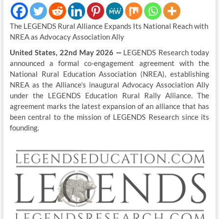
The LEGENDS Rural Alliance Expands Its National Reach with
NREA as Advocacy Association Ally
United States, 22nd May 2026
—
LEGENDS Research today
announced a formal co-engagement agreement with the
National Rural Education Association (NREA), establishing
NREA as the Alliance’s inaugural Advocacy Association Ally
under the LEGENDS Education Rural Rally Alliance. The
agreement marks the latest expansion of an alliance that has
been central to the mission of LEGENDS Research since its
founding.