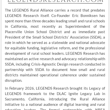
The LEGENDS Rural Alliance carries a record that predates
LEGENDS Research itself. Co-Founder Eric Bonniksen has
spent more than three decades leading small and rural schools
in California, most recently as Superintendent of the
Placerville Union School District and as immediate past
President of the Small School Districts’ Association (SSDA), a
role in which he served as a statewide and national advocate
for equitable funding, legislative reform, and the professional
development of rural school leaders. LEGENDS Research has
maintained an active research and advocacy relationship with
SSDA, including Crisis-Agnostic Design research conducted in
partnership with SSDA to document how small and rural
districts maintained operational coherence under sustained
disruption.
In February 2026, LEGENDS Research brought its Legacy of
LEGENDS framework to the DLAC Ignite Legacy Lab in
Sacramento, California, introducing the Rural Alliance
initiative to a national audience of digital learning and rural
education leaders. The formal partnership with NREA