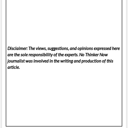
Disclaimer: The views, suggestions, and opinions expressed here
are the sole responsibility of the experts. No Thinker Now
journalist was involved in the writing and production of this
article.