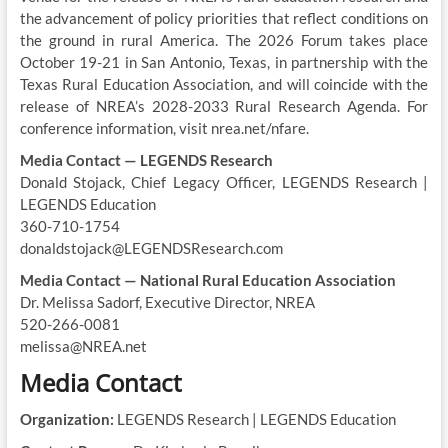
the advancement of policy priorities that reflect conditions on
the ground in rural America. The 2026 Forum takes place
October 19-21 in San Antonio, Texas, in partnership with the
Texas Rural Education Association, and will coincide with the
release of NREA’s 2028-2033 Rural Research Agenda. For
conference information, visit nrea.net/nfare.
Media Contact — LEGENDS Research
Donald Stojack, Chief Legacy Officer, LEGENDS Research |
LEGENDS Education
360-710-1754
donaldstojack@LEGENDSResearch.com
Media Contact — National Rural Education Association
Dr. Melissa Sadorf, Executive Director, NREA
520-266-0081
melissa@NREA.net
Media Contact
Organization:
LEGENDS Research | LEGENDS Education