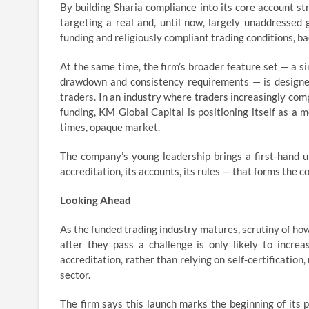
By building Sharia compliance into its core account st
targeting a real and, until now, largely unaddressed
funding and religiously compliant trading conditions, 
At the same time, the firm’s broader feature set — a si
drawdown and consistency requirements — is designed
traders. In an industry where traders increasingly comp
funding, KM Global Capital is positioning itself as a 
times, opaque market.
The company’s young leadership brings a first-hand und
accreditation, its accounts, its rules — that forms the cor
Looking Ahead
As the funded trading industry matures, scrutiny of how 
after they pass a challenge is only likely to incre
accreditation, rather than relying on self-certification
sector.
The firm says this launch marks the beginning of its 