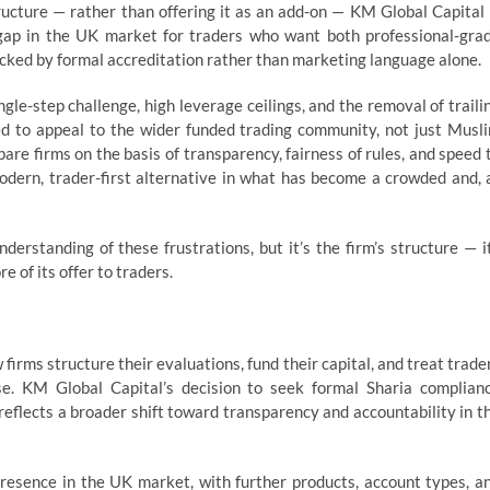
ructure — rather than offering it as an add-on — KM Global Capital 
 gap in the UK market for traders who want both professional-gra
backed by formal accreditation rather than marketing language alone.
ngle-step challenge, high leverage ceilings, and the removal of traili
 to appeal to the wider funded trading community, not just Musl
are firms on the basis of transparency, fairness of rules, and speed 
modern, trader-first alternative in what has become a crowded and, 
erstanding of these frustrations, but it’s the firm’s structure — i
e of its offer to traders.
firms structure their evaluations, fund their capital, and treat trade
ase. KM Global Capital’s decision to seek formal Sharia complian
, reflects a broader shift toward transparency and accountability in t
presence in the UK market, with further products, account types, a