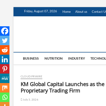
Skip
Friday, August 07, 2026
Home
About us
Contact U
to
content
BUSINESS
NUTRITION
INDUSTRY
TECHNO
CLOUD PRWIRE
KM Global Capital Launches as the 
Proprietary Trading Firm
July 3, 2026