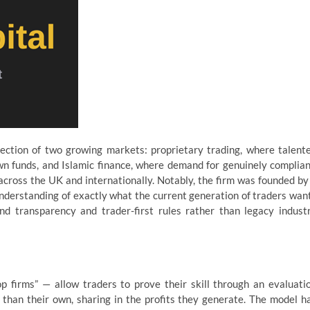
ection of two growing markets: proprietary trading, where talent
own funds, and Islamic finance, where demand for genuinely complian
across the UK and internationally. Notably, the firm was founded by
understanding of exactly what the current generation of traders wan
d transparency and trader-first rules rather than legacy indust
 firms” — allow traders to prove their skill through an evaluati
r than their own, sharing in the profits they generate. The model h