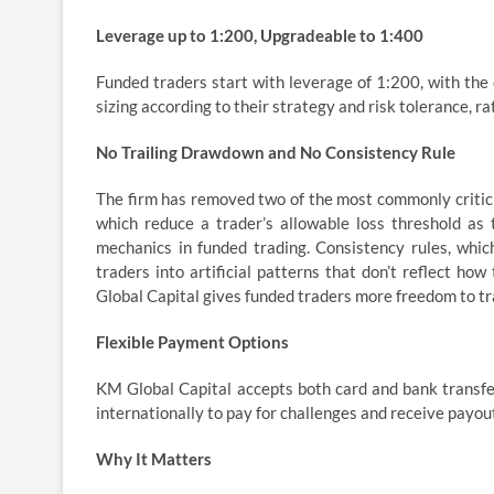
Leverage up to 1:200, Upgradeable to 1:400
Funded traders start with leverage of 1:200, with the 
sizing according to their strategy and risk tolerance, ra
No Trailing Drawdown and No Consistency Rule
The firm has removed two of the most commonly criticiz
which reduce a trader’s allowable loss threshold as
mechanics in funded trading. Consistency rules, whic
traders into artificial patterns that don’t reflect ho
Global Capital gives funded traders more freedom to tra
Flexible Payment Options
KM Global Capital accepts both card and bank transfe
internationally to pay for challenges and receive payou
Why It Matters