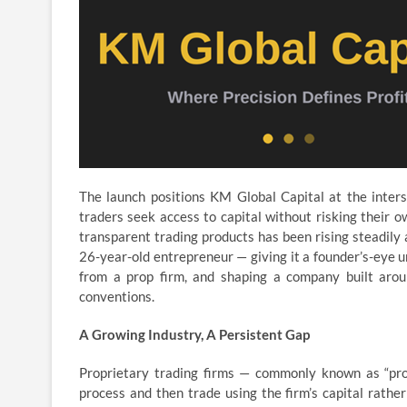
The launch positions KM Global Capital at the inters
traders seek access to capital without risking their 
transparent trading products has been rising steadily 
26-year-old entrepreneur — giving it a founder’s-eye 
from a prop firm, and shaping a company built aroun
conventions.
A Growing Industry, A Persistent Gap
Proprietary trading firms — commonly known as “prop
process and then trade using the firm’s capital rathe