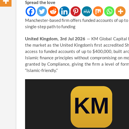
Spread the love
Manchester-based firm offers funded accounts of up to 
single-step path to funding
United Kingdom, 3rd Jul 2026
— KM Global Capital h
the market as the United Kingdom’s first accredited Sha
access to funded accounts of up to $400,000, built aro
Islamic finance principles without compromising on mo
granted by Compliance, giving the firm a level of for
“Islamic-friendly.”