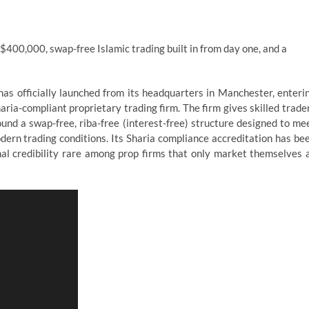
$400,000, swap-free Islamic trading built in from day one, and a
as officially launched from its headquarters in Manchester, enteri
ria-compliant proprietary trading firm. The firm gives skilled trade
und a swap-free, riba-free (interest-free) structure designed to me
dern trading conditions. Its Sharia compliance accreditation has be
mal credibility rare among prop firms that only market themselves 