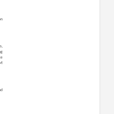
on
s,
ng
ce
KM
nd