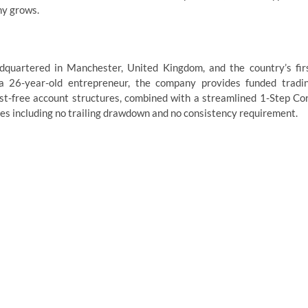
ny grows.
dquartered in Manchester, United Kingdom, and the country’s fir
 a 26-year-old entrepreneur, the company provides funded tradi
st-free account structures, combined with a streamlined 1-Step Co
les including no trailing drawdown and no consistency requirement.