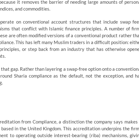
because it removes the barrier of needing large amounts of person
 indices, and commodities.
perate on conventional account structures that include swap fee
sms that conflict with Islamic finance principles. A number of fir
hese are often modified versions of a conventional product rather th
iance. This has left many Muslim traders in a difficult position: eith
s principles, or step back from an industry that has otherwise open
ts.
se that gap. Rather than layering a swap-free option onto a convention
around Sharia compliance as the default, not the exception, and h
g.
editation from Compliance, a distinction the company says makes 
m based in the United Kingdom. This accreditation underpins the firm
nt to operating outside interest-bearing (riba) mechanisms, givi