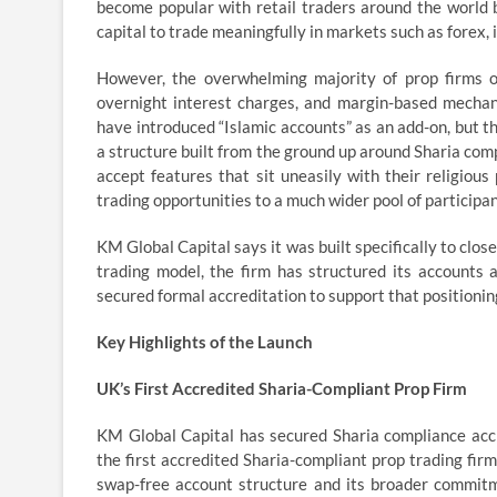
become popular with retail traders around the world 
capital to trade meaningfully in markets such as forex,
However, the overwhelming majority of prop firms o
overnight interest charges, and margin-based mechani
have introduced “Islamic accounts” as an add-on, but t
a structure built from the ground up around Sharia compl
accept features that sit uneasily with their religiou
trading opportunities to a much wider pool of participan
KM Global Capital says it was built specifically to clo
trading model, the firm has structured its accounts 
secured formal accreditation to support that positionin
Key Highlights of the Launch
UK’s First Accredited Sharia-Compliant Prop Firm
KM Global Capital has secured Sharia compliance accr
the first accredited Sharia-compliant prop trading fir
swap-free account structure and its broader commitme