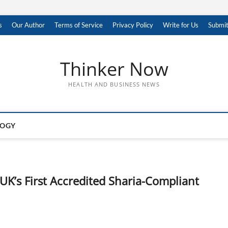
s
Our Author
Terms of Service
Privacy Policy
Write for Us
Submit
Thinker Now
HEALTH AND BUSINESS NEWS
LOGY
UK’s First Accredited Sharia-Compliant