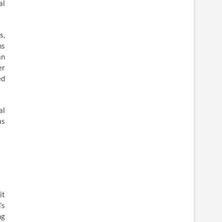
al
s,
ms
an
er
ed
al
as
it
’s
ng