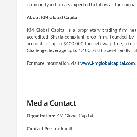
community initiatives expected to follow as the compa
About KM Global Capital
KM Global Capital is a proprietary trading firm hea
accredited Sharia-compliant prop firm. Founded by
accounts of up to $400,000 through swap-free, intere
Challenge, leverage up to 1:400, and trader-friendly ru
For more information, visit
www.kmglobalcapital.com
.
Media Contact
Organization:
KM Global Capital
Contact Person:
kamil