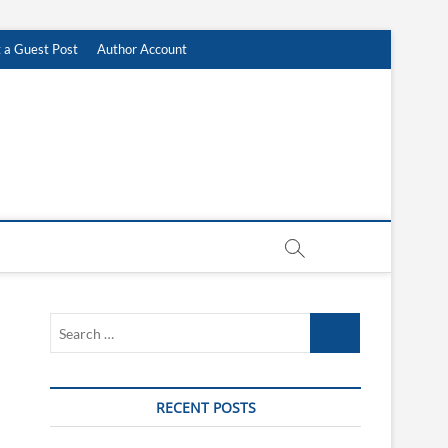
 a Guest Post
Author Account
Search
…
RECENT POSTS