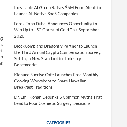
Inevitable AI Group Raises $6M From Aleph to
Launch AI-Native SaaS Companies
Forex Expo Dubai Announces Opportunity to
Win Up to 150 Grams of Gold This September
2026
ng
rs
BlockComp and Dragonfly Partner to Launch
et
the Third Annual Crypto Compensation Survey,
en
Setting a New Standard for Industry
as
Benchmarks
Kiahuna Sunrise Cafe Launches Free Monthly
Cooking Workshops to Share Hawaiian
Breakfast Traditions
Dr. Emil Kohan Debunks 5 Common Myths That
Lead to Poor Cosmetic Surgery Decisions
CATEGORIES