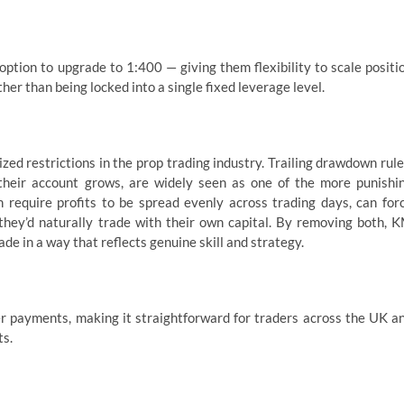
option to upgrade to 1:400 — giving them flexibility to scale positi
ther than being locked into a single fixed leverage level.
ed restrictions in the prop trading industry. Trailing drawdown rule
 their account grows, are widely seen as one of the more punishi
h require profits to be spread evenly across trading days, can for
w they’d naturally trade with their own capital. By removing both, 
de in a way that reflects genuine skill and strategy.
r payments, making it straightforward for traders across the UK a
ts.