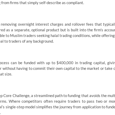
g from firms that simply self-describe as compliant.
 removing overnight interest charges and rollover fees that typical
ered as a separate, optional product but is built into the firm’s accou
ble to Muslim traders seeking halal trading conditions, while offering
al to traders of any background.
ocess can be funded with up to $400,000 in trading capital, givi
 without having to commit their own capital to the market or take 
at size.
ep Core Challenge, a streamlined path to funding that avoids the mult
rms. Where competitors often require traders to pass two or mo
’s single-step model simplifies the journey from application to fund
.