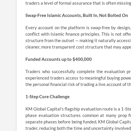
traders a level of formal assurance that is often missin
Swap-Free Islamic Accounts, Built In, Not Bolted On
Every account on the platform is swap-free by design,
conflict with Islamic finance principles. This is not off
structure from the outset — making it naturally accessi
cleaner, more transparent cost structure that may appe
Funded Accounts up to $400,000
Traders who successfully complete the evaluation pr
experienced traders access to meaningful buying power
the personal financial risk of trading a live account of th
1-Step Core Challenge
KM Global Capital’s flagship evaluation route is a 1-St
phase evaluation structures common at many prop fi
separate phases before being funded, KM Global Capital
trader, reducing both the time and uncertainty involved