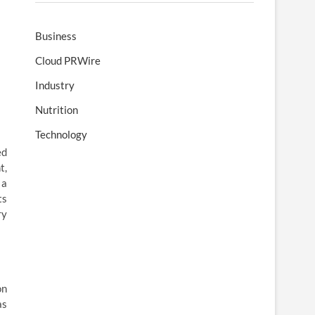
Business
Cloud PRWire
Industry
Nutrition
Technology
ed
t,
 a
ts
ry
on
as