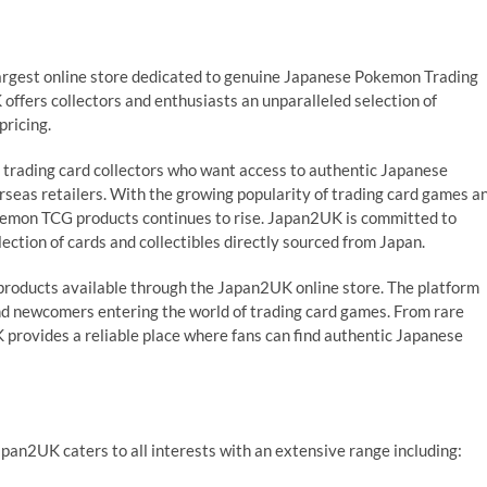
argest online store dedicated to genuine Japanese Pokemon Trading
ffers collectors and enthusiasts an unparalleled selection of
pricing.
r trading card collectors who want access to authentic Japanese
seas retailers. With the growing popularity of trading card games a
kemon TCG products continues to rise. Japan2UK is committed to
ection of cards and collectibles directly sourced from Japan.
 products available through the Japan2UK online store. The platform
nd newcomers entering the world of trading card games. From rare
 provides a reliable place where fans can find authentic Japanese
apan2UK caters to all interests with an extensive range including: