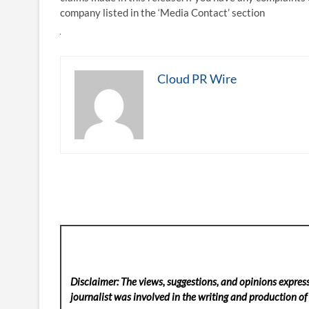
company listed in the ‘Media Contact’ section
Cloud PR Wire
Disclaimer: The views, suggestions, and opinions express
journalist was involved in the writing and production of t