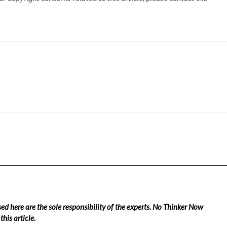
ed here are the sole responsibility of the experts. No Thinker Now
his article.