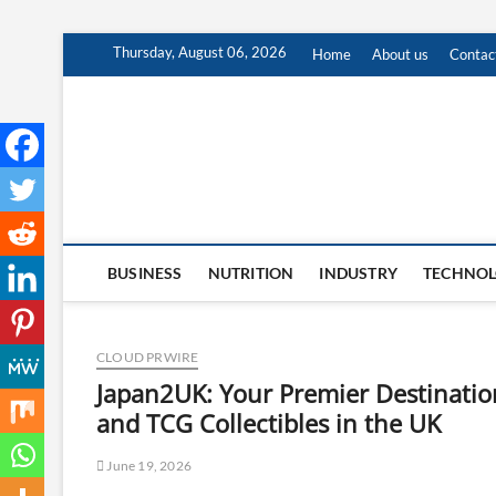
Skip
Thursday, August 06, 2026
Home
About us
Contac
to
content
BUSINESS
NUTRITION
INDUSTRY
TECHNO
CLOUD PRWIRE
Japan2UK: Your Premier Destinati
and TCG Collectibles in the UK
June 19, 2026