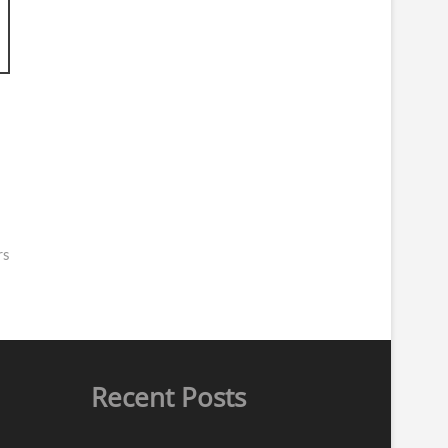
rs
Recent Posts