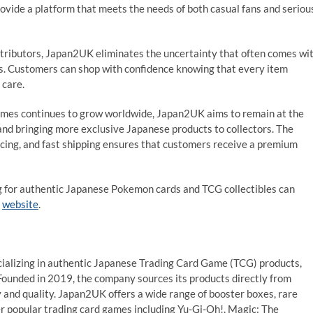
rovide a platform that meets the needs of both casual fans and seriou
istributors, Japan2UK eliminates the uncertainty that often comes wi
es. Customers can shop with confidence knowing that every item
 care.
ames continues to grow worldwide, Japan2UK aims to remain at the
and bringing more exclusive Japanese products to collectors. The
cing, and fast shipping ensures that customers receive a premium
ng for authentic Japanese Pokemon cards and TCG collectibles can
l
website
.
ializing in authentic Japanese Trading Card Game (TCG) products,
Founded in 2019, the company sources its products directly from
y and quality. Japan2UK offers a wide range of booster boxes, rare
er popular trading card games including Yu-Gi-Oh!, Magic: The