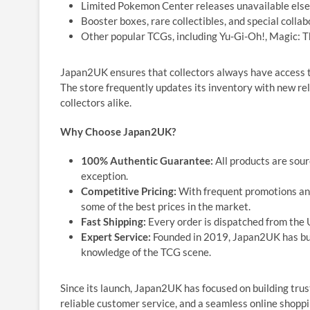
Limited Pokemon Center releases unavailable els
Booster boxes, rare collectibles, and special colla
Other popular TCGs, including Yu-Gi-Oh!, Magic: 
Japan2UK ensures that collectors always have access t
The store frequently updates its inventory with new re
collectors alike.
Why Choose Japan2UK?
100% Authentic Guarantee:
All products are sour
exception.
Competitive Pricing:
With frequent promotions and
some of the best prices in the market.
Fast Shipping:
Every order is dispatched from the U
Expert Service:
Founded in 2019, Japan2UK has bui
knowledge of the TCG scene.
Since its launch, Japan2UK has focused on building trus
reliable customer service, and a seamless online shop