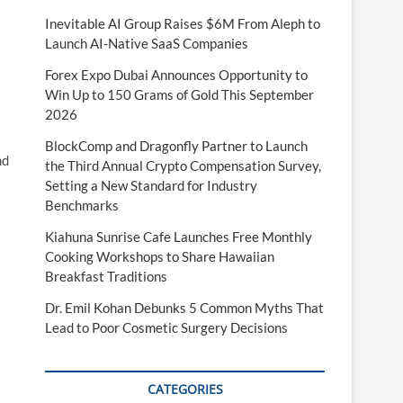
Inevitable AI Group Raises $6M From Aleph to
Launch AI-Native SaaS Companies
Forex Expo Dubai Announces Opportunity to
Win Up to 150 Grams of Gold This September
2026
BlockComp and Dragonfly Partner to Launch
nd
the Third Annual Crypto Compensation Survey,
Setting a New Standard for Industry
Benchmarks
Kiahuna Sunrise Cafe Launches Free Monthly
Cooking Workshops to Share Hawaiian
Breakfast Traditions
Dr. Emil Kohan Debunks 5 Common Myths That
Lead to Poor Cosmetic Surgery Decisions
CATEGORIES