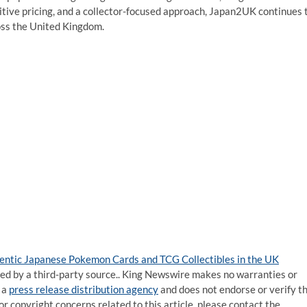
tive pricing, and a collector-focused approach, Japan2UK continues 
oss the United Kingdom.
entic Japanese Pokemon Cards and TCG Collectibles in the UK
ided by a third-party source.. King Newswire makes no warranties or
 a
press release distribution agency
and does not endorse or verify t
or copyright concerns related to this article, please contact the