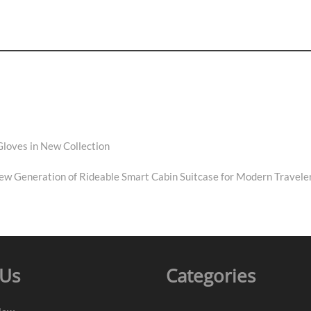
Gloves in New Collection
New Generation of Rideable Smart Cabin Suitcase for Modern Travele
 Us
Categories