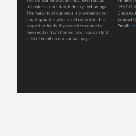
The Thinker Now publishing news related
Thinker 
to business, nutrition, industry, technology .
445 E Ohi
The majority of our news is provided by our
Chicago, 
amazing author who are all experts in their
Contact N
respective fields. If you need to contact a
Email:
in
news editor from thinker now , you can find
a list of email on our contact page.