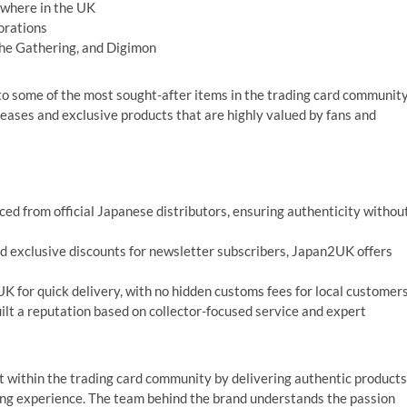
ewhere in the UK
borations
The Gathering, and Digimon
o some of the most sought-after items in the trading card community
leases and exclusive products that are highly valued by fans and
ced from official Japanese distributors, ensuring authenticity withou
 exclusive discounts for newsletter subscribers, Japan2UK offers
K for quick delivery, with no hidden customs fees for local customers
lt a reputation based on collector-focused service and expert
t within the trading card community by delivering authentic products
ping experience. The team behind the brand understands the passion