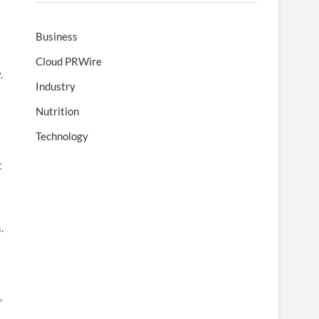
Business
Cloud PRWire
.
Industry
Nutrition
Technology
t
.
,