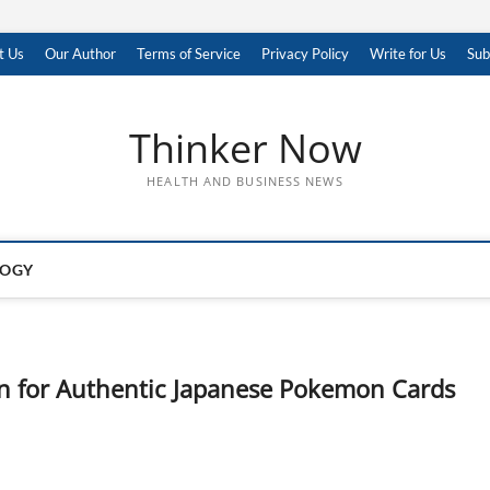
t Us
Our Author
Terms of Service
Privacy Policy
Write for Us
Sub
Thinker Now
HEALTH AND BUSINESS NEWS
LOGY
on for Authentic Japanese Pokemon Cards