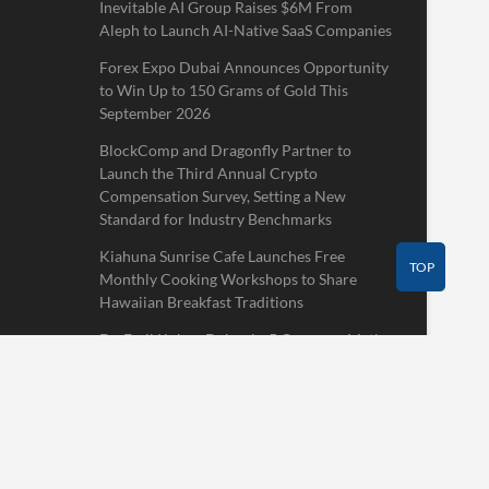
Inevitable AI Group Raises $6M From
Aleph to Launch AI-Native SaaS Companies
Forex Expo Dubai Announces Opportunity
to Win Up to 150 Grams of Gold This
September 2026
BlockComp and Dragonfly Partner to
Launch the Third Annual Crypto
Compensation Survey, Setting a New
Standard for Industry Benchmarks
Kiahuna Sunrise Cafe Launches Free
TOP
Monthly Cooking Workshops to Share
Hawaiian Breakfast Traditions
Dr. Emil Kohan Debunks 5 Common Myths
That Lead to Poor Cosmetic Surgery
Decisions