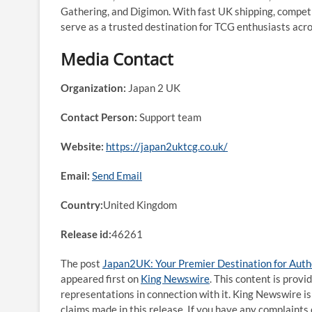
Gathering, and Digimon. With fast UK shipping, competi
serve as a trusted destination for TCG enthusiasts acr
Media Contact
Organization:
Japan 2 UK
Contact Person:
Support team
Website:
https://japan2uktcg.co.uk/
Email:
Send Email
Country:
United Kingdom
Release id:
46261
The post
Japan2UK: Your Premier Destination for Auth
appeared first on
King Newswire
. This content is prov
representations in connection with it. King Newswire is
claims made in this release. If you have any complaints 