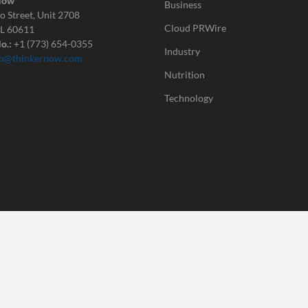
Now
Business
o Street, Unit 2708
Cloud PRWire
IL 60611
o.:
+1 (773) 654-0355
Industry
fo@thinkernow.com
Nutrition
Technology