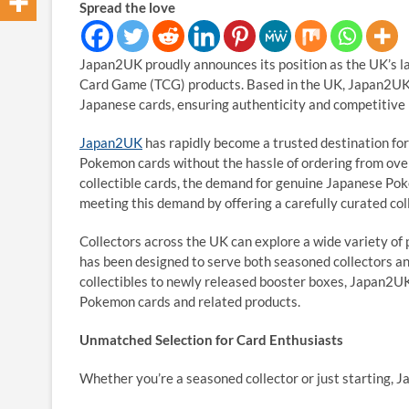
Spread the love
Japan2UK proudly announces its position as the UK’s l
Card Game (TCG) products. Based in the UK, Japan2UK o
Japanese cards, ensuring authenticity and competitive 
Japan2UK
has rapidly become a trusted destination fo
Pokemon cards without the hassle of ordering from over
collectible cards, the demand for genuine Japanese Po
meeting this demand by offering a carefully curated coll
Collectors across the UK can explore a wide variety of
has been designed to serve both seasoned collectors a
collectibles to newly released booster boxes, Japan2UK
Pokemon cards and related products.
Unmatched Selection for Card Enthusiasts
Whether you’re a seasoned collector or just starting, J