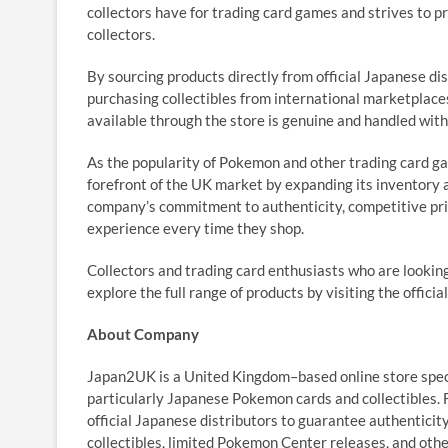
collectors have for trading card games and strives to p
collectors.
By sourcing products directly from official Japanese d
purchasing collectibles from international marketplac
available through the store is genuine and handled with
As the popularity of Pokemon and other trading card g
forefront of the UK market by expanding its inventory 
company’s commitment to authenticity, competitive pri
experience every time they shop.
Collectors and trading card enthusiasts who are looki
explore the full range of products by visiting the officia
About Company
Japan2UK is a United Kingdom–based online store spec
particularly Japanese Pokemon cards and collectibles. 
official Japanese distributors to guarantee authenticit
collectibles, limited Pokemon Center releases, and oth