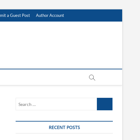
mit a Guest Post
Author Account
Search
…
RECENT POSTS