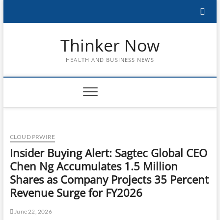
Skip
to
content
Thinker Now
HEALTH AND BUSINESS NEWS
CLOUD PRWIRE
Insider Buying Alert: Sagtec Global CEO
Chen Ng Accumulates 1.5 Million
Shares as Company Projects 35 Percent
Revenue Surge for FY2026
June 22, 2026