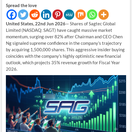
Spread the love
United States, 22nd Jun 2026
— Shares of Sagtec Global
Limited (NASDAQ: SAGT) have caught massive market
momentum, surging over 82% after Chairman and CEO Chen
Ng signaled supreme confidence in the company’s trajectory
by acquiring 1,500,000 shares. This aggressive insider buying
coincides with the company’s highly optimistic new financial
outlook, which projects 35% revenue growth for Fiscal Year
2026.