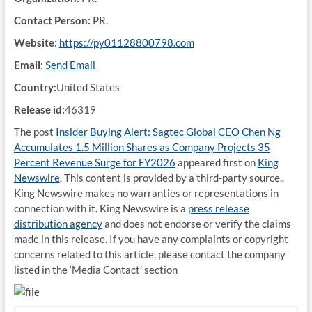
Contact Person:
PR.
Website:
https://py01128800798.com
Email:
Send Email
Country:
United States
Release id:
46319
The post
Insider Buying Alert: Sagtec Global CEO Chen Ng
Accumulates 1.5 Million Shares as Company Projects 35
Percent Revenue Surge for FY2026
appeared first on
King
Newswire
. This content is provided by a third-party source..
King Newswire makes no warranties or representations in
connection with it. King Newswire is a
press release
distribution agency
and does not endorse or verify the claims
made in this release. If you have any complaints or copyright
concerns related to this article, please contact the company
listed in the ‘Media Contact’ section