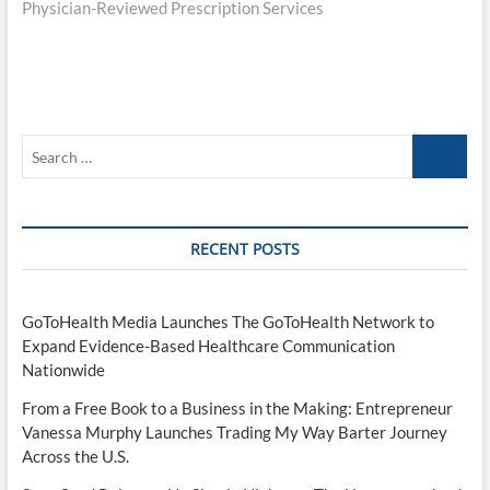
Physician-Reviewed Prescription Services
Search
…
RECENT POSTS
GoToHealth Media Launches The GoToHealth Network to
Expand Evidence-Based Healthcare Communication
Nationwide
From a Free Book to a Business in the Making: Entrepreneur
Vanessa Murphy Launches Trading My Way Barter Journey
Across the U.S.