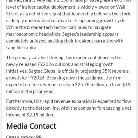
level of insider capital deployment is widely viewed on Wall
Street as a definitive signal that leadership believes the stock
is deeply undervalued relative to its upcoming growth cycle.
While the broader tech sector continues to navigate
macroeconomic headwinds, Sagtec’s leadership appears
completely unfazed, backing their breakout narrative with
tangible capital.
The primary catalyst driving this insider confidence is the
newly released FY2026 outlook and strategic growth
initiatives. Sagtec Global is officially projecting 35% revenue
growth for FY2026. Breaking down the guidance, the firm
expects top-line revenue to reach $25.78 million, up from $19
million in the prior year.
Furthermore, this rapid revenue expansion is expected to flow
directly to the bottom line, with the company forecasting a net
income of $2.19 million.
Media Contact
Organization:
PR.