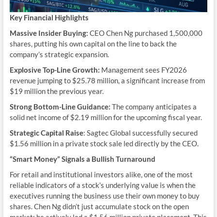
Key Financial Highlights
Massive Insider Buying:
CEO Chen Ng purchased 1,500,000
shares, putting his own capital on the line to back the
company’s strategic expansion.
Explosive Top-Line Growth:
Management sees FY2026
revenue jumping to $25.78 million, a significant increase from
$19 million the previous year.
Strong Bottom-Line Guidance:
The company anticipates a
solid net income of $2.19 million for the upcoming fiscal year.
Strategic Capital Raise
: Sagtec Global successfully secured
$1.56 million in a private stock sale led directly by the CEO.
“Smart Money” Signals a Bullish Turnaround
For retail and institutional investors alike, one of the most
reliable indicators of a stock’s underlying value is when the
executives running the business use their own money to buy
shares. Chen Ng didn’t just accumulate stock on the open
market; he actively led a $1.56 million private placement. This