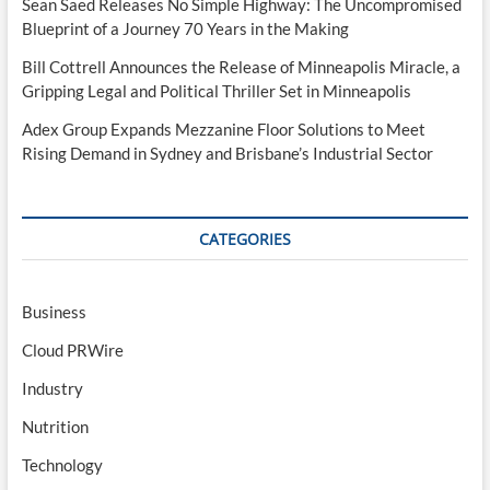
Sean Saed Releases No Simple Highway: The Uncompromised
Blueprint of a Journey 70 Years in the Making
Bill Cottrell Announces the Release of Minneapolis Miracle, a
Gripping Legal and Political Thriller Set in Minneapolis
Adex Group Expands Mezzanine Floor Solutions to Meet
Rising Demand in Sydney and Brisbane’s Industrial Sector
CATEGORIES
Business
Cloud PRWire
Industry
Nutrition
Technology