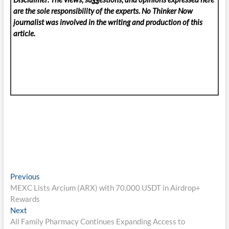
are the sole responsibility of the experts. No Thinker Now
journalist was involved in the writing and production of this
article.
Post
Previous
Previous
post:
MEXC Lists Arcium (ARX) with 70,000 USDT in Airdrop+
navigation
Rewards
Next
Next
post:
All Family Pharmacy Continues Expanding Access to