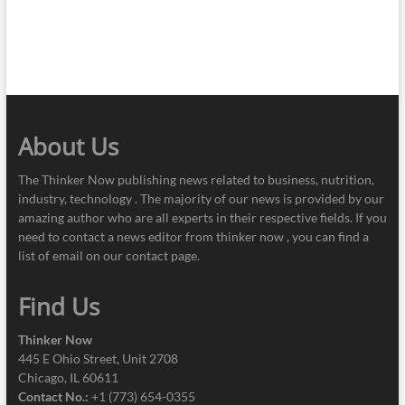
About Us
The Thinker Now publishing news related to business, nutrition,
industry, technology . The majority of our news is provided by our
amazing author who are all experts in their respective fields. If you
need to contact a news editor from thinker now , you can find a
list of email on our contact page.
Find Us
Thinker Now
445 E Ohio Street, Unit 2708
Chicago, IL 60611
Contact No.:
+1 (773) 654-0355