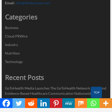
Email:
info@thinkernow.com
Categories
Business
Cloud PRWire
Industry
Nutrition
Technology
Recent Posts
GoToHealth Media Launches The GoToHealth Network to Expand
TOP
Evidence-Based Healthcare Communication Nationwide
From a Free Book to a Business in the Making: Entrepreneur
Vanessa Murphy Launches Trading My Way Barter Journey