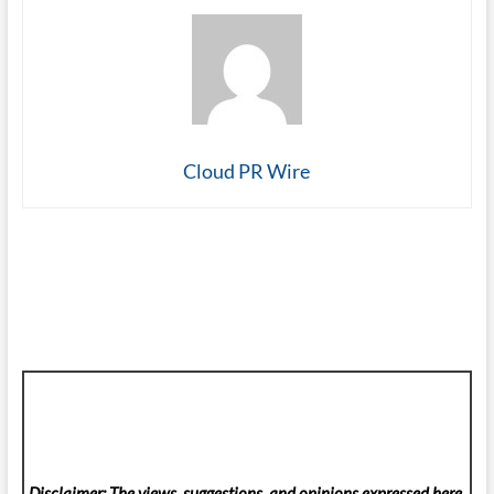
Cloud PR Wire
Disclaimer: The views, suggestions, and opinions expressed here