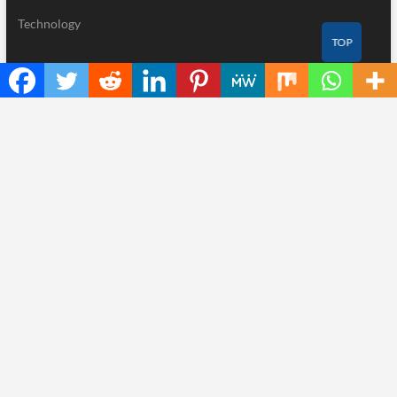
Technology
TOP
Recent Posts
AI Expert Amol Walvekar Builds First-Ever RAG-Powered,
Custom AI for Finance Processes
Movement, El Vecino and RISE Partner to Launch First Digital
Dollar Wallet for Mexican Remittances
Carbon Launches TradFi-Native On-Chain Derivatives Venue
With 950+ Markets in One Account
Every Tax Preparer Is a Financial Institution Under Federal Law.
Many Have No Written Security Plan.
Social Security Adjustments Have Failed to Keep Pace with
Inflation—How Retirees Can Supplement Their Income Through
Bitcoin Mining in 2026