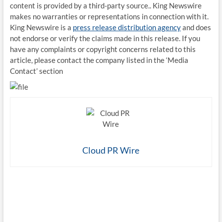
content is provided by a third-party source.. King Newswire
makes no warranties or representations in connection with it.
King Newswire is a
press release distribution agency
and does
not endorse or verify the claims made in this release. If you
have any complaints or copyright concerns related to this
article, please contact the company listed in the ‘Media
Contact’ section
Cloud PR Wire