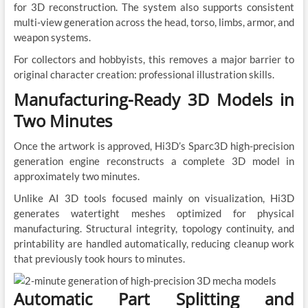
for 3D reconstruction. The system also supports consistent
multi-view generation across the head, torso, limbs, armor, and
weapon systems.
For collectors and hobbyists, this removes a major barrier to
original character creation: professional illustration skills.
Manufacturing-Ready 3D Models in
Two Minutes
Once the artwork is approved, Hi3D’s Sparc3D high-precision
generation engine reconstructs a complete 3D model in
approximately two minutes.
Unlike AI 3D tools focused mainly on visualization, Hi3D
generates watertight meshes optimized for physical
manufacturing. Structural integrity, topology continuity, and
printability are handled automatically, reducing cleanup work
that previously took hours to minutes.
Automatic Part Splitting and