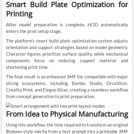
Smart Build Plate Optimization for
Printing
After model preparation is complete, Hi3D automatically
enters the print setup stage.
The platform’s smart build plate optimization system adjusts
orientation and support strategies based on model geometry.
Character figures prioritize surface quality, while mechanical
components focus on reducing support material and
shortening print time.
The final result is an enhanced 3MF file compatible with major
slicing ecosystems, including Bambu Studio, OrcaSlicer,
Creality Print, and Elegoo Slicer, creating a seamless workflow
from concept generation to print preparation.
From Idea to Physical Manufacturing
Using this workflow, the time required to transform an original
Blokees-style mecha from a text prompt into a printable 3MF