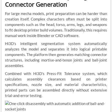
Connector Generation
For large mecha models, print preparation can be harder than
creation itself. Complex characters often must be split into
components such as the head, torso, arms, legs, and weapons
to fit desktop printer build volumes. Traditionally, this requires
manual work inside Blender or CAD software.
Hi3D’s intelligent segmentation system automatically
analyzes the model and separates it into logical printable
components. The platform then generates matching connector
structures, including mortise-and-tenon joints and ball-joint
assemblies.
Combined with Hi3D’s Press-Fit Tolerance system, which
calculates assembly clearances based on printer
specifications, nozzle size, and material characteristics,
printed parts can be assembled directly without extensive
trial-and-error testing.