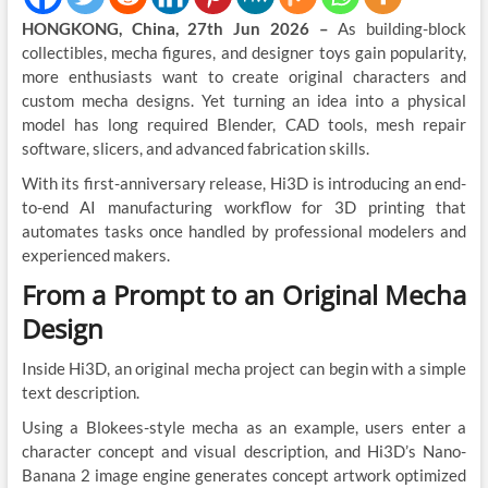
HONGKONG, China, 27th Jun 2026 –
As building-block
collectibles, mecha figures, and designer toys gain popularity,
more enthusiasts want to create original characters and
custom mecha designs. Yet turning an idea into a physical
model has long required Blender, CAD tools, mesh repair
software, slicers, and advanced fabrication skills.
With its first-anniversary release, Hi3D is introducing an end-
to-end AI manufacturing workflow for 3D printing that
automates tasks once handled by professional modelers and
experienced makers.
From a Prompt to an Original Mecha
Design
Inside Hi3D, an original mecha project can begin with a simple
text description.
Using a Blokees-style mecha as an example, users enter a
character concept and visual description, and Hi3D’s Nano-
Banana 2 image engine generates concept artwork optimized