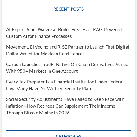
RECENT POSTS
AI Expert Amol Walvekar Builds First-Ever RAG-Powered,
Custom AI for Finance Processes
Movement, El Vecino and RISE Partner to Launch First Digital
Dollar Wallet for Mexican Remittances
Carbon Launches TradFi-Native On-Chain Derivatives Venue
With 950+ Markets in One Account
Every Tax Preparer Is a Financial Institution Under Federal
Law. Many Have No Written Security Plan.
Social Security Adjustments Have Failed to Keep Pace with
Inflation—How Retirees Can Supplement Their Income
Through Bitcoin Mining in 2026
CATEGORIES