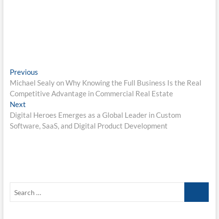
Post
Previous
Previous
post:
Michael Sealy on Why Knowing the Full Business Is the Real
navigation
Competitive Advantage in Commercial Real Estate
Next
Next
post:
Digital Heroes Emerges as a Global Leader in Custom
Software, SaaS, and Digital Product Development
Search
…