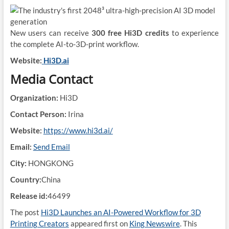
New users can receive
300 free Hi3D credits
to experience
the complete AI-to-3D-print workflow.
Website:
Hi3D.ai
Media Contact
Organization:
Hi3D
Contact Person:
Irina
Website:
https://www.hi3d.ai/
Email:
Send Email
City:
HONGKONG
Country:
China
Release id:
46499
The post
Hi3D Launches an AI-Powered Workflow for 3D
Printing Creators
appeared first on
King Newswire
. This