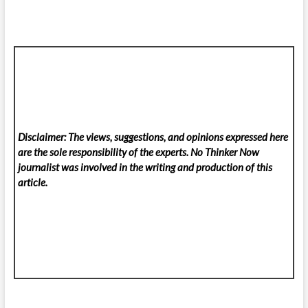
Disclaimer: The views, suggestions, and opinions expressed here
are the sole responsibility of the experts. No Thinker Now
journalist was involved in the writing and production of this
article.