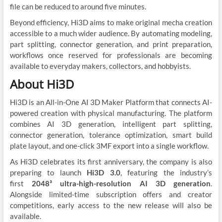
file can be reduced to around five minutes.
Beyond efficiency, Hi3D aims to make original mecha creation
accessible to a much wider audience. By automating modeling,
part splitting, connector generation, and print preparation,
workflows once reserved for professionals are becoming
available to everyday makers, collectors, and hobbyists.
About Hi3D
Hi3D is an All-in-One AI 3D Maker Platform that connects AI-
powered creation with physical manufacturing. The platform
combines AI 3D generation, intelligent part splitting,
connector generation, tolerance optimization, smart build
plate layout, and one-click 3MF export into a single workflow.
As Hi3D celebrates its first anniversary, the company is also
preparing to launch
Hi3D 3.0
, featuring the industry’s
first
2048³ ultra-high-resolution AI 3D generation
.
Alongside limited-time subscription offers and creator
competitions, early access to the new release will also be
available.