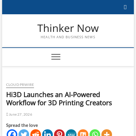
Skip
to
content
Thinker Now
HEALTH AND BUSINESS NEWS
CLOUD PRWIRE
Hi3D Launches an AI-Powered
Workflow for 3D Printing Creators
June 27, 2026
Spread the love