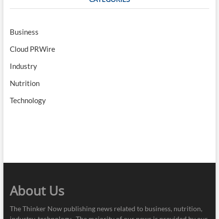
Business
Cloud PRWire
Industry
Nutrition
Technology
About Us
The Thinker Now publishing news related to business, nutrition,
industry, technology . The majority of our news is provided by our