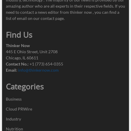
amazing author who are all experts in their respective fields. If you
need to contact a news editor from thinker now , you can find a
list of email on our contact page.
Find Us
Thinker Now
445 E Ohio Street, Unit 2708
Chicago, IL 60611
Contact No.:
+1 (773) 654-0355
Email:
info@thinkernow.com
Categories
Business
Cloud PRWire
Industry
Nutrition