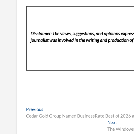
Disclaimer: The views, suggestions, and opinions express
journalist was involved in the writing and production of t
Post
Previous
Previous
post:
Cedar Gold Group Named BusinessRate Best of 2026 a
navigation
Next
Next
post:
The Windows 