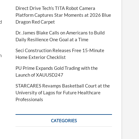
Direct Drive Tech’s TITA Robot Camera
Platform Captures Star Moments at 2026 Blue
d
Dragon Red Carpet
Dr. James Blake Calls on Americans to Build
Daily Resilience One Goal at a Time
Seci Construction Releases Free 15-Minute
n
Home Exterior Checklist
PU Prime Expands Gold Trading with the
Launch of XAUUSD247
STARCARES Revamps Basketball Court at the
University of Lagos for Future Healthcare
Professionals
CATEGORIES