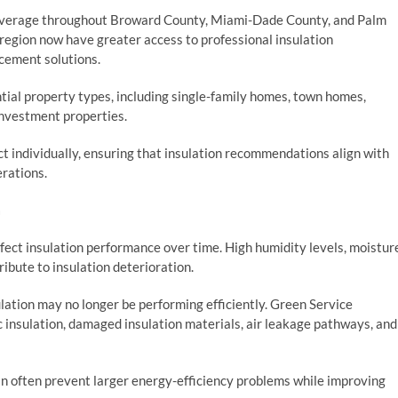
overage throughout Broward County, Miami-Dade County, and Palm
egion now have greater access to professional insulation
acement solutions.
tial property types, including single-family homes, town homes,
investment properties.
t individually, ensuring that insulation recommendations align with
erations.
a
ffect insulation performance over time. High humidity levels, moistur
tribute to insulation deterioration.
ation may no longer be performing efficiently. Green Service
tic insulation, damaged insulation materials, air leakage pathways, and
n often prevent larger energy-efficiency problems while improving