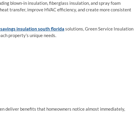
uding blown-in insulation, fiberglass insulation, and spray foam
 heat transfer, improve HVAC efficiency, and create more consistent
savings insulation south florida
solutions, Green Service Insulation
each property’s unique needs.
en deliver benefits that homeowners notice almost immediately,