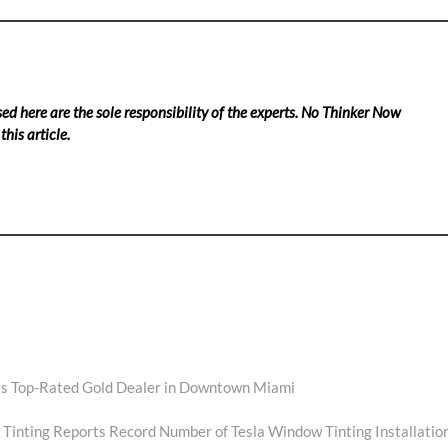
ed here are the sole responsibility of the experts. No Thinker Now
his article.
s Top-Rated Gold Dealer in Downtown Miami
Tinting Reports Record Number of Tesla Window Tinting Installatio