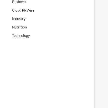
Business
Cloud PRWire
Industry
Nutrition
Technology