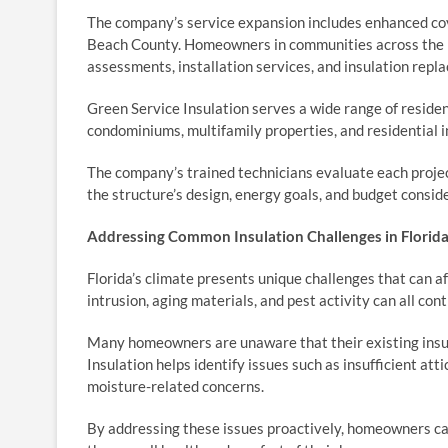
The company’s service expansion includes enhanced c
Beach County. Homeowners in communities across the r
assessments, installation services, and insulation repl
Green Service Insulation serves a wide range of residen
condominiums, multifamily properties, and residential 
The company’s trained technicians evaluate each projec
the structure’s design, energy goals, and budget consid
Addressing Common Insulation Challenges in Florid
Florida’s climate presents unique challenges that can a
intrusion, aging materials, and pest activity can all con
Many homeowners are unaware that their existing insul
Insulation helps identify issues such as insufficient at
moisture-related concerns.
By addressing these issues proactively, homeowners ca