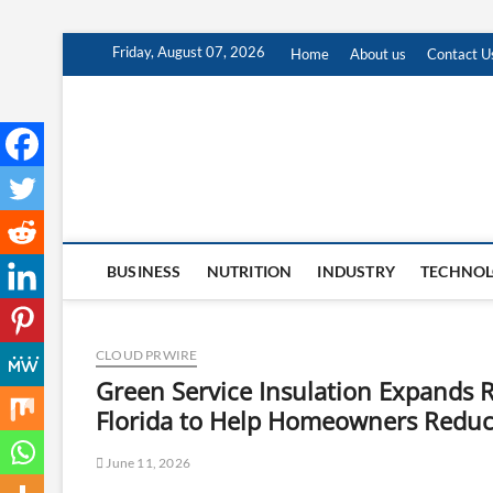
Skip
Friday, August 07, 2026
Home
About us
Contact U
to
content
BUSINESS
NUTRITION
INDUSTRY
TECHNO
CLOUD PRWIRE
Green Service Insulation Expands R
Florida to Help Homeowners Reduc
June 11, 2026