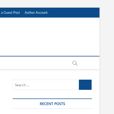
 a Guest Post
Author Account
Search
…
RECENT POSTS