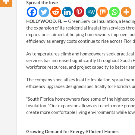
Spread the love
HOLLYWOOD, FL —
Green Service Insulation, a leadin
the expansion of its residential insulation services 
expansion is aimed at helping homeowners improve indoo
efficiency as energy costs continue to rise across Florid
As temperatures climb and homeowners seek practical 
services has increased significantly throughout South Fl
workforce resources, and project capacity to better se
The company specializes in attic insulation, spray foam 
efficiency upgrades designed specifically for Florida’s 
“South Florida homeowners face some of the highest coo
Insulation. “Our expansion allows us to help more pro
create more comfortable living environments while lowe
Growing Demand for Energy-Efficient Homes