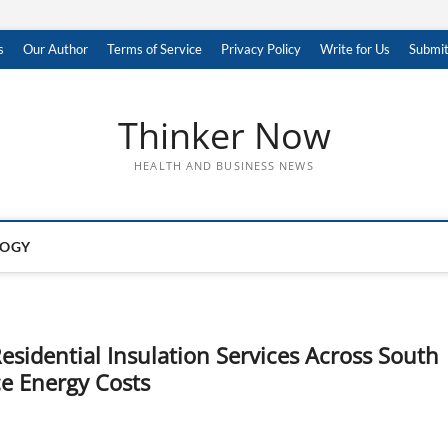
s
Our Author
Terms of Service
Privacy Policy
Write for Us
Submit
Thinker Now
HEALTH AND BUSINESS NEWS
LOGY
esidential Insulation Services Across South
e Energy Costs