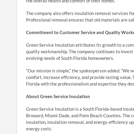
the overall health and comfort of their homes.
The company also offers insulation removal services fo
Professional removal ensures that old materials are saf
Commitment to Customer Service and Quality Wor
Green Service Insulation attributes its growth to a c
quality workmanship. The company continues to invest 
evolving needs of South Florida homeowners.
“Our mission is simple,” the spokesperson added. “We 
comfort, increase efficiency, and provide lasting value
Florida with the professionalism and expertise they des
About Green Service Insulation
Green Service Insulation is a South Florida-based insul
Broward, Miami-Dade, and Palm Beach Counties. The comp
insulation, insulation removal, and energy-efficiency
energy costs.