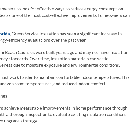
eowners to look for effective ways to reduce energy consumption.
rades as one of the most cost-effective improvements homeowners can
lorida
, Green Service Insulation has seen a significant increase in
rgy-efficiency evaluations over the past year.
 Beach Counties were built years ago and may not have insulation
cy standards. Over time, insulation materials can settle,
iveness due to moisture exposure and environmental conditions.
ust work harder to maintain comfortable indoor temperatures. This
s, uneven room temperatures, and reduced indoor comfort.
ings
ers achieve measurable improvements in home performance through
ith a thorough inspection to evaluate existing insulation conditions,
ve upgrade strategy.