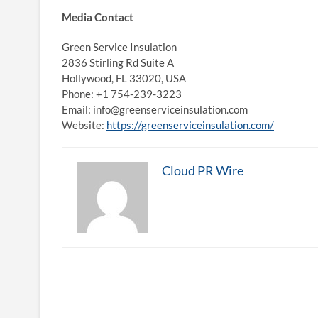
Media Contact
Green Service Insulation
2836 Stirling Rd Suite A
Hollywood, FL 33020, USA
Phone: +1 754-239-3223
Email: info@greenserviceinsulation.com
Website:
https://greenserviceinsulation.com/
Cloud PR Wire