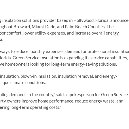
g insulation solutions provider based in Hollywood, Florida, announce
throughout Broward, Miami-Dade, and Palm Beach Counties. The
r comfort, lower utility expenses, and increase overall energy
a.
ways to reduce monthly expenses, demand for professional insulatio
orida. Green Service Insulation is expanding its service capabilities,
rve homeowners looking for long-term energy-saving solutions.
insulation, blown-in insulation, insulation removal, and energy-
unique climate conditions.
ling demands in the country,” said a spokesperson for Green Service
perty owners improve home performance, reduce energy waste, and
ring long-term operating costs.”