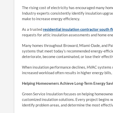
The rising cost of electricity has encouraged many hom
Industry experts consistently identify insulation upg
make to increase energy efficiency.
As a trusted
residential insulation contractor south f
requests for attic insulation assessments and home ene
Many homes throughout Broward, Miami-Dade, and Palm
systems that meet today’s recommended energy-efficien
deteriorate, become contaminated, or lose their effect
When insulation performance declines, HVAC systems m
increased workload often results in higher energy bill
Helping Homeowners Achieve Long-Term Energy Sav
Green Service Insulation focuses on helping homeown
customized insulation solutions. Every project begins w
identify problem areas, and determine the most effecti