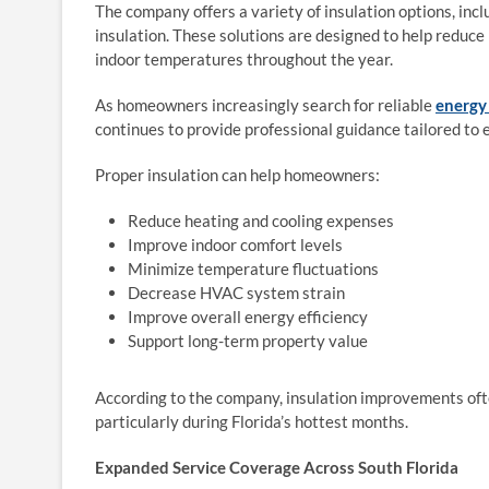
The company offers a variety of insulation options, incl
insulation. These solutions are designed to help reduce
indoor temperatures throughout the year.
As homeowners increasingly search for reliable
energy 
continues to provide professional guidance tailored to 
Proper insulation can help homeowners:
Reduce heating and cooling expenses
Improve indoor comfort levels
Minimize temperature fluctuations
Decrease HVAC system strain
Improve overall energy efficiency
Support long-term property value
According to the company, insulation improvements oft
particularly during Florida’s hottest months.
Expanded Service Coverage Across South Florida