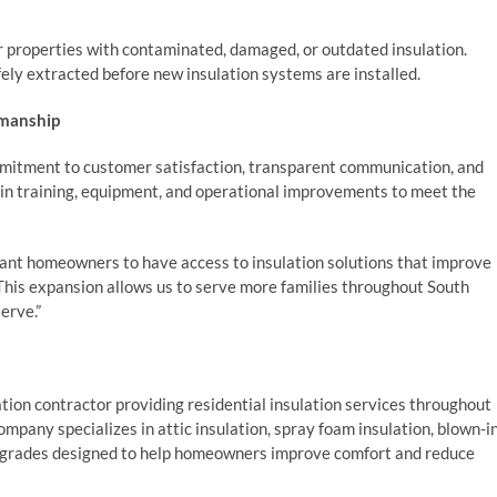
r properties with contaminated, damaged, or outdated insulation.
ely extracted before new insulation systems are installed.
kmanship
ommitment to customer satisfaction, transparent communication, and
in training, equipment, and operational improvements to meet the
want homeowners to have access to insulation solutions that improve
. This expansion allows us to serve more families throughout South
erve.”
ation contractor providing residential insulation services throughout
any specializes in attic insulation, spray foam insulation, blown-i
 upgrades designed to help homeowners improve comfort and reduce