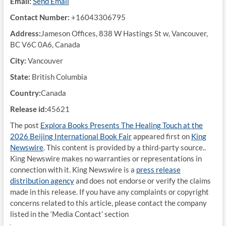
Email:
Send Email
Contact Number:
+16043306795
Address:
Jameson Offices, 838 W Hastings St w, Vancouver,
BC V6C 0A6, Canada
City:
Vancouver
State:
British Columbia
Country:
Canada
Release id:
45621
The post
Explora Books Presents The Healing Touch at the
2026 Beijing International Book Fair
appeared first on
King
Newswire
. This content is provided by a third-party source..
King Newswire makes no warranties or representations in
connection with it. King Newswire is a
press release
distribution agency
and does not endorse or verify the claims
made in this release. If you have any complaints or copyright
concerns related to this article, please contact the company
listed in the ‘Media Contact’ section