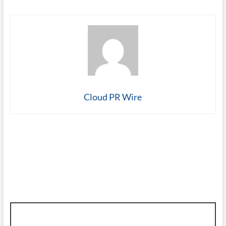
Cloud PR Wire