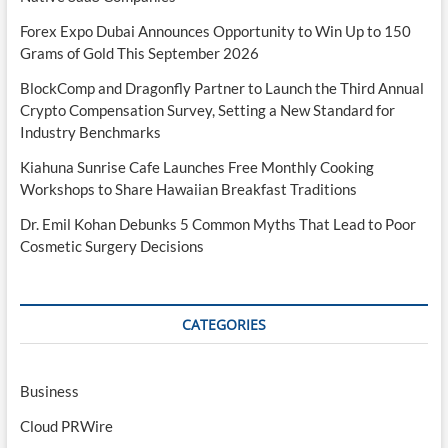
Forex Expo Dubai Announces Opportunity to Win Up to 150
Grams of Gold This September 2026
BlockComp and Dragonfly Partner to Launch the Third Annual
Crypto Compensation Survey, Setting a New Standard for
Industry Benchmarks
Kiahuna Sunrise Cafe Launches Free Monthly Cooking
Workshops to Share Hawaiian Breakfast Traditions
Dr. Emil Kohan Debunks 5 Common Myths That Lead to Poor
Cosmetic Surgery Decisions
CATEGORIES
Business
Cloud PRWire