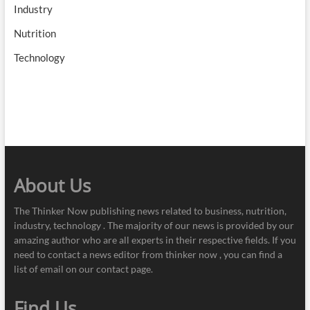
Industry
Nutrition
Technology
About Us
The Thinker Now publishing news related to business, nutrition,
industry, technology . The majority of our news is provided by our
amazing author who are all experts in their respective fields. If you
need to contact a news editor from thinker now , you can find a
list of email on our contact page.
Find Us