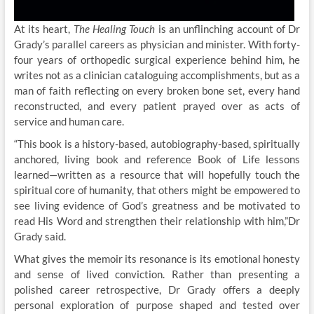
At its heart,
The Healing Touch
is an unflinching account of Dr
Grady’s parallel careers as physician and minister. With forty-
four years of orthopedic surgical experience behind him, he
writes not as a clinician cataloguing accomplishments, but as a
man of faith reflecting on every broken bone set, every hand
reconstructed, and every patient prayed over as acts of
service and human care.
“This book is a history-based, autobiography-based, spiritually
anchored, living book and reference Book of Life lessons
learned—written as a resource that will hopefully touch the
spiritual core of humanity, that others might be empowered to
see living evidence of God’s greatness and be motivated to
read His Word and strengthen their relationship with him,”Dr
Grady said.
What gives the memoir its resonance is its emotional honesty
and sense of lived conviction. Rather than presenting a
polished career retrospective, Dr Grady offers a deeply
personal exploration of purpose shaped and tested over