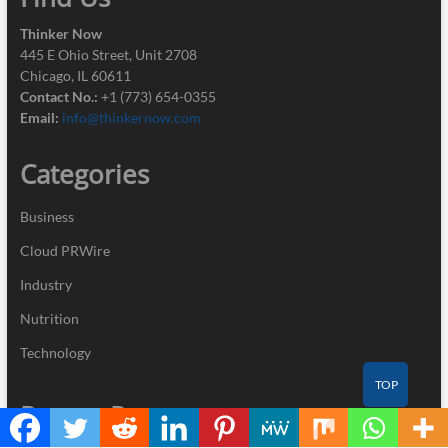
Thinker Now
445 E Ohio Street, Unit 2708
Chicago, IL 60611
Contact No.:
+1 (773) 654-0355
Email:
info@thinkernow.com
Categories
Business
Cloud PRWire
Industry
Nutrition
Technology
TOP
Recent Posts