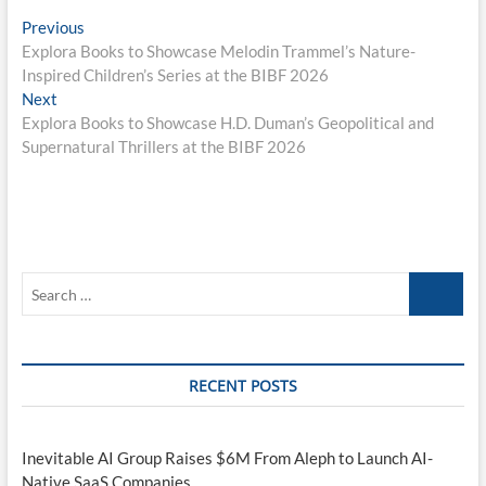
Post
Previous
Previous
post:
Explora Books to Showcase Melodin Trammel’s Nature-
navigation
Inspired Children’s Series at the BIBF 2026
Next
Next
post:
Explora Books to Showcase H.D. Duman’s Geopolitical and
Supernatural Thrillers at the BIBF 2026
Search
…
RECENT POSTS
Inevitable AI Group Raises $6M From Aleph to Launch AI-
Native SaaS Companies