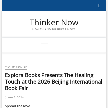
Skip
to
content
Thinker Now
HEALTH AND BUSINESS NEWS
CLOUD PRWIRE
Explora Books Presents The Healing
Touch at the 2026 Beijing International
Book Fair
June 2, 2026
Spread the love