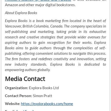
Amazon and other major digital bookstores.
About Explora Books
Explora Books is a book marketing firm located in the heart of
Vancouver, British Columbia, Canada. The company specializes in
self-publishing and marketing, taking pride in its exhaustive
research and creative strategies that provide wider avenues for
aspiring authors to gain recognition for their works. Explora
Books aims to guide authors through the complexities of self-
publishing, offering convenient solutions to navigate this process.
The firm fosters and redefines creativity and innovation, setting
new industry standards. Explora Books is dedicated to
empowering authors globally.
Media Contact
Organization:
Explora Books Ltd
Contact Person:
Simon Pratt
Website:
https://explorabooks.com/home