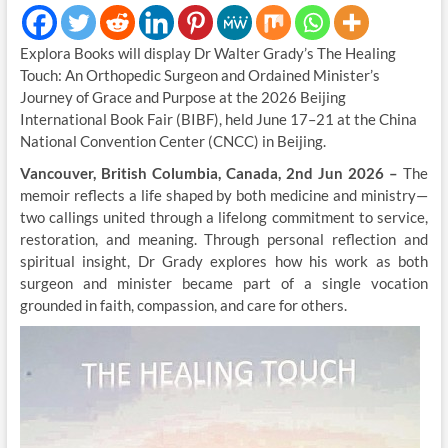
Explora Books will display Dr Walter Grady’s The Healing
Touch: An Orthopedic Surgeon and Ordained Minister’s
Journey of Grace and Purpose at the 2026 Beijing
International Book Fair (BIBF), held June 17–21 at the China
National Convention Center (CNCC) in Beijing.
Vancouver, British Columbia, Canada, 2nd Jun 2026 –
The
memoir reflects a life shaped by both medicine and ministry—
two callings united through a lifelong commitment to service,
restoration, and meaning. Through personal reflection and
spiritual insight, Dr Grady explores how his work as both
surgeon and minister became part of a single vocation
grounded in faith, compassion, and care for others.