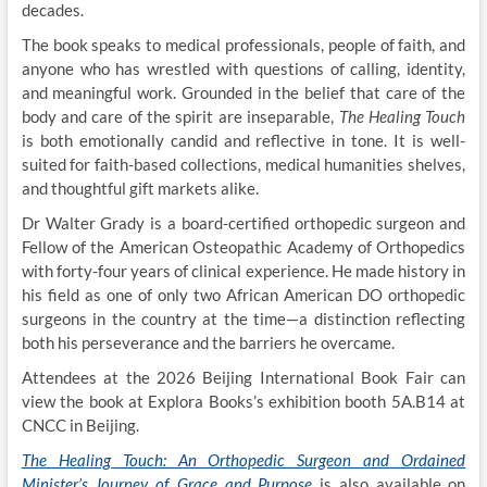
decades.
The book speaks to medical professionals, people of faith, and
anyone who has wrestled with questions of calling, identity,
and meaningful work. Grounded in the belief that care of the
body and care of the spirit are inseparable,
The Healing Touch
is both emotionally candid and reflective in tone. It is well-
suited for faith-based collections, medical humanities shelves,
and thoughtful gift markets alike.
Dr Walter Grady is a board-certified orthopedic surgeon and
Fellow of the American Osteopathic Academy of Orthopedics
with forty-four years of clinical experience. He made history in
his field as one of only two African American DO orthopedic
surgeons in the country at the time—a distinction reflecting
both his perseverance and the barriers he overcame.
Attendees at the 2026 Beijing International Book Fair can
view the book at Explora Books’s exhibition booth 5A.B14 at
CNCC in Beijing.
The Healing Touch: An Orthopedic Surgeon and Ordained
Minister’s Journey of Grace and Purpose
is also available on