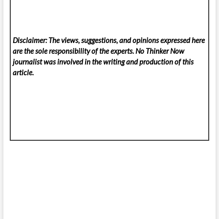
Disclaimer: The views, suggestions, and opinions expressed here
are the sole responsibility of the experts. No Thinker Now
journalist was involved in the writing and production of this
article.