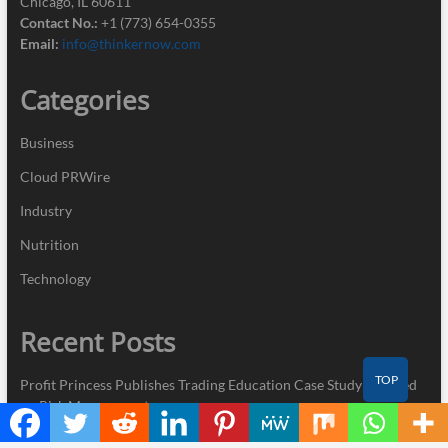
Chicago, IL 60611
Contact No.:
+1 (773) 654-0355
Email:
info@thinkernow.com
Categories
Business
Cloud PRWire
Industry
Nutrition
Technology
Recent Posts
TOP
Profit Princess Publishes Trading Education Case Study Focused
on Risk Management
CapitalXtend Launches New Brand Identity and Enhanced Digital