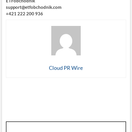
ETFobchodnik
support@etfobchodnik.com
+421 222 200 936
Cloud PR Wire