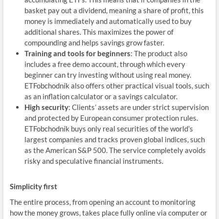
basket pay out a dividend, meaning a share of profit, this
money is immediately and automatically used to buy
additional shares. This maximizes the power of
compounding and helps savings grow faster.
Training and tools for beginners
: The product also
includes a free demo account, through which every
beginner can try investing without using real money.
ETFobchodník also offers other practical visual tools, such
as an inflation calculator or a savings calculator.
High security
: Clients’ assets are under strict supervision
and protected by European consumer protection rules.
ETFobchodník buys only real securities of the world’s
largest companies and tracks proven global indices, such
as the American S&P 500. The service completely avoids
risky and speculative financial instruments.
Simplicity first
The entire process, from opening an account to monitoring
how the money grows, takes place fully online via computer or