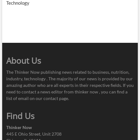
Technology
About Us
The Thinker Now publishing news related to business, nutrition,
industry, technology . The majority of our news is provided by our
amazing author who are all experts in their respective fields. If you
need to contact a news editor from thinker now , you can find a
list of email on our contact page.
Find Us
Thinker Now
445 E Ohio Street, Unit 2708