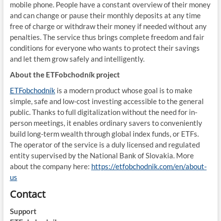
mobile phone. People have a constant overview of their money
and can change or pause their monthly deposits at any time
free of charge or withdraw their money if needed without any
penalties. The service thus brings complete freedom and fair
conditions for everyone who wants to protect their savings
and let them grow safely and intelligently.
About the ETFobchodník project
ETFobchodník
is a modern product whose goal is to make
simple, safe and low-cost investing accessible to the general
public. Thanks to full digitalization without the need for in-
person meetings, it enables ordinary savers to conveniently
build long-term wealth through global index funds, or ETFs.
The operator of the service is a duly licensed and regulated
entity supervised by the National Bank of Slovakia. More
about the company here:
https://etfobchodnik.com/en/about-
us
Contact
Support