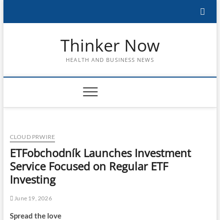
Skip
to
content
Thinker Now
HEALTH AND BUSINESS NEWS
CLOUD PRWIRE
ETFobchodník Launches Investment
Service Focused on Regular ETF
Investing
June 19, 2026
Spread the love