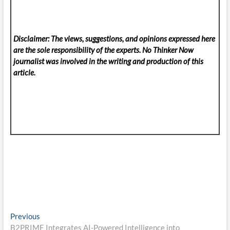
Disclaimer: The views, suggestions, and opinions expressed here
are the sole responsibility of the experts. No Thinker Now
journalist was involved in the writing and production of this
article.
Post
Previous
Previous
post:
B2PRIME Integrates AI-Powered Intelligence into