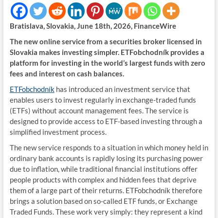
Bratislava, Slovakia, June 18th, 2026, FinanceWire
The new online service from a securities broker licensed in
Slovakia makes investing simpler. ETFobchodník provides a
platform for investing in the world’s largest funds with zero
fees and interest on cash balances.
ETFobchodník
has introduced an investment service that
enables users to invest regularly in exchange-traded funds
(ETFs) without account management fees. The service is
designed to provide access to ETF-based investing through a
simplified investment process.
The new service responds to a situation in which money held in
ordinary bank accounts is rapidly losing its purchasing power
due to inflation, while traditional financial institutions offer
people products with complex and hidden fees that deprive
them of a large part of their returns. ETFobchodník therefore
brings a solution based on so-called ETF funds, or Exchange
Traded Funds. These work very simply: they represent a kind