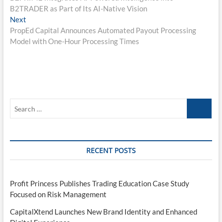
navigation
B2TRADER as Part of Its AI-Native Vision
Next
Next
post:
PropEd Capital Announces Automated Payout Processing
Model with One-Hour Processing Times
Search
…
RECENT POSTS
Profit Princess Publishes Trading Education Case Study
Focused on Risk Management
CapitalXtend Launches New Brand Identity and Enhanced