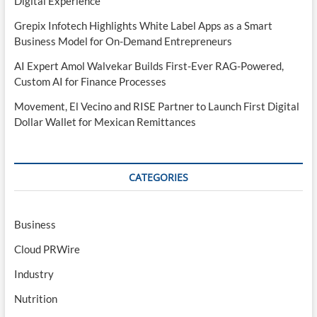
Digital Experience
Grepix Infotech Highlights White Label Apps as a Smart
Business Model for On-Demand Entrepreneurs
AI Expert Amol Walvekar Builds First-Ever RAG-Powered,
Custom AI for Finance Processes
Movement, El Vecino and RISE Partner to Launch First Digital
Dollar Wallet for Mexican Remittances
CATEGORIES
Business
Cloud PRWire
Industry
Nutrition