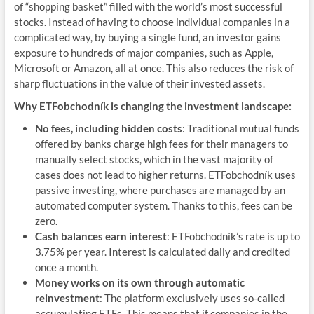
of “shopping basket” filled with the world’s most successful
stocks. Instead of having to choose individual companies in a
complicated way, by buying a single fund, an investor gains
exposure to hundreds of major companies, such as Apple,
Microsoft or Amazon, all at once. This also reduces the risk of
sharp fluctuations in the value of their invested assets.
Why ETFobchodník is changing the investment landscape:
No fees, including hidden costs
: Traditional mutual funds
offered by banks charge high fees for their managers to
manually select stocks, which in the vast majority of
cases does not lead to higher returns. ETFobchodník uses
passive investing, where purchases are managed by an
automated computer system. Thanks to this, fees can be
zero.
Cash balances earn interest
: ETFobchodník’s rate is up to
3.75% per year. Interest is calculated daily and credited
once a month.
Money works on its own through automatic
reinvestment
: The platform exclusively uses so-called
accumulating ETFs. This means that if companies in the