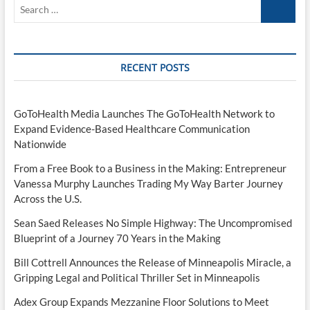
Search
…
RECENT POSTS
GoToHealth Media Launches The GoToHealth Network to
Expand Evidence-Based Healthcare Communication
Nationwide
From a Free Book to a Business in the Making: Entrepreneur
Vanessa Murphy Launches Trading My Way Barter Journey
Across the U.S.
Sean Saed Releases No Simple Highway: The Uncompromised
Blueprint of a Journey 70 Years in the Making
Bill Cottrell Announces the Release of Minneapolis Miracle, a
Gripping Legal and Political Thriller Set in Minneapolis
Adex Group Expands Mezzanine Floor Solutions to Meet