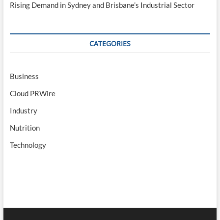
Rising Demand in Sydney and Brisbane’s Industrial Sector
CATEGORIES
Business
Cloud PRWire
Industry
Nutrition
Technology