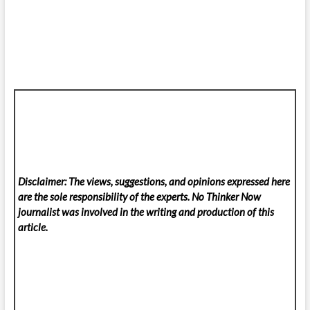
Disclaimer: The views, suggestions, and opinions expressed here
are the sole responsibility of the experts. No Thinker Now
journalist was involved in the writing and production of this
article.