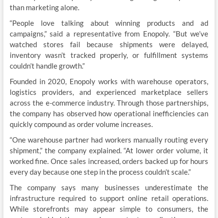
than marketing alone.
“People love talking about winning products and ad
campaigns,” said a representative from Enopoly. “But we’ve
watched stores fail because shipments were delayed,
inventory wasn’t tracked properly, or fulfillment systems
couldn’t handle growth.”
Founded in 2020, Enopoly works with warehouse operators,
logistics providers, and experienced marketplace sellers
across the e-commerce industry. Through those partnerships,
the company has observed how operational inefficiencies can
quickly compound as order volume increases.
“One warehouse partner had workers manually routing every
shipment,” the company explained. “At lower order volume, it
worked fine. Once sales increased, orders backed up for hours
every day because one step in the process couldn’t scale.”
The company says many businesses underestimate the
infrastructure required to support online retail operations.
While storefronts may appear simple to consumers, the