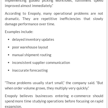
implementing guided picking workflows, fulfillment speed
improved almost immediately.”
According to Enopoly, many operational problems are not
dramatic. They are repetitive inefficiencies that slowly
damage performance over time.
Examples include:
delayed inventory updates
poor warehouse layout
manual shipment routing
inconsistent supplier communication
inaccurate forecasting
“These problems usually start small,” the company said. “But
when order volume grows, they multiply very quickly.”
Enopoly believes businesses entering e-commerce should
spend more time studying operations before focusing on rapid
expansion.