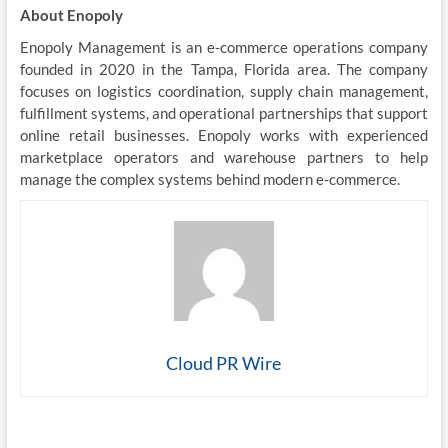
About Enopoly
Enopoly Management is an e-commerce operations company
founded in 2020 in the Tampa, Florida area. The company
focuses on logistics coordination, supply chain management,
fulfillment systems, and operational partnerships that support
online retail businesses. Enopoly works with experienced
marketplace operators and warehouse partners to help
manage the complex systems behind modern e-commerce.
Cloud PR Wire