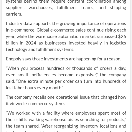
systems behind them require constant coordination among
suppliers, warehouses, fulfillment teams, and shipping
carriers.
Industry data supports the growing importance of operations
in e-commerce. Global e-commerce sales continue rising each
year, while the warehouse automation market surpassed $26
billion in 2024 as businesses invested heavily in logistics
technology and fulfillment systems.
Enopoly says those investments are happening for a reason.
“When you process hundreds or thousands of orders a day,
even small inefficiencies become expensive,” the company
said. “One extra minute per order can turn into hundreds of
lost labor hours every month.”
The company recalls one operational issue that changed how
it viewed e-commerce systems.
“We worked with a facility where employees spent most of
their shifts walking warehouse aisles searching for products,”
the team shared. “After reorganizing inventory locations and