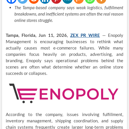
The Tampa-based company says weak logistics, fulfillment
breakdowns, and inefficient systems are often the real reason
online stores struggle.
Tampa, Florida, Jun 11, 2026,
ZEX PR WIRE
— Enopoly
Management is encouraging businesses to rethink what
actually causes most e-commerce failures. While many
companies focus heavily on products, advertising, and
branding, Enopoly says operational problems behind the
scenes are often what determine whether an online store
succeeds or collapses.
According to the company, issues involving fulfillment,
inventory management, shipping coordination, and supply
chain systems frequently create larger long-term problems