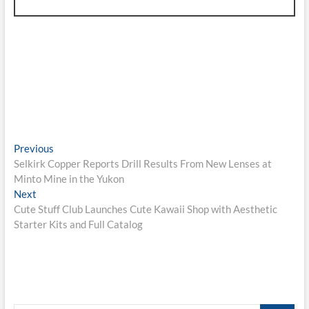
Post
Previous
Previous
post:
Selkirk Copper Reports Drill Results From New Lenses at
navigation
Minto Mine in the Yukon
Next
Next
post:
Cute Stuff Club Launches Cute Kawaii Shop with Aesthetic
Starter Kits and Full Catalog