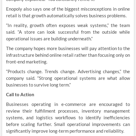
Enopoly also says one of the biggest misconceptions in online
retail is that growth automatically solves business problems.
“In reality, growth often exposes weak systems,” the team
said. “A store can look successful from the outside while
operational issues are building underneath.”
The company hopes more businesses will pay attention to the
infrastructure behind online retail rather than focusing only on
front-end marketing.
“Products change. Trends change. Advertising changes,” the
company said. “Strong operational systems are what allow
businesses to survive long term.”
Call to Action
Businesses operating in e-commerce are encouraged to
review their fulfillment processes, inventory management
systems, and logistics workflows to identify inefficiencies
before scaling further. Small operational improvements can
significantly improve long-term performance and reliability.