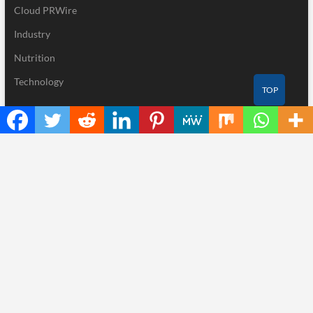
Cloud PRWire
Industry
Nutrition
Technology
TOP
Recent Posts
GoToHealth Media Launches The GoToHealth Network to Expand
Evidence-Based Healthcare Communication Nationwide
From a Free Book to a Business in the Making: Entrepreneur
Vanessa Murphy Launches Trading My Way Barter Journey
Across the U.S.
Sean Saed Releases No Simple Highway: The Uncompromised
Blueprint of a Journey 70 Years in the Making
Bill Cottrell Announces the Release of Minneapolis Miracle, a
Gripping Legal and Political Thriller Set in Minneapolis