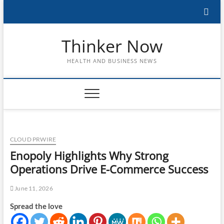
Skip
to
content
Thinker Now
HEALTH AND BUSINESS NEWS
CLOUD PRWIRE
Enopoly Highlights Why Strong
Operations Drive E-Commerce Success
June 11, 2026
Spread the love