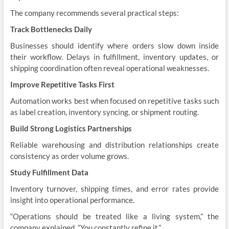
The company recommends several practical steps:
Track Bottlenecks Daily
Businesses should identify where orders slow down inside
their workflow. Delays in fulfillment, inventory updates, or
shipping coordination often reveal operational weaknesses.
Improve Repetitive Tasks First
Automation works best when focused on repetitive tasks such
as label creation, inventory syncing, or shipment routing.
Build Strong Logistics Partnerships
Reliable warehousing and distribution relationships create
consistency as order volume grows.
Study Fulfillment Data
Inventory turnover, shipping times, and error rates provide
insight into operational performance.
“Operations should be treated like a living system,” the
company explained. “You constantly refine it.”