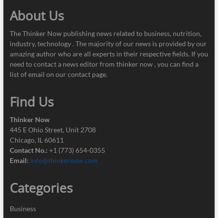
About Us
The Thinker Now publishing news related to business, nutrition,
industry, technology . The majority of our news is provided by our
amazing author who are all experts in their respective fields. If you
need to contact a news editor from thinker now , you can find a
list of email on our contact page.
Find Us
Thinker Now
445 E Ohio Street, Unit 2708
Chicago, IL 60611
Contact No.:
+1 (773) 654-0355
Email:
info@thinkernow.com
Categories
Business